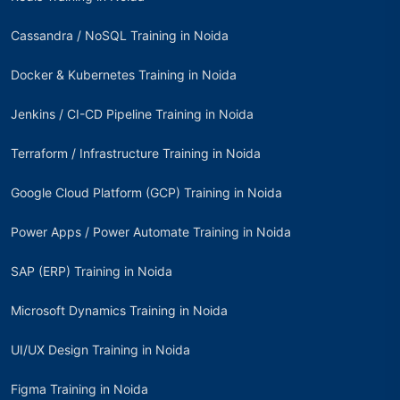
Cassandra / NoSQL Training in Noida
Docker & Kubernetes Training in Noida
Jenkins / CI-CD Pipeline Training in Noida
Terraform / Infrastructure Training in Noida
Google Cloud Platform (GCP) Training in Noida
Power Apps / Power Automate Training in Noida
SAP (ERP) Training in Noida
Microsoft Dynamics Training in Noida
UI/UX Design Training in Noida
Figma Training in Noida