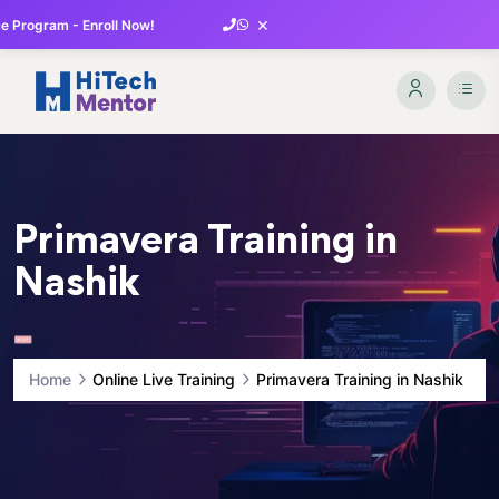
×
 Program - Enroll Now!
Primavera Training in
Nashik
Home
Online Live Training
Primavera Training in Nashik