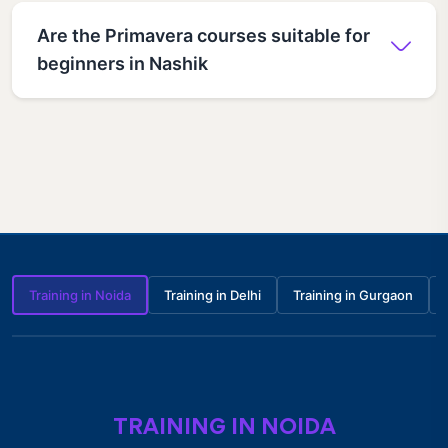
Are the Primavera courses suitable for
beginners in Nashik
Training in Noida
Training in Delhi
Training in Gurgaon
TRAINING IN NOIDA