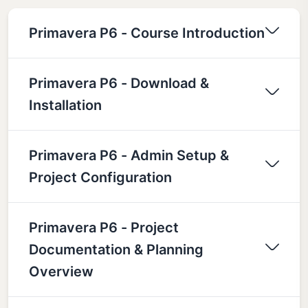
Primavera P6 - Course Introduction
Primavera P6 - Download &
Installation
Primavera P6 - Admin Setup &
Project Configuration
Primavera P6 - Project
Documentation & Planning
Overview