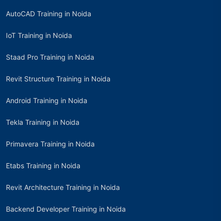
AutoCAD Training in Noida
IoT Training in Noida
Staad Pro Training in Noida
Revit Structure Training in Noida
Android Training in Noida
Tekla Training in Noida
Primavera Training in Noida
Etabs Training in Noida
Revit Architecture Training in Noida
Backend Developer Training in Noida