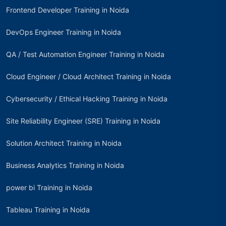
Frontend Developer Training in Noida
DevOps Engineer Training in Noida
QA / Test Automation Engineer Training in Noida
Cloud Engineer / Cloud Architect Training in Noida
Cybersecurity / Ethical Hacking Training in Noida
Site Reliability Engineer (SRE) Training in Noida
Solution Architect Training in Noida
Business Analytics Training in Noida
power bi Training in Noida
Tableau Training in Noida