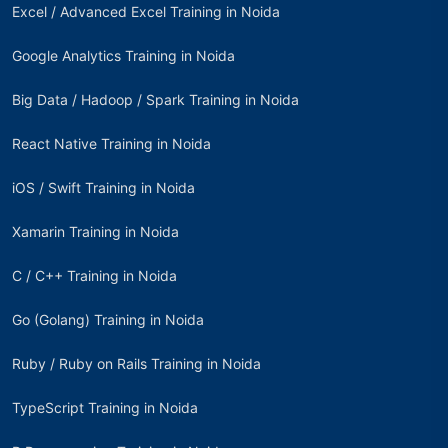
Excel / Advanced Excel Training in Noida
Google Analytics Training in Noida
Big Data / Hadoop / Spark Training in Noida
React Native Training in Noida
iOS / Swift Training in Noida
Xamarin Training in Noida
C / C++ Training in Noida
Go (Golang) Training in Noida
Ruby / Ruby on Rails Training in Noida
TypeScript Training in Noida