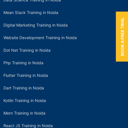
Mean Stack Training in Noida
BOOK A FREE TRIAL
Digital Marketing Training in Noida
Website Development Training in Noida
Dot Net Training in Noida
Php Training in Noida
Flutter Training in Noida
Dart Training in Noida
Kotlin Training in Noida
Mern Training in Noida
React JS Training in Noida