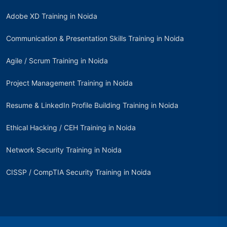
Adobe XD Training in Noida
Communication & Presentation Skills Training in Noida
Agile / Scrum Training in Noida
Project Management Training in Noida
Resume & LinkedIn Profile Building Training in Noida
Ethical Hacking / CEH Training in Noida
Network Security Training in Noida
CISSP / CompTIA Security Training in Noida