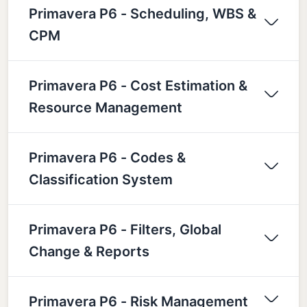
Primavera P6 - Scheduling, WBS &
CPM
Primavera P6 - Cost Estimation &
Resource Management
Primavera P6 - Codes &
Classification System
Primavera P6 - Filters, Global
Change & Reports
Primavera P6 - Risk Management