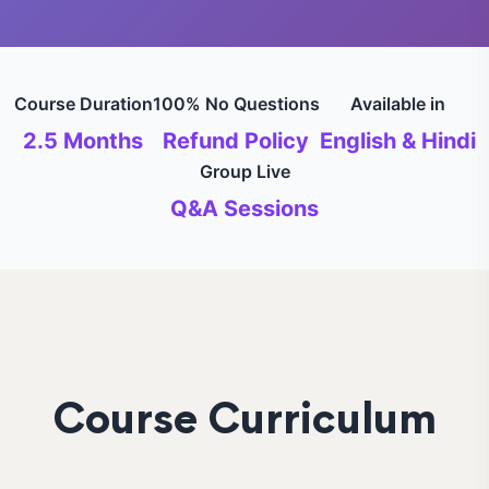
Course Duration
100% No Questions
Available in
2.5 Months
Refund Policy
English & Hindi
Group Live
Q&A Sessions
Course Curriculum