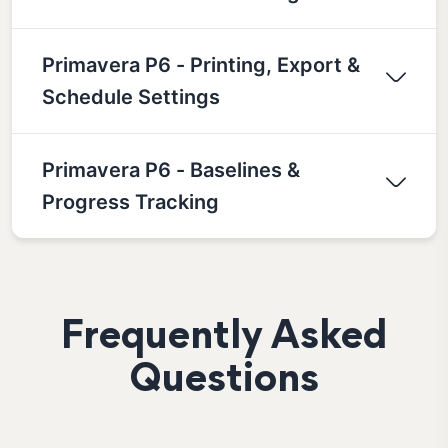
Primavera P6 - Printing, Export &
Schedule Settings
Primavera P6 - Baselines &
Progress Tracking
Frequently Asked
Questions