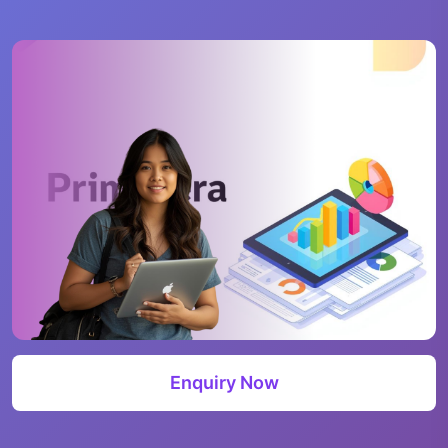
Enquiry Now