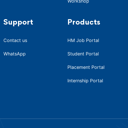
Workshop
Support
Products
Contact us
HM Job Portal
WhatsApp
Student Portal
Placement Portal
Internship Portal