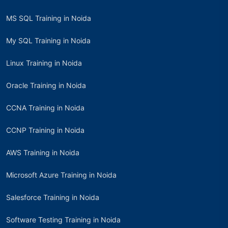
MS SQL Training in Noida
My SQL Training in Noida
Linux Training in Noida
Oracle Training in Noida
CCNA Training in Noida
CCNP Training in Noida
AWS Training in Noida
Microsoft Azure Training in Noida
Salesforce Training in Noida
Software Testing Training in Noida