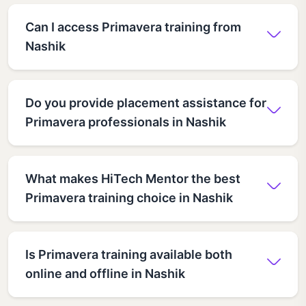
Can I access Primavera training from
Nashik
Do you provide placement assistance for
Primavera professionals in Nashik
What makes HiTech Mentor the best
Primavera training choice in Nashik
Is Primavera training available both
online and offline in Nashik