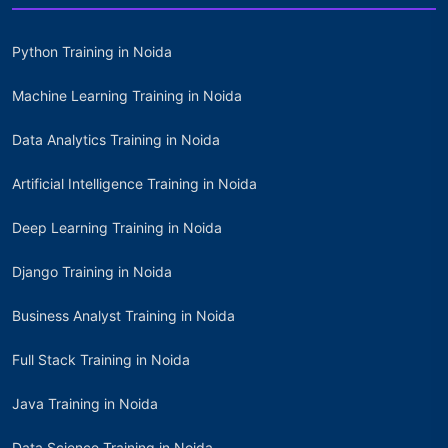
Python Training in Noida
Machine Learning Training in Noida
Data Analytics Training in Noida
Artificial Intelligence Training in Noida
Deep Learning Training in Noida
Django Training in Noida
Business Analyst Training in Noida
Full Stack Training in Noida
Java Training in Noida
Data Science Training in Noida