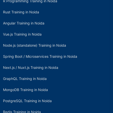
R Programming Training in Noida
Rust Training in Noida
Angular Training in Noida
Vue.js Training in Noida
Node.js (standalone) Training in Noida
Spring Boot / Microservices Training in Noida
Next.js / Nuxt.js Training in Noida
GraphQL Training in Noida
MongoDB Training in Noida
PostgreSQL Training in Noida
Redis Training in Noida