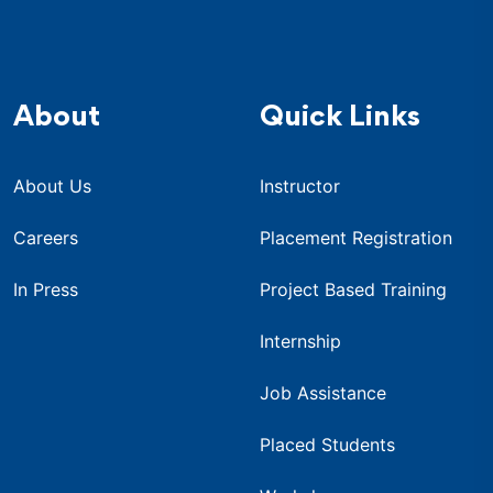
About
Quick Links
About Us
Instructor
Careers
Placement Registration
In Press
Project Based Training
Internship
Job Assistance
Placed Students