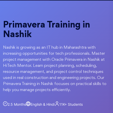
Primavera Training in
Nashik
Nashik is growing as an IT hub in Maharashtra with
increasing opportunities for tech professionals. Master
project management with Oracle Primavera in Nashik at
HiTech Mentor. Learn project planning, scheduling,
resource management, and project control techniques
used in real construction and engineering projects. Our
Primavera Training in Nashik focuses on practical skills to
help you manage projects efficiently.
2.5 Months
English & Hindi
11K+
Students