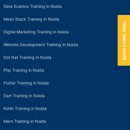
Data Science Training in Noida
Mean Stack Training in Noida
BOOK A FREE TRIAL
Digital Marketing Training in Noida
Website Development Training in Noida
Dot Net Training in Noida
Php Training in Noida
Flutter Training in Noida
Dart Training in Noida
Kotlin Training in Noida
Mern Training in Noida