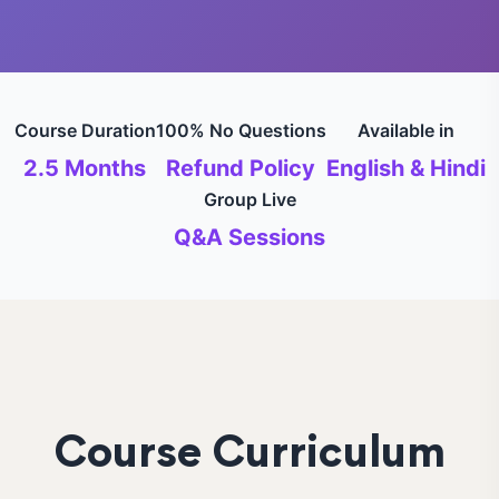
Course Duration
100% No Questions
Available in
2.5 Months
Refund Policy
English & Hindi
Group Live
Q&A Sessions
Course Curriculum