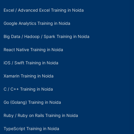
Excel / Advanced Excel Training in Noida
Google Analytics Training in Noida
Big Data / Hadoop / Spark Training in Noida
React Native Training in Noida
iOS / Swift Training in Noida
Xamarin Training in Noida
C / C++ Training in Noida
Go (Golang) Training in Noida
Ruby / Ruby on Rails Training in Noida
TypeScript Training in Noida