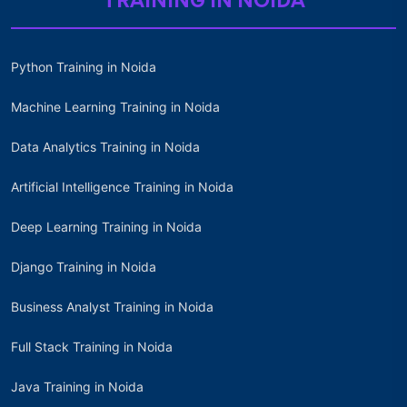
TRAINING IN NOIDA
Python Training in Noida
Machine Learning Training in Noida
Data Analytics Training in Noida
Artificial Intelligence Training in Noida
Deep Learning Training in Noida
Django Training in Noida
Business Analyst Training in Noida
Full Stack Training in Noida
Java Training in Noida