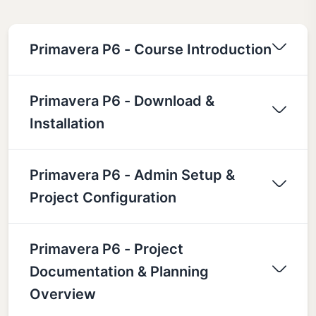
Primavera P6 - Course Introduction
Primavera P6 - Download &
Installation
Primavera P6 - Admin Setup &
Project Configuration
Primavera P6 - Project
Documentation & Planning
Overview