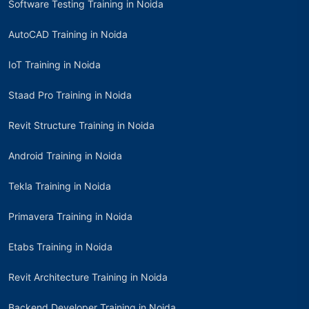
Software Testing Training in Noida
AutoCAD Training in Noida
IoT Training in Noida
Staad Pro Training in Noida
Revit Structure Training in Noida
Android Training in Noida
Tekla Training in Noida
Primavera Training in Noida
Etabs Training in Noida
Revit Architecture Training in Noida
Backend Developer Training in Noida