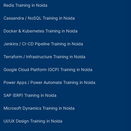
Redis Training in Noida
Cassandra / NoSQL Training in Noida
Docker & Kubernetes Training in Noida
Jenkins / CI-CD Pipeline Training in Noida
Terraform / Infrastructure Training in Noida
Google Cloud Platform (GCP) Training in Noida
Power Apps / Power Automate Training in Noida
SAP (ERP) Training in Noida
Microsoft Dynamics Training in Noida
UI/UX Design Training in Noida