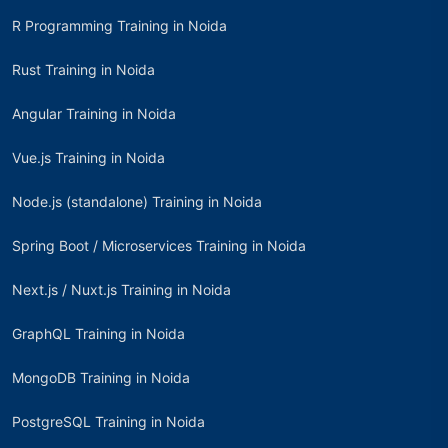
R Programming Training in Noida
Rust Training in Noida
Angular Training in Noida
Vue.js Training in Noida
Node.js (standalone) Training in Noida
Spring Boot / Microservices Training in Noida
Next.js / Nuxt.js Training in Noida
GraphQL Training in Noida
MongoDB Training in Noida
PostgreSQL Training in Noida