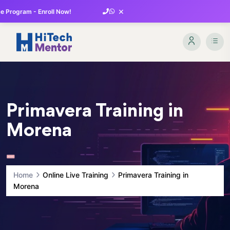
×
 Program - Enroll Now!
Primavera Training in
Morena
Home
Online Live Training
Primavera Training in
Morena