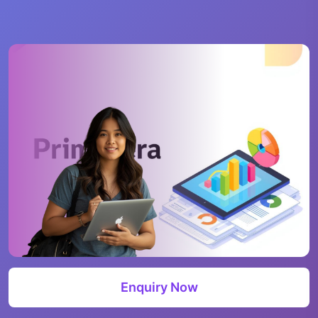
Enquiry Now