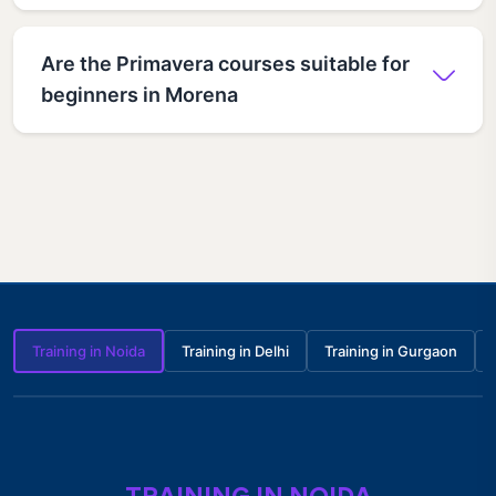
Are the Primavera courses suitable for
beginners in Morena
Training in Noida
Training in Delhi
Training in Gurgaon