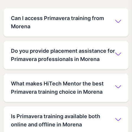
Can I access Primavera training from
Morena
Do you provide placement assistance for
Primavera professionals in Morena
What makes HiTech Mentor the best
Primavera training choice in Morena
Is Primavera training available both
online and offline in Morena