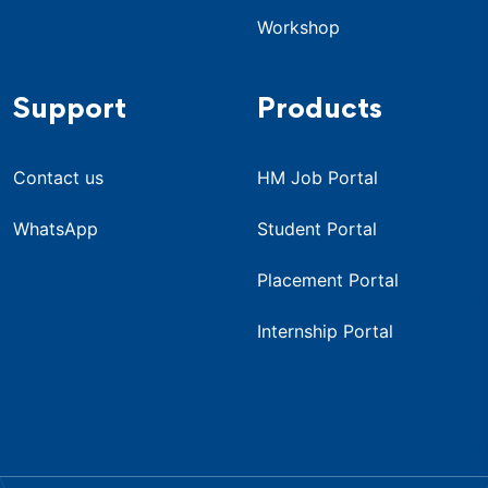
Workshop
Support
Products
Contact us
HM Job Portal
WhatsApp
Student Portal
Placement Portal
Internship Portal