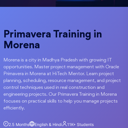
Primavera Training in
Morena
Morena is a city in Madhya Pradesh with growing IT
opportunities. Master project management with Oracle
Primavera in Morena at HiTech Mentor. Learn project
planning, scheduling, resource management, and project
control techniques used in real construction and
engineering projects. Our Primavera Training in Morena
focuses on practical skills to help you manage projects
efficiently.
2.5 Months
English & Hindi
11K+
Students