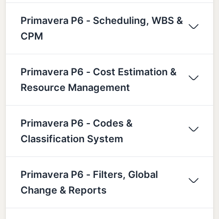
Primavera P6 - Scheduling, WBS &
CPM
Primavera P6 - Cost Estimation &
Resource Management
Primavera P6 - Codes &
Classification System
Primavera P6 - Filters, Global
Change & Reports