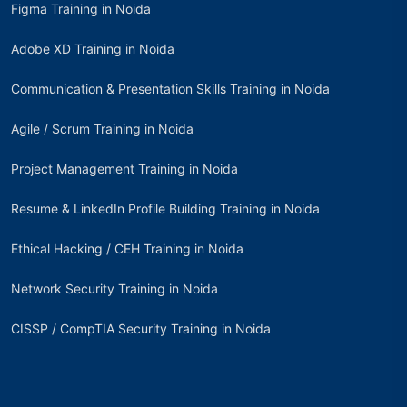
Figma Training in Noida
Adobe XD Training in Noida
Communication & Presentation Skills Training in Noida
Agile / Scrum Training in Noida
Project Management Training in Noida
Resume & LinkedIn Profile Building Training in Noida
Ethical Hacking / CEH Training in Noida
Network Security Training in Noida
CISSP / CompTIA Security Training in Noida