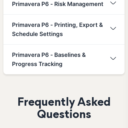
Primavera P6 - Risk Management
Primavera P6 - Printing, Export &
Schedule Settings
Primavera P6 - Baselines &
Progress Tracking
Frequently Asked
Questions