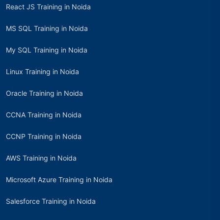
React JS Training in Noida
MS SQL Training in Noida
My SQL Training in Noida
Linux Training in Noida
Oracle Training in Noida
CCNA Training in Noida
CCNP Training in Noida
AWS Training in Noida
Microsoft Azure Training in Noida
Salesforce Training in Noida