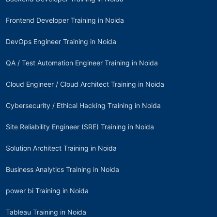
Frontend Developer Training in Noida
DevOps Engineer Training in Noida
QA / Test Automation Engineer Training in Noida
Cloud Engineer / Cloud Architect Training in Noida
Cybersecurity / Ethical Hacking Training in Noida
Site Reliability Engineer (SRE) Training in Noida
Solution Architect Training in Noida
Business Analytics Training in Noida
power bi Training in Noida
Tableau Training in Noida