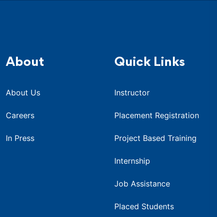
About
Quick Links
About Us
Instructor
Careers
Placement Registration
In Press
Project Based Training
Internship
Job Assistance
Placed Students