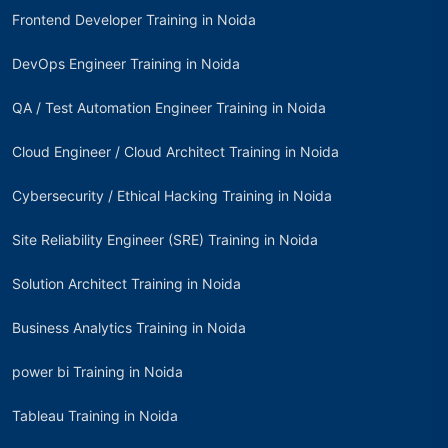
Frontend Developer Training in Noida
DevOps Engineer Training in Noida
QA / Test Automation Engineer Training in Noida
Cloud Engineer / Cloud Architect Training in Noida
Cybersecurity / Ethical Hacking Training in Noida
Site Reliability Engineer (SRE) Training in Noida
Solution Architect Training in Noida
Business Analytics Training in Noida
power bi Training in Noida
Tableau Training in Noida