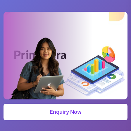
Enquiry Now