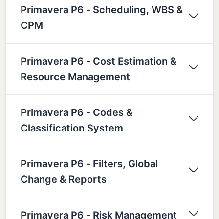
Primavera P6 - Scheduling, WBS &
CPM
Primavera P6 - Cost Estimation &
Resource Management
Primavera P6 - Codes &
Classification System
Primavera P6 - Filters, Global
Change & Reports
Primavera P6 - Risk Management