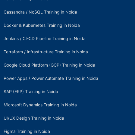
Cassandra / NoSQL Training in Noida
Docker & Kubernetes Training in Noida
Jenkins / CI-CD Pipeline Training in Noida
Terraform / Infrastructure Training in Noida
Google Cloud Platform (GCP) Training in Noida
Power Apps / Power Automate Training in Noida
SAP (ERP) Training in Noida
Microsoft Dynamics Training in Noida
UI/UX Design Training in Noida
Figma Training in Noida