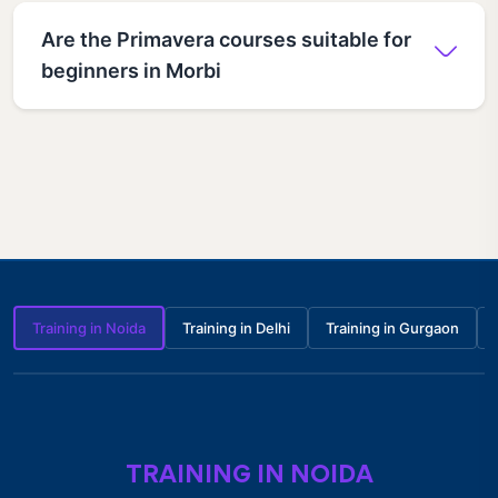
Are the Primavera courses suitable for
beginners in Morbi
Training in Noida
Training in Delhi
Training in Gurgaon
TRAINING IN NOIDA