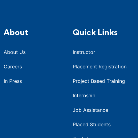
About
Quick Links
About Us
Instructor
Careers
Placement Registration
In Press
Project Based Training
Internship
Job Assistance
Placed Students