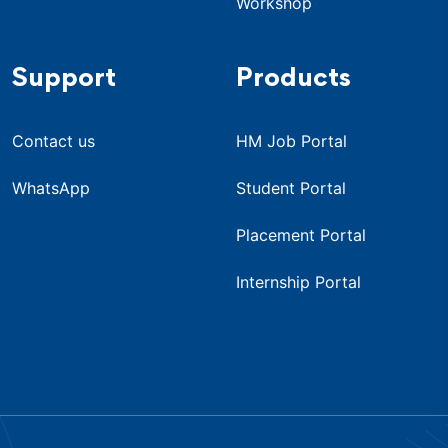
Workshop
Support
Products
Contact us
HM Job Portal
WhatsApp
Student Portal
Placement Portal
Internship Portal