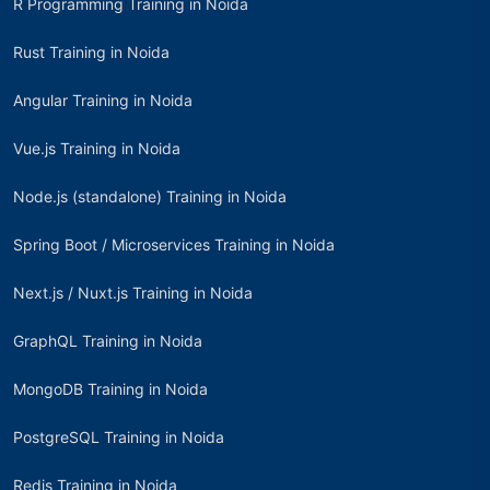
R Programming Training in Noida
Rust Training in Noida
Angular Training in Noida
Vue.js Training in Noida
Node.js (standalone) Training in Noida
Spring Boot / Microservices Training in Noida
Next.js / Nuxt.js Training in Noida
GraphQL Training in Noida
MongoDB Training in Noida
PostgreSQL Training in Noida
Redis Training in Noida