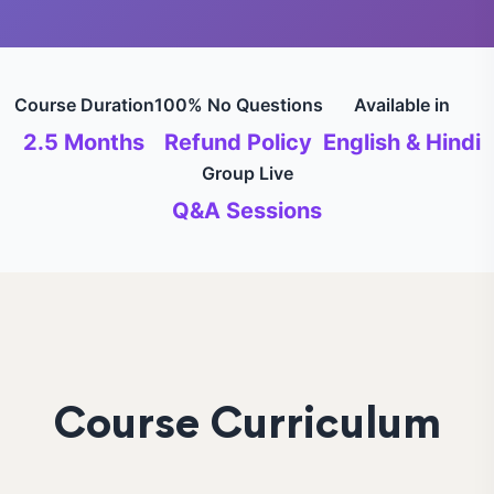
Course Duration
100% No Questions
Available in
2.5 Months
Refund Policy
English & Hindi
Group Live
Q&A Sessions
Course Curriculum