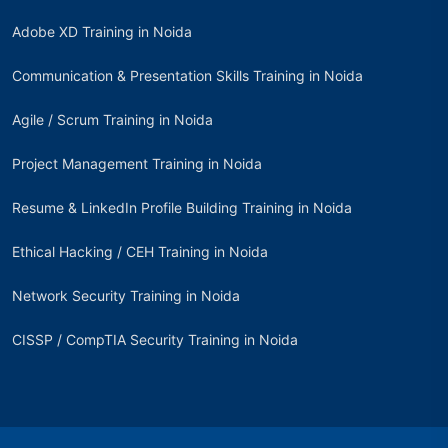
Adobe XD Training in Noida
Communication & Presentation Skills Training in Noida
Agile / Scrum Training in Noida
Project Management Training in Noida
Resume & LinkedIn Profile Building Training in Noida
Ethical Hacking / CEH Training in Noida
Network Security Training in Noida
CISSP / CompTIA Security Training in Noida