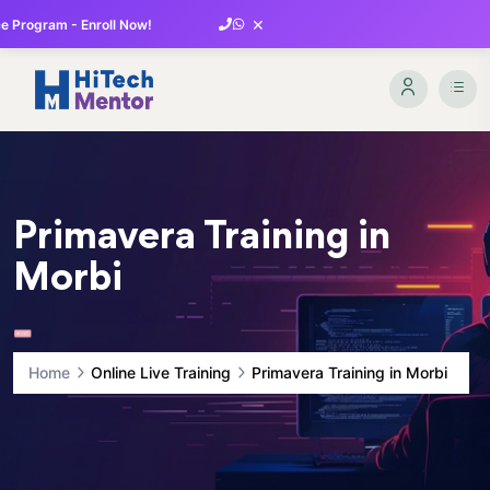
×
 Program - Enroll Now!
Primavera Training in
Morbi
Home
Online Live Training
Primavera Training in Morbi