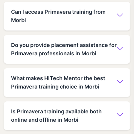
Can I access Primavera training from
Morbi
Do you provide placement assistance for
Primavera professionals in Morbi
What makes HiTech Mentor the best
Primavera training choice in Morbi
Is Primavera training available both
online and offline in Morbi