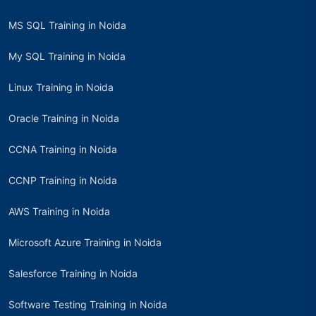
MS SQL Training in Noida
My SQL Training in Noida
Linux Training in Noida
Oracle Training in Noida
CCNA Training in Noida
CCNP Training in Noida
AWS Training in Noida
Microsoft Azure Training in Noida
Salesforce Training in Noida
Software Testing Training in Noida