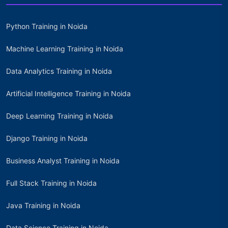
Python Training in Noida
Machine Learning Training in Noida
Data Analytics Training in Noida
Artificial Intelligence Training in Noida
Deep Learning Training in Noida
Django Training in Noida
Business Analyst Training in Noida
Full Stack Training in Noida
Java Training in Noida
Data Science Training in Noida