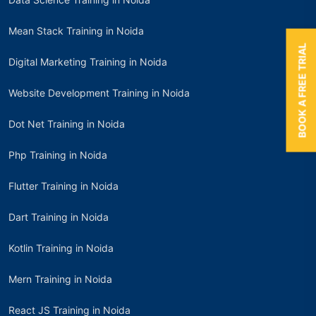
Mean Stack Training in Noida
BOOK A FREE TRIAL
Digital Marketing Training in Noida
Website Development Training in Noida
Dot Net Training in Noida
Php Training in Noida
Flutter Training in Noida
Dart Training in Noida
Kotlin Training in Noida
Mern Training in Noida
React JS Training in Noida