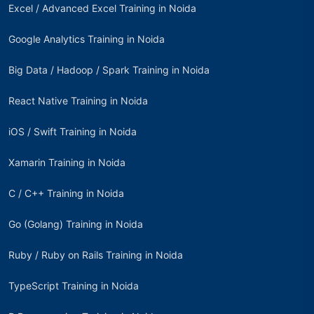
Excel / Advanced Excel Training in Noida
Google Analytics Training in Noida
Big Data / Hadoop / Spark Training in Noida
React Native Training in Noida
iOS / Swift Training in Noida
Xamarin Training in Noida
C / C++ Training in Noida
Go (Golang) Training in Noida
Ruby / Ruby on Rails Training in Noida
TypeScript Training in Noida