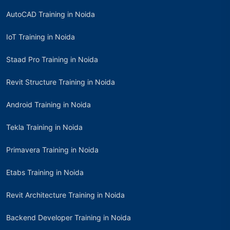
AutoCAD Training in Noida
IoT Training in Noida
Staad Pro Training in Noida
Revit Structure Training in Noida
Android Training in Noida
Tekla Training in Noida
Primavera Training in Noida
Etabs Training in Noida
Revit Architecture Training in Noida
Backend Developer Training in Noida