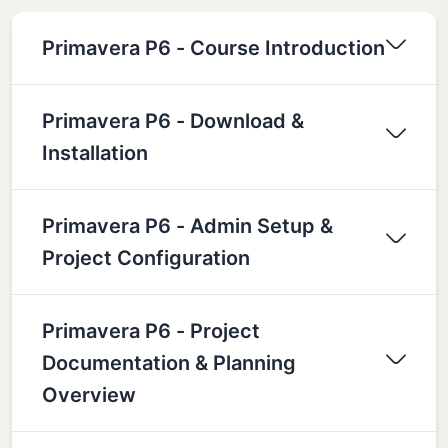
Primavera P6 - Course Introduction
Primavera P6 - Download &
Installation
Primavera P6 - Admin Setup &
Project Configuration
Primavera P6 - Project
Documentation & Planning
Overview