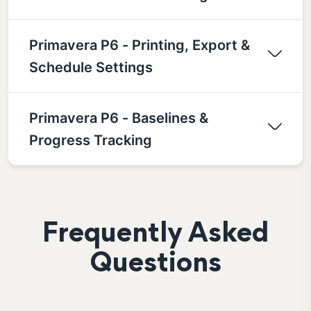
Primavera P6 - Printing, Export &
Schedule Settings
Primavera P6 - Baselines &
Progress Tracking
Frequently Asked
Questions