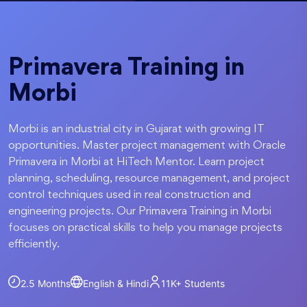
Primavera Training in
Morbi
Morbi is an industrial city in Gujarat with growing IT
opportunities. Master project management with Oracle
Primavera in Morbi at HiTech Mentor. Learn project
planning, scheduling, resource management, and project
control techniques used in real construction and
engineering projects. Our Primavera Training in Morbi
focuses on practical skills to help you manage projects
efficiently.
2.5 Months
English & Hindi
11K+
Students