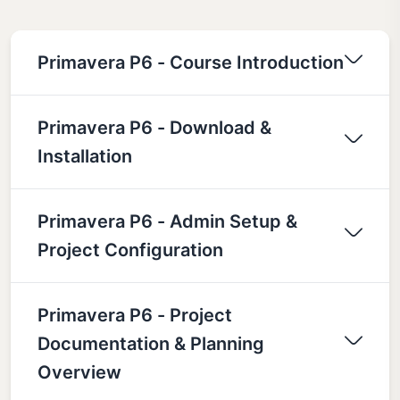
Primavera P6 - Course Introduction
Primavera P6 - Download &
Installation
Primavera P6 - Admin Setup &
Project Configuration
Primavera P6 - Project
Documentation & Planning
Overview