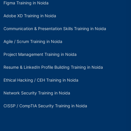
Figma Training in Noida
Adobe XD Training in Noida
Communication & Presentation Skills Training in Noida
Agile / Scrum Training in Noida
Project Management Training in Noida
Resume & LinkedIn Profile Building Training in Noida
Ethical Hacking / CEH Training in Noida
Network Security Training in Noida
CISSP / CompTIA Security Training in Noida