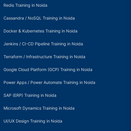
Redis Training in Noida
Cassandra / NoSQL Training in Noida
Docker & Kubernetes Training in Noida
Jenkins / CI-CD Pipeline Training in Noida
Terraform / Infrastructure Training in Noida
Google Cloud Platform (GCP) Training in Noida
Power Apps / Power Automate Training in Noida
SAP (ERP) Training in Noida
Microsoft Dynamics Training in Noida
UI/UX Design Training in Noida