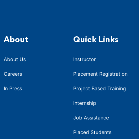
About
Quick Links
About Us
Instructor
Careers
Placement Registration
In Press
Project Based Training
Internship
Job Assistance
Placed Students