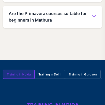
Are the Primavera courses suitable for
beginners in Mathura
Training in Noida
Training in Delhi
Training in Gurgaon