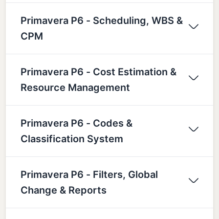
Primavera P6 - Scheduling, WBS &
CPM
Primavera P6 - Cost Estimation &
Resource Management
Primavera P6 - Codes &
Classification System
Primavera P6 - Filters, Global
Change & Reports