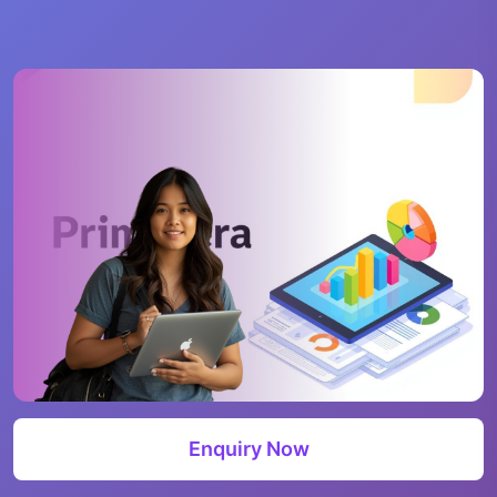
Enquiry Now