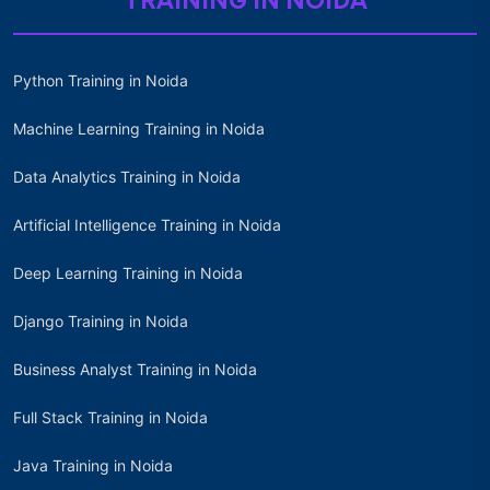
TRAINING IN NOIDA
Python Training in Noida
Machine Learning Training in Noida
Data Analytics Training in Noida
Artificial Intelligence Training in Noida
Deep Learning Training in Noida
Django Training in Noida
Business Analyst Training in Noida
Full Stack Training in Noida
Java Training in Noida