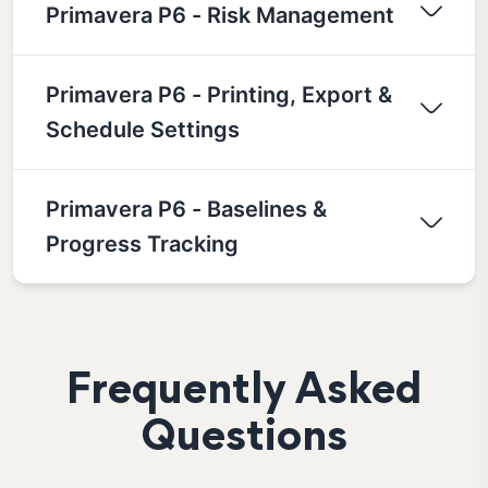
Primavera P6 - Risk Management
Primavera P6 - Printing, Export &
Schedule Settings
Primavera P6 - Baselines &
Progress Tracking
Frequently Asked
Questions