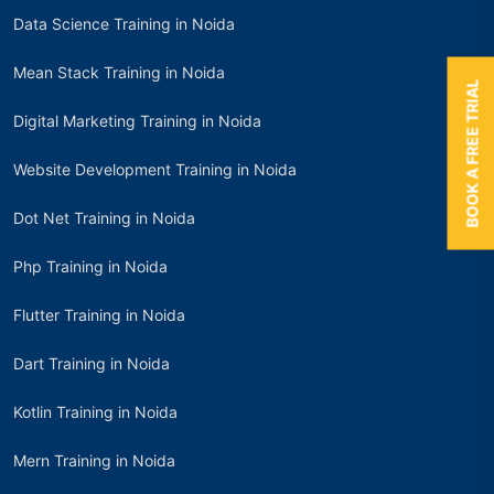
Data Science Training in Noida
Mean Stack Training in Noida
BOOK A FREE TRIAL
Digital Marketing Training in Noida
Website Development Training in Noida
Dot Net Training in Noida
Php Training in Noida
Flutter Training in Noida
Dart Training in Noida
Kotlin Training in Noida
Mern Training in Noida