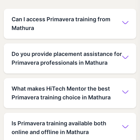
Can I access Primavera training from
Mathura
Do you provide placement assistance for
Primavera professionals in Mathura
What makes HiTech Mentor the best
Primavera training choice in Mathura
Is Primavera training available both
online and offline in Mathura