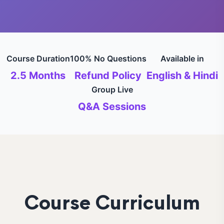
Course Duration
100% No Questions
Available in
2.5 Months
Refund Policy
English & Hindi
Group Live
Q&A Sessions
Course Curriculum