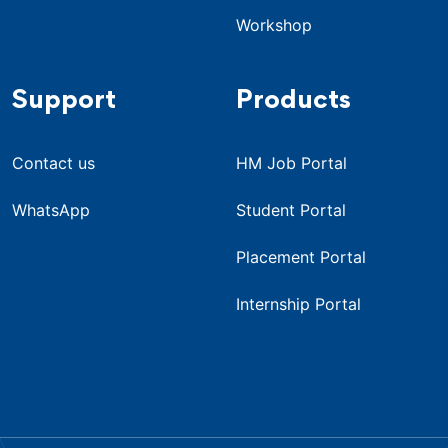
Workshop
Support
Products
Contact us
HM Job Portal
WhatsApp
Student Portal
Placement Portal
Internship Portal