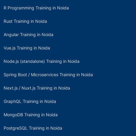
R Programming Training in Noida
Rust Training in Noida
Angular Training in Noida
Vue.js Training in Noida
Node.js (standalone) Training in Noida
Spring Boot / Microservices Training in Noida
Next.js / Nuxt.js Training in Noida
GraphQL Training in Noida
MongoDB Training in Noida
PostgreSQL Training in Noida