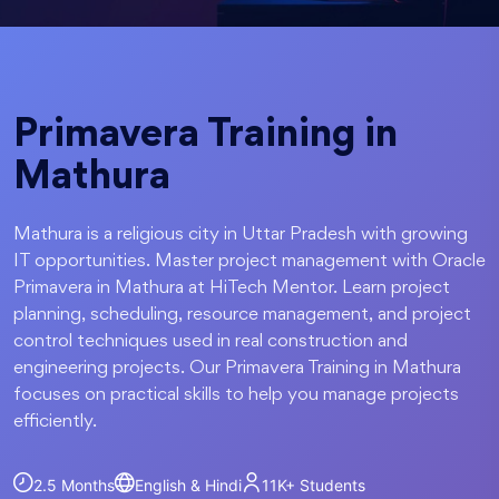
Primavera Training in
Mathura
Mathura is a religious city in Uttar Pradesh with growing
IT opportunities. Master project management with Oracle
Primavera in Mathura at HiTech Mentor. Learn project
planning, scheduling, resource management, and project
control techniques used in real construction and
engineering projects. Our Primavera Training in Mathura
focuses on practical skills to help you manage projects
efficiently.
2.5 Months
English & Hindi
11K+
Students