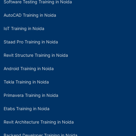
Software Testing Training in Noida
AutoCAD Training in Noida
IoT Training in Noida
Staad Pro Training in Noida
Revit Structure Training in Noida
Android Training in Noida
Tekla Training in Noida
Primavera Training in Noida
Etabs Training in Noida
Revit Architecture Training in Noida
Backend Developer Training in Noida