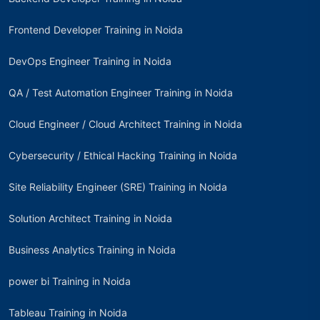
Frontend Developer Training in Noida
DevOps Engineer Training in Noida
QA / Test Automation Engineer Training in Noida
Cloud Engineer / Cloud Architect Training in Noida
Cybersecurity / Ethical Hacking Training in Noida
Site Reliability Engineer (SRE) Training in Noida
Solution Architect Training in Noida
Business Analytics Training in Noida
power bi Training in Noida
Tableau Training in Noida