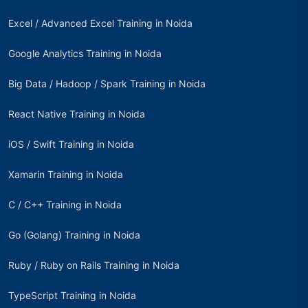
Excel / Advanced Excel Training in Noida
Google Analytics Training in Noida
Big Data / Hadoop / Spark Training in Noida
React Native Training in Noida
iOS / Swift Training in Noida
Xamarin Training in Noida
C / C++ Training in Noida
Go (Golang) Training in Noida
Ruby / Ruby on Rails Training in Noida
TypeScript Training in Noida