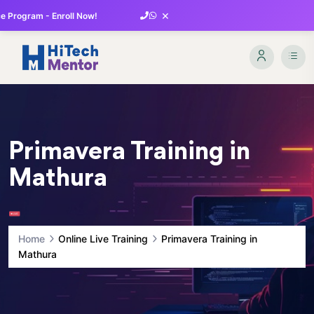
×
 Program - Enroll Now!
Primavera Training in
Mathura
Home
Online Live Training
Primavera Training in
Mathura