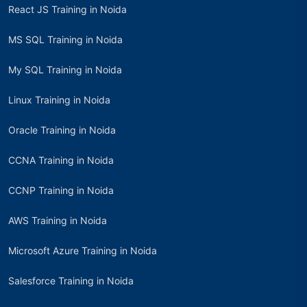
React JS Training in Noida
MS SQL Training in Noida
My SQL Training in Noida
Linux Training in Noida
Oracle Training in Noida
CCNA Training in Noida
CCNP Training in Noida
AWS Training in Noida
Microsoft Azure Training in Noida
Salesforce Training in Noida