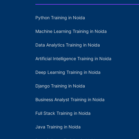
Python Training in Noida
Machine Learning Training in Noida
Data Analytics Training in Noida
Artificial Intelligence Training in Noida
Deep Learning Training in Noida
Django Training in Noida
Business Analyst Training in Noida
Full Stack Training in Noida
Java Training in Noida