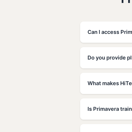
F
Can I access Prim
Do you provide p
What makes HiTec
Is Primavera train