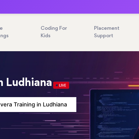
ne
Coding For
Placement
ings
Kids
Support
in Ludhiana
vera Training in Ludhiana