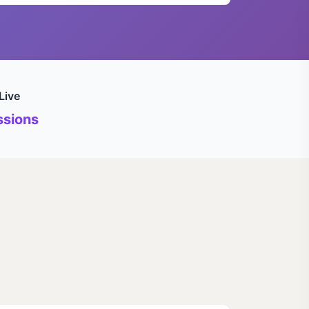
Live
sions