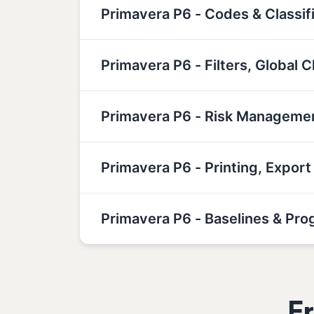
Primavera P6 - Codes & Classif
Primavera P6 - Filters, Global
Primavera P6 - Risk Manageme
Primavera P6 - Printing, Expor
Primavera P6 - Baselines & Pro