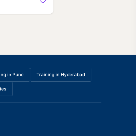
ing in Pune
Training in Hyderabad
ies