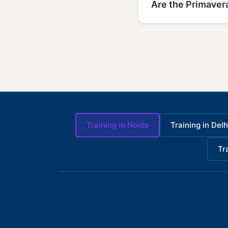
Are the Primavera
Training in Noida
Training in Delh
Tr