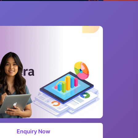
Enquiry Now