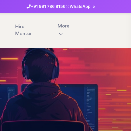
×
+91
991
786
8156
WhatsApp
More
Hire
Mentor