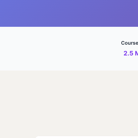
Course
2.5 