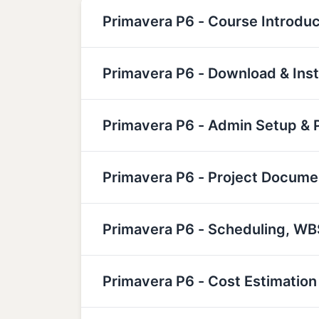
Primavera P6 - Course Introduc
Primavera P6 - Download & Inst
Primavera P6 - Admin Setup & P
Primavera P6 - Project Docume
Primavera P6 - Scheduling, W
Primavera P6 - Cost Estimati