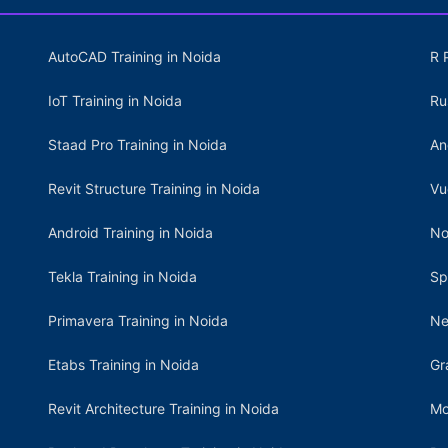
AutoCAD Training in Noida
R 
IoT Training in Noida
Ru
Staad Pro Training in Noida
An
Revit Structure Training in Noida
Vu
Android Training in Noida
No
Tekla Training in Noida
Sp
Primavera Training in Noida
Ne
Etabs Training in Noida
Gr
Revit Architecture Training in Noida
Mo