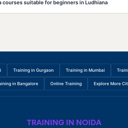
 courses suitable for beginners in Ludhiana
i
Training in Gurgaon
Training in Mumbai
Train
aining in Bangalore
Online Training
Explore More Cit
TRAINING IN NOIDA