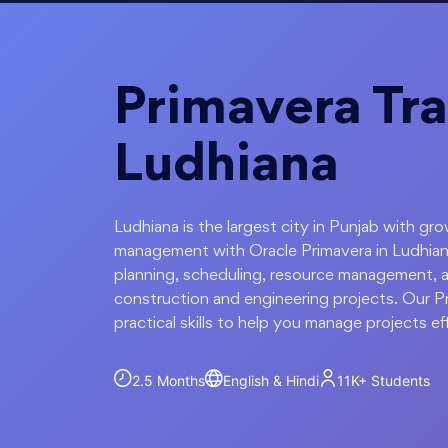
Primavera Tra
Ludhiana
Ludhiana is the largest city in Punjab with gr
management with Oracle Primavera in Ludhian
planning, scheduling, resource management, a
construction and engineering projects. Our Pr
practical skills to help you manage projects eff
2.5 Months
English & Hindi
11K+
Students