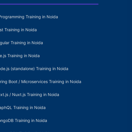
Programming Training in Noida
st Training in Noida
gular Training in Noida
e.js Training in Noida
de.js (standalone) Training in Noida
ring Boot / Microservices Training in Noida
xt.js / Nuxt.js Training in Noida
aphQL Training in Noida
ngoDB Training in Noida