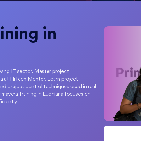
ining in
owing IT sector. Master project
a at HiTech Mentor. Learn project
nd project control techniques used in real
imavera Training in Ludhiana focuses on
iciently.