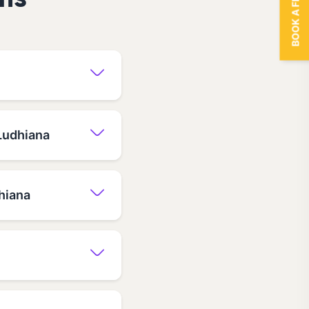
BOOK A FREE TRIAL
ns
 Ludhiana
hiana