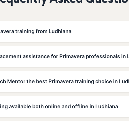
requently Asked Questio
avera training from Ludhiana
lacement assistance for Primavera professionals in
h Mentor the best Primavera training choice in Lud
ing available both online and offline in Ludhiana