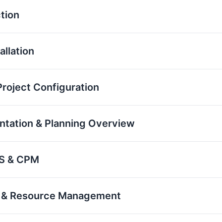
tion
allation
roject Configuration
ntation & Planning Overview
BS & CPM
on & Resource Management