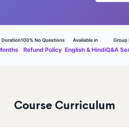
 Duration
100% No Questions
Available in
Group 
Months
Refund Policy
English & Hindi
Q&A Ses
Course Curriculum