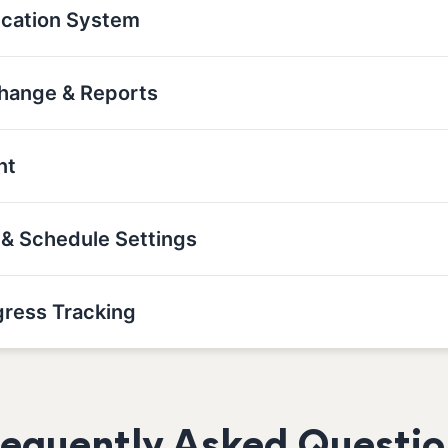
ication System
 Change & Reports
nt
t & Schedule Settings
gress Tracking