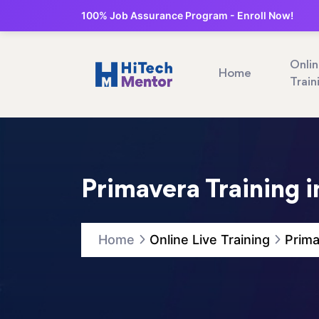
100% Job Assurance Program - Enroll Now!
Onli
Home
Train
Primavera Training 
Home
Online Live Training
Prima