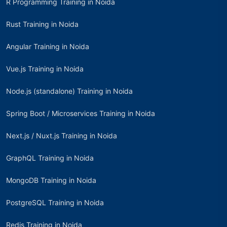
R Programming Training in Noida
Rust Training in Noida
Angular Training in Noida
Vue.js Training in Noida
Node.js (standalone) Training in Noida
Spring Boot / Microservices Training in Noida
Next.js / Nuxt.js Training in Noida
GraphQL Training in Noida
MongoDB Training in Noida
PostgreSQL Training in Noida
Redis Training in Noida