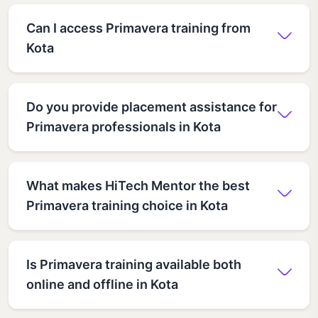
Can I access Primavera training from
Kota
Do you provide placement assistance for
Primavera professionals in Kota
What makes HiTech Mentor the best
Primavera training choice in Kota
Is Primavera training available both
online and offline in Kota