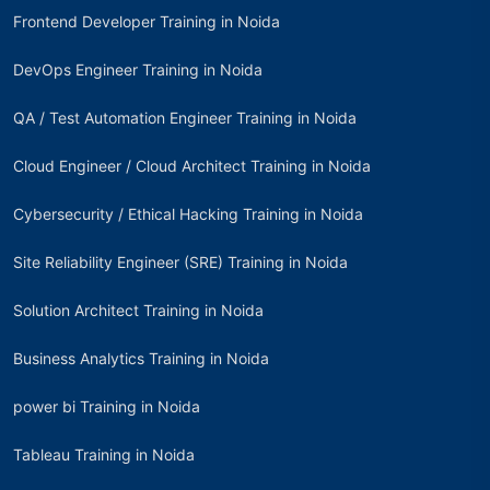
Frontend Developer Training in Noida
DevOps Engineer Training in Noida
QA / Test Automation Engineer Training in Noida
Cloud Engineer / Cloud Architect Training in Noida
Cybersecurity / Ethical Hacking Training in Noida
Site Reliability Engineer (SRE) Training in Noida
Solution Architect Training in Noida
Business Analytics Training in Noida
power bi Training in Noida
Tableau Training in Noida