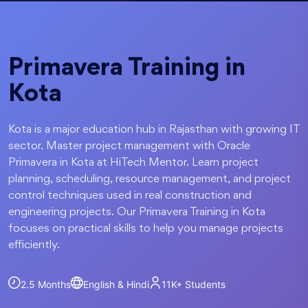
Primavera Training in
Kota
Kota is a major education hub in Rajasthan with growing IT
sector. Master project management with Oracle
Primavera in Kota at HiTech Mentor. Learn project
planning, scheduling, resource management, and project
control techniques used in real construction and
engineering projects. Our Primavera Training in Kota
focuses on practical skills to help you manage projects
efficiently.
2.5 Months
English & Hindi
11K+
Students