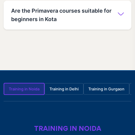
Are the Primavera courses suitable for
beginners in Kota
Training in Noida
Training in Delhi
Training in Gurgaon
TRAINING IN NOIDA