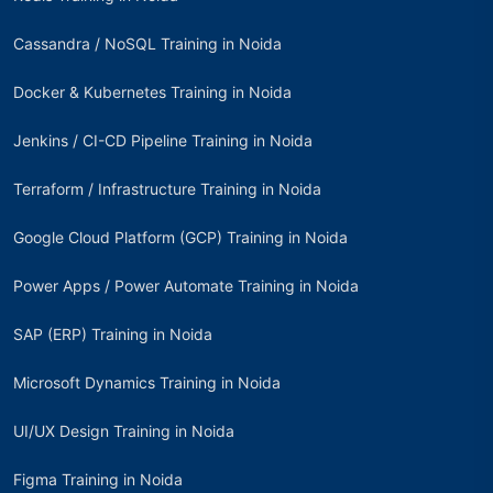
Cassandra / NoSQL Training in Noida
Docker & Kubernetes Training in Noida
Jenkins / CI-CD Pipeline Training in Noida
Terraform / Infrastructure Training in Noida
Google Cloud Platform (GCP) Training in Noida
Power Apps / Power Automate Training in Noida
SAP (ERP) Training in Noida
Microsoft Dynamics Training in Noida
UI/UX Design Training in Noida
Figma Training in Noida