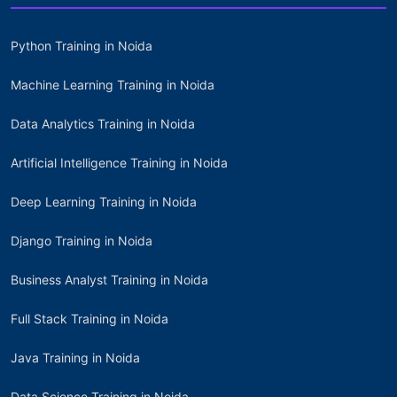
Python Training in Noida
Machine Learning Training in Noida
Data Analytics Training in Noida
Artificial Intelligence Training in Noida
Deep Learning Training in Noida
Django Training in Noida
Business Analyst Training in Noida
Full Stack Training in Noida
Java Training in Noida
Data Science Training in Noida