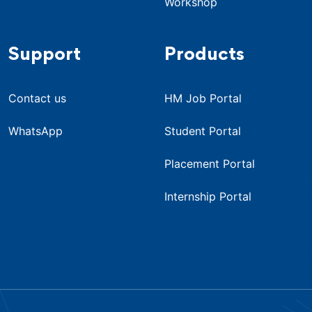
Workshop
Support
Products
Contact us
HM Job Portal
WhatsApp
Student Portal
Placement Portal
Internship Portal