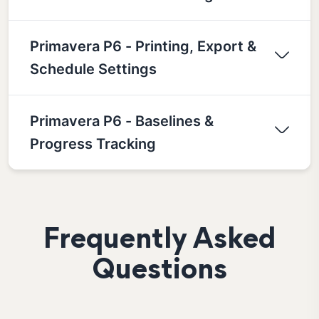
Primavera P6 - Printing, Export &
Schedule Settings
Primavera P6 - Baselines &
Progress Tracking
Frequently Asked
Questions