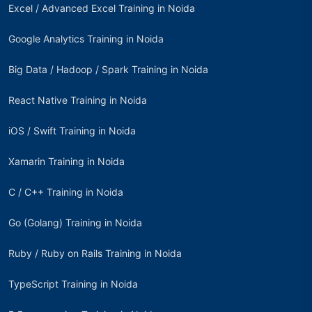
Excel / Advanced Excel Training in Noida
Google Analytics Training in Noida
Big Data / Hadoop / Spark Training in Noida
React Native Training in Noida
iOS / Swift Training in Noida
Xamarin Training in Noida
C / C++ Training in Noida
Go (Golang) Training in Noida
Ruby / Ruby on Rails Training in Noida
TypeScript Training in Noida