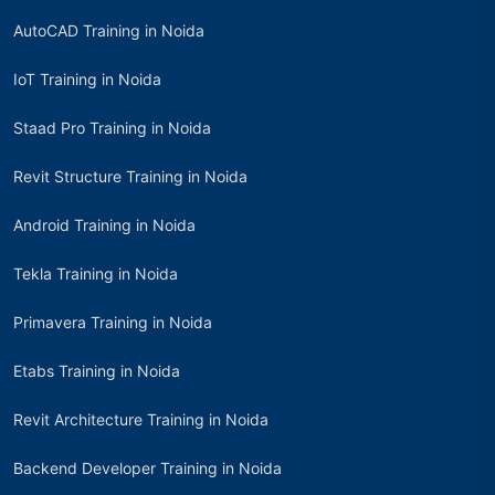
AutoCAD Training in Noida
IoT Training in Noida
Staad Pro Training in Noida
Revit Structure Training in Noida
Android Training in Noida
Tekla Training in Noida
Primavera Training in Noida
Etabs Training in Noida
Revit Architecture Training in Noida
Backend Developer Training in Noida