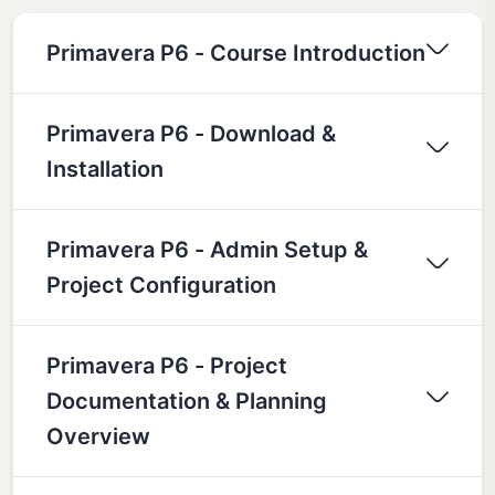
Primavera P6 - Course Introduction
Primavera P6 - Download &
Installation
Primavera P6 - Admin Setup &
Project Configuration
Primavera P6 - Project
Documentation & Planning
Overview