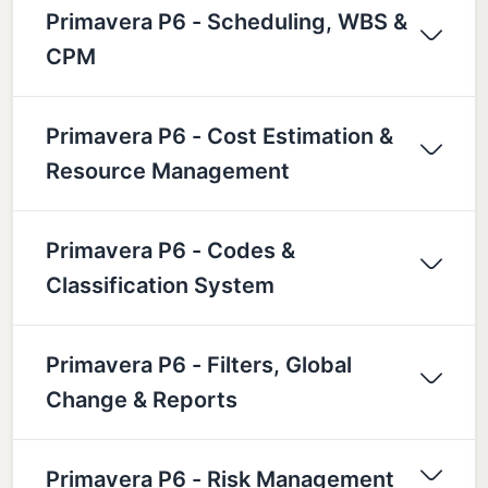
Primavera P6 - Scheduling, WBS &
CPM
Primavera P6 - Cost Estimation &
Resource Management
Primavera P6 - Codes &
Classification System
Primavera P6 - Filters, Global
Change & Reports
Primavera P6 - Risk Management