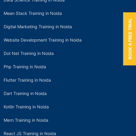
Mean Stack Training in Noida
BOOK A FREE TRIAL
Digital Marketing Training in Noida
Website Development Training in Noida
Dot Net Training in Noida
Php Training in Noida
Flutter Training in Noida
Dart Training in Noida
Kotlin Training in Noida
Mern Training in Noida
React JS Training in Noida