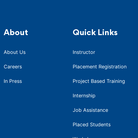
About
Quick Links
About Us
Instructor
Careers
Placement Registration
In Press
Project Based Training
Internship
Job Assistance
Placed Students