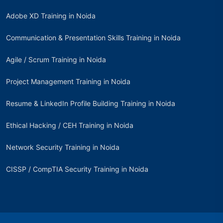
Adobe XD Training in Noida
Communication & Presentation Skills Training in Noida
Agile / Scrum Training in Noida
Project Management Training in Noida
Resume & LinkedIn Profile Building Training in Noida
Ethical Hacking / CEH Training in Noida
Network Security Training in Noida
CISSP / CompTIA Security Training in Noida