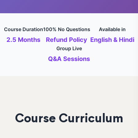
Course Duration
100% No Questions
Available in
2.5 Months
Refund Policy
English & Hindi
Group Live
Q&A Sessions
Course Curriculum