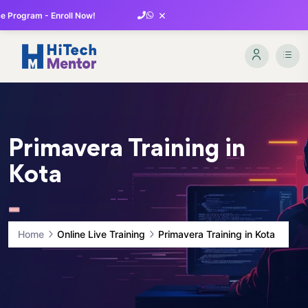
×
 Program - Enroll Now!
Primavera Training in
Kota
Home
Online Live Training
Primavera Training in Kota