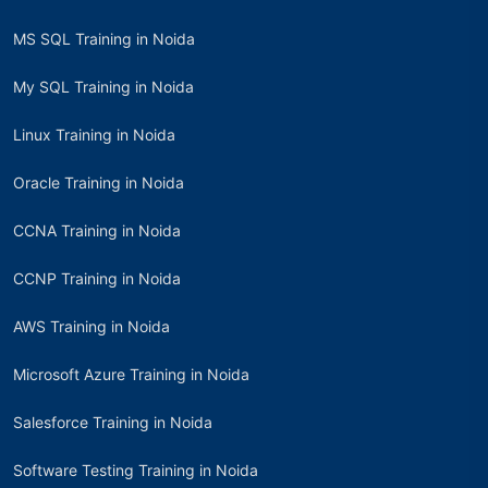
MS SQL Training in Noida
My SQL Training in Noida
Linux Training in Noida
Oracle Training in Noida
CCNA Training in Noida
CCNP Training in Noida
AWS Training in Noida
Microsoft Azure Training in Noida
Salesforce Training in Noida
Software Testing Training in Noida