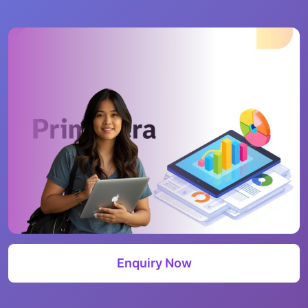
Enquiry Now