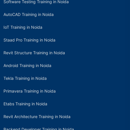
Software Testing Training in Noida
AutoCAD Training in Noida
IoT Training in Noida
Staad Pro Training in Noida
Revit Structure Training in Noida
Android Training in Noida
Tekla Training in Noida
Primavera Training in Noida
Etabs Training in Noida
Revit Architecture Training in Noida
Backend Developer Training in Noida