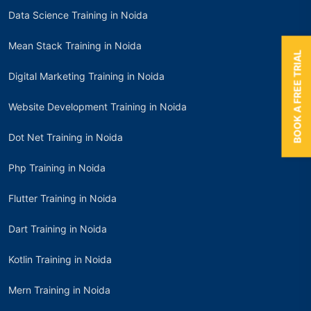
Data Science Training in Noida
Mean Stack Training in Noida
BOOK A FREE TRIAL
Digital Marketing Training in Noida
Website Development Training in Noida
Dot Net Training in Noida
Php Training in Noida
Flutter Training in Noida
Dart Training in Noida
Kotlin Training in Noida
Mern Training in Noida