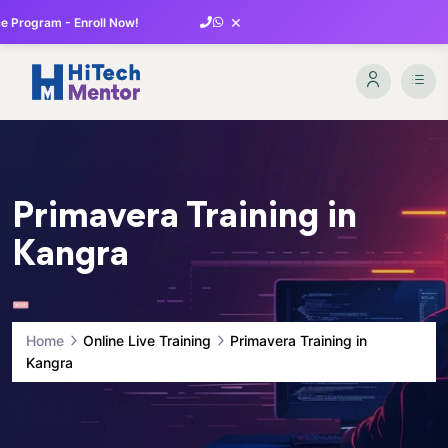
×
 Program - Enroll Now!
Primavera Training in
Kangra
Home
Online Live Training
Primavera Training in
Kangra