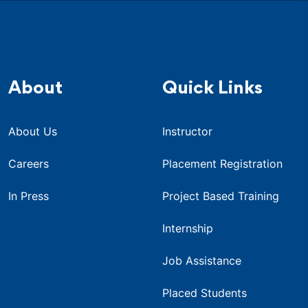
About
Quick Links
About Us
Instructor
Careers
Placement Registration
In Press
Project Based Training
Internship
Job Assistance
Placed Students