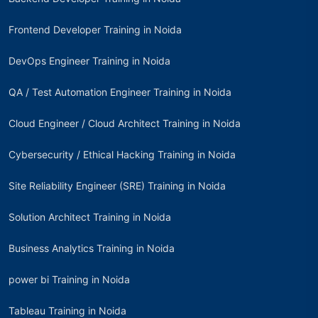
Frontend Developer Training in Noida
DevOps Engineer Training in Noida
QA / Test Automation Engineer Training in Noida
Cloud Engineer / Cloud Architect Training in Noida
Cybersecurity / Ethical Hacking Training in Noida
Site Reliability Engineer (SRE) Training in Noida
Solution Architect Training in Noida
Business Analytics Training in Noida
power bi Training in Noida
Tableau Training in Noida