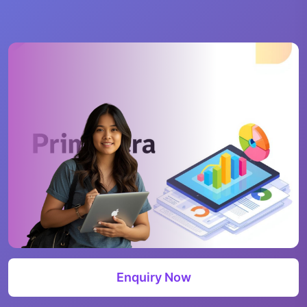
Enquiry Now