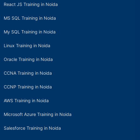
React JS Training in Noida
MS SQL Training in Noida
My SQL Training in Noida
Linux Training in Noida
Oracle Training in Noida
CCNA Training in Noida
CCNP Training in Noida
AWS Training in Noida
Microsoft Azure Training in Noida
Salesforce Training in Noida