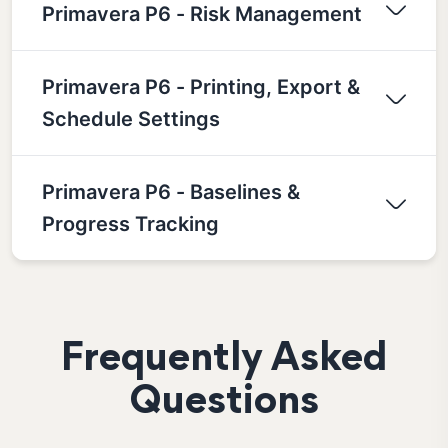
Primavera P6 - Risk Management
Primavera P6 - Printing, Export &
Schedule Settings
Primavera P6 - Baselines &
Progress Tracking
Frequently Asked
Questions