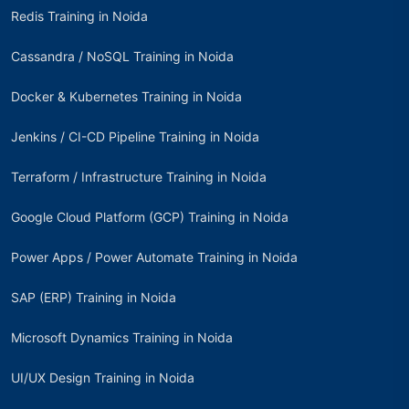
Redis Training in Noida
Cassandra / NoSQL Training in Noida
Docker & Kubernetes Training in Noida
Jenkins / CI-CD Pipeline Training in Noida
Terraform / Infrastructure Training in Noida
Google Cloud Platform (GCP) Training in Noida
Power Apps / Power Automate Training in Noida
SAP (ERP) Training in Noida
Microsoft Dynamics Training in Noida
UI/UX Design Training in Noida