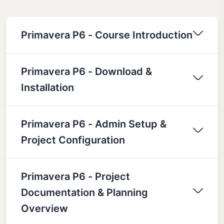
Primavera P6 - Course Introduction
Primavera P6 - Download &
Installation
Primavera P6 - Admin Setup &
Project Configuration
Primavera P6 - Project
Documentation & Planning
Overview