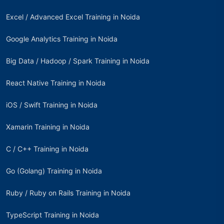
Excel / Advanced Excel Training in Noida
Google Analytics Training in Noida
Big Data / Hadoop / Spark Training in Noida
React Native Training in Noida
iOS / Swift Training in Noida
Xamarin Training in Noida
C / C++ Training in Noida
Go (Golang) Training in Noida
Ruby / Ruby on Rails Training in Noida
TypeScript Training in Noida