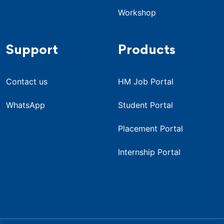
Workshop
Support
Products
Contact us
HM Job Portal
WhatsApp
Student Portal
Placement Portal
Internship Portal