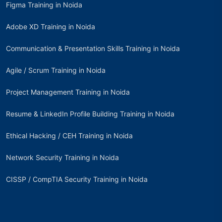
Figma Training in Noida
Adobe XD Training in Noida
Communication & Presentation Skills Training in Noida
Agile / Scrum Training in Noida
Project Management Training in Noida
Resume & LinkedIn Profile Building Training in Noida
Ethical Hacking / CEH Training in Noida
Network Security Training in Noida
CISSP / CompTIA Security Training in Noida