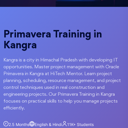
Primavera Training in
Kangra
Kangra is a city in Himachal Pradesh with developing IT
opportunities. Master project management with Oracle
Primavera in Kangra at HiTech Mentor. Learn project
planning, scheduling, resource management, and project
control techniques used in real construction and
engineering projects. Our Primavera Training in Kangra
focuses on practical skills to help you manage projects
efficiently.
2.5 Months
English & Hindi
11K+
Students