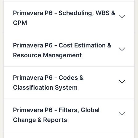
Primavera P6 - Scheduling, WBS &
CPM
Primavera P6 - Cost Estimation &
Resource Management
Primavera P6 - Codes &
Classification System
Primavera P6 - Filters, Global
Change & Reports