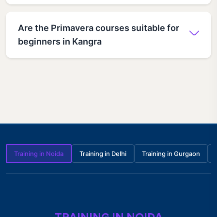
Are the Primavera courses suitable for
beginners in Kangra
Training in Noida
Training in Delhi
Training in Gurgaon