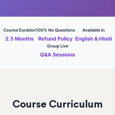
Course Duration
100% No Questions
Available in
2.5 Months
Refund Policy
English & Hindi
Group Live
Q&A Sessions
Course Curriculum