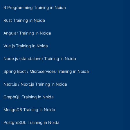
R Programming Training in Noida
Rust Training in Noida
Angular Training in Noida
Vue.js Training in Noida
Node.js (standalone) Training in Noida
Spring Boot / Microservices Training in Noida
Next.js / Nuxt.js Training in Noida
GraphQL Training in Noida
MongoDB Training in Noida
PostgreSQL Training in Noida