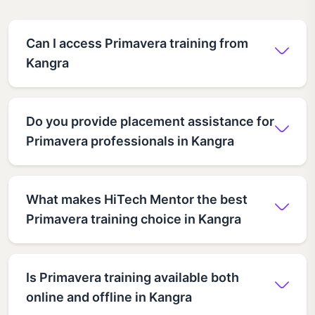
Can I access Primavera training from
Kangra
Do you provide placement assistance for
Primavera professionals in Kangra
What makes HiTech Mentor the best
Primavera training choice in Kangra
Is Primavera training available both
online and offline in Kangra