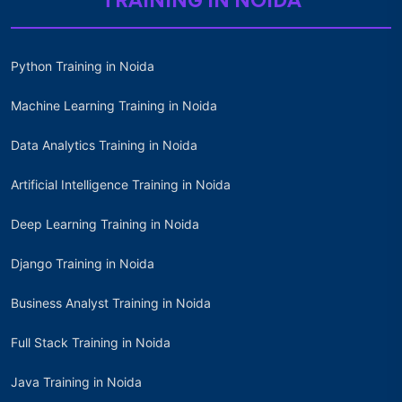
TRAINING IN NOIDA
Python Training in Noida
Machine Learning Training in Noida
Data Analytics Training in Noida
Artificial Intelligence Training in Noida
Deep Learning Training in Noida
Django Training in Noida
Business Analyst Training in Noida
Full Stack Training in Noida
Java Training in Noida