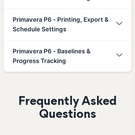
Primavera P6 - Printing, Export &
Schedule Settings
Primavera P6 - Baselines &
Progress Tracking
Frequently Asked
Questions