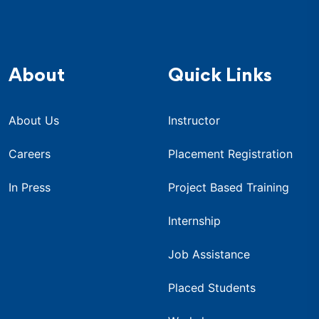
About
Quick Links
About Us
Instructor
Careers
Placement Registration
In Press
Project Based Training
Internship
Job Assistance
Placed Students