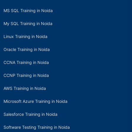
MS SQL Training in Noida
My SQL Training in Noida
Linux Training in Noida
Oracle Training in Noida
CCNA Training in Noida
CCNP Training in Noida
AWS Training in Noida
Microsoft Azure Training in Noida
Salesforce Training in Noida
Software Testing Training in Noida