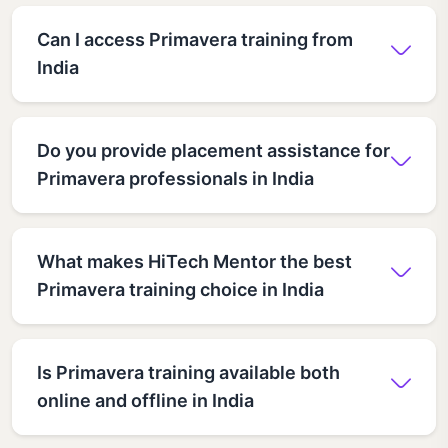
Can I access Primavera training from
India
Do you provide placement assistance for
Primavera professionals in India
What makes HiTech Mentor the best
Primavera training choice in India
Is Primavera training available both
online and offline in India