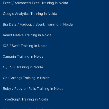
Excel / Advanced Excel Training in Noida
Google Analytics Training in Noida
Big Data / Hadoop / Spark Training in Noida
React Native Training in Noida
iOS / Swift Training in Noida
Xamarin Training in Noida
C / C++ Training in Noida
Go (Golang) Training in Noida
Ruby / Ruby on Rails Training in Noida
TypeScript Training in Noida