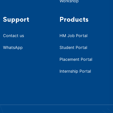
Workshop
Support
Products
Contact us
HM Job Portal
WhatsApp
Student Portal
Placement Portal
Internship Portal