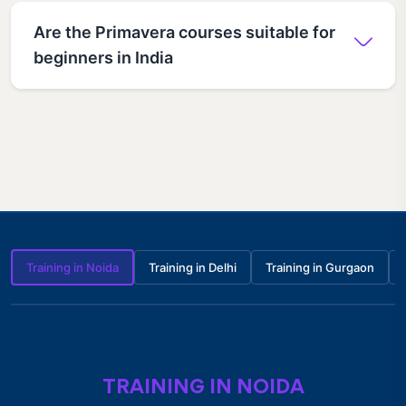
Are the Primavera courses suitable for
beginners in India
Training in Noida
Training in Delhi
Training in Gurgaon
TRAINING IN NOIDA