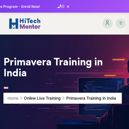
×
 Program - Enroll Now!
Primavera Training in
India
Home
Online Live Training
Primavera Training in India