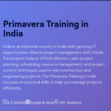
Primavera Training in
India
India is an industrial country in India with growing IT
opportunities. Master project management with Oracle
Primavera in India at HiTech Mentor. Learn project
planning, scheduling, resource management, and project
control techniques used in real construction and
engineering projects. Our Primavera Training in India
focuses on practical skills to help you manage projects
efficiently.
2.5 Months
English & Hindi
11K+
Students