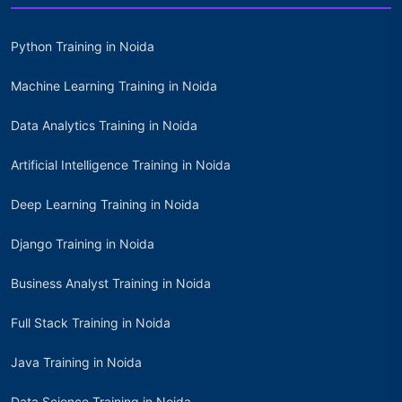
Python Training in Noida
Machine Learning Training in Noida
Data Analytics Training in Noida
Artificial Intelligence Training in Noida
Deep Learning Training in Noida
Django Training in Noida
Business Analyst Training in Noida
Full Stack Training in Noida
Java Training in Noida
Data Science Training in Noida