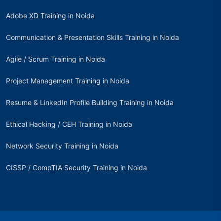
Adobe XD Training in Noida
Communication & Presentation Skills Training in Noida
Agile / Scrum Training in Noida
Project Management Training in Noida
Resume & LinkedIn Profile Building Training in Noida
Ethical Hacking / CEH Training in Noida
Network Security Training in Noida
CISSP / CompTIA Security Training in Noida