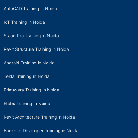
AutoCAD Training in Noida
IoT Training in Noida
Staad Pro Training in Noida
Revit Structure Training in Noida
Android Training in Noida
Tekla Training in Noida
Primavera Training in Noida
Etabs Training in Noida
Revit Architecture Training in Noida
Backend Developer Training in Noida