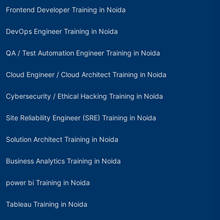
Frontend Developer Training in Noida
DevOps Engineer Training in Noida
QA / Test Automation Engineer Training in Noida
Cloud Engineer / Cloud Architect Training in Noida
Cybersecurity / Ethical Hacking Training in Noida
Site Reliability Engineer (SRE) Training in Noida
Solution Architect Training in Noida
Business Analytics Training in Noida
power bi Training in Noida
Tableau Training in Noida