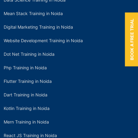
Mean Stack Training in Noida
BOOK A FREE TRIAL
Digital Marketing Training in Noida
Website Development Training in Noida
Dot Net Training in Noida
Php Training in Noida
Flutter Training in Noida
Dart Training in Noida
Kotlin Training in Noida
Mern Training in Noida
React JS Training in Noida