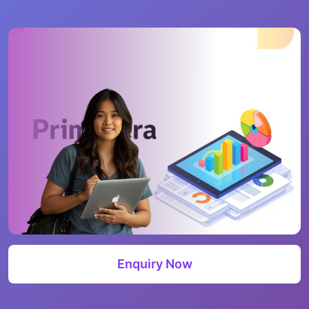
Enquiry Now