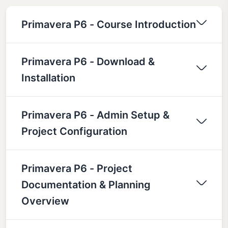
Primavera P6 - Course Introduction
Primavera P6 - Download &
Installation
Primavera P6 - Admin Setup &
Project Configuration
Primavera P6 - Project
Documentation & Planning
Overview