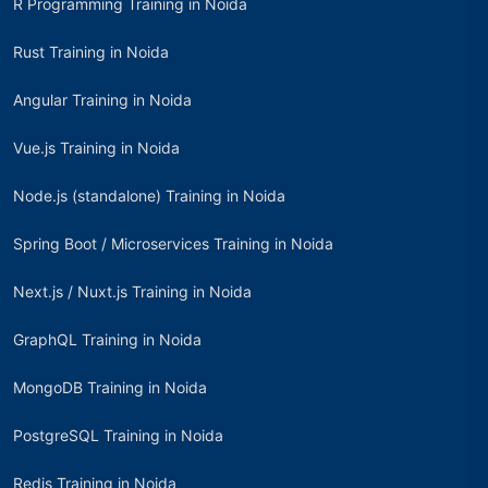
R Programming Training in Noida
Rust Training in Noida
Angular Training in Noida
Vue.js Training in Noida
Node.js (standalone) Training in Noida
Spring Boot / Microservices Training in Noida
Next.js / Nuxt.js Training in Noida
GraphQL Training in Noida
MongoDB Training in Noida
PostgreSQL Training in Noida
Redis Training in Noida