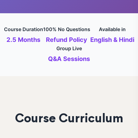
Course Duration
100% No Questions
Available in
2.5 Months
Refund Policy
English & Hindi
Group Live
Q&A Sessions
Course Curriculum