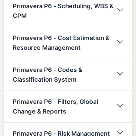
Primavera P6 - Scheduling, WBS &
CPM
Primavera P6 - Cost Estimation &
Resource Management
Primavera P6 - Codes &
Classification System
Primavera P6 - Filters, Global
Change & Reports
Primavera P6 - Risk Management