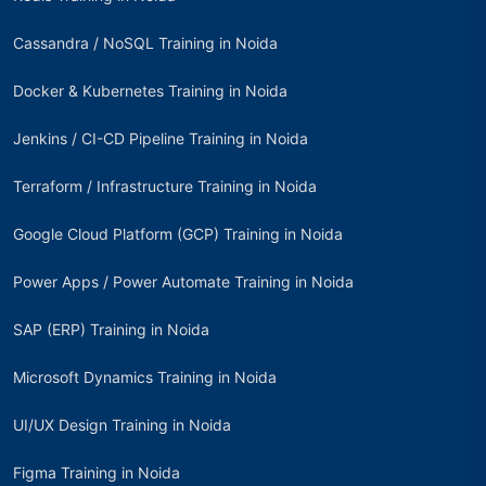
Cassandra / NoSQL Training in Noida
Docker & Kubernetes Training in Noida
Jenkins / CI-CD Pipeline Training in Noida
Terraform / Infrastructure Training in Noida
Google Cloud Platform (GCP) Training in Noida
Power Apps / Power Automate Training in Noida
SAP (ERP) Training in Noida
Microsoft Dynamics Training in Noida
UI/UX Design Training in Noida
Figma Training in Noida