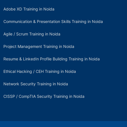
Adobe XD Training in Noida
Communication & Presentation Skills Training in Noida
Agile / Scrum Training in Noida
Project Management Training in Noida
Resume & LinkedIn Profile Building Training in Noida
Ethical Hacking / CEH Training in Noida
Network Security Training in Noida
CISSP / CompTIA Security Training in Noida