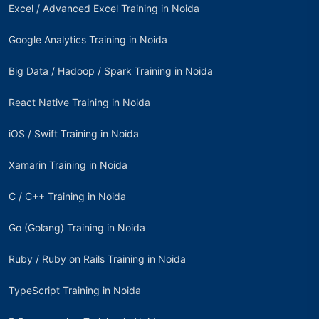
Excel / Advanced Excel Training in Noida
Google Analytics Training in Noida
Big Data / Hadoop / Spark Training in Noida
React Native Training in Noida
iOS / Swift Training in Noida
Xamarin Training in Noida
C / C++ Training in Noida
Go (Golang) Training in Noida
Ruby / Ruby on Rails Training in Noida
TypeScript Training in Noida