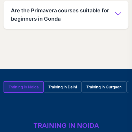
Are the Primavera courses suitable for
beginners in Gonda
Training in Noida
Training in Delhi
Training in Gurgaon
TRAINING IN NOIDA