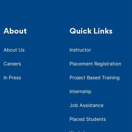
About
Quick Links
About Us
Instructor
Careers
Placement Registration
In Press
Project Based Training
Internship
Job Assistance
Placed Students