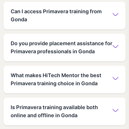
Can I access Primavera training from
Gonda
Do you provide placement assistance for
Primavera professionals in Gonda
What makes HiTech Mentor the best
Primavera training choice in Gonda
Is Primavera training available both
online and offline in Gonda