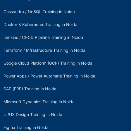
Cassandra / NoSQL Training in Noida
Docker & Kubernetes Training in Noida
Jenkins / CI-CD Pipeline Training in Noida
Terraform / Infrastructure Training in Noida
Google Cloud Platform (GCP) Training in Noida
Power Apps / Power Automate Training in Noida
SAP (ERP) Training in Noida
Microsoft Dynamics Training in Noida
UI/UX Design Training in Noida
Figma Training in Noida