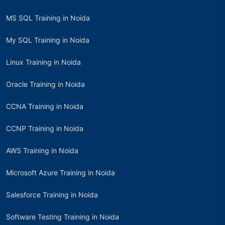
MS SQL Training in Noida
My SQL Training in Noida
Linux Training in Noida
Oracle Training in Noida
CCNA Training in Noida
CCNP Training in Noida
AWS Training in Noida
Microsoft Azure Training in Noida
Salesforce Training in Noida
Software Testing Training in Noida