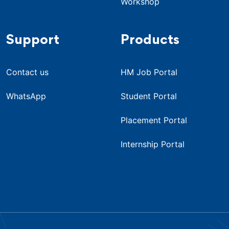
Workshop
Support
Products
Contact us
HM Job Portal
WhatsApp
Student Portal
Placement Portal
Internship Portal