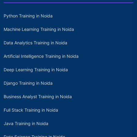
Python Training in Noida
Machine Learning Training in Noida
Data Analytics Training in Noida
Artificial Intelligence Training in Noida
Deep Learning Training in Noida
Django Training in Noida
Business Analyst Training in Noida
Full Stack Training in Noida
Java Training in Noida
Data Science Training in Noida