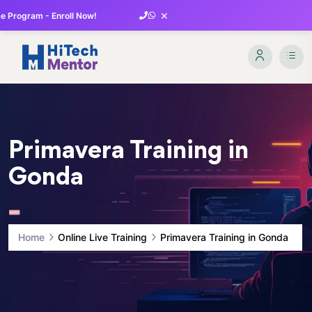
×
 Program - Enroll Now!
Primavera Training in
Gonda
Home
Online Live Training
Primavera Training in Gonda