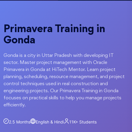
Primavera Training in
Gonda
Gonda is a city in Uttar Pradesh with developing IT
sector. Master project management with Oracle
Primavera in Gonda at HiTech Mentor. Learn project
planning, scheduling, resource management, and project
control techniques used in real construction and
engineering projects. Our Primavera Training in Gonda
focuses on practical skills to help you manage projects
efficiently.
2.5 Months
English & Hindi
11K+
Students