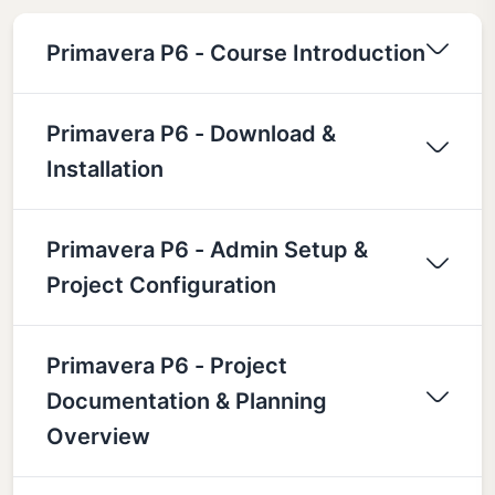
Primavera P6 - Course Introduction
Primavera P6 - Download &
Installation
Primavera P6 - Admin Setup &
Project Configuration
Primavera P6 - Project
Documentation & Planning
Overview