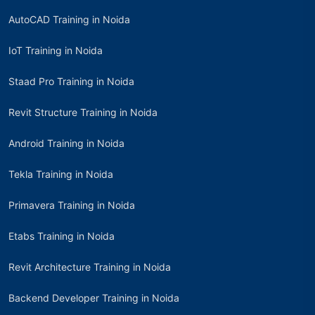
AutoCAD Training in Noida
IoT Training in Noida
Staad Pro Training in Noida
Revit Structure Training in Noida
Android Training in Noida
Tekla Training in Noida
Primavera Training in Noida
Etabs Training in Noida
Revit Architecture Training in Noida
Backend Developer Training in Noida