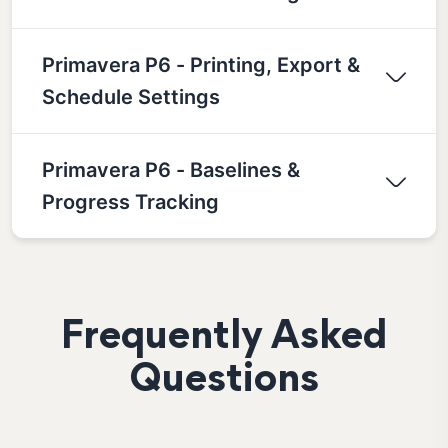
Primavera P6 - Printing, Export &
Schedule Settings
Primavera P6 - Baselines &
Progress Tracking
Frequently Asked
Questions