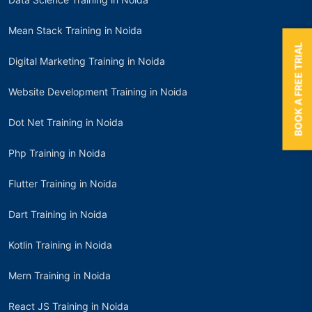
Mean Stack Training in Noida
BOOK A FREE TRIAL
Digital Marketing Training in Noida
Website Development Training in Noida
Dot Net Training in Noida
Php Training in Noida
Flutter Training in Noida
Dart Training in Noida
Kotlin Training in Noida
Mern Training in Noida
React JS Training in Noida