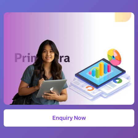
Enquiry Now