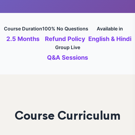
Course Duration
100% No Questions
Available in
2.5 Months
Refund Policy
English & Hindi
Group Live
Q&A Sessions
Course Curriculum