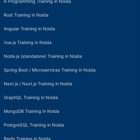
R Programming Training in Noida
Rust Training in Noida
Angular Training in Noida
Vue.js Training in Noida
Node.js (standalone) Training in Noida
Spring Boot / Microservices Training in Noida
Next.js / Nuxt.js Training in Noida
GraphQL Training in Noida
MongoDB Training in Noida
PostgreSQL Training in Noida
Redis Training in Noida