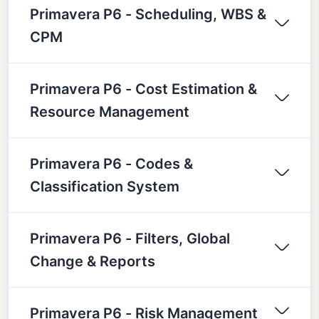
Primavera P6 - Scheduling, WBS &
CPM
Primavera P6 - Cost Estimation &
Resource Management
Primavera P6 - Codes &
Classification System
Primavera P6 - Filters, Global
Change & Reports
Primavera P6 - Risk Management