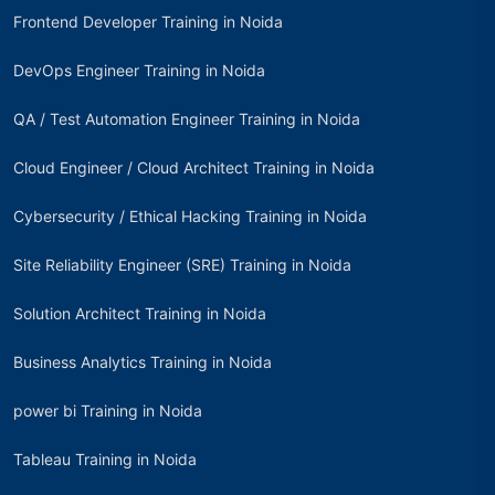
Frontend Developer Training in Noida
DevOps Engineer Training in Noida
QA / Test Automation Engineer Training in Noida
Cloud Engineer / Cloud Architect Training in Noida
Cybersecurity / Ethical Hacking Training in Noida
Site Reliability Engineer (SRE) Training in Noida
Solution Architect Training in Noida
Business Analytics Training in Noida
power bi Training in Noida
Tableau Training in Noida