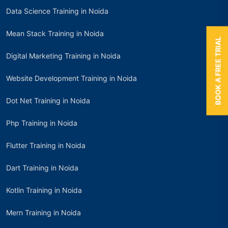
Data Science Training in Noida
Mean Stack Training in Noida
BOOK A FREE TRIAL
Digital Marketing Training in Noida
Website Development Training in Noida
Dot Net Training in Noida
Php Training in Noida
Flutter Training in Noida
Dart Training in Noida
Kotlin Training in Noida
Mern Training in Noida