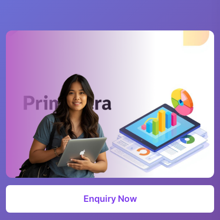
Enquiry Now