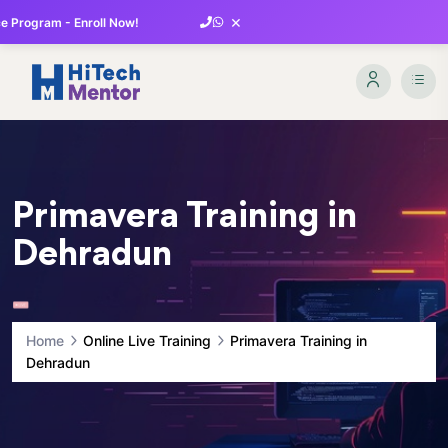
×
 Program - Enroll Now!
Primavera Training in
Dehradun
Home
Online Live Training
Primavera Training in
Dehradun