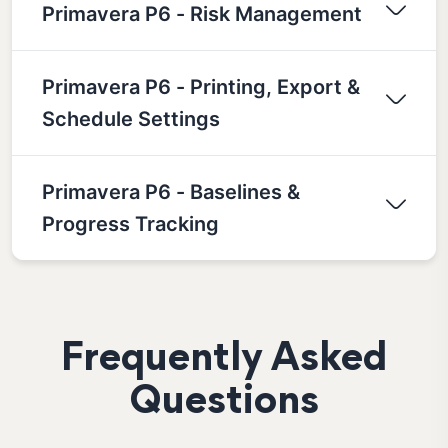
Primavera P6 - Risk Management
Primavera P6 - Printing, Export &
Schedule Settings
Primavera P6 - Baselines &
Progress Tracking
Frequently Asked
Questions