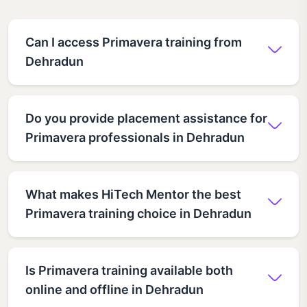
Can I access Primavera training from
Dehradun
Do you provide placement assistance for
Primavera professionals in Dehradun
What makes HiTech Mentor the best
Primavera training choice in Dehradun
Is Primavera training available both
online and offline in Dehradun