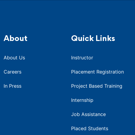
About
Quick Links
About Us
Instructor
Careers
Placement Registration
In Press
Project Based Training
Internship
Job Assistance
Placed Students