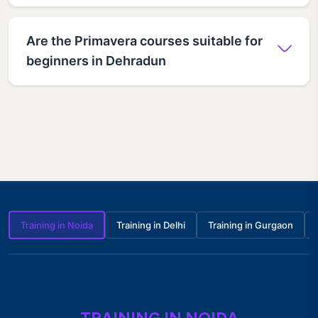
Are the Primavera courses suitable for
beginners in Dehradun
Training in Noida
Training in Delhi
Training in Gurgaon