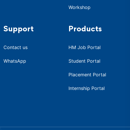
Workshop
Support
Products
Contact us
HM Job Portal
WhatsApp
Student Portal
Placement Portal
Internship Portal