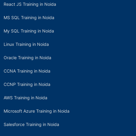
React JS Training in Noida
MS SQL Training in Noida
My SQL Training in Noida
Linux Training in Noida
Oracle Training in Noida
CCNA Training in Noida
CCNP Training in Noida
AWS Training in Noida
Microsoft Azure Training in Noida
Salesforce Training in Noida