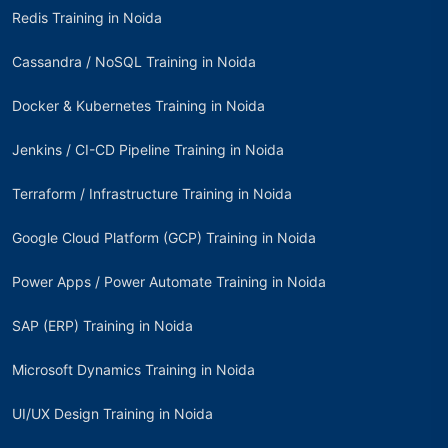
Redis Training in Noida
Cassandra / NoSQL Training in Noida
Docker & Kubernetes Training in Noida
Jenkins / CI-CD Pipeline Training in Noida
Terraform / Infrastructure Training in Noida
Google Cloud Platform (GCP) Training in Noida
Power Apps / Power Automate Training in Noida
SAP (ERP) Training in Noida
Microsoft Dynamics Training in Noida
UI/UX Design Training in Noida