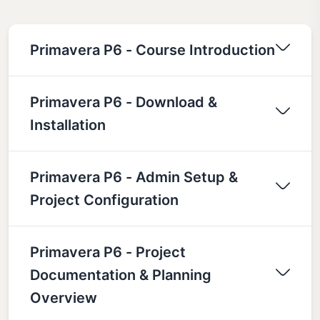
Primavera P6 - Course Introduction
Primavera P6 - Download &
Installation
Primavera P6 - Admin Setup &
Project Configuration
Primavera P6 - Project
Documentation & Planning
Overview