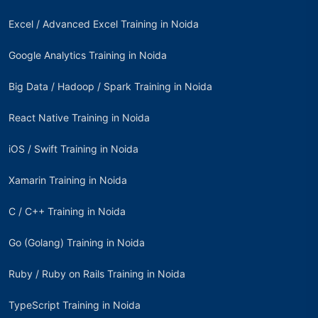
Excel / Advanced Excel Training in Noida
Google Analytics Training in Noida
Big Data / Hadoop / Spark Training in Noida
React Native Training in Noida
iOS / Swift Training in Noida
Xamarin Training in Noida
C / C++ Training in Noida
Go (Golang) Training in Noida
Ruby / Ruby on Rails Training in Noida
TypeScript Training in Noida