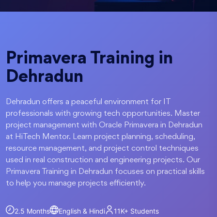
Primavera Training in
Dehradun
Dehradun offers a peaceful environment for IT
professionals with growing tech opportunities. Master
project management with Oracle Primavera in Dehradun
at HiTech Mentor. Learn project planning, scheduling,
resource management, and project control techniques
used in real construction and engineering projects. Our
Primavera Training in Dehradun focuses on practical skills
to help you manage projects efficiently.
2.5 Months
English & Hindi
11K+
Students