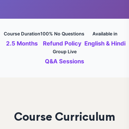
Course Duration
100% No Questions
Available in
2.5 Months
Refund Policy
English & Hindi
Group Live
Q&A Sessions
Course Curriculum