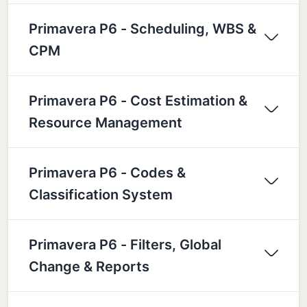
Primavera P6 - Scheduling, WBS &
CPM
Primavera P6 - Cost Estimation &
Resource Management
Primavera P6 - Codes &
Classification System
Primavera P6 - Filters, Global
Change & Reports