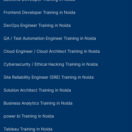
Frontend Developer Training in Noida
DevOps Engineer Training in Noida
QA / Test Automation Engineer Training in Noida
Cloud Engineer / Cloud Architect Training in Noida
Cybersecurity / Ethical Hacking Training in Noida
Site Reliability Engineer (SRE) Training in Noida
Solution Architect Training in Noida
Business Analytics Training in Noida
power bi Training in Noida
Tableau Training in Noida