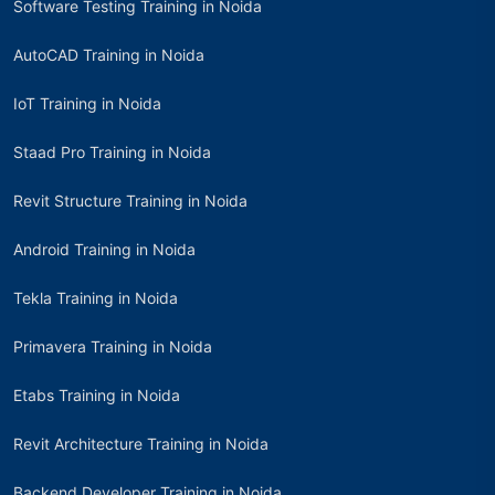
Software Testing Training in Noida
AutoCAD Training in Noida
IoT Training in Noida
Staad Pro Training in Noida
Revit Structure Training in Noida
Android Training in Noida
Tekla Training in Noida
Primavera Training in Noida
Etabs Training in Noida
Revit Architecture Training in Noida
Backend Developer Training in Noida