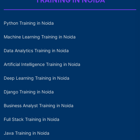
TRAINING IN NOIDA
Python Training in Noida
Machine Learning Training in Noida
Data Analytics Training in Noida
Artificial Intelligence Training in Noida
Deep Learning Training in Noida
Django Training in Noida
Business Analyst Training in Noida
Full Stack Training in Noida
Java Training in Noida