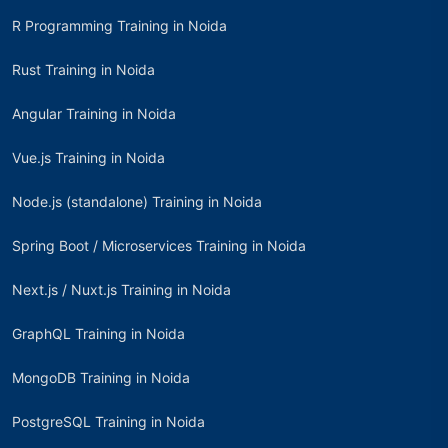
R Programming Training in Noida
Rust Training in Noida
Angular Training in Noida
Vue.js Training in Noida
Node.js (standalone) Training in Noida
Spring Boot / Microservices Training in Noida
Next.js / Nuxt.js Training in Noida
GraphQL Training in Noida
MongoDB Training in Noida
PostgreSQL Training in Noida