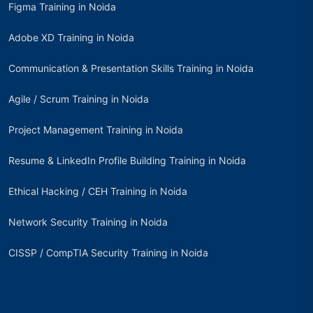
Figma Training in Noida
Adobe XD Training in Noida
Communication & Presentation Skills Training in Noida
Agile / Scrum Training in Noida
Project Management Training in Noida
Resume & LinkedIn Profile Building Training in Noida
Ethical Hacking / CEH Training in Noida
Network Security Training in Noida
CISSP / CompTIA Security Training in Noida