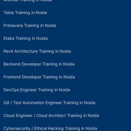
Tekla Training in Noida
Primavera Training in Noida
Etabs Training in Noida
Revit Architecture Training in Noida
Backend Developer Training in Noida
Frontend Developer Training in Noida
DevOps Engineer Training in Noida
QA / Test Automation Engineer Training in Noida
Cloud Engineer / Cloud Architect Training in Noida
Cybersecurity / Ethical Hacking Training in Noida