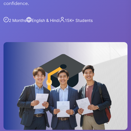
confidence.
2 Months
English & Hindi
15K+
Students