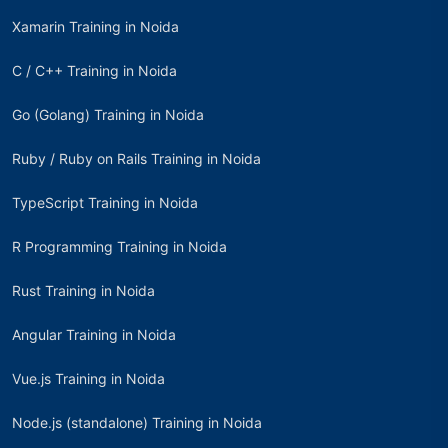
Xamarin Training in Noida
C / C++ Training in Noida
Go (Golang) Training in Noida
Ruby / Ruby on Rails Training in Noida
TypeScript Training in Noida
R Programming Training in Noida
Rust Training in Noida
Angular Training in Noida
Vue.js Training in Noida
Node.js (standalone) Training in Noida