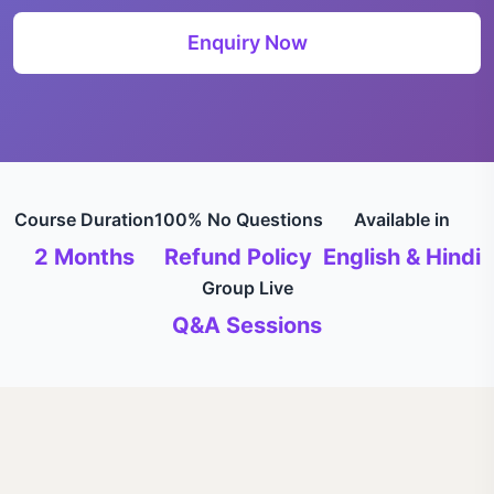
Enquiry Now
Course Duration
100% No Questions
Available in
2 Months
Refund Policy
English & Hindi
Group Live
Q&A Sessions