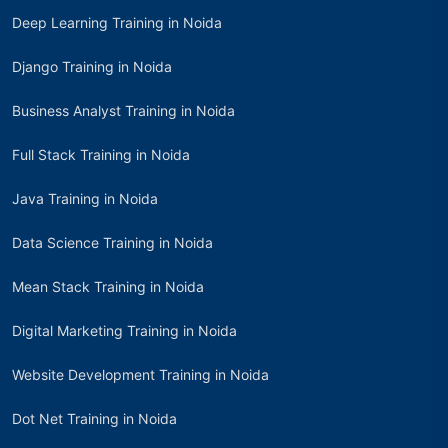
Deep Learning Training in Noida
Django Training in Noida
Business Analyst Training in Noida
Full Stack Training in Noida
Java Training in Noida
Data Science Training in Noida
Mean Stack Training in Noida
Digital Marketing Training in Noida
Website Development Training in Noida
Dot Net Training in Noida