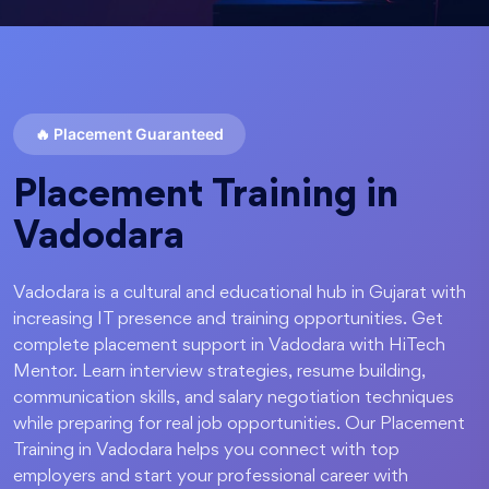
🔥
Placement Guaranteed
Placement Training in
Vadodara
Vadodara is a cultural and educational hub in Gujarat with
increasing IT presence and training opportunities. Get
complete placement support in Vadodara with HiTech
Mentor. Learn interview strategies, resume building,
communication skills, and salary negotiation techniques
while preparing for real job opportunities. Our Placement
Training in Vadodara helps you connect with top
employers and start your professional career with