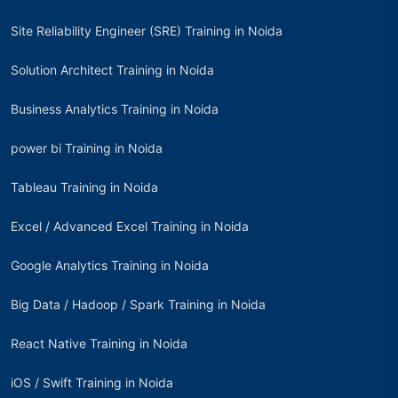
Site Reliability Engineer (SRE) Training in Noida
Solution Architect Training in Noida
Business Analytics Training in Noida
power bi Training in Noida
Tableau Training in Noida
Excel / Advanced Excel Training in Noida
Google Analytics Training in Noida
Big Data / Hadoop / Spark Training in Noida
React Native Training in Noida
iOS / Swift Training in Noida