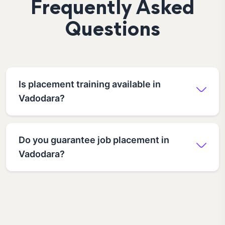
Frequently Asked
Questions
Is placement training available in
Vadodara?
Do you guarantee job placement in
Vadodara?