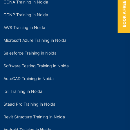
BOOK A FREE TRIAL
CCNA Training in Noida
CCNP Training in Noida
AWS Training in Noida
Microsoft Azure Training in Noida
Salesforce Training in Noida
Software Testing Training in Noida
AutoCAD Training in Noida
IoT Training in Noida
Staad Pro Training in Noida
Revit Structure Training in Noida
Android Training in Noida