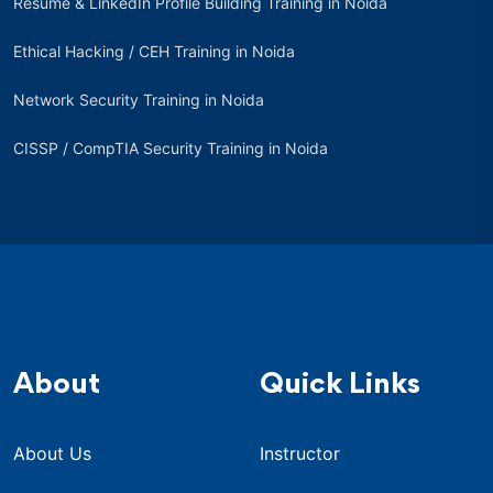
Resume & LinkedIn Profile Building Training in Noida
Ethical Hacking / CEH Training in Noida
Network Security Training in Noida
CISSP / CompTIA Security Training in Noida
About
Quick Links
About Us
Instructor