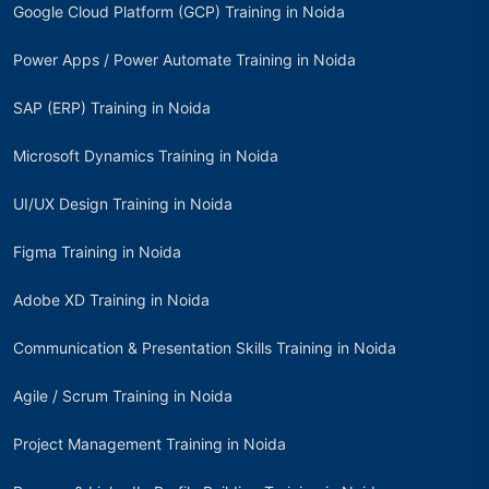
Google Cloud Platform (GCP) Training in Noida
Power Apps / Power Automate Training in Noida
SAP (ERP) Training in Noida
Microsoft Dynamics Training in Noida
UI/UX Design Training in Noida
Figma Training in Noida
Adobe XD Training in Noida
Communication & Presentation Skills Training in Noida
Agile / Scrum Training in Noida
Project Management Training in Noida