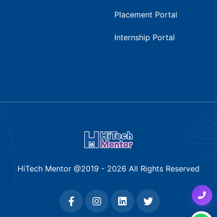
Placement Portal
Internship Portal
HiTech Mentor @2019 -
2026
All Rights Reserved