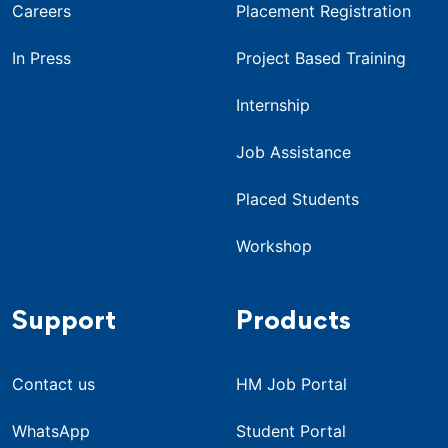
Careers
Placement Registration
In Press
Project Based Training
Internship
Job Assistance
Placed Students
Workshop
Support
Products
Contact us
HM Job Portal
WhatsApp
Student Portal