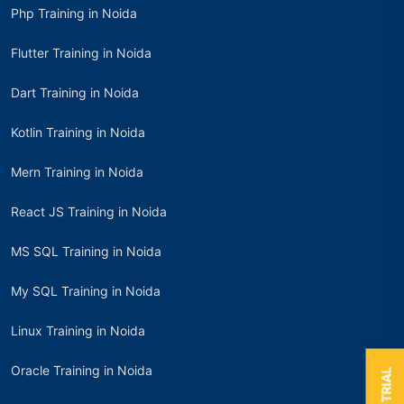
Php Training in Noida
Flutter Training in Noida
Dart Training in Noida
Kotlin Training in Noida
Mern Training in Noida
React JS Training in Noida
MS SQL Training in Noida
My SQL Training in Noida
Linux Training in Noida
Oracle Training in Noida