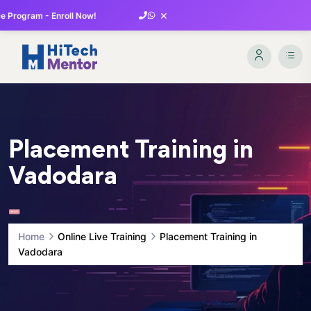
×
 Program - Enroll Now!
Placement Training in
Vadodara
Home
Online Live Training
Placement Training in
Vadodara