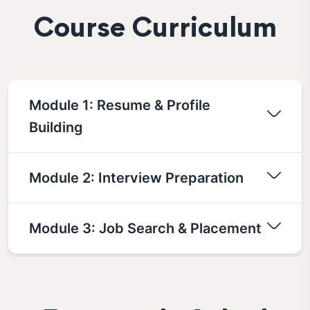
Course Curriculum
Module 1: Resume & Profile
Building
Module 2: Interview Preparation
Module 3: Job Search & Placement