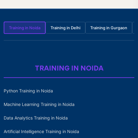
Training in Noida
Training in Delhi
Training in Gurgaon
TRAINING IN NOIDA
Python Training in Noida
Machine Learning Training in Noida
Data Analytics Training in Noida
Artificial Intelligence Training in Noida