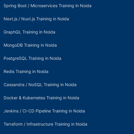
Spring Boot / Microservices Training in Noida
Next.js / Nuxt.js Training in Noida
GraphQL Training in Noida
MongoDB Training in Noida
PostgreSQL Training in Noida
Redis Training in Noida
Cassandra / NoSQL Training in Noida
Docker & Kubernetes Training in Noida
Jenkins / CI-CD Pipeline Training in Noida
Terraform / Infrastructure Training in Noida