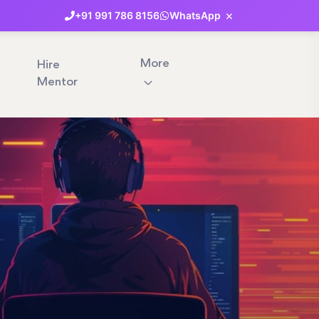
×
+91
991
786
8156
WhatsApp
More
Hire
Mentor