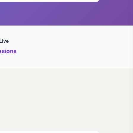
Live
sions