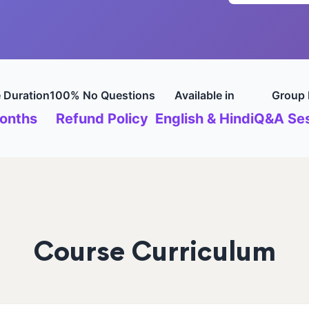
 Duration
100% No Questions
Available in
Group 
onths
Refund Policy
English & Hindi
Q&A Ses
Course Curriculum