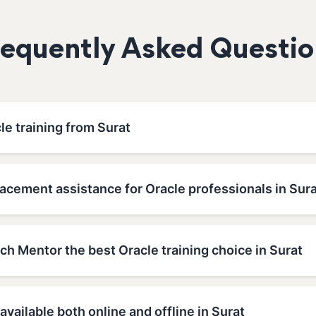
requently Asked Questio
le training from Surat
acement assistance for Oracle professionals in Sur
h Mentor the best Oracle training choice in Surat
 available both online and offline in Surat