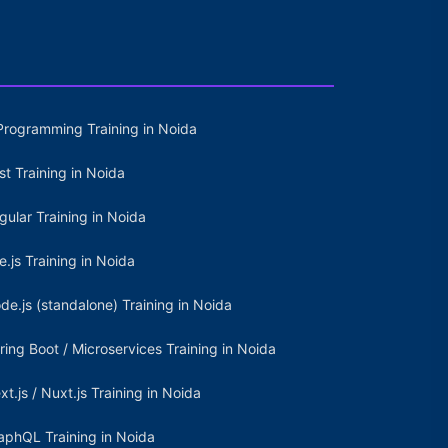
Programming Training in Noida
st Training in Noida
gular Training in Noida
e.js Training in Noida
de.js (standalone) Training in Noida
ring Boot / Microservices Training in Noida
xt.js / Nuxt.js Training in Noida
aphQL Training in Noida