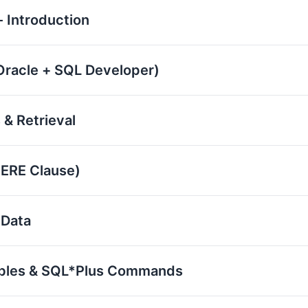
 Introduction
(Oracle + SQL Developer)
 & Retrieval
HERE Clause)
 Data
iables & SQL*Plus Commands