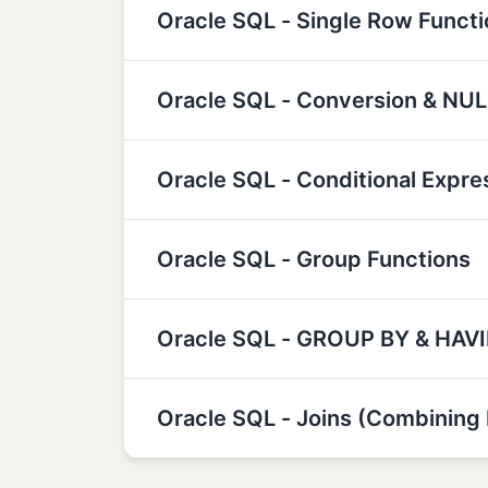
Oracle SQL - Single Row Funct
Oracle SQL - Conversion & NUL
Oracle SQL - Conditional Expre
Oracle SQL - Group Functions
Oracle SQL - GROUP BY & HAV
Oracle SQL - Joins (Combining 