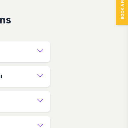
BOOK A FREE TRIAL
ns
at