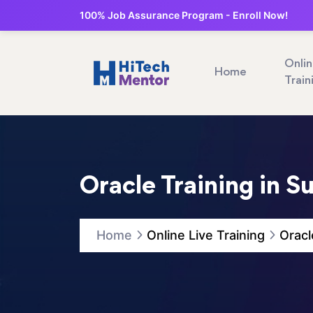
100% Job Assurance Program - Enroll Now!
Onli
Home
Train
Oracle Training in S
Home
Online Live Training
Oracl