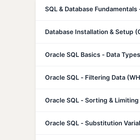
SQL & Database Fundamentals -
Database Installation & Setup 
Oracle SQL Basics - Data Types
Oracle SQL - Filtering Data (W
Oracle SQL - Sorting & Limiting
Oracle SQL - Substitution Var