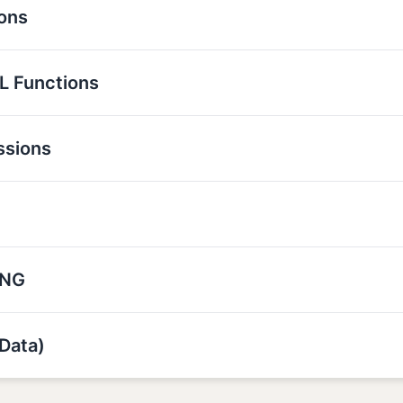
ions
L Functions
ssions
ING
Data)