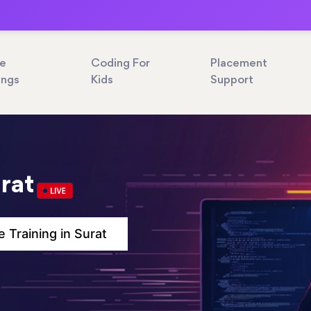
ne
Coding For
Placement
ings
Kids
Support
urat
e Training in Surat