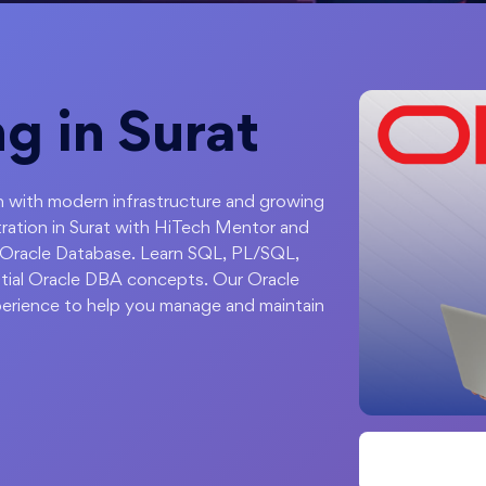
ng in Surat
ion with modern infrastructure and growing
ration in Surat with HiTech Mentor and
 Oracle Database. Learn SQL, PL/SQL,
ial Oracle DBA concepts. Our Oracle
xperience to help you manage and maintain