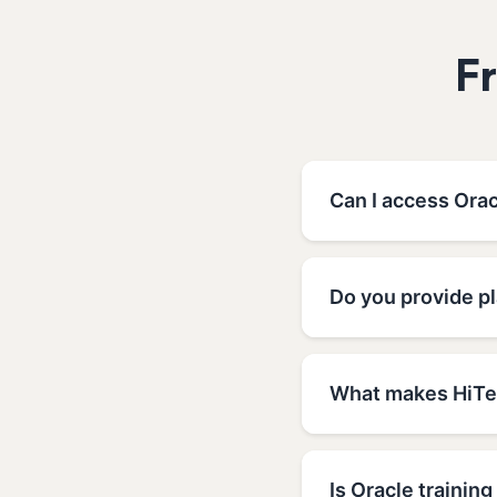
F
Can I access Orac
Do you provide pl
What makes HiTec
Is Oracle training