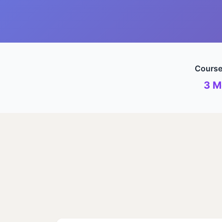
Course
3 M