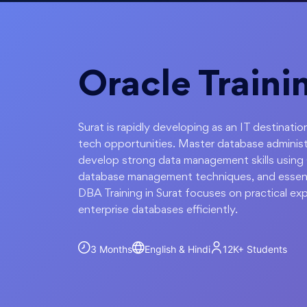
Oracle Traini
Surat is rapidly developing as an IT destinat
tech opportunities. Master database administ
develop strong data management skills using
database management techniques, and essent
DBA Training in Surat focuses on practical e
enterprise databases efficiently.
3 Months
English & Hindi
12K+
Students