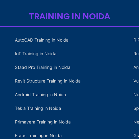
TRAINING IN NOIDA
AutoCAD Training in Noida
R 
IoT Training in Noida
Ru
Staad Pro Training in Noida
An
Revit Structure Training in Noida
Vu
Android Training in Noida
No
Tekla Training in Noida
Sp
Primavera Training in Noida
Ne
Etabs Training in Noida
Gr