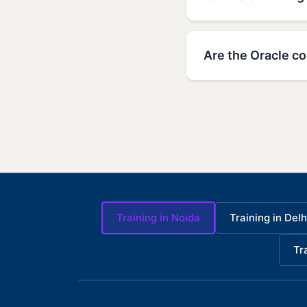
Are the Oracle co
Training in Noida
Training in Delh
Tr