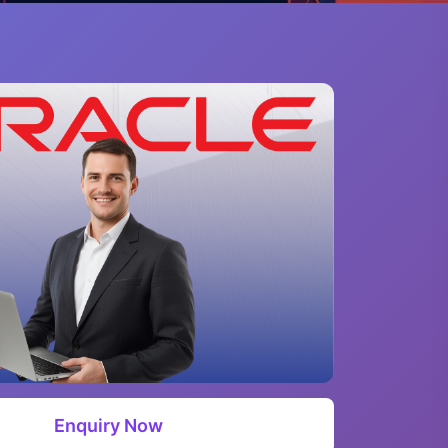
Enquiry Now