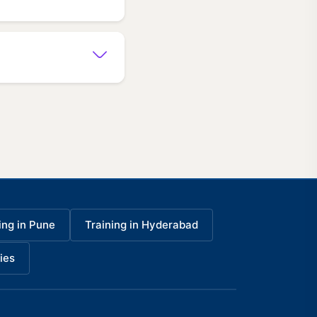
ing in Pune
Training in Hyderabad
ies