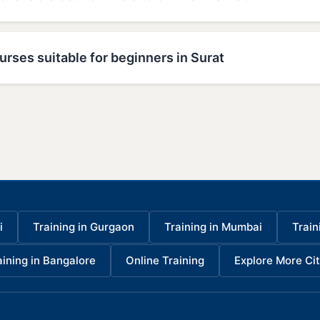
urses suitable for beginners in Surat
i
Training in Gurgaon
Training in Mumbai
Train
aining in Bangalore
Online Training
Explore More Cit