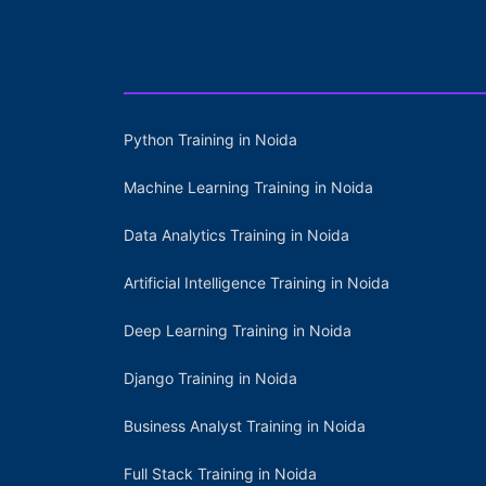
Python Training in Noida
Machine Learning Training in Noida
Data Analytics Training in Noida
Artificial Intelligence Training in Noida
Deep Learning Training in Noida
Django Training in Noida
Business Analyst Training in Noida
Full Stack Training in Noida