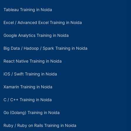
Tableau Training in Noida
Excel / Advanced Excel Training in Noida
Google Analytics Training in Noida
Big Data / Hadoop / Spark Training in Noida
React Native Training in Noida
iOS / Swift Training in Noida
Xamarin Training in Noida
C / C++ Training in Noida
Go (Golang) Training in Noida
Ruby / Ruby on Rails Training in Noida