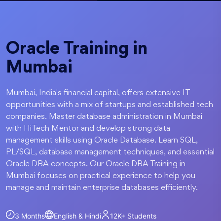
Oracle Training in
Mumbai
Mumbai, India's financial capital, offers extensive IT
opportunities with a mix of startups and established tech
companies. Master database administration in Mumbai
with HiTech Mentor and develop strong data
management skills using Oracle Database. Learn SQL,
PL/SQL, database management techniques, and essential
Oracle DBA concepts. Our Oracle DBA Training in
Mumbai focuses on practical experience to help you
manage and maintain enterprise databases efficiently.
3 Months
English & Hindi
12K+
Students