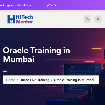
×
 Program - Enroll Now!
Oracle Training in
Mumbai
Home
Online Live Training
Oracle Training in Mumbai