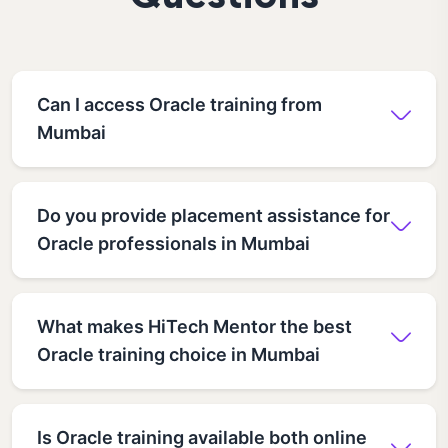
Can I access Oracle training from
Mumbai
Do you provide placement assistance for
Oracle professionals in Mumbai
What makes HiTech Mentor the best
Oracle training choice in Mumbai
Is Oracle training available both online