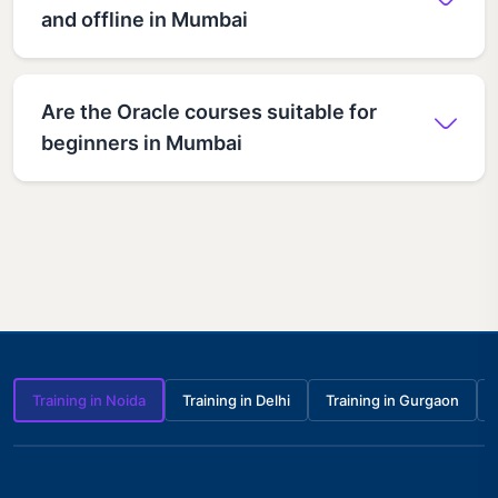
and offline in Mumbai
Are the Oracle courses suitable for
beginners in Mumbai
Training in Noida
Training in Delhi
Training in Gurgaon