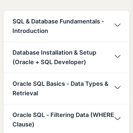
SQL & Database Fundamentals -
Introduction
Database Installation & Setup
(Oracle + SQL Developer)
Oracle SQL Basics - Data Types &
Retrieval
Oracle SQL - Filtering Data (WHERE
Clause)