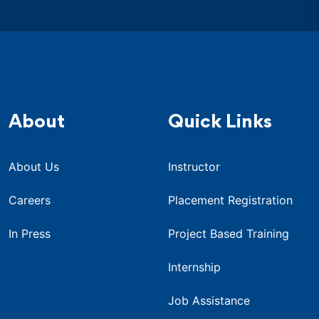
About
Quick Links
About Us
Instructor
Careers
Placement Registration
In Press
Project Based Training
Internship
Job Assistance