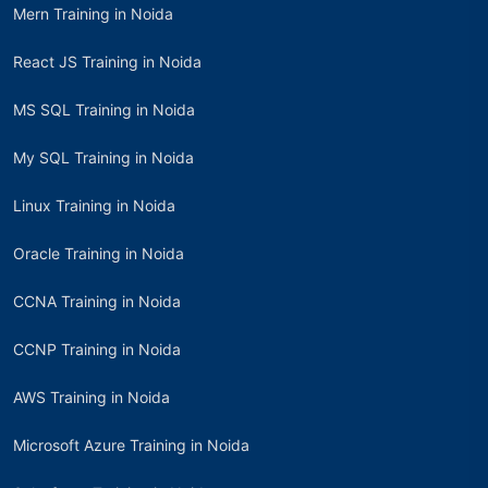
Mern Training in Noida
React JS Training in Noida
MS SQL Training in Noida
My SQL Training in Noida
Linux Training in Noida
Oracle Training in Noida
CCNA Training in Noida
CCNP Training in Noida
AWS Training in Noida
Microsoft Azure Training in Noida