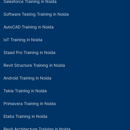
Salesforce Training in Noida
Software Testing Training in Noida
AutoCAD Training in Noida
IoT Training in Noida
Staad Pro Training in Noida
Revit Structure Training in Noida
Android Training in Noida
Tekla Training in Noida
Primavera Training in Noida
Etabs Training in Noida
Revit Architecture Training in Noida