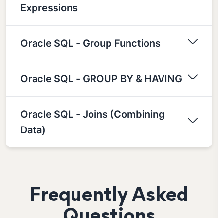
Expressions
Oracle SQL - Group Functions
Oracle SQL - GROUP BY & HAVING
Oracle SQL - Joins (Combining
Data)
Frequently Asked
Questions