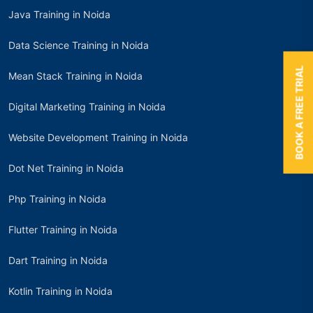
Java Training in Noida
Data Science Training in Noida
BOOK A FREE TRIAL
Mean Stack Training in Noida
Digital Marketing Training in Noida
Website Development Training in Noida
Dot Net Training in Noida
Php Training in Noida
Flutter Training in Noida
Dart Training in Noida
Kotlin Training in Noida