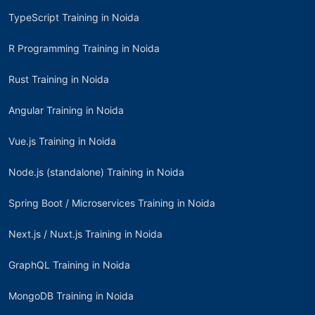
TypeScript Training in Noida
R Programming Training in Noida
Rust Training in Noida
Angular Training in Noida
Vue.js Training in Noida
Node.js (standalone) Training in Noida
Spring Boot / Microservices Training in Noida
Next.js / Nuxt.js Training in Noida
GraphQL Training in Noida
MongoDB Training in Noida