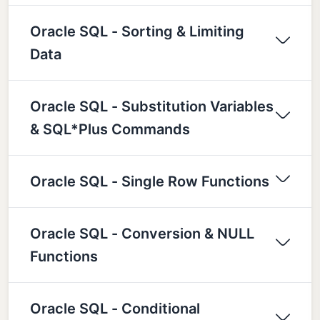
Oracle SQL - Sorting & Limiting
Data
Oracle SQL - Substitution Variables
& SQL*Plus Commands
Oracle SQL - Single Row Functions
Oracle SQL - Conversion & NULL
Functions
Oracle SQL - Conditional