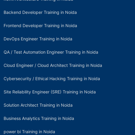
Backend Developer Training in Noida
Frontend Developer Training in Noida
DevOps Engineer Training in Noida
QA / Test Automation Engineer Training in Noida
Cloud Engineer / Cloud Architect Training in Noida
Cybersecurity / Ethical Hacking Training in Noida
Site Reliability Engineer (SRE) Training in Noida
Solution Architect Training in Noida
Business Analytics Training in Noida
power bi Training in Noida