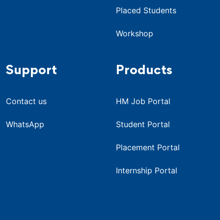
Placed Students
Workshop
Support
Products
Contact us
HM Job Portal
WhatsApp
Student Portal
Placement Portal
Internship Portal