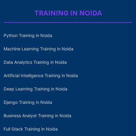
TRAINING IN NOIDA
Python Training in Noida
Machine Learning Training in Noida
Data Analytics Training in Noida
Artificial Intelligence Training in Noida
Deep Learning Training in Noida
Django Training in Noida
Business Analyst Training in Noida
Full Stack Training in Noida