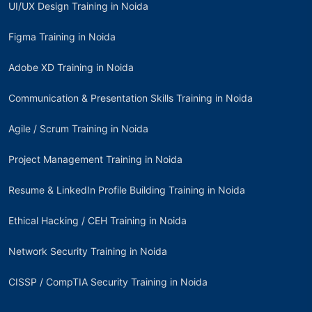
UI/UX Design Training in Noida
Figma Training in Noida
Adobe XD Training in Noida
Communication & Presentation Skills Training in Noida
Agile / Scrum Training in Noida
Project Management Training in Noida
Resume & LinkedIn Profile Building Training in Noida
Ethical Hacking / CEH Training in Noida
Network Security Training in Noida
CISSP / CompTIA Security Training in Noida