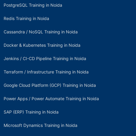
PostgreSQL Training in Noida
Redis Training in Noida
Cassandra / NoSQL Training in Noida
Docker & Kubernetes Training in Noida
Jenkins / CI-CD Pipeline Training in Noida
Terraform / Infrastructure Training in Noida
Google Cloud Platform (GCP) Training in Noida
Power Apps / Power Automate Training in Noida
SAP (ERP) Training in Noida
Microsoft Dynamics Training in Noida