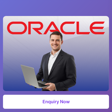
Enquiry Now