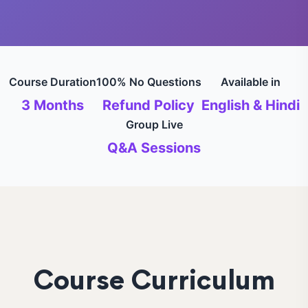
Course Duration
100% No Questions
Available in
3 Months
Refund Policy
English & Hindi
Group Live
Q&A Sessions
Course Curriculum