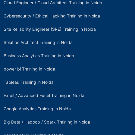
Cloud Engineer / Cloud Architect Training in Noida
Cybersecurity / Ethical Hacking Training in Noida
Site Reliability Engineer (SRE) Training in Noida
Solution Architect Training in Noida
Business Analytics Training in Noida
power bi Training in Noida
Tableau Training in Noida
Excel / Advanced Excel Training in Noida
Google Analytics Training in Noida
Big Data / Hadoop / Spark Training in Noida