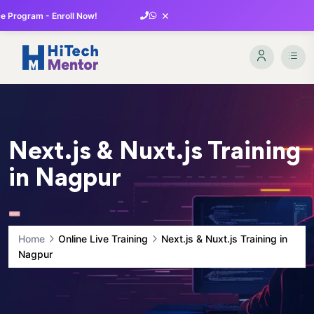
×
 Program - Enroll Now!
Next.js & Nuxt.js Training
in Nagpur
Home
Online Live Training
Next.js & Nuxt.js Training in
Nagpur