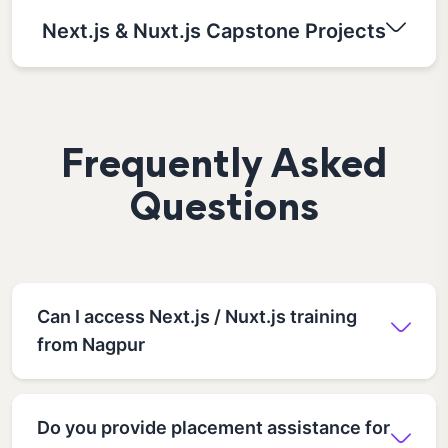
Next.js & Nuxt.js Capstone Projects
Frequently Asked
Questions
Can I access Next.js / Nuxt.js training
from Nagpur
Do you provide placement assistance for