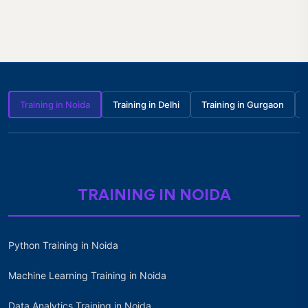
Training in Noida
Training in Delhi
Training in Gurgaon
TRAINING IN NOIDA
Python Training in Noida
Machine Learning Training in Noida
Data Analytics Training in Noida