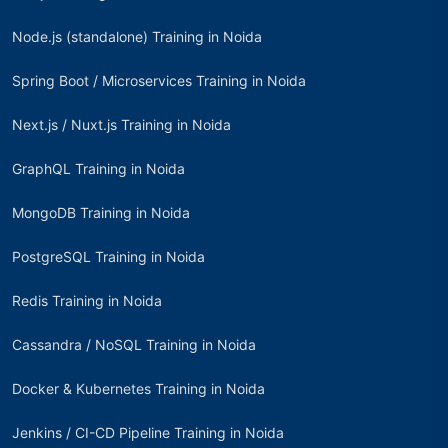
Node.js (standalone) Training in Noida
Spring Boot / Microservices Training in Noida
Next.js / Nuxt.js Training in Noida
GraphQL Training in Noida
MongoDB Training in Noida
PostgreSQL Training in Noida
Redis Training in Noida
Cassandra / NoSQL Training in Noida
Docker & Kubernetes Training in Noida
Jenkins / CI-CD Pipeline Training in Noida