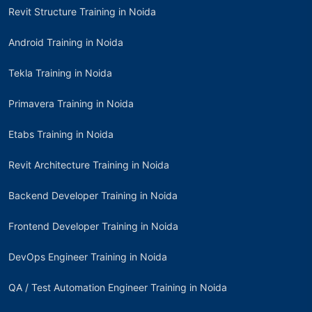
Revit Structure Training in Noida
Android Training in Noida
Tekla Training in Noida
Primavera Training in Noida
Etabs Training in Noida
Revit Architecture Training in Noida
Backend Developer Training in Noida
Frontend Developer Training in Noida
DevOps Engineer Training in Noida
QA / Test Automation Engineer Training in Noida