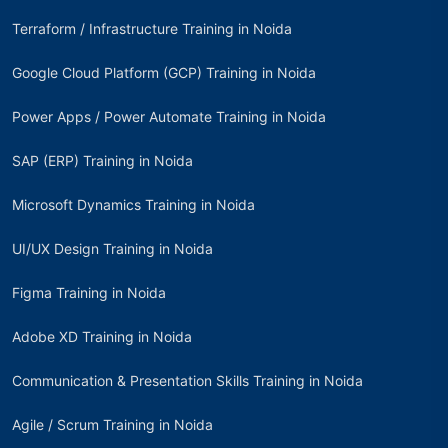
Terraform / Infrastructure Training in Noida
Google Cloud Platform (GCP) Training in Noida
Power Apps / Power Automate Training in Noida
SAP (ERP) Training in Noida
Microsoft Dynamics Training in Noida
UI/UX Design Training in Noida
Figma Training in Noida
Adobe XD Training in Noida
Communication & Presentation Skills Training in Noida
Agile / Scrum Training in Noida