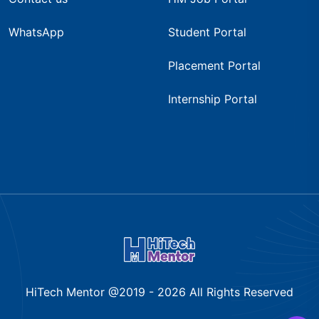
WhatsApp
Student Portal
Placement Portal
Internship Portal
HiTech Mentor @2019 -
2026
All Rights Reserved