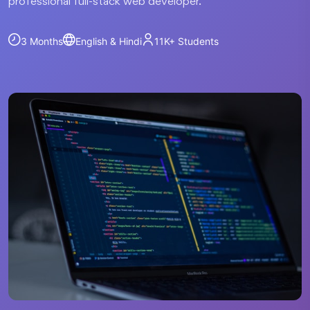
professional full-stack web developer.
3 Months
English & Hindi
11K+
Students