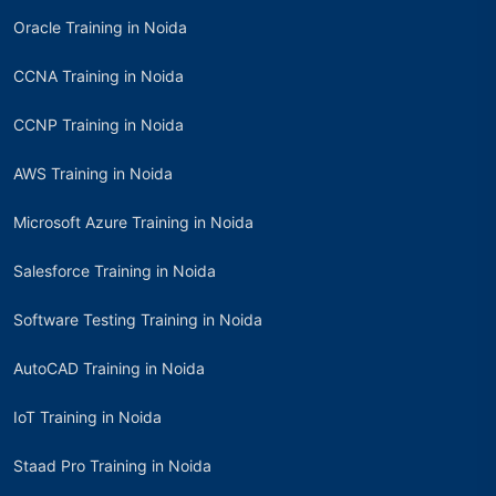
Oracle Training in Noida
CCNA Training in Noida
CCNP Training in Noida
AWS Training in Noida
Microsoft Azure Training in Noida
Salesforce Training in Noida
Software Testing Training in Noida
AutoCAD Training in Noida
IoT Training in Noida
Staad Pro Training in Noida