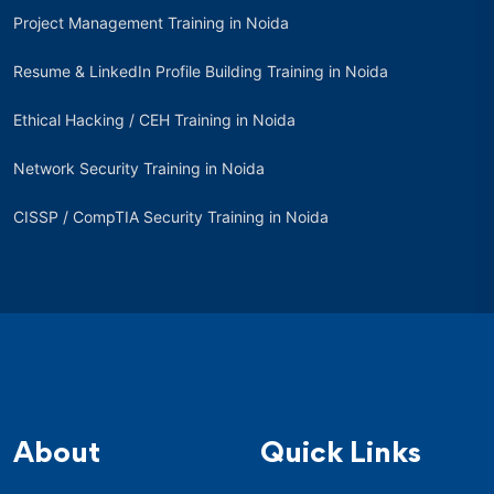
Project Management Training in Noida
Resume & LinkedIn Profile Building Training in Noida
Ethical Hacking / CEH Training in Noida
Network Security Training in Noida
CISSP / CompTIA Security Training in Noida
About
Quick Links