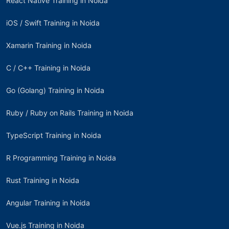
React Native Training in Noida
iOS / Swift Training in Noida
Xamarin Training in Noida
C / C++ Training in Noida
Go (Golang) Training in Noida
Ruby / Ruby on Rails Training in Noida
TypeScript Training in Noida
R Programming Training in Noida
Rust Training in Noida
Angular Training in Noida
Vue.js Training in Noida