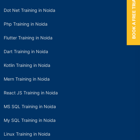
BOOK A FREE TRIAL
Dot Net Training in Noida
Php Training in Noida
Flutter Training in Noida
Dart Training in Noida
Kotlin Training in Noida
Mern Training in Noida
React JS Training in Noida
MS SQL Training in Noida
My SQL Training in Noida
Linux Training in Noida