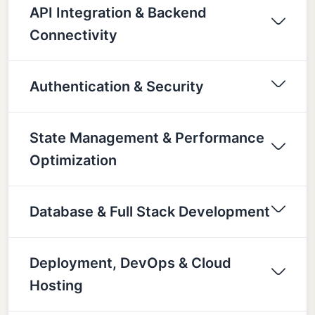
API Integration & Backend
Connectivity
Authentication & Security
State Management & Performance
Optimization
Database & Full Stack Development
Deployment, DevOps & Cloud
Hosting