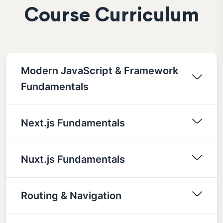
Course Curriculum
Modern JavaScript & Framework
Fundamentals
Next.js Fundamentals
Nuxt.js Fundamentals
Routing & Navigation