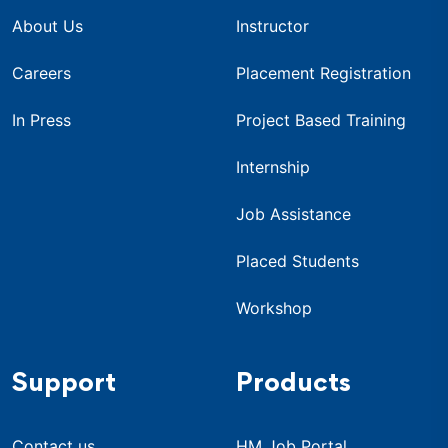
About Us
Instructor
Careers
Placement Registration
In Press
Project Based Training
Internship
Job Assistance
Placed Students
Workshop
Support
Products
Contact us
HM Job Portal