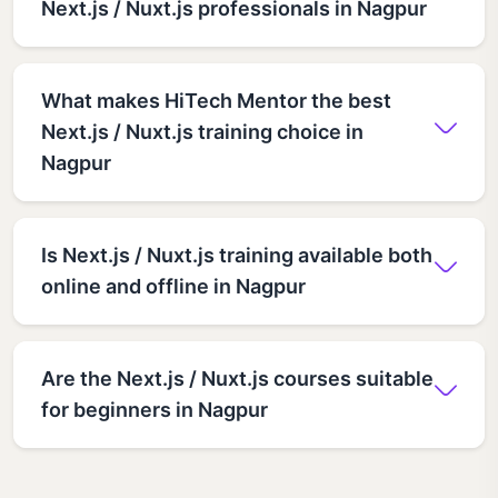
Next.js / Nuxt.js professionals in Nagpur
What makes HiTech Mentor the best
Next.js / Nuxt.js training choice in
Nagpur
Is Next.js / Nuxt.js training available both
online and offline in Nagpur
Are the Next.js / Nuxt.js courses suitable
for beginners in Nagpur