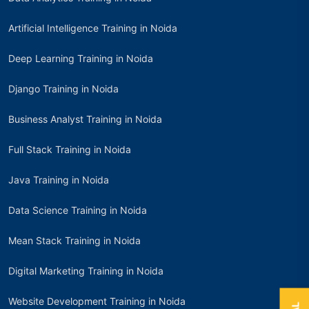
Artificial Intelligence Training in Noida
Deep Learning Training in Noida
Django Training in Noida
Business Analyst Training in Noida
Full Stack Training in Noida
Java Training in Noida
Data Science Training in Noida
Mean Stack Training in Noida
Digital Marketing Training in Noida
Website Development Training in Noida