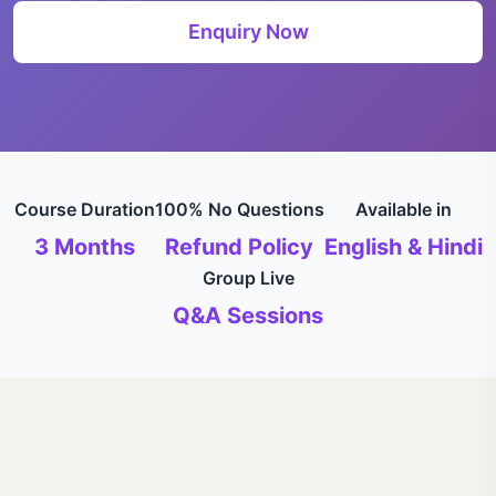
Enquiry Now
Course Duration
100% No Questions
Available in
3 Months
Refund Policy
English & Hindi
Group Live
Q&A Sessions