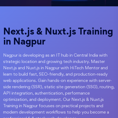
Next.js & Nuxt.js Training
in Nagpur
Nagpur is developing as an IT hub in Central India with
strategic location and growing tech industry. Master
Next.js and Nuxt.js in Nagpur with HiTech Mentor and
learn to build fast, SEO-friendly, and production-ready
web applications. Gain hands-on experience with server-
side rendering (SSR), static site generation (SSG), routing,
API integration, authentication, performance
optimization, and deployment. Our Next.js & Nuxt.js
Training in Nagpur focuses on practical projects and
modern development workflows to help you become a