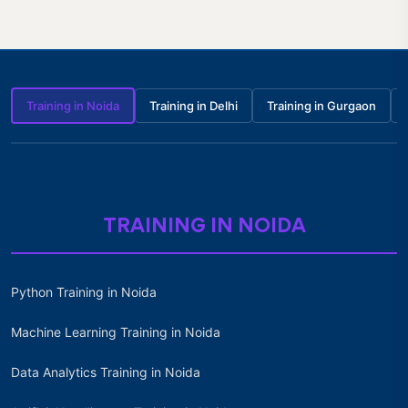
Training in Noida
Training in Delhi
Training in Gurgaon
TRAINING IN NOIDA
Python Training in Noida
Machine Learning Training in Noida
Data Analytics Training in Noida