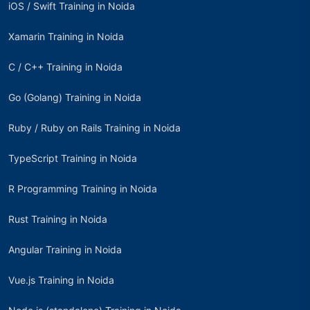
iOS / Swift Training in Noida
Xamarin Training in Noida
C / C++ Training in Noida
Go (Golang) Training in Noida
Ruby / Ruby on Rails Training in Noida
TypeScript Training in Noida
R Programming Training in Noida
Rust Training in Noida
Angular Training in Noida
Vue.js Training in Noida