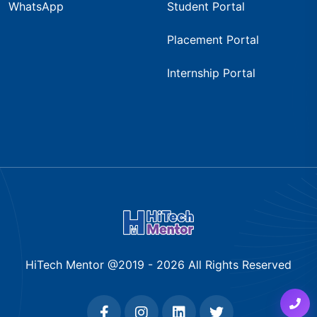
WhatsApp
Student Portal
Placement Portal
Internship Portal
HiTech Mentor @2019 -
2026
All Rights Reserved