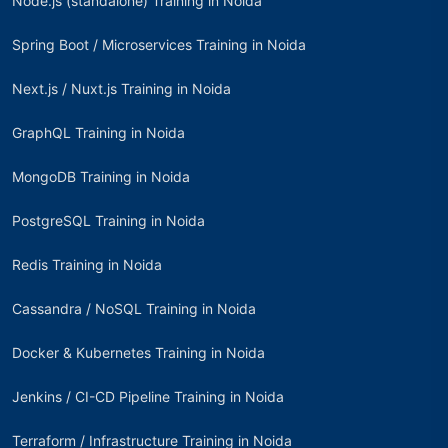
Node.js (standalone) Training in Noida
Spring Boot / Microservices Training in Noida
Next.js / Nuxt.js Training in Noida
GraphQL Training in Noida
MongoDB Training in Noida
PostgreSQL Training in Noida
Redis Training in Noida
Cassandra / NoSQL Training in Noida
Docker & Kubernetes Training in Noida
Jenkins / CI-CD Pipeline Training in Noida
Terraform / Infrastructure Training in Noida