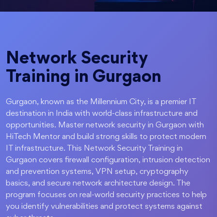
Network Security
Training in Gurgaon
Gurgaon, known as the Millennium City, is a premier IT
destination in India with world-class infrastructure and
opportunities. Master network security in Gurgaon with
HiTech Mentor and build strong skills to protect modern
IT infrastructure. This Network Security Training in
Gurgaon covers firewall configuration, intrusion detection
and prevention systems, VPN setup, cryptography
basics, and secure network architecture design. The
program focuses on real-world security practices to help
you identify vulnerabilities and protect systems against