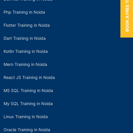
BOOK A FREE TRIAL
Php Training in Noida
Flutter Training in Noida
Dart Training in Noida
Kotlin Training in Noida
Mern Training in Noida
React JS Training in Noida
MS SQL Training in Noida
My SQL Training in Noida
Linux Training in Noida
Oracle Training in Noida