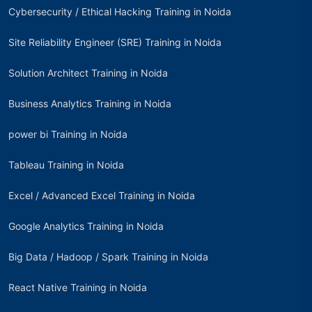
Cybersecurity / Ethical Hacking Training in Noida
Site Reliability Engineer (SRE) Training in Noida
Solution Architect Training in Noida
Business Analytics Training in Noida
power bi Training in Noida
Tableau Training in Noida
Excel / Advanced Excel Training in Noida
Google Analytics Training in Noida
Big Data / Hadoop / Spark Training in Noida
React Native Training in Noida