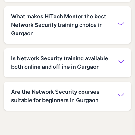
What makes HiTech Mentor the best
Network Security training choice in
Gurgaon
Is Network Security training available
both online and offline in Gurgaon
Are the Network Security courses
suitable for beginners in Gurgaon