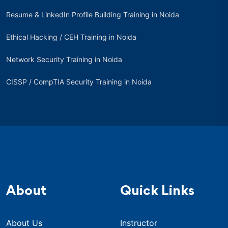
Resume & LinkedIn Profile Building Training in Noida
Ethical Hacking / CEH Training in Noida
Network Security Training in Noida
CISSP / CompTIA Security Training in Noida
About
Quick Links
About Us
Instructor