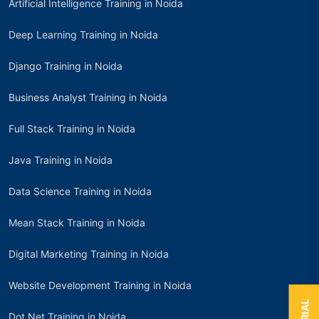
Artificial Intelligence Training in Noida
Deep Learning Training in Noida
Django Training in Noida
Business Analyst Training in Noida
Full Stack Training in Noida
Java Training in Noida
Data Science Training in Noida
Mean Stack Training in Noida
Digital Marketing Training in Noida
Website Development Training in Noida
Dot Net Training in Noida