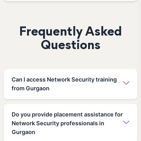
Frequently Asked
Questions
Can I access Network Security training
from Gurgaon
Do you provide placement assistance for
Network Security professionals in
Gurgaon