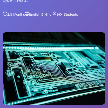
cyber threats.
2.5 Months
English & Hindi
9K+
Students