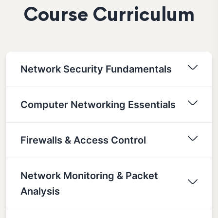
Course Curriculum
Network Security Fundamentals
Computer Networking Essentials
Firewalls & Access Control
Network Monitoring & Packet
Analysis