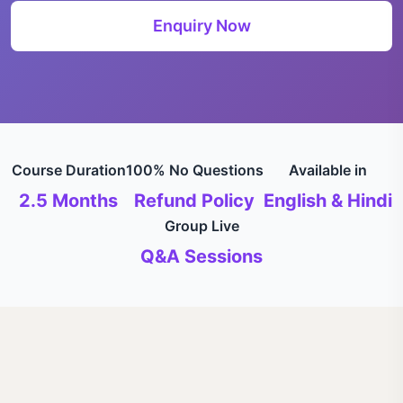
Enquiry Now
Course Duration
100% No Questions
Available in
2.5 Months
Refund Policy
English & Hindi
Group Live
Q&A Sessions