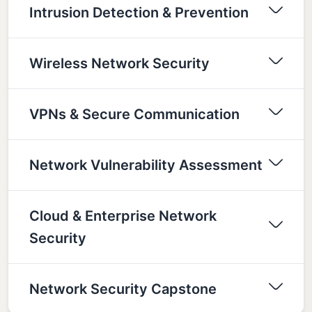
Intrusion Detection & Prevention
Wireless Network Security
VPNs & Secure Communication
Network Vulnerability Assessment
Cloud & Enterprise Network
Security
Network Security Capstone