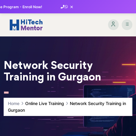
×
 Program - Enroll Now!
Network Security
Training in Gurgaon
Home
Online Live Training
Network Security Training in
Gurgaon