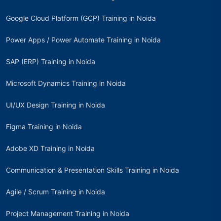
Google Cloud Platform (GCP) Training in Noida
Power Apps / Power Automate Training in Noida
SAP (ERP) Training in Noida
Microsoft Dynamics Training in Noida
UI/UX Design Training in Noida
Figma Training in Noida
Adobe XD Training in Noida
Communication & Presentation Skills Training in Noida
Agile / Scrum Training in Noida
Project Management Training in Noida