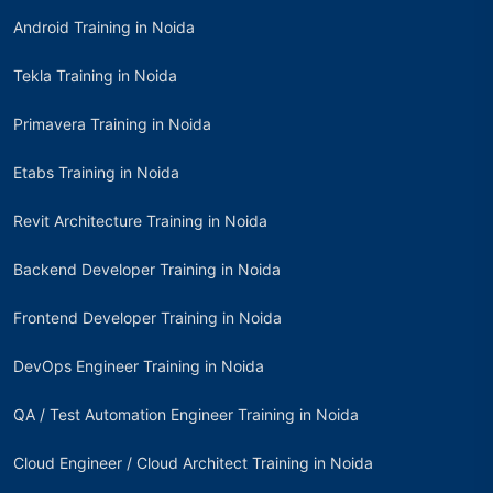
Android Training in Noida
Tekla Training in Noida
Primavera Training in Noida
Etabs Training in Noida
Revit Architecture Training in Noida
Backend Developer Training in Noida
Frontend Developer Training in Noida
DevOps Engineer Training in Noida
QA / Test Automation Engineer Training in Noida
Cloud Engineer / Cloud Architect Training in Noida