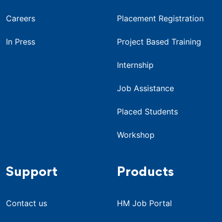
Careers
Placement Registration
In Press
Project Based Training
Internship
Job Assistance
Placed Students
Workshop
Support
Products
Contact us
HM Job Portal