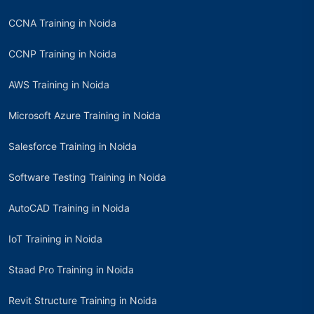
CCNA Training in Noida
CCNP Training in Noida
AWS Training in Noida
Microsoft Azure Training in Noida
Salesforce Training in Noida
Software Testing Training in Noida
AutoCAD Training in Noida
IoT Training in Noida
Staad Pro Training in Noida
Revit Structure Training in Noida