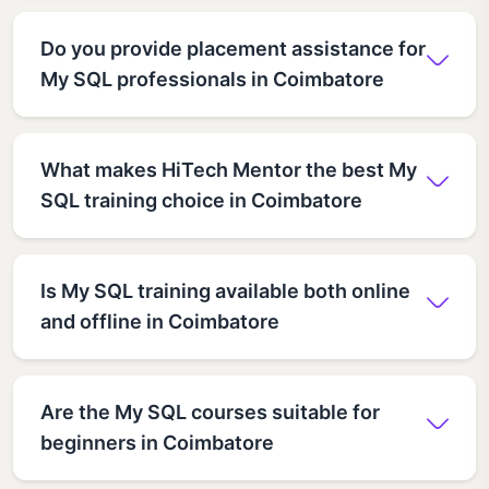
Do you provide placement assistance for
My SQL professionals in Coimbatore
What makes HiTech Mentor the best My
SQL training choice in Coimbatore
Is My SQL training available both online
and offline in Coimbatore
Are the My SQL courses suitable for
beginners in Coimbatore