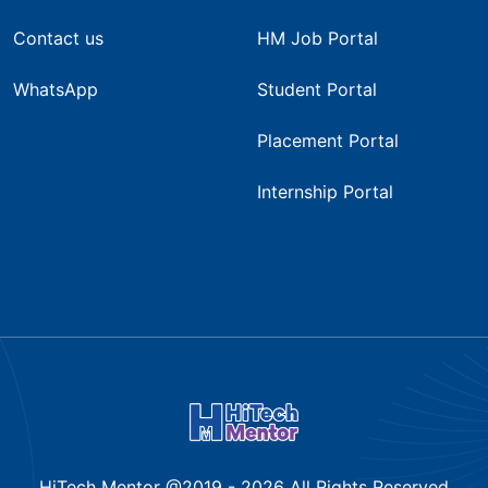
Contact us
HM Job Portal
WhatsApp
Student Portal
Placement Portal
Internship Portal
HiTech Mentor @2019 -
2026
All Rights Reserved