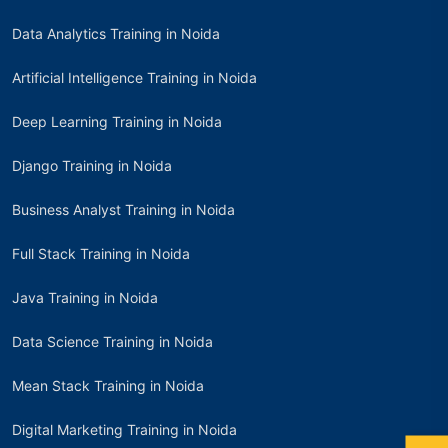
Data Analytics Training in Noida
Artificial Intelligence Training in Noida
Deep Learning Training in Noida
Django Training in Noida
Business Analyst Training in Noida
Full Stack Training in Noida
Java Training in Noida
Data Science Training in Noida
Mean Stack Training in Noida
Digital Marketing Training in Noida