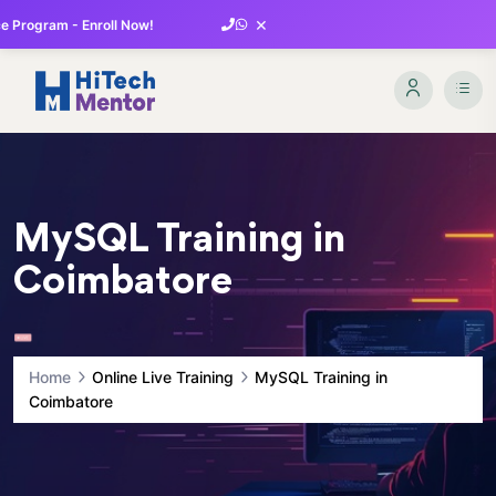
×
 Program - Enroll Now!
MySQL Training in
Coimbatore
Home
Online Live Training
MySQL Training in
Coimbatore