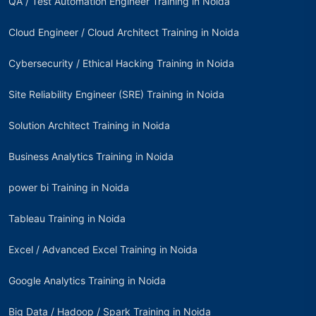
QA / Test Automation Engineer Training in Noida
Cloud Engineer / Cloud Architect Training in Noida
Cybersecurity / Ethical Hacking Training in Noida
Site Reliability Engineer (SRE) Training in Noida
Solution Architect Training in Noida
Business Analytics Training in Noida
power bi Training in Noida
Tableau Training in Noida
Excel / Advanced Excel Training in Noida
Google Analytics Training in Noida
Big Data / Hadoop / Spark Training in Noida