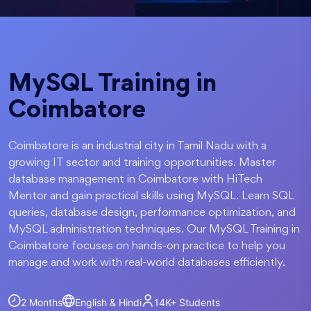
MySQL Training in
Coimbatore
Coimbatore is an industrial city in Tamil Nadu with a
growing IT sector and training opportunities. Master
database management in Coimbatore with HiTech
Mentor and gain practical skills using MySQL. Learn SQL
queries, database design, performance optimization, and
MySQL administration techniques. Our MySQL Training in
Coimbatore focuses on hands-on practice to help you
manage and work with real-world databases efficiently.
2 Months
English & Hindi
14K+
Students