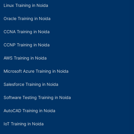
Linux Training in Noida
Oracle Training in Noida
CCNA Training in Noida
CCNP Training in Noida
AWS Training in Noida
Microsoft Azure Training in Noida
Salesforce Training in Noida
Software Testing Training in Noida
AutoCAD Training in Noida
IoT Training in Noida