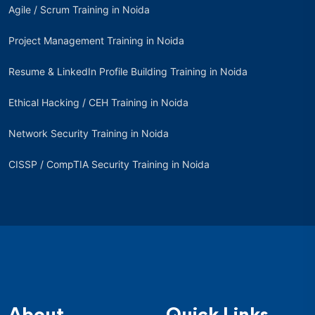
Agile / Scrum Training in Noida
Project Management Training in Noida
Resume & LinkedIn Profile Building Training in Noida
Ethical Hacking / CEH Training in Noida
Network Security Training in Noida
CISSP / CompTIA Security Training in Noida