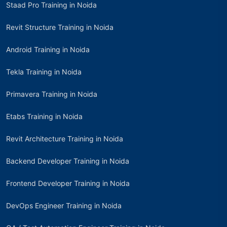
Staad Pro Training in Noida
Revit Structure Training in Noida
Android Training in Noida
Tekla Training in Noida
Primavera Training in Noida
Etabs Training in Noida
Revit Architecture Training in Noida
Backend Developer Training in Noida
Frontend Developer Training in Noida
DevOps Engineer Training in Noida