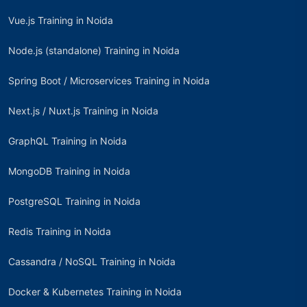
Vue.js Training in Noida
Node.js (standalone) Training in Noida
Spring Boot / Microservices Training in Noida
Next.js / Nuxt.js Training in Noida
GraphQL Training in Noida
MongoDB Training in Noida
PostgreSQL Training in Noida
Redis Training in Noida
Cassandra / NoSQL Training in Noida
Docker & Kubernetes Training in Noida