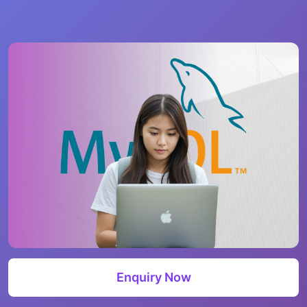
Enquiry Now