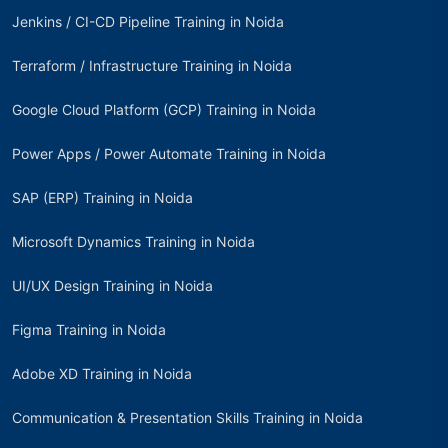
Jenkins / CI-CD Pipeline Training in Noida
Terraform / Infrastructure Training in Noida
Google Cloud Platform (GCP) Training in Noida
Power Apps / Power Automate Training in Noida
SAP (ERP) Training in Noida
Microsoft Dynamics Training in Noida
UI/UX Design Training in Noida
Figma Training in Noida
Adobe XD Training in Noida
Communication & Presentation Skills Training in Noida