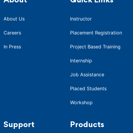
About
Quick Links
About Us
Instructor
Careers
Placement Registration
In Press
Project Based Training
Internship
Job Assistance
Placed Students
Workshop
Support
Products