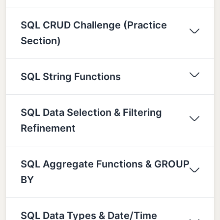
SQL CRUD Challenge (Practice
Section)
SQL String Functions
SQL Data Selection & Filtering
Refinement
SQL Aggregate Functions & GROUP
BY
SQL Data Types & Date/Time