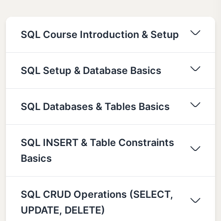
SQL Course Introduction & Setup
SQL Setup & Database Basics
SQL Databases & Tables Basics
SQL INSERT & Table Constraints
Basics
SQL CRUD Operations (SELECT,
UPDATE, DELETE)