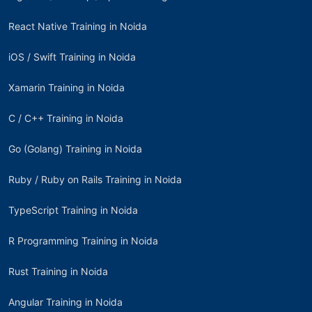
React Native Training in Noida
iOS / Swift Training in Noida
Xamarin Training in Noida
C / C++ Training in Noida
Go (Golang) Training in Noida
Ruby / Ruby on Rails Training in Noida
TypeScript Training in Noida
R Programming Training in Noida
Rust Training in Noida
Angular Training in Noida