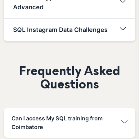
Advanced
SQL Instagram Data Challenges
Frequently Asked
Questions
Can I access My SQL training from
Coimbatore