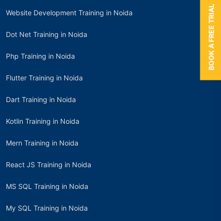
BOOK A FREE TRIAL
Website Development Training in Noida
Dot Net Training in Noida
Php Training in Noida
Flutter Training in Noida
Dart Training in Noida
Kotlin Training in Noida
Mern Training in Noida
React JS Training in Noida
MS SQL Training in Noida
My SQL Training in Noida