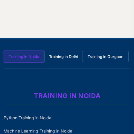
Training in Noida
Training in Delhi
Training in Gurgaon
TRAINING IN NOIDA
Python Training in Noida
Machine Learning Training in Noida