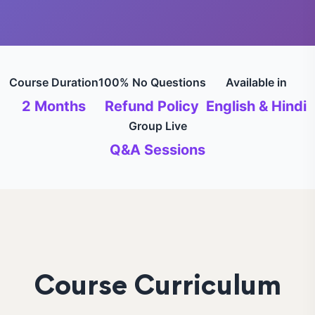
Course Duration
100% No Questions
Available in
2 Months
Refund Policy
English & Hindi
Group Live
Q&A Sessions
Course Curriculum