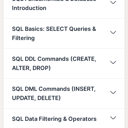
Introduction
SQL Basics: SELECT Queries &
Filtering
SQL DDL Commands (CREATE,
ALTER, DROP)
SQL DML Commands (INSERT,
UPDATE, DELETE)
SQL Data Filtering & Operators