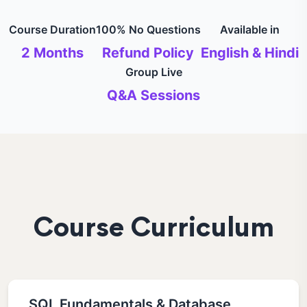
Course Duration
100% No Questions
Available in
2 Months
Refund Policy
English & Hindi
Group Live
Q&A Sessions
Course Curriculum
SQL Fundamentals & Database