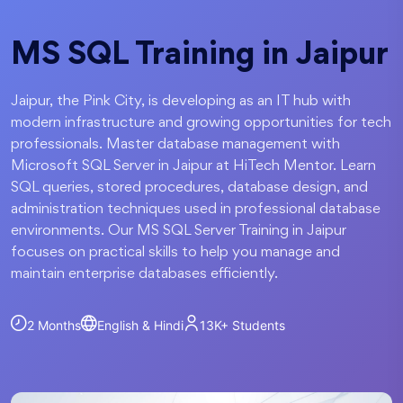
MS SQL Training in Jaipur
Jaipur, the Pink City, is developing as an IT hub with
modern infrastructure and growing opportunities for tech
professionals. Master database management with
Microsoft SQL Server in Jaipur at HiTech Mentor. Learn
SQL queries, stored procedures, database design, and
administration techniques used in professional database
environments. Our MS SQL Server Training in Jaipur
focuses on practical skills to help you manage and
maintain enterprise databases efficiently.
2 Months
English & Hindi
13K+
Students