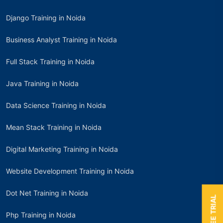
Django Training in Noida
Business Analyst Training in Noida
Full Stack Training in Noida
Java Training in Noida
Data Science Training in Noida
Mean Stack Training in Noida
Digital Marketing Training in Noida
Website Development Training in Noida
Dot Net Training in Noida
Php Training in Noida