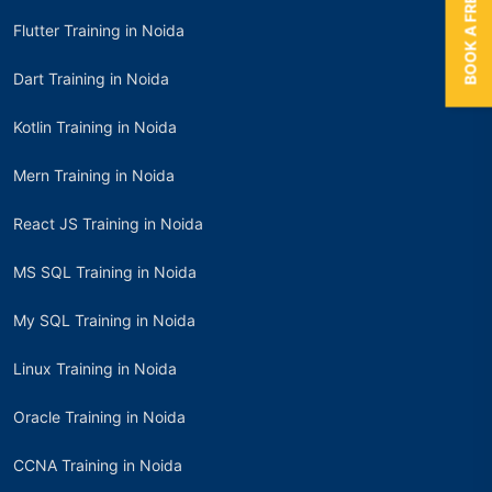
BOOK A FREE TRIAL
Flutter Training in Noida
Dart Training in Noida
Kotlin Training in Noida
Mern Training in Noida
React JS Training in Noida
MS SQL Training in Noida
My SQL Training in Noida
Linux Training in Noida
Oracle Training in Noida
CCNA Training in Noida