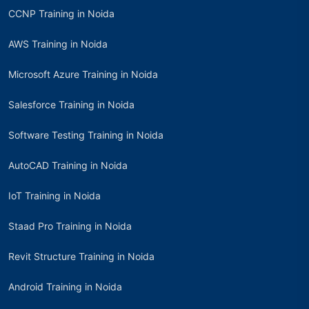
CCNP Training in Noida
AWS Training in Noida
Microsoft Azure Training in Noida
Salesforce Training in Noida
Software Testing Training in Noida
AutoCAD Training in Noida
IoT Training in Noida
Staad Pro Training in Noida
Revit Structure Training in Noida
Android Training in Noida