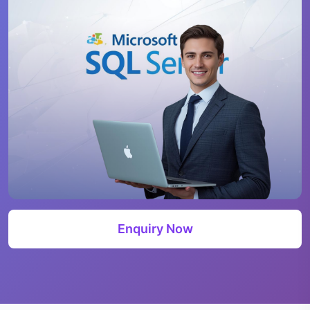
Enquiry Now