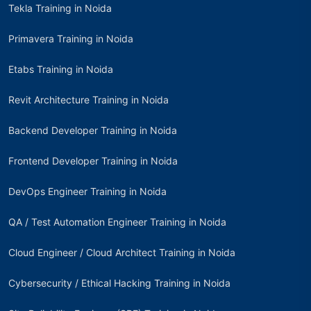
Tekla Training in Noida
Primavera Training in Noida
Etabs Training in Noida
Revit Architecture Training in Noida
Backend Developer Training in Noida
Frontend Developer Training in Noida
DevOps Engineer Training in Noida
QA / Test Automation Engineer Training in Noida
Cloud Engineer / Cloud Architect Training in Noida
Cybersecurity / Ethical Hacking Training in Noida