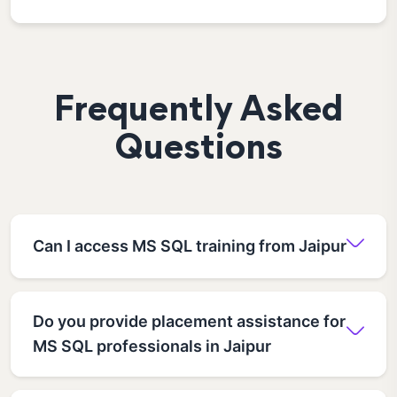
Frequently Asked
Questions
Can I access MS SQL training from Jaipur
Do you provide placement assistance for
MS SQL professionals in Jaipur