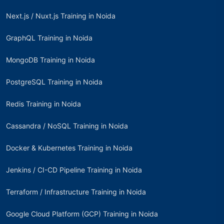
Next.js / Nuxt.js Training in Noida
GraphQL Training in Noida
MongoDB Training in Noida
PostgreSQL Training in Noida
Redis Training in Noida
Cassandra / NoSQL Training in Noida
Docker & Kubernetes Training in Noida
Jenkins / CI-CD Pipeline Training in Noida
Terraform / Infrastructure Training in Noida
Google Cloud Platform (GCP) Training in Noida