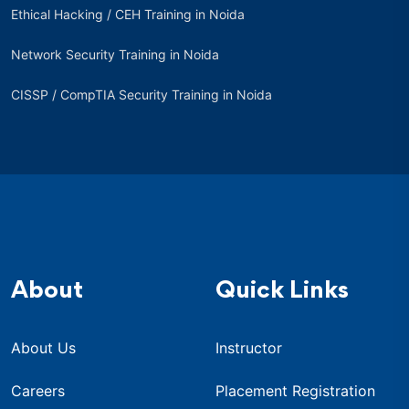
Ethical Hacking / CEH Training in Noida
Network Security Training in Noida
CISSP / CompTIA Security Training in Noida
About
Quick Links
About Us
Instructor
Careers
Placement Registration