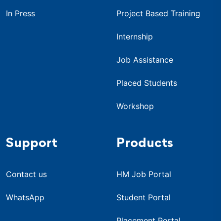
In Press
Project Based Training
Internship
Job Assistance
Placed Students
Workshop
Support
Products
Contact us
HM Job Portal
WhatsApp
Student Portal
Placement Portal