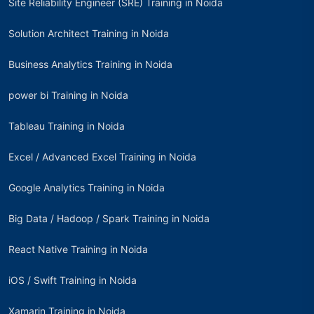
Site Reliability Engineer (SRE) Training in Noida
Solution Architect Training in Noida
Business Analytics Training in Noida
power bi Training in Noida
Tableau Training in Noida
Excel / Advanced Excel Training in Noida
Google Analytics Training in Noida
Big Data / Hadoop / Spark Training in Noida
React Native Training in Noida
iOS / Swift Training in Noida
Xamarin Training in Noida