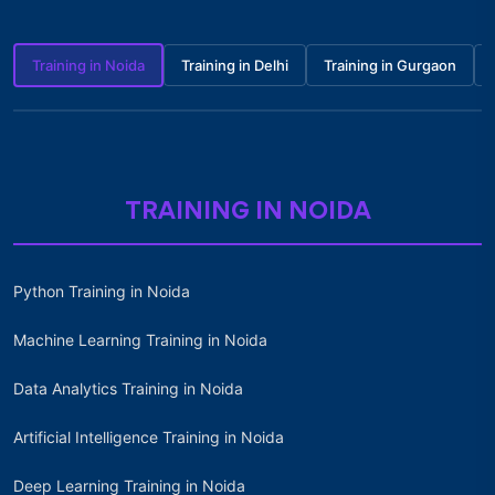
Training in Noida
Training in Delhi
Training in Gurgaon
TRAINING IN NOIDA
Python Training in Noida
Machine Learning Training in Noida
Data Analytics Training in Noida
Artificial Intelligence Training in Noida
Deep Learning Training in Noida