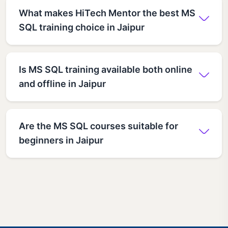
What makes HiTech Mentor the best MS
SQL training choice in Jaipur
Is MS SQL training available both online
and offline in Jaipur
Are the MS SQL courses suitable for
beginners in Jaipur