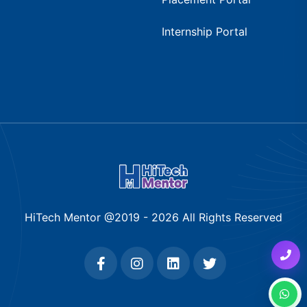
Internship Portal
HiTech Mentor @2019 -
2026
All Rights Reserved