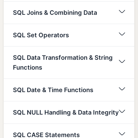
SQL Joins & Combining Data
SQL Set Operators
SQL Data Transformation & String
Functions
SQL Date & Time Functions
SQL NULL Handling & Data Integrity
SQL CASE Statements