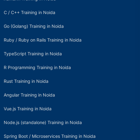
C / C++ Training in Noida
Go (Golang) Training in Noida
Ruby / Ruby on Rails Training in Noida
TypeScript Training in Noida
R Programming Training in Noida
Rust Training in Noida
Angular Training in Noida
Vue.js Training in Noida
Node.js (standalone) Training in Noida
Spring Boot / Microservices Training in Noida