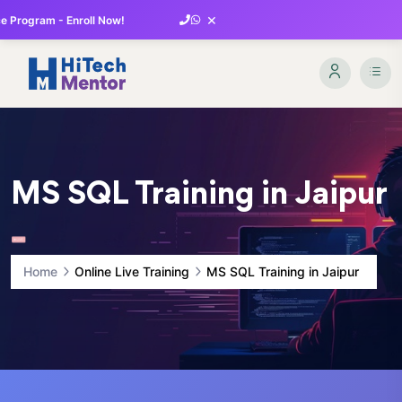
×
 Program - Enroll Now!
MS SQL Training in Jaipur
Home
Online Live Training
MS SQL Training in Jaipur