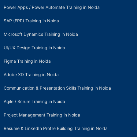
Power Apps / Power Automate Training in Noida
SAP (ERP) Training in Noida
Microsoft Dynamics Training in Noida
UI/UX Design Training in Noida
Figma Training in Noida
Adobe XD Training in Noida
Communication & Presentation Skills Training in Noida
Agile / Scrum Training in Noida
Project Management Training in Noida
Resume & LinkedIn Profile Building Training in Noida