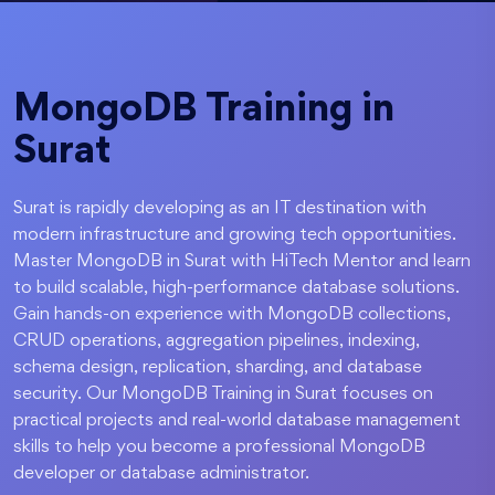
MongoDB Training in
Surat
Surat is rapidly developing as an IT destination with
modern infrastructure and growing tech opportunities.
Master MongoDB in Surat with HiTech Mentor and learn
to build scalable, high-performance database solutions.
Gain hands-on experience with MongoDB collections,
CRUD operations, aggregation pipelines, indexing,
schema design, replication, sharding, and database
security. Our MongoDB Training in Surat focuses on
practical projects and real-world database management
skills to help you become a professional MongoDB
developer or database administrator.