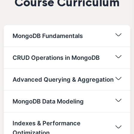
Course Curriculum
MongoDB Fundamentals
CRUD Operations in MongoDB
Advanced Querying & Aggregation
MongoDB Data Modeling
Indexes & Performance
Optimization