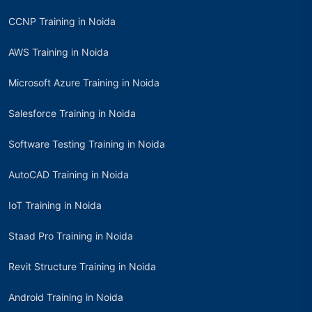
CCNP Training in Noida
AWS Training in Noida
Microsoft Azure Training in Noida
Salesforce Training in Noida
Software Testing Training in Noida
AutoCAD Training in Noida
IoT Training in Noida
Staad Pro Training in Noida
Revit Structure Training in Noida
Android Training in Noida