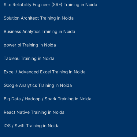
Site Reliability Engineer (SRE) Training in Noida
Solution Architect Training in Noida
Business Analytics Training in Noida
power bi Training in Noida
Tableau Training in Noida
Excel / Advanced Excel Training in Noida
Google Analytics Training in Noida
Big Data / Hadoop / Spark Training in Noida
React Native Training in Noida
iOS / Swift Training in Noida