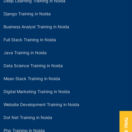
Deep Learning Training in Noida
Django Training in Noida
Business Analyst Training in Noida
Full Stack Training in Noida
Java Training in Noida
Data Science Training in Noida
Mean Stack Training in Noida
Digital Marketing Training in Noida
Website Development Training in Noida
Dot Net Training in Noida
Php Training in Noida