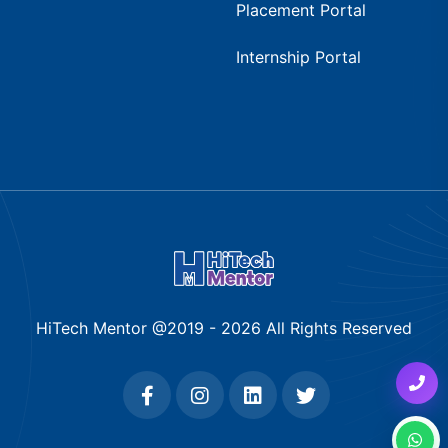
Placement Portal
Internship Portal
HiTech Mentor @2019 -
2026
All Rights Reserved