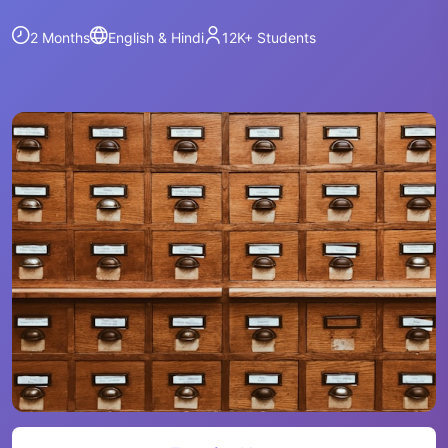
2 Months
English & Hindi
12K+
Students