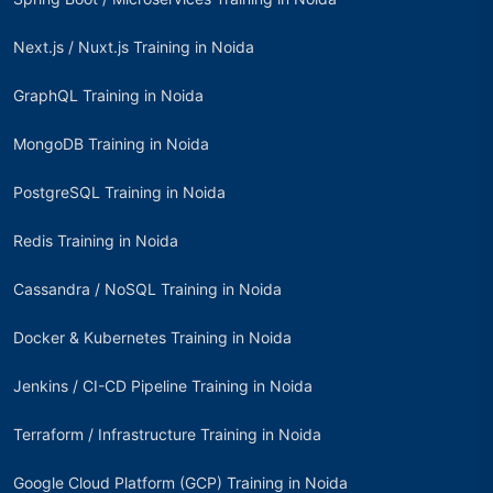
Next.js / Nuxt.js Training in Noida
GraphQL Training in Noida
MongoDB Training in Noida
PostgreSQL Training in Noida
Redis Training in Noida
Cassandra / NoSQL Training in Noida
Docker & Kubernetes Training in Noida
Jenkins / CI-CD Pipeline Training in Noida
Terraform / Infrastructure Training in Noida
Google Cloud Platform (GCP) Training in Noida