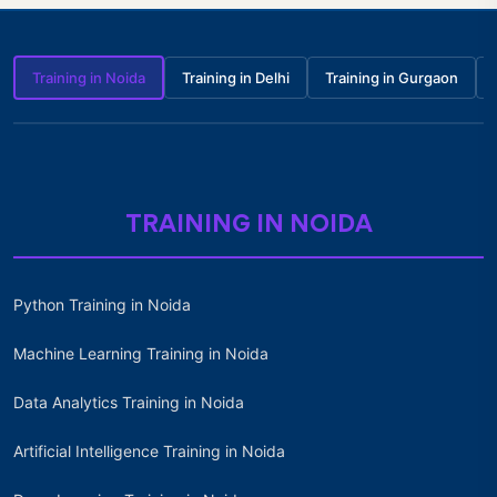
Training in Noida
Training in Delhi
Training in Gurgaon
TRAINING IN NOIDA
Python Training in Noida
Machine Learning Training in Noida
Data Analytics Training in Noida
Artificial Intelligence Training in Noida