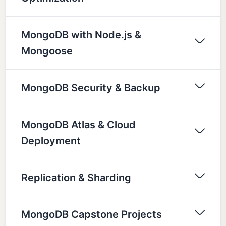
MongoDB with Node.js &
Mongoose
MongoDB Security & Backup
MongoDB Atlas & Cloud
Deployment
Replication & Sharding
MongoDB Capstone Projects