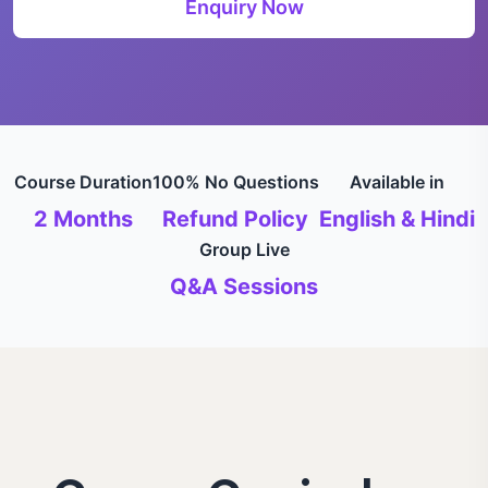
Enquiry Now
Course Duration
100% No Questions
Available in
2 Months
Refund Policy
English & Hindi
Group Live
Q&A Sessions