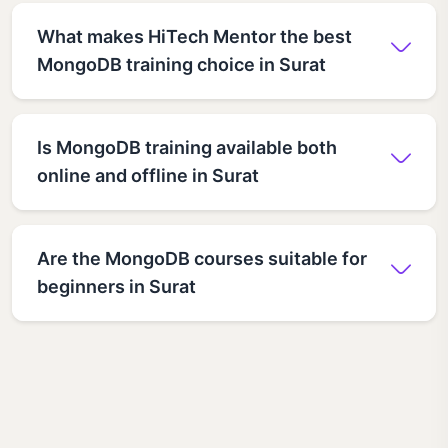
What makes HiTech Mentor the best
MongoDB training choice in Surat
Is MongoDB training available both
online and offline in Surat
Are the MongoDB courses suitable for
beginners in Surat