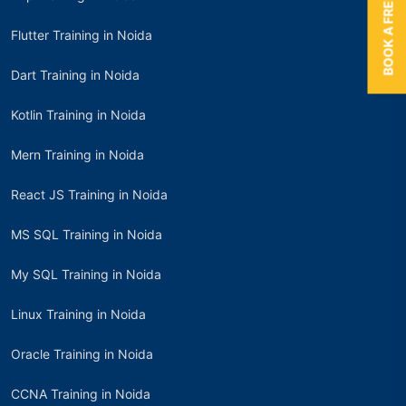
BOOK A FREE TRIAL
Flutter Training in Noida
Dart Training in Noida
Kotlin Training in Noida
Mern Training in Noida
React JS Training in Noida
MS SQL Training in Noida
My SQL Training in Noida
Linux Training in Noida
Oracle Training in Noida
CCNA Training in Noida