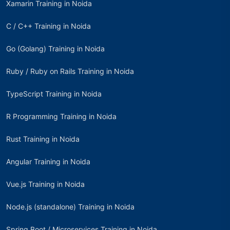
Xamarin Training in Noida
C / C++ Training in Noida
Go (Golang) Training in Noida
Ruby / Ruby on Rails Training in Noida
TypeScript Training in Noida
R Programming Training in Noida
Rust Training in Noida
Angular Training in Noida
Vue.js Training in Noida
Node.js (standalone) Training in Noida
Spring Boot / Microservices Training in Noida