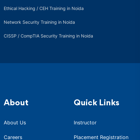
Ethical Hacking / CEH Training in Noida
Network Security Training in Noida
CISSP / CompTIA Security Training in Noida
About
Quick Links
About Us
Instructor
Careers
Placement Registration