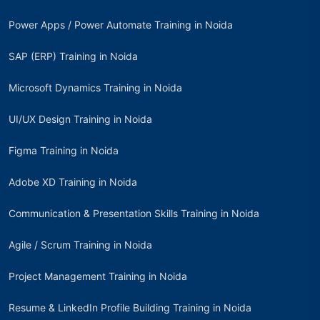
Power Apps / Power Automate Training in Noida
SAP (ERP) Training in Noida
Microsoft Dynamics Training in Noida
UI/UX Design Training in Noida
Figma Training in Noida
Adobe XD Training in Noida
Communication & Presentation Skills Training in Noida
Agile / Scrum Training in Noida
Project Management Training in Noida
Resume & LinkedIn Profile Building Training in Noida