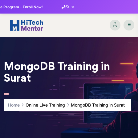
×
 Program - Enroll Now!
MongoDB Training in
Surat
Home
Online Live Training
MongoDB Training in Surat