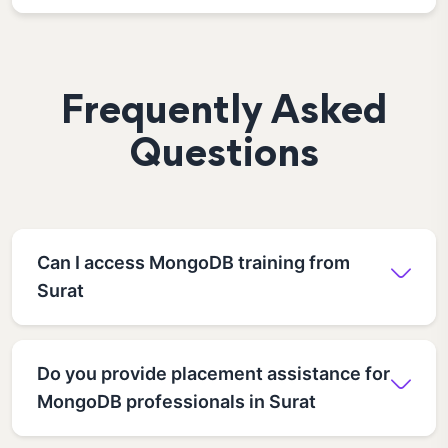
Frequently Asked
Questions
Can I access MongoDB training from
Surat
Do you provide placement assistance for
MongoDB professionals in Surat