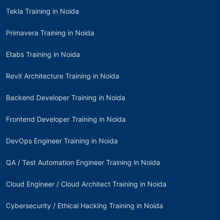
Tekla Training in Noida
Primavera Training in Noida
Etabs Training in Noida
Revit Architecture Training in Noida
Backend Developer Training in Noida
Frontend Developer Training in Noida
DevOps Engineer Training in Noida
QA / Test Automation Engineer Training in Noida
Cloud Engineer / Cloud Architect Training in Noida
Cybersecurity / Ethical Hacking Training in Noida