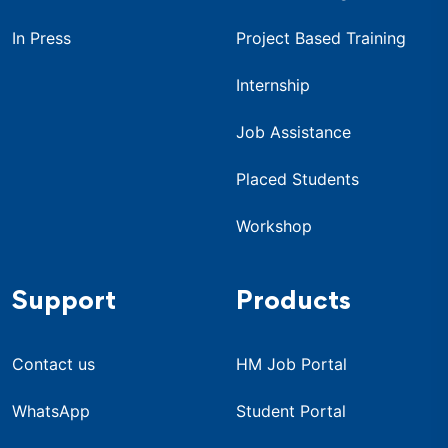
In Press
Project Based Training
Internship
Job Assistance
Placed Students
Workshop
Support
Products
Contact us
HM Job Portal
WhatsApp
Student Portal