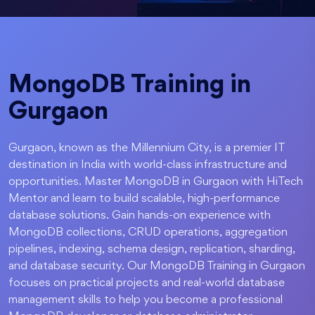
MongoDB Training in
Gurgaon
Gurgaon, known as the Millennium City, is a premier IT
destination in India with world-class infrastructure and
opportunities. Master MongoDB in Gurgaon with HiTech
Mentor and learn to build scalable, high-performance
database solutions. Gain hands-on experience with
MongoDB collections, CRUD operations, aggregation
pipelines, indexing, schema design, replication, sharding,
and database security. Our MongoDB Training in Gurgaon
focuses on practical projects and real-world database
management skills to help you become a professional