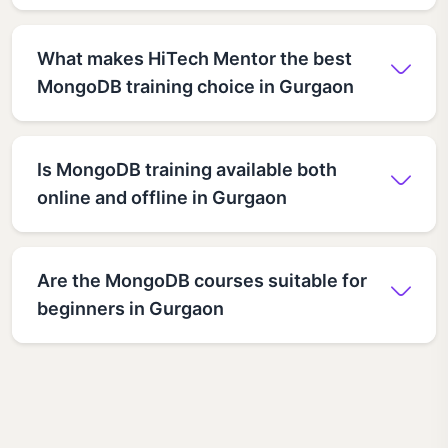
What makes HiTech Mentor the best
MongoDB training choice in Gurgaon
Is MongoDB training available both
online and offline in Gurgaon
Are the MongoDB courses suitable for
beginners in Gurgaon