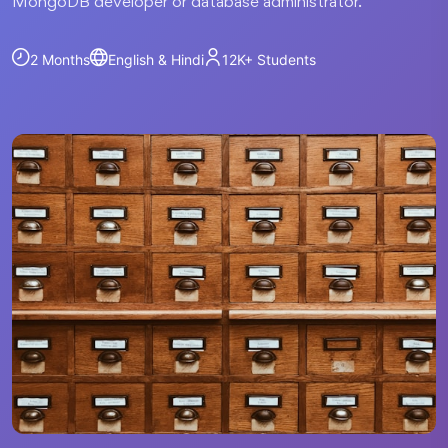
MongoDB developer or database administrator.
2 Months
English & Hindi
12K+
Students