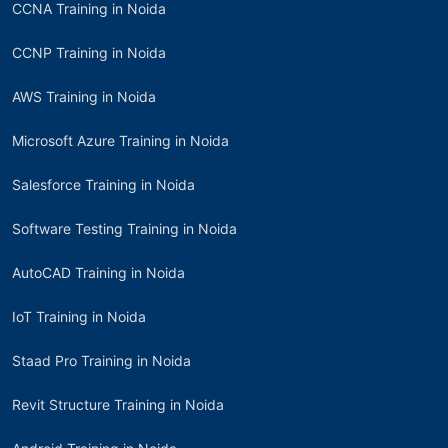
CCNA Training in Noida
CCNP Training in Noida
AWS Training in Noida
Microsoft Azure Training in Noida
Salesforce Training in Noida
Software Testing Training in Noida
AutoCAD Training in Noida
IoT Training in Noida
Staad Pro Training in Noida
Revit Structure Training in Noida