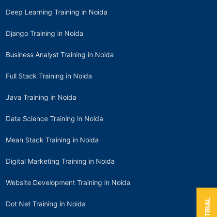
Deep Learning Training in Noida
Django Training in Noida
Business Analyst Training in Noida
Full Stack Training in Noida
Java Training in Noida
Data Science Training in Noida
Mean Stack Training in Noida
Digital Marketing Training in Noida
Website Development Training in Noida
Dot Net Training in Noida