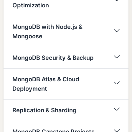
Optimization
MongoDB with Node.js &
Mongoose
MongoDB Security & Backup
MongoDB Atlas & Cloud
Deployment
Replication & Sharding
MongoDB Capstone Projects