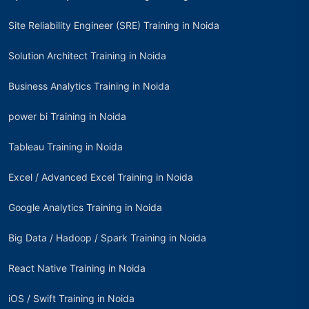
Site Reliability Engineer (SRE) Training in Noida
Solution Architect Training in Noida
Business Analytics Training in Noida
power bi Training in Noida
Tableau Training in Noida
Excel / Advanced Excel Training in Noida
Google Analytics Training in Noida
Big Data / Hadoop / Spark Training in Noida
React Native Training in Noida
iOS / Swift Training in Noida