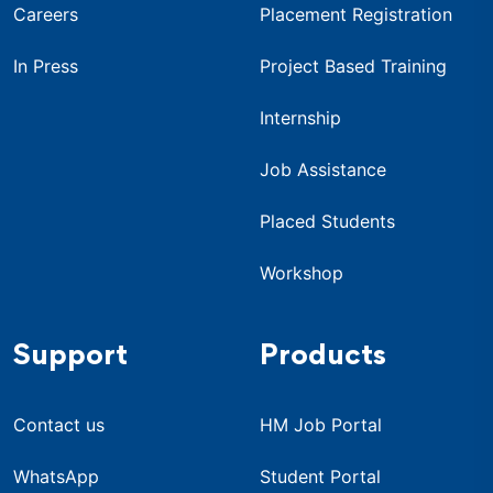
Careers
Placement Registration
In Press
Project Based Training
Internship
Job Assistance
Placed Students
Workshop
Support
Products
Contact us
HM Job Portal
WhatsApp
Student Portal