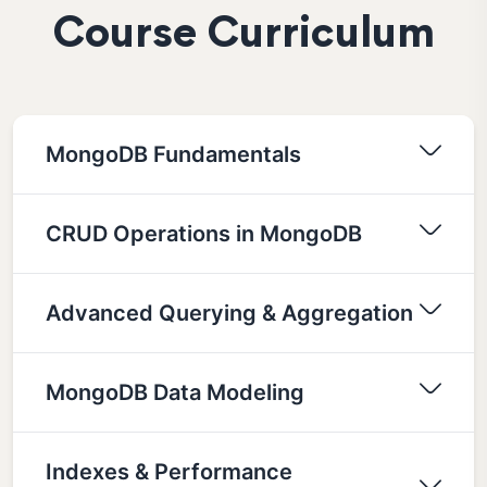
Course Curriculum
MongoDB Fundamentals
CRUD Operations in MongoDB
Advanced Querying & Aggregation
MongoDB Data Modeling
Indexes & Performance