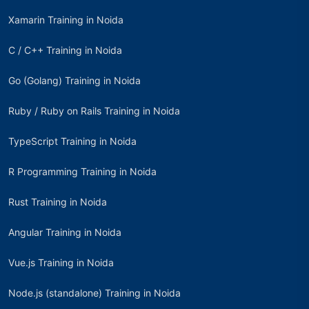
Xamarin Training in Noida
C / C++ Training in Noida
Go (Golang) Training in Noida
Ruby / Ruby on Rails Training in Noida
TypeScript Training in Noida
R Programming Training in Noida
Rust Training in Noida
Angular Training in Noida
Vue.js Training in Noida
Node.js (standalone) Training in Noida