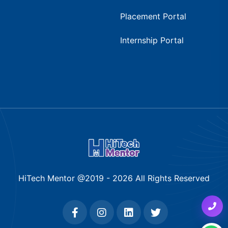
Placement Portal
Internship Portal
HiTech Mentor @2019 -
2026
All Rights Reserved