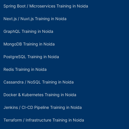
Spring Boot / Microservices Training in Noida
Next.js / Nuxt.js Training in Noida
GraphQL Training in Noida
MongoDB Training in Noida
PostgreSQL Training in Noida
Redis Training in Noida
Cassandra / NoSQL Training in Noida
Docker & Kubernetes Training in Noida
Jenkins / CI-CD Pipeline Training in Noida
Terraform / Infrastructure Training in Noida