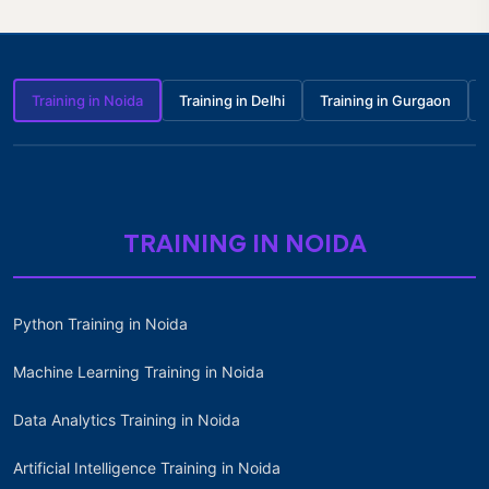
Training in Noida
Training in Delhi
Training in Gurgaon
TRAINING IN NOIDA
Python Training in Noida
Machine Learning Training in Noida
Data Analytics Training in Noida
Artificial Intelligence Training in Noida