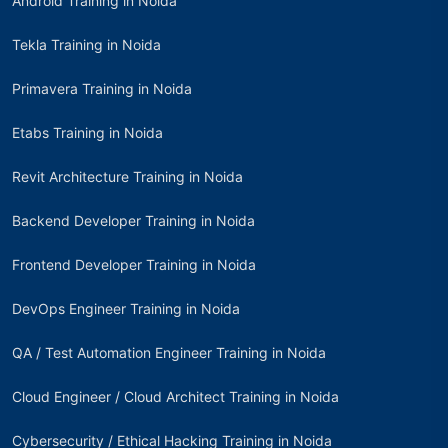
Android Training in Noida
Tekla Training in Noida
Primavera Training in Noida
Etabs Training in Noida
Revit Architecture Training in Noida
Backend Developer Training in Noida
Frontend Developer Training in Noida
DevOps Engineer Training in Noida
QA / Test Automation Engineer Training in Noida
Cloud Engineer / Cloud Architect Training in Noida
Cybersecurity / Ethical Hacking Training in Noida