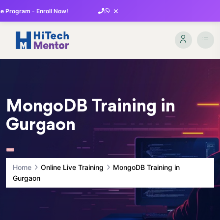
×
 Program - Enroll Now!
MongoDB Training in
Gurgaon
Home
Online Live Training
MongoDB Training in
Gurgaon