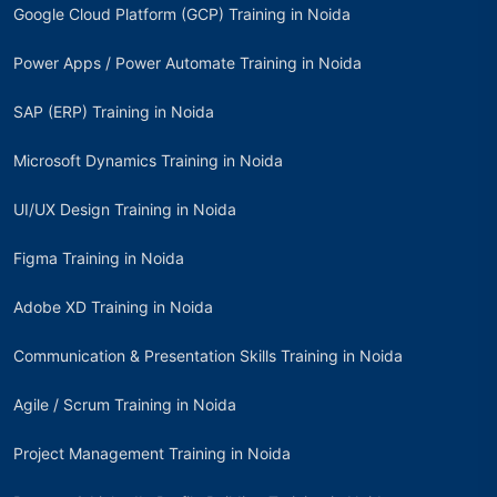
Google Cloud Platform (GCP) Training in Noida
Power Apps / Power Automate Training in Noida
SAP (ERP) Training in Noida
Microsoft Dynamics Training in Noida
UI/UX Design Training in Noida
Figma Training in Noida
Adobe XD Training in Noida
Communication & Presentation Skills Training in Noida
Agile / Scrum Training in Noida
Project Management Training in Noida