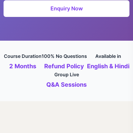
Enquiry Now
Course Duration
100% No Questions
Available in
2 Months
Refund Policy
English & Hindi
Group Live
Q&A Sessions