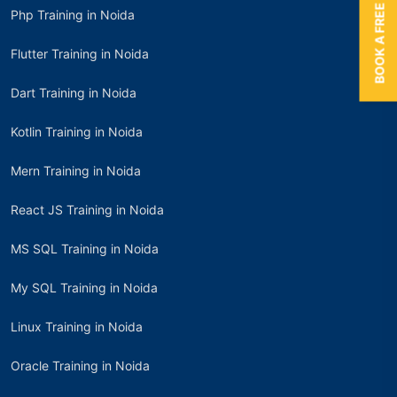
BOOK A FREE TRIAL
Php Training in Noida
Flutter Training in Noida
Dart Training in Noida
Kotlin Training in Noida
Mern Training in Noida
React JS Training in Noida
MS SQL Training in Noida
My SQL Training in Noida
Linux Training in Noida
Oracle Training in Noida