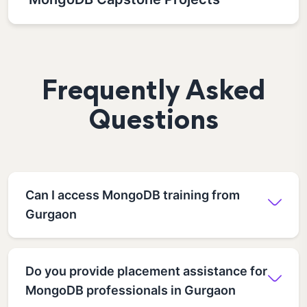
Frequently Asked
Questions
Can I access MongoDB training from
Gurgaon
Do you provide placement assistance for
MongoDB professionals in Gurgaon