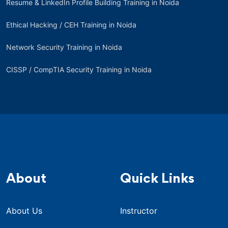
Resume & LinkedIn Profile Building Training in Noida
Ethical Hacking / CEH Training in Noida
Network Security Training in Noida
CISSP / CompTIA Security Training in Noida
About
Quick Links
About Us
Instructor