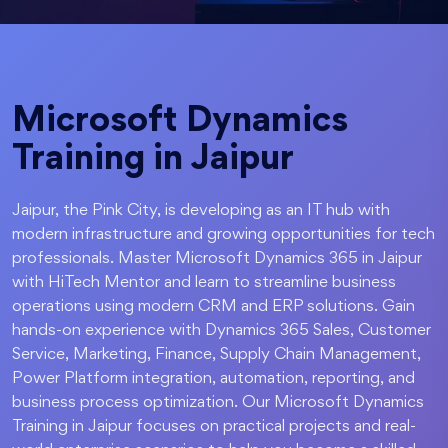
Microsoft Dynamics
Training in Jaipur
Jaipur, the Pink City, is developing as an IT hub with
modern infrastructure and growing opportunities for tech
professionals. Master Microsoft Dynamics 365 in Jaipur
with HiTech Mentor and learn to streamline business
operations using modern CRM and ERP solutions. Gain
hands-on experience with Dynamics 365 Sales, Customer
Service, Marketing, Finance, Supply Chain Management,
Power Platform integration, automation, reporting, and
business process optimization. Our Microsoft Dynamics
Training in Jaipur focuses on practical projects and real-