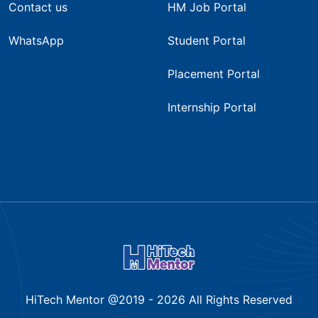
Contact us
HM Job Portal
WhatsApp
Student Portal
Placement Portal
Internship Portal
HiTech Mentor @2019 -
2026
All Rights Reserved