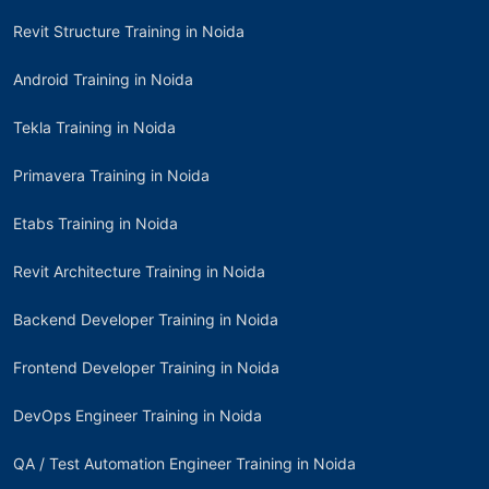
Revit Structure Training in Noida
Android Training in Noida
Tekla Training in Noida
Primavera Training in Noida
Etabs Training in Noida
Revit Architecture Training in Noida
Backend Developer Training in Noida
Frontend Developer Training in Noida
DevOps Engineer Training in Noida
QA / Test Automation Engineer Training in Noida