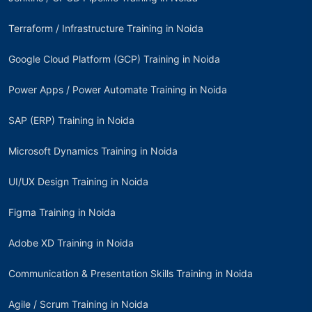
Terraform / Infrastructure Training in Noida
Google Cloud Platform (GCP) Training in Noida
Power Apps / Power Automate Training in Noida
SAP (ERP) Training in Noida
Microsoft Dynamics Training in Noida
UI/UX Design Training in Noida
Figma Training in Noida
Adobe XD Training in Noida
Communication & Presentation Skills Training in Noida
Agile / Scrum Training in Noida