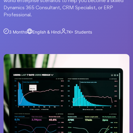
world enterprise scenarios to help you become a skilled
Dynamics 365 Consultant, CRM Specialist, or ERP
Professional.
3 Months
English & Hindi
7K+
Students