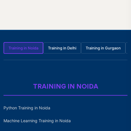
Training in Noida
Training in Delhi
Training in Gurgaon
TRAINING IN NOIDA
Python Training in Noida
Machine Learning Training in Noida