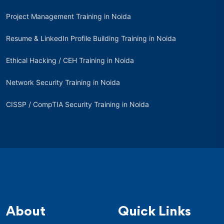
Project Management Training in Noida
Resume & LinkedIn Profile Building Training in Noida
Ethical Hacking / CEH Training in Noida
Network Security Training in Noida
CISSP / CompTIA Security Training in Noida
About
Quick Links