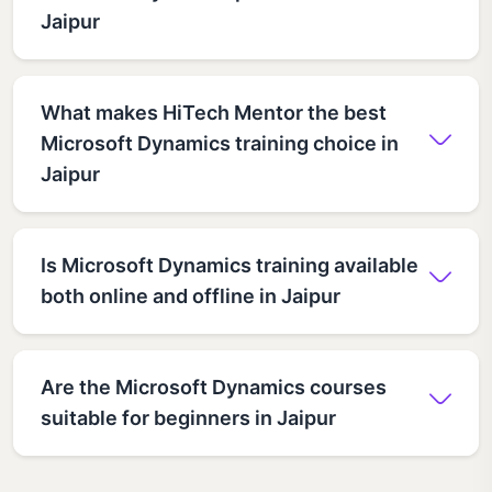
Jaipur
What makes HiTech Mentor the best
Microsoft Dynamics training choice in
Jaipur
Is Microsoft Dynamics training available
both online and offline in Jaipur
Are the Microsoft Dynamics courses
suitable for beginners in Jaipur