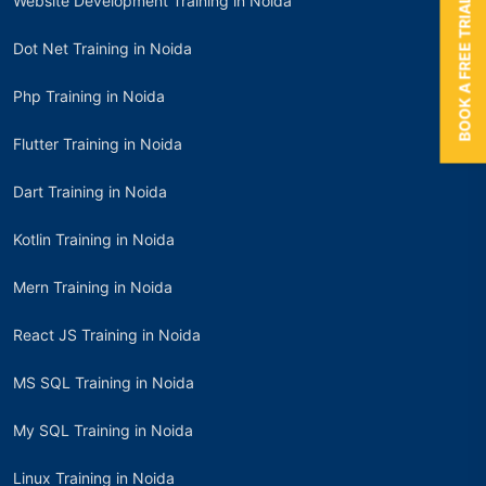
Website Development Training in Noida
BOOK A FREE TRIAL
Dot Net Training in Noida
Php Training in Noida
Flutter Training in Noida
Dart Training in Noida
Kotlin Training in Noida
Mern Training in Noida
React JS Training in Noida
MS SQL Training in Noida
My SQL Training in Noida
Linux Training in Noida