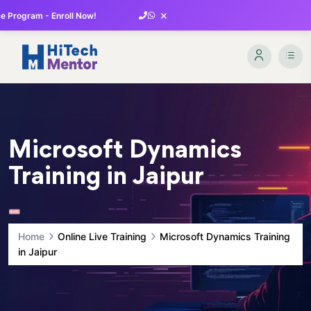
×
 Program - Enroll Now!
Microsoft Dynamics
Training in Jaipur
Home
Online Live Training
Microsoft Dynamics Training
in Jaipur