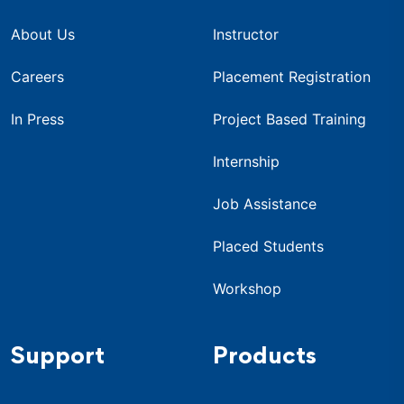
About Us
Instructor
Careers
Placement Registration
In Press
Project Based Training
Internship
Job Assistance
Placed Students
Workshop
Support
Products