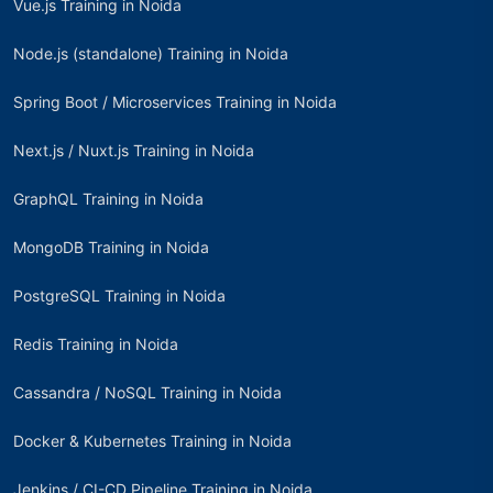
Vue.js Training in Noida
Node.js (standalone) Training in Noida
Spring Boot / Microservices Training in Noida
Next.js / Nuxt.js Training in Noida
GraphQL Training in Noida
MongoDB Training in Noida
PostgreSQL Training in Noida
Redis Training in Noida
Cassandra / NoSQL Training in Noida
Docker & Kubernetes Training in Noida
Jenkins / CI-CD Pipeline Training in Noida