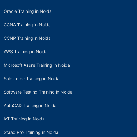
Oracle Training in Noida
CCNA Training in Noida
CCNP Training in Noida
AWS Training in Noida
Microsoft Azure Training in Noida
Salesforce Training in Noida
Software Testing Training in Noida
AutoCAD Training in Noida
IoT Training in Noida
Staad Pro Training in Noida