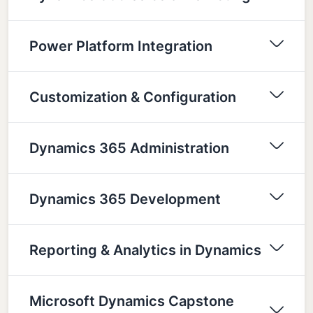
Power Platform Integration
Customization & Configuration
Dynamics 365 Administration
Dynamics 365 Development
Reporting & Analytics in Dynamics
Microsoft Dynamics Capstone