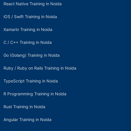
React Native Training in Noida
iOS / Swift Training in Noida
Xamarin Training in Noida
C / C++ Training in Noida
Go (Golang) Training in Noida
Ruby / Ruby on Rails Training in Noida
TypeScript Training in Noida
R Programming Training in Noida
Rust Training in Noida
Angular Training in Noida