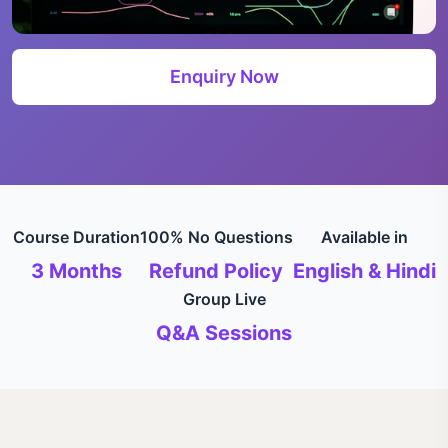
Enquiry Now
Course Duration
100% No Questions
Available in
3 Months
Refund Policy
English & Hindi
Group Live
Q&A Sessions