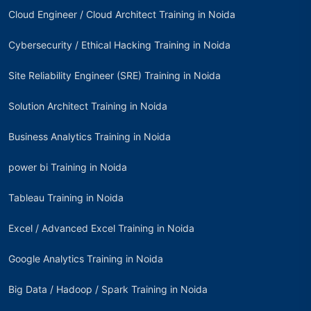
Cloud Engineer / Cloud Architect Training in Noida
Cybersecurity / Ethical Hacking Training in Noida
Site Reliability Engineer (SRE) Training in Noida
Solution Architect Training in Noida
Business Analytics Training in Noida
power bi Training in Noida
Tableau Training in Noida
Excel / Advanced Excel Training in Noida
Google Analytics Training in Noida
Big Data / Hadoop / Spark Training in Noida