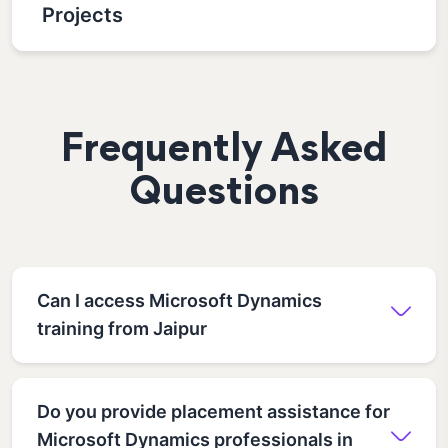
Projects
Frequently Asked
Questions
Can I access Microsoft Dynamics
training from Jaipur
Do you provide placement assistance for
Microsoft Dynamics professionals in