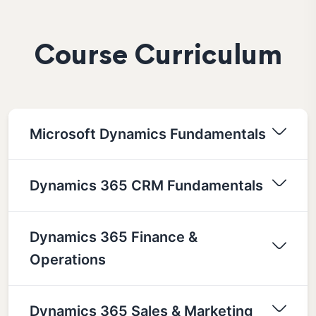
Course Curriculum
Microsoft Dynamics Fundamentals
Dynamics 365 CRM Fundamentals
Dynamics 365 Finance &
Operations
Dynamics 365 Sales & Marketing