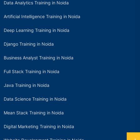
Data Analytics Training in Noida
Artificial Intelligence Training in Noida
Deep Learning Training in Noida
Django Training in Noida
Business Analyst Training in Noida
Full Stack Training in Noida
Java Training in Noida
Data Science Training in Noida
Mean Stack Training in Noida
Digital Marketing Training in Noida