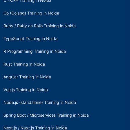
C / C++ Training in Noida
Go (Golang) Training in Noida
Ruby / Ruby on Rails Training in Noida
TypeScript Training in Noida
R Programming Training in Noida
Rust Training in Noida
Angular Training in Noida
Vue.js Training in Noida
Node.js (standalone) Training in Noida
Spring Boot / Microservices Training in Noida
Next.js / Nuxt.js Training in Noida