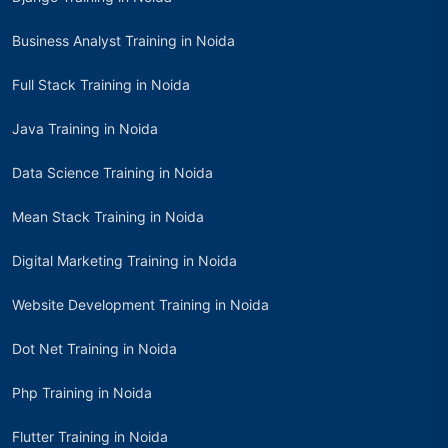
Business Analyst Training in Noida
Full Stack Training in Noida
Java Training in Noida
Data Science Training in Noida
Mean Stack Training in Noida
Digital Marketing Training in Noida
Website Development Training in Noida
Dot Net Training in Noida
Php Training in Noida
Flutter Training in Noida