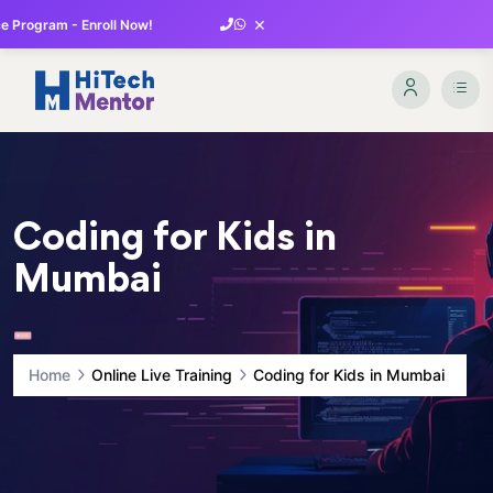
×
 Program - Enroll Now!
Coding for Kids in
Mumbai
Home
Online Live Training
Coding for Kids in Mumbai