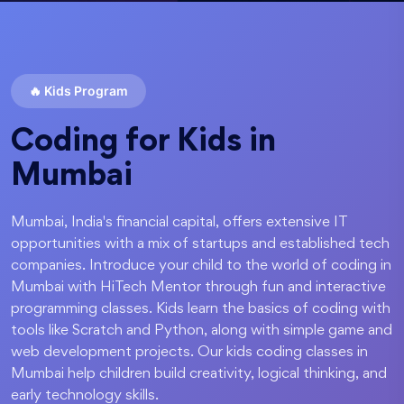
🔥
Kids Program
Coding for Kids in
Mumbai
Mumbai, India's financial capital, offers extensive IT
opportunities with a mix of startups and established tech
companies. Introduce your child to the world of coding in
Mumbai with HiTech Mentor through fun and interactive
programming classes. Kids learn the basics of coding with
tools like Scratch and Python, along with simple game and
web development projects. Our kids coding classes in
Mumbai help children build creativity, logical thinking, and
early technology skills.