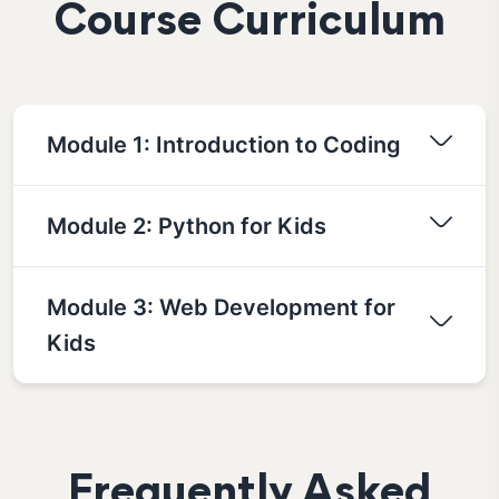
Course Curriculum
Module 1: Introduction to Coding
Module 2: Python for Kids
Module 3: Web Development for
Kids
Frequently Asked