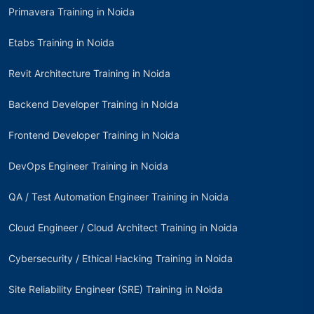
Primavera Training in Noida
Etabs Training in Noida
Revit Architecture Training in Noida
Backend Developer Training in Noida
Frontend Developer Training in Noida
DevOps Engineer Training in Noida
QA / Test Automation Engineer Training in Noida
Cloud Engineer / Cloud Architect Training in Noida
Cybersecurity / Ethical Hacking Training in Noida
Site Reliability Engineer (SRE) Training in Noida