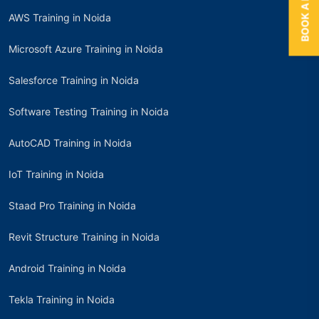
AWS Training in Noida
Microsoft Azure Training in Noida
Salesforce Training in Noida
Software Testing Training in Noida
AutoCAD Training in Noida
IoT Training in Noida
Staad Pro Training in Noida
Revit Structure Training in Noida
Android Training in Noida
Tekla Training in Noida