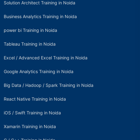
Solution Architect Training in Noida
Business Analytics Training in Noida
power bi Training in Noida
Tableau Training in Noida
Excel / Advanced Excel Training in Noida
Google Analytics Training in Noida
Big Data / Hadoop / Spark Training in Noida
React Native Training in Noida
iOS / Swift Training in Noida
Xamarin Training in Noida