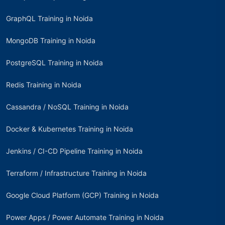
GraphQL Training in Noida
MongoDB Training in Noida
PostgreSQL Training in Noida
Redis Training in Noida
Cassandra / NoSQL Training in Noida
Docker & Kubernetes Training in Noida
Jenkins / CI-CD Pipeline Training in Noida
Terraform / Infrastructure Training in Noida
Google Cloud Platform (GCP) Training in Noida
Power Apps / Power Automate Training in Noida