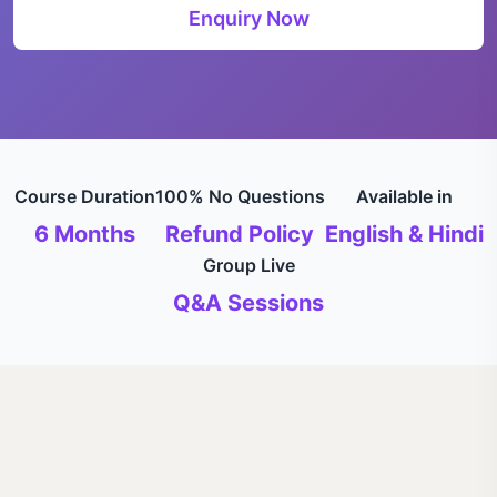
Enquiry Now
Course Duration
100% No Questions
Available in
6 Months
Refund Policy
English & Hindi
Group Live
Q&A Sessions