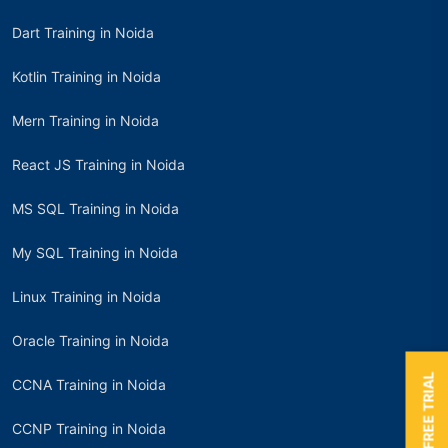
Dart Training in Noida
Kotlin Training in Noida
Mern Training in Noida
React JS Training in Noida
MS SQL Training in Noida
My SQL Training in Noida
Linux Training in Noida
Oracle Training in Noida
BOOK A FREE TRIAL
CCNA Training in Noida
CCNP Training in Noida