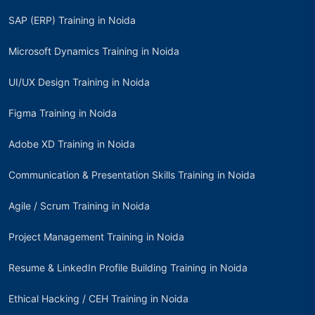
SAP (ERP) Training in Noida
Microsoft Dynamics Training in Noida
UI/UX Design Training in Noida
Figma Training in Noida
Adobe XD Training in Noida
Communication & Presentation Skills Training in Noida
Agile / Scrum Training in Noida
Project Management Training in Noida
Resume & LinkedIn Profile Building Training in Noida
Ethical Hacking / CEH Training in Noida