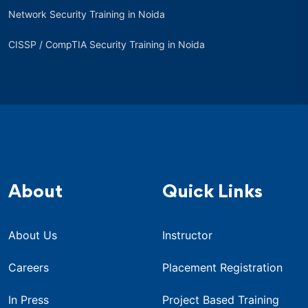
Network Security Training in Noida
CISSP / CompTIA Security Training in Noida
About
Quick Links
About Us
Instructor
Careers
Placement Registration
In Press
Project Based Training