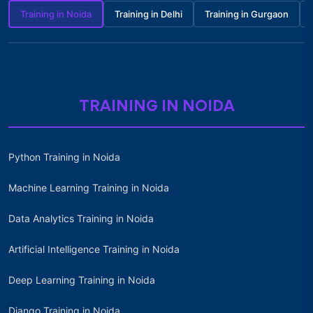
Training in Noida
Training in Delhi
Training in Gurgaon
TRAINING IN NOIDA
Python Training in Noida
Machine Learning Training in Noida
Data Analytics Training in Noida
Artificial Intelligence Training in Noida
Deep Learning Training in Noida
Django Training in Noida