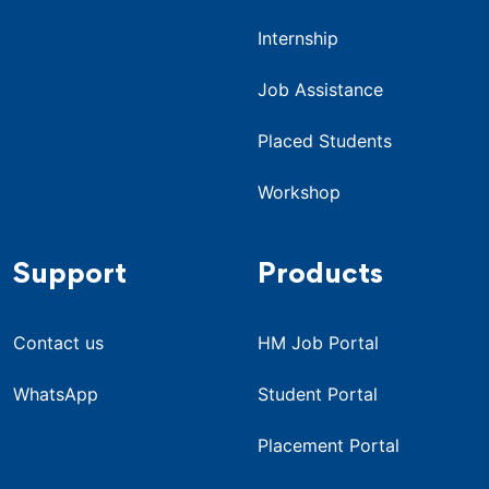
Internship
Job Assistance
Placed Students
Workshop
Support
Products
Contact us
HM Job Portal
WhatsApp
Student Portal
Placement Portal