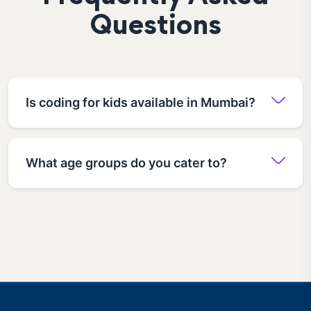
Questions
Is coding for kids available in Mumbai?
What age groups do you cater to?