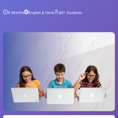
6 Months
English & Hindi
8K+
Students