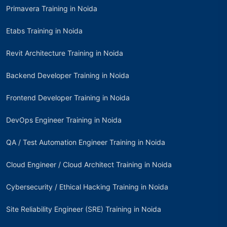
Primavera Training in Noida
Etabs Training in Noida
Revit Architecture Training in Noida
Backend Developer Training in Noida
Frontend Developer Training in Noida
DevOps Engineer Training in Noida
QA / Test Automation Engineer Training in Noida
Cloud Engineer / Cloud Architect Training in Noida
Cybersecurity / Ethical Hacking Training in Noida
Site Reliability Engineer (SRE) Training in Noida