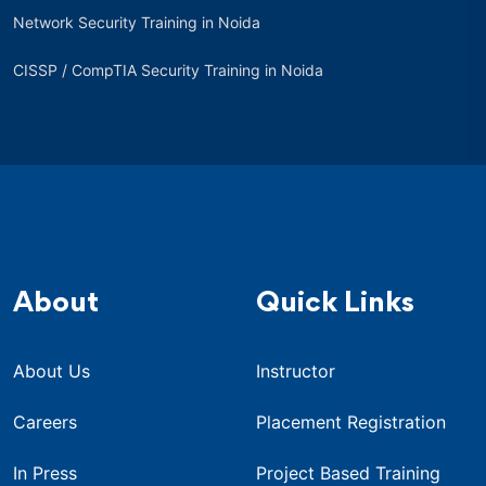
Network Security Training in Noida
CISSP / CompTIA Security Training in Noida
About
Quick Links
About Us
Instructor
Careers
Placement Registration
In Press
Project Based Training