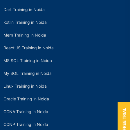
Dart Training in Noida
Kotlin Training in Noida
Mern Training in Noida
React JS Training in Noida
MS SQL Training in Noida
My SQL Training in Noida
Linux Training in Noida
Oracle Training in Noida
BOOK A FREE TRIAL
CCNA Training in Noida
CCNP Training in Noida