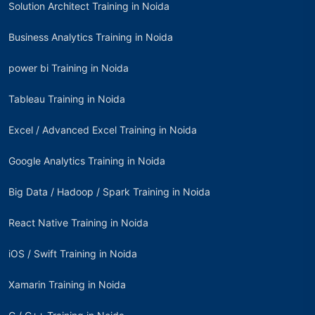
Solution Architect Training in Noida
Business Analytics Training in Noida
power bi Training in Noida
Tableau Training in Noida
Excel / Advanced Excel Training in Noida
Google Analytics Training in Noida
Big Data / Hadoop / Spark Training in Noida
React Native Training in Noida
iOS / Swift Training in Noida
Xamarin Training in Noida