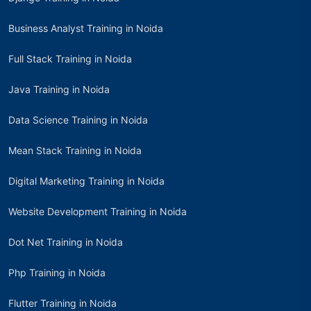
Business Analyst Training in Noida
Full Stack Training in Noida
Java Training in Noida
Data Science Training in Noida
Mean Stack Training in Noida
Digital Marketing Training in Noida
Website Development Training in Noida
Dot Net Training in Noida
Php Training in Noida
Flutter Training in Noida