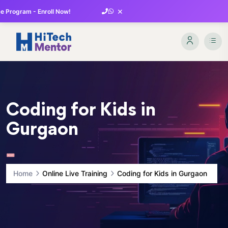
×
 Program - Enroll Now!
Coding for Kids in
Gurgaon
Home
Online Live Training
Coding for Kids in Gurgaon