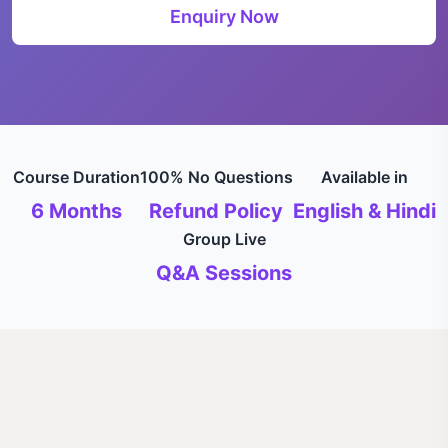
Enquiry Now
Course Duration
100% No Questions
Available in
6 Months
Refund Policy
English & Hindi
Group Live
Q&A Sessions