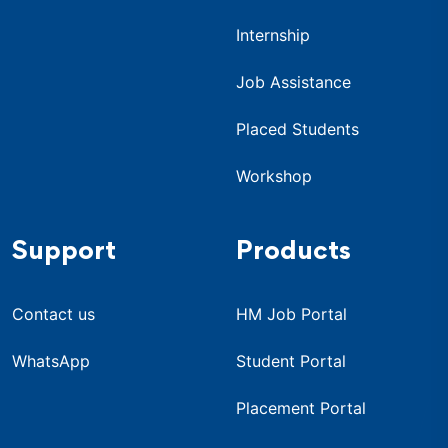
Internship
Job Assistance
Placed Students
Workshop
Support
Products
Contact us
HM Job Portal
WhatsApp
Student Portal
Placement Portal