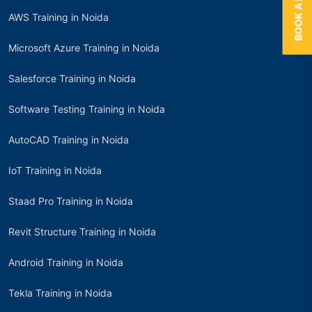
AWS Training in Noida
Microsoft Azure Training in Noida
Salesforce Training in Noida
Software Testing Training in Noida
AutoCAD Training in Noida
IoT Training in Noida
Staad Pro Training in Noida
Revit Structure Training in Noida
Android Training in Noida
Tekla Training in Noida