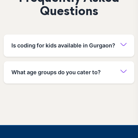
Questions
Is coding for kids available in Gurgaon?
What age groups do you cater to?