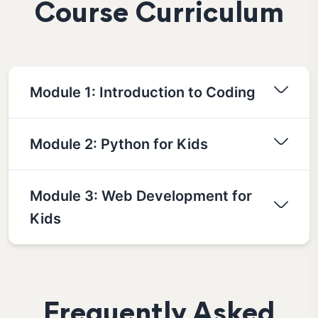
Course Curriculum
Module 1: Introduction to Coding
Module 2: Python for Kids
Module 3: Web Development for
Kids
Frequently Asked