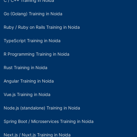
C / C++ Training in Noida
Go (Golang) Training in Noida
Ruby / Ruby on Rails Training in Noida
TypeScript Training in Noida
R Programming Training in Noida
Rust Training in Noida
Angular Training in Noida
Vue.js Training in Noida
Node.js (standalone) Training in Noida
Spring Boot / Microservices Training in Noida
Next.js / Nuxt.js Training in Noida