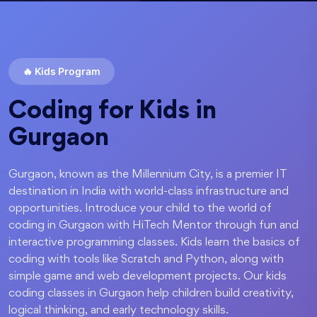
🔥
Kids Program
Coding for Kids in
Gurgaon
Gurgaon, known as the Millennium City, is a premier IT
destination in India with world-class infrastructure and
opportunities. Introduce your child to the world of
coding in Gurgaon with HiTech Mentor through fun and
interactive programming classes. Kids learn the basics of
coding with tools like Scratch and Python, along with
simple game and web development projects. Our kids
coding classes in Gurgaon help children build creativity,
logical thinking, and early technology skills.