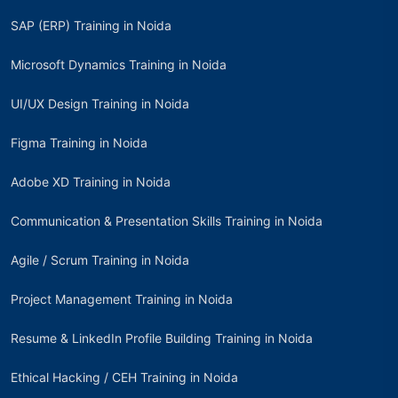
SAP (ERP) Training in Noida
Microsoft Dynamics Training in Noida
UI/UX Design Training in Noida
Figma Training in Noida
Adobe XD Training in Noida
Communication & Presentation Skills Training in Noida
Agile / Scrum Training in Noida
Project Management Training in Noida
Resume & LinkedIn Profile Building Training in Noida
Ethical Hacking / CEH Training in Noida