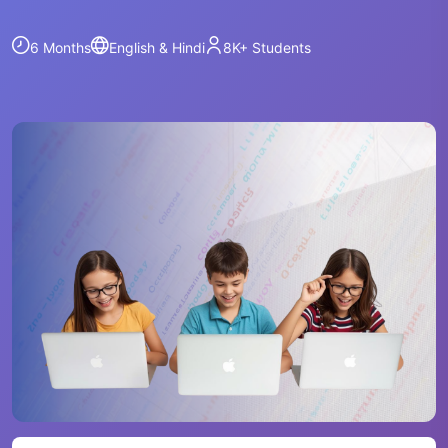
6 Months
English & Hindi
8K+
Students