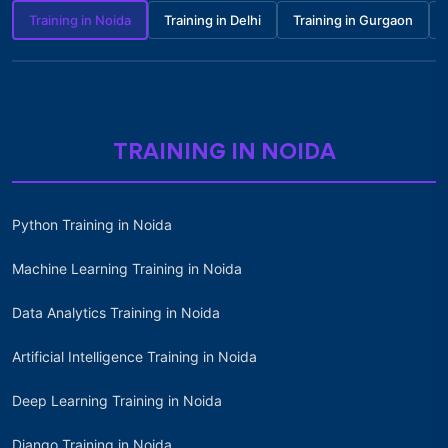
Training in Noida
Training in Delhi
Training in Gurgaon
TRAINING IN NOIDA
Python Training in Noida
Machine Learning Training in Noida
Data Analytics Training in Noida
Artificial Intelligence Training in Noida
Deep Learning Training in Noida
Django Training in Noida