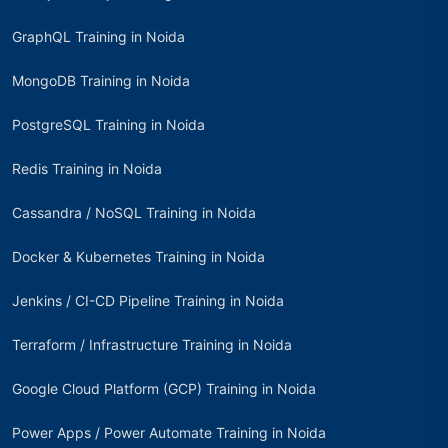
GraphQL Training in Noida
MongoDB Training in Noida
PostgreSQL Training in Noida
Redis Training in Noida
Cassandra / NoSQL Training in Noida
Docker & Kubernetes Training in Noida
Jenkins / CI-CD Pipeline Training in Noida
Terraform / Infrastructure Training in Noida
Google Cloud Platform (GCP) Training in Noida
Power Apps / Power Automate Training in Noida