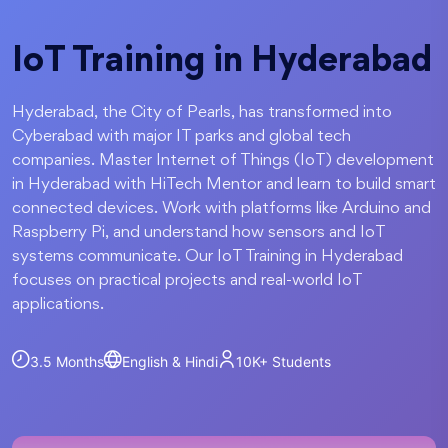
IoT Training in Hyderabad
Hyderabad, the City of Pearls, has transformed into
Cyberabad with major IT parks and global tech
companies. Master Internet of Things (IoT) development
in Hyderabad with HiTech Mentor and learn to build smart
connected devices. Work with platforms like Arduino and
Raspberry Pi, and understand how sensors and IoT
systems communicate. Our IoT Training in Hyderabad
focuses on practical projects and real-world IoT
applications.
3.5 Months
English & Hindi
10K+
Students