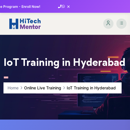
×
 Program - Enroll Now!
IoT Training in Hyderabad
Home
Online Live Training
IoT Training in Hyderabad