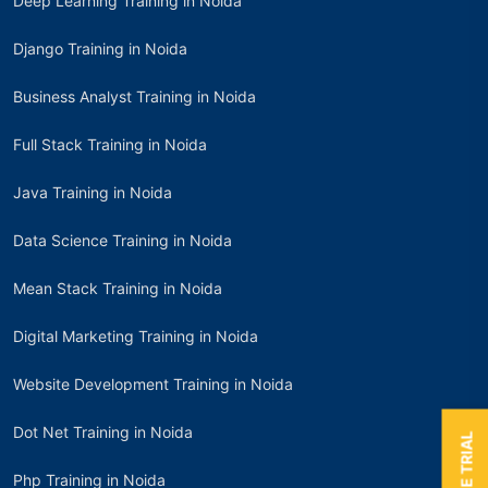
Deep Learning Training in Noida
Django Training in Noida
Business Analyst Training in Noida
Full Stack Training in Noida
Java Training in Noida
Data Science Training in Noida
Mean Stack Training in Noida
Digital Marketing Training in Noida
Website Development Training in Noida
Dot Net Training in Noida
Php Training in Noida