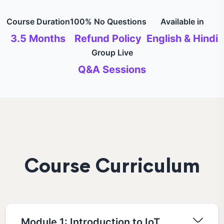
Course Duration
100% No Questions
Available in
3.5 Months
Refund Policy
English & Hindi
Group Live
Q&A Sessions
Course Curriculum
Module 1: Introduction to IoT