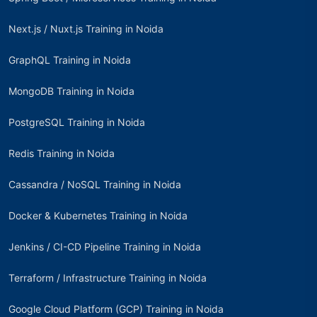
Next.js / Nuxt.js Training in Noida
GraphQL Training in Noida
MongoDB Training in Noida
PostgreSQL Training in Noida
Redis Training in Noida
Cassandra / NoSQL Training in Noida
Docker & Kubernetes Training in Noida
Jenkins / CI-CD Pipeline Training in Noida
Terraform / Infrastructure Training in Noida
Google Cloud Platform (GCP) Training in Noida