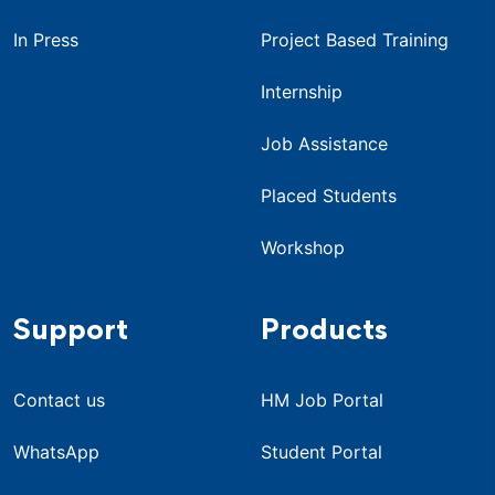
In Press
Project Based Training
Internship
Job Assistance
Placed Students
Workshop
Support
Products
Contact us
HM Job Portal
WhatsApp
Student Portal