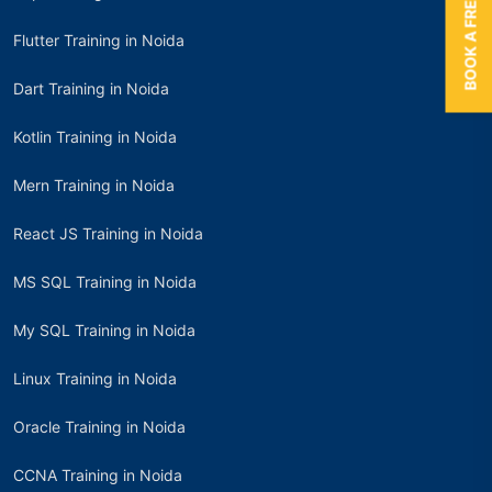
BOOK A FREE TRIAL
Flutter Training in Noida
Dart Training in Noida
Kotlin Training in Noida
Mern Training in Noida
React JS Training in Noida
MS SQL Training in Noida
My SQL Training in Noida
Linux Training in Noida
Oracle Training in Noida
CCNA Training in Noida