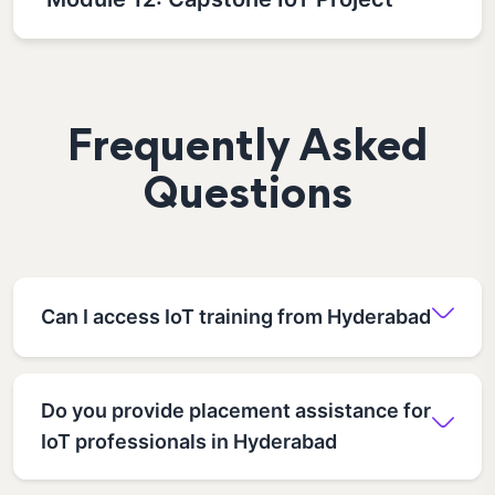
Frequently Asked
Questions
Can I access IoT training from Hyderabad
Do you provide placement assistance for
IoT professionals in Hyderabad