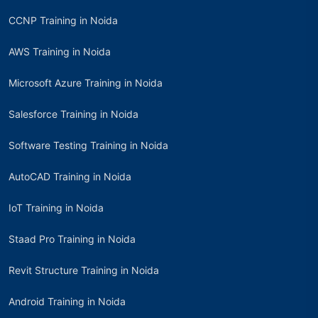
CCNP Training in Noida
AWS Training in Noida
Microsoft Azure Training in Noida
Salesforce Training in Noida
Software Testing Training in Noida
AutoCAD Training in Noida
IoT Training in Noida
Staad Pro Training in Noida
Revit Structure Training in Noida
Android Training in Noida