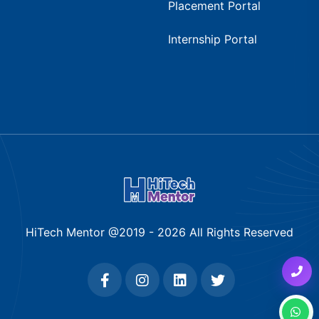
Placement Portal
Internship Portal
HiTech Mentor @2019 -
2026
All Rights Reserved