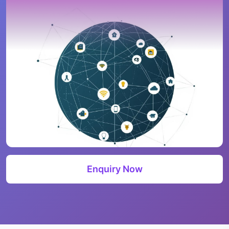
Enquiry Now