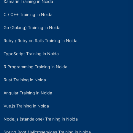
Xamarin Training in Noida
C / C++ Training in Noida
Go (Golang) Training in Noida
Ruby / Ruby on Rails Training in Noida
TypeScript Training in Noida
R Programming Training in Noida
Rust Training in Noida
Angular Training in Noida
Vue.js Training in Noida
Node.js (standalone) Training in Noida
Spring Boot / Microservices Training in Noida