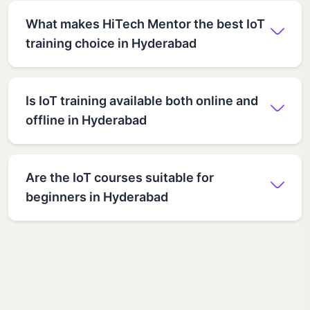
What makes HiTech Mentor the best IoT
training choice in Hyderabad
Is IoT training available both online and
offline in Hyderabad
Are the IoT courses suitable for
beginners in Hyderabad