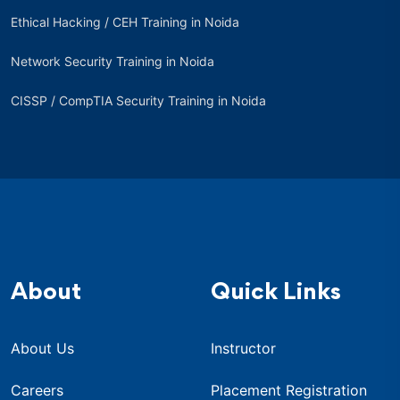
Ethical Hacking / CEH Training in Noida
Network Security Training in Noida
CISSP / CompTIA Security Training in Noida
About
Quick Links
About Us
Instructor
Careers
Placement Registration