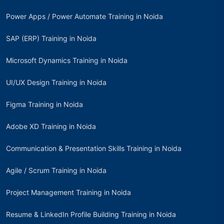
Power Apps / Power Automate Training in Noida
SAP (ERP) Training in Noida
Microsoft Dynamics Training in Noida
UI/UX Design Training in Noida
Figma Training in Noida
Adobe XD Training in Noida
Communication & Presentation Skills Training in Noida
Agile / Scrum Training in Noida
Project Management Training in Noida
Resume & LinkedIn Profile Building Training in Noida