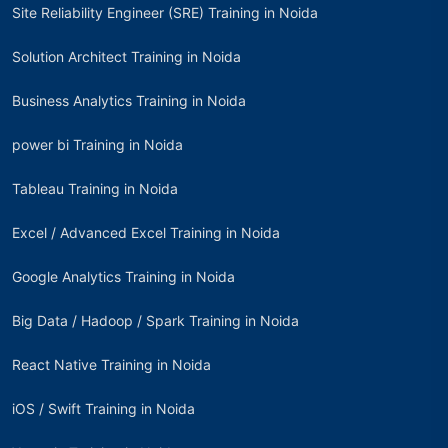
Site Reliability Engineer (SRE) Training in Noida
Solution Architect Training in Noida
Business Analytics Training in Noida
power bi Training in Noida
Tableau Training in Noida
Excel / Advanced Excel Training in Noida
Google Analytics Training in Noida
Big Data / Hadoop / Spark Training in Noida
React Native Training in Noida
iOS / Swift Training in Noida