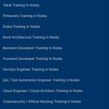
Tekla Training in Noida
Primavera Training in Noida
Etabs Training in Noida
Revit Architecture Training in Noida
Backend Developer Training in Noida
Frontend Developer Training in Noida
DevOps Engineer Training in Noida
QA / Test Automation Engineer Training in Noida
Cloud Engineer / Cloud Architect Training in Noida
Cybersecurity / Ethical Hacking Training in Noida