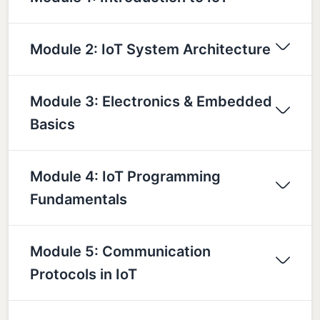
Module 2: IoT System Architecture
Module 3: Electronics & Embedded
Basics
Module 4: IoT Programming
Fundamentals
Module 5: Communication
Protocols in IoT