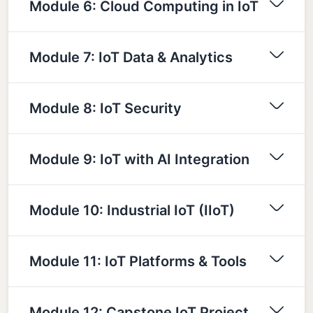
Module 6: Cloud Computing in IoT
Module 7: IoT Data & Analytics
Module 8: IoT Security
Module 9: IoT with AI Integration
Module 10: Industrial IoT (IIoT)
Module 11: IoT Platforms & Tools
Module 12: Capstone IoT Project