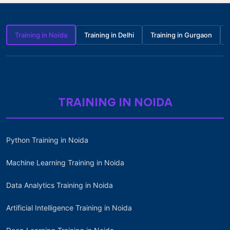
Training in Noida
Training in Delhi
Training in Gurgaon
TRAINING IN NOIDA
Python Training in Noida
Machine Learning Training in Noida
Data Analytics Training in Noida
Artificial Intelligence Training in Noida