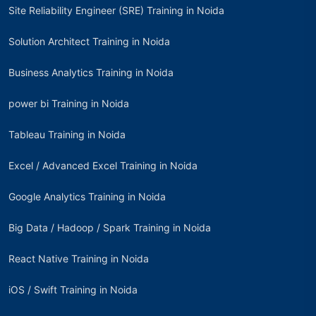
Site Reliability Engineer (SRE) Training in Noida
Solution Architect Training in Noida
Business Analytics Training in Noida
power bi Training in Noida
Tableau Training in Noida
Excel / Advanced Excel Training in Noida
Google Analytics Training in Noida
Big Data / Hadoop / Spark Training in Noida
React Native Training in Noida
iOS / Swift Training in Noida