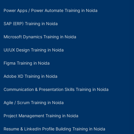
Power Apps / Power Automate Training in Noida
SAP (ERP) Training in Noida
Microsoft Dynamics Training in Noida
UI/UX Design Training in Noida
Figma Training in Noida
Adobe XD Training in Noida
Communication & Presentation Skills Training in Noida
Agile / Scrum Training in Noida
Project Management Training in Noida
Resume & LinkedIn Profile Building Training in Noida