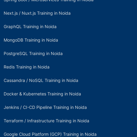
Next.js / Nuxt.js Training in Noida
GraphQL Training in Noida
MongoDB Training in Noida
PostgreSQL Training in Noida
Redis Training in Noida
Cassandra / NoSQL Training in Noida
Docker & Kubernetes Training in Noida
Jenkins / CI-CD Pipeline Training in Noida
Terraform / Infrastructure Training in Noida
Google Cloud Platform (GCP) Training in Noida