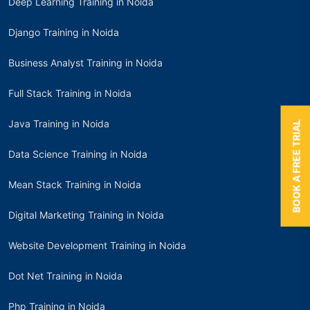
Deep Learning Training in Noida
Django Training in Noida
Business Analyst Training in Noida
Full Stack Training in Noida
Java Training in Noida
BOOK A FREE TRIAL
Data Science Training in Noida
Mean Stack Training in Noida
Digital Marketing Training in Noida
Website Development Training in Noida
Dot Net Training in Noida
Php Training in Noida