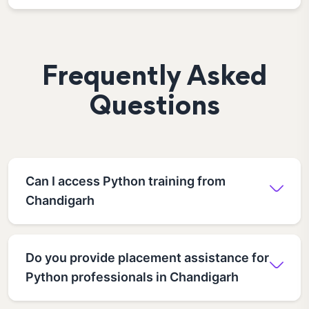
Frequently Asked
Questions
Can I access Python training from
Chandigarh
Do you provide placement assistance for
Python professionals in Chandigarh