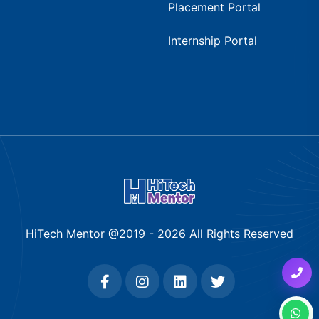
Placement Portal
Internship Portal
HiTech Mentor @2019 -
2026
All Rights Reserved