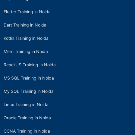
Flutter Training in Noida
Dart Training in Noida
Kotlin Training in Noida
Mern Training in Noida
React JS Training in Noida
MS SQL Training in Noida
My SQL Training in Noida
Linux Training in Noida
Oracle Training in Noida
CCNA Training in Noida