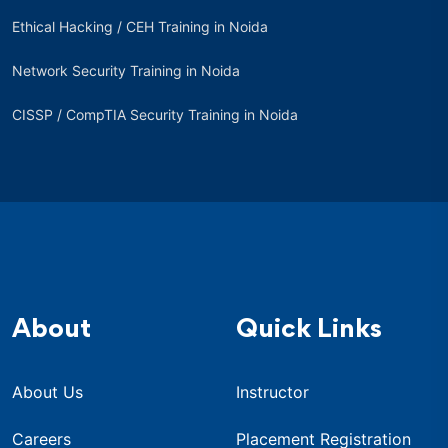
Ethical Hacking / CEH Training in Noida
Network Security Training in Noida
CISSP / CompTIA Security Training in Noida
About
Quick Links
About Us
Instructor
Careers
Placement Registration