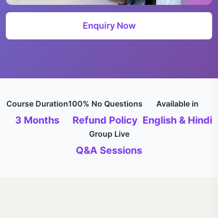
Enquiry Now
Course Duration
100% No Questions
Available in
3 Months
Refund Policy
English & Hindi
Group Live
Q&A Sessions