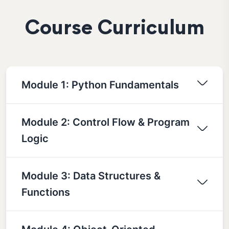
Course Curriculum
Module 1: Python Fundamentals
Module 2: Control Flow & Program
Logic
Module 3: Data Structures &
Functions