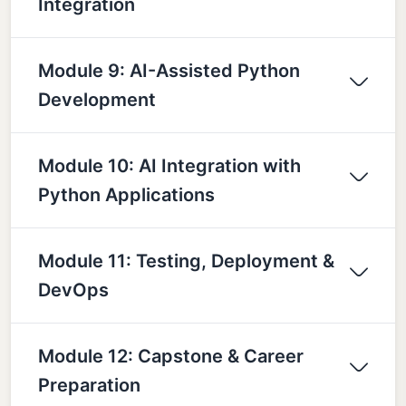
Integration
Module 9: AI-Assisted Python
Development
Module 10: AI Integration with
Python Applications
Module 11: Testing, Deployment &
DevOps
Module 12: Capstone & Career
Preparation