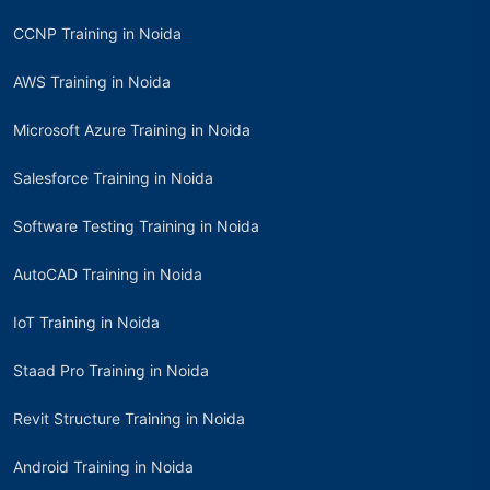
CCNP Training in Noida
AWS Training in Noida
Microsoft Azure Training in Noida
Salesforce Training in Noida
Software Testing Training in Noida
AutoCAD Training in Noida
IoT Training in Noida
Staad Pro Training in Noida
Revit Structure Training in Noida
Android Training in Noida