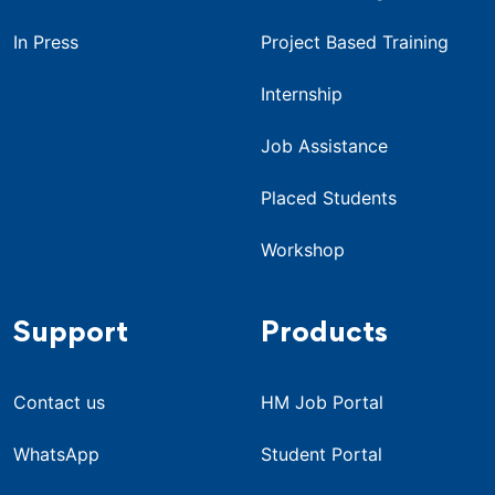
In Press
Project Based Training
Internship
Job Assistance
Placed Students
Workshop
Support
Products
Contact us
HM Job Portal
WhatsApp
Student Portal