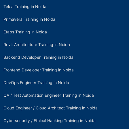
Tekla Training in Noida
Primavera Training in Noida
Etabs Training in Noida
Revit Architecture Training in Noida
Backend Developer Training in Noida
Frontend Developer Training in Noida
DevOps Engineer Training in Noida
QA / Test Automation Engineer Training in Noida
Cloud Engineer / Cloud Architect Training in Noida
Cybersecurity / Ethical Hacking Training in Noida