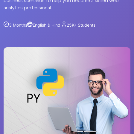
business scenarios to help you become a skilled web
analytics professional.
3 Months
English & Hindi
25K+
Students