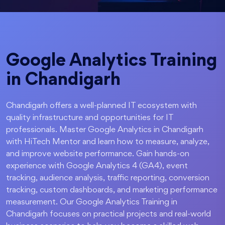
Google Analytics Training
in Chandigarh
Chandigarh offers a well-planned IT ecosystem with
quality infrastructure and opportunities for IT
professionals. Master Google Analytics in Chandigarh
with HiTech Mentor and learn how to measure, analyze,
and improve website performance. Gain hands-on
experience with Google Analytics 4 (GA4), event
tracking, audience analysis, traffic reporting, conversion
tracking, custom dashboards, and marketing performance
measurement. Our Google Analytics Training in
Chandigarh focuses on practical projects and real-world