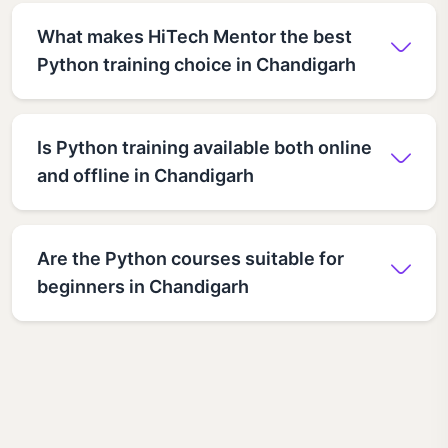
What makes HiTech Mentor the best
Python training choice in Chandigarh
Is Python training available both online
and offline in Chandigarh
Are the Python courses suitable for
beginners in Chandigarh