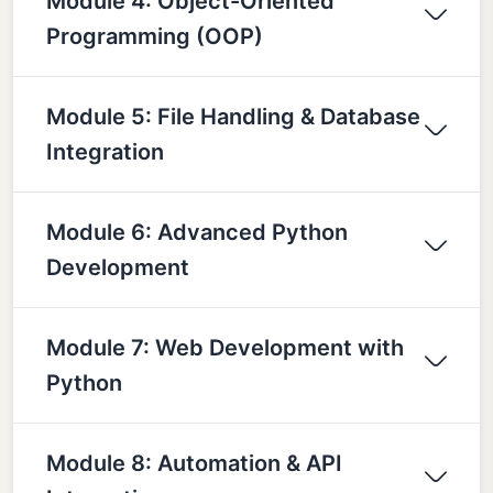
Module 4: Object-Oriented
Programming (OOP)
Module 5: File Handling & Database
Integration
Module 6: Advanced Python
Development
Module 7: Web Development with
Python
Module 8: Automation & API