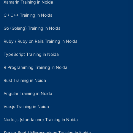
Xamarin Training in Noida
C / C++ Training in Noida
Go (Golang) Training in Noida
Ruby / Ruby on Rails Training in Noida
TypeScript Training in Noida
R Programming Training in Noida
Rust Training in Noida
Angular Training in Noida
Vue.js Training in Noida
Node.js (standalone) Training in Noida
Spring Boot / Microservices Training in Noida