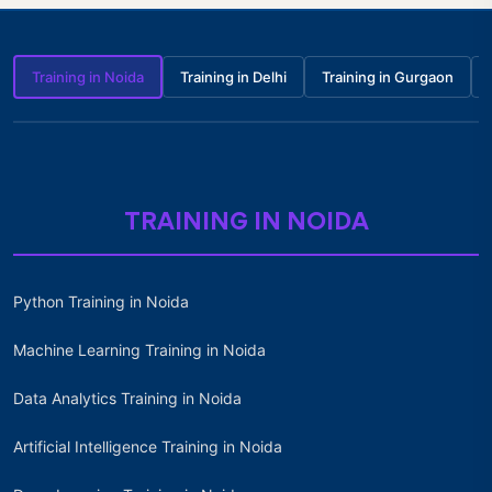
Training in Noida
Training in Delhi
Training in Gurgaon
TRAINING IN NOIDA
Python Training in Noida
Machine Learning Training in Noida
Data Analytics Training in Noida
Artificial Intelligence Training in Noida