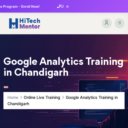
×
 Program - Enroll Now!
Google Analytics Training
in Chandigarh
Home
Online Live Training
Google Analytics Training in
Chandigarh