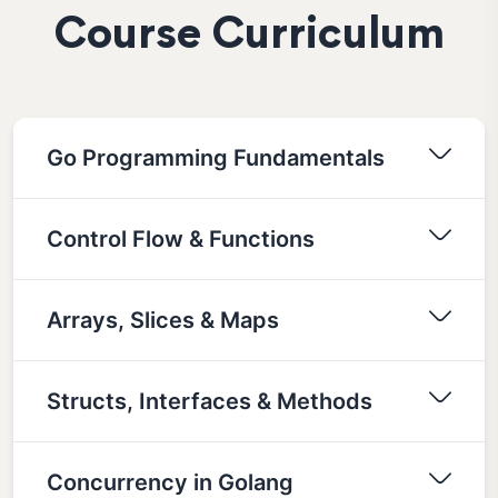
Course Curriculum
Go Programming Fundamentals
Control Flow & Functions
Arrays, Slices & Maps
Structs, Interfaces & Methods
Concurrency in Golang