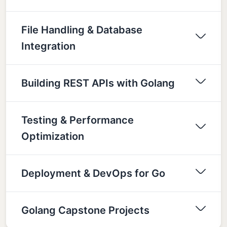
File Handling & Database
Integration
Building REST APIs with Golang
Testing & Performance
Optimization
Deployment & DevOps for Go
Golang Capstone Projects