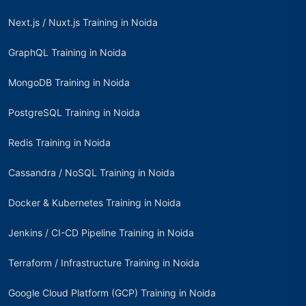
Next.js / Nuxt.js Training in Noida
GraphQL Training in Noida
MongoDB Training in Noida
PostgreSQL Training in Noida
Redis Training in Noida
Cassandra / NoSQL Training in Noida
Docker & Kubernetes Training in Noida
Jenkins / CI-CD Pipeline Training in Noida
Terraform / Infrastructure Training in Noida
Google Cloud Platform (GCP) Training in Noida