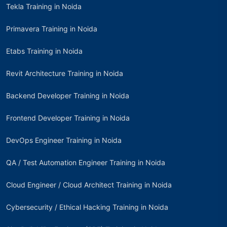
Tekla Training in Noida
Primavera Training in Noida
Etabs Training in Noida
Revit Architecture Training in Noida
Backend Developer Training in Noida
Frontend Developer Training in Noida
DevOps Engineer Training in Noida
QA / Test Automation Engineer Training in Noida
Cloud Engineer / Cloud Architect Training in Noida
Cybersecurity / Ethical Hacking Training in Noida