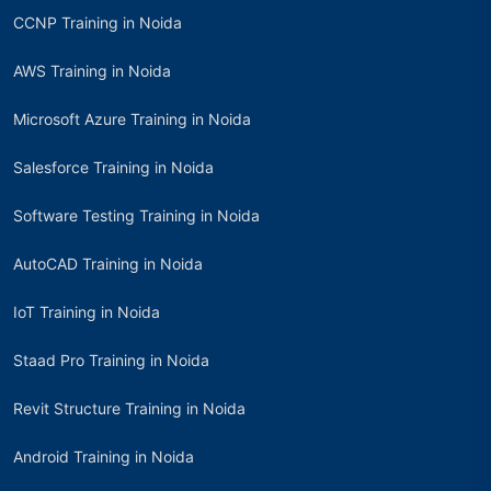
CCNP Training in Noida
AWS Training in Noida
Microsoft Azure Training in Noida
Salesforce Training in Noida
Software Testing Training in Noida
AutoCAD Training in Noida
IoT Training in Noida
Staad Pro Training in Noida
Revit Structure Training in Noida
Android Training in Noida