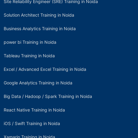
Site Reliability Engineer (SRE) Training in Noida
Solution Architect Training in Noida
Business Analytics Training in Noida
power bi Training in Noida
Tableau Training in Noida
Excel / Advanced Excel Training in Noida
Google Analytics Training in Noida
Big Data / Hadoop / Spark Training in Noida
React Native Training in Noida
iOS / Swift Training in Noida
Xamarin Training in Noida