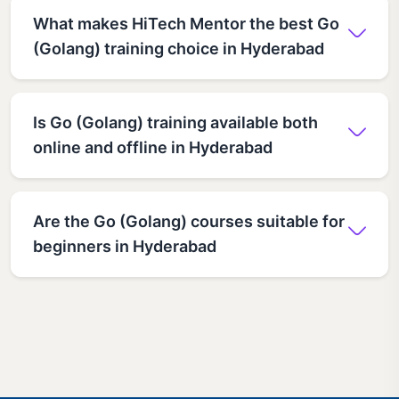
What makes HiTech Mentor the best Go
(Golang) training choice in Hyderabad
Is Go (Golang) training available both
online and offline in Hyderabad
Are the Go (Golang) courses suitable for
beginners in Hyderabad