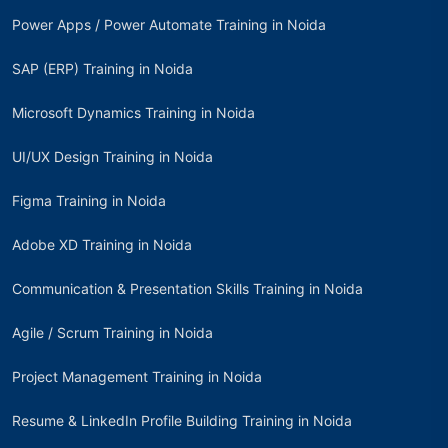
Power Apps / Power Automate Training in Noida
SAP (ERP) Training in Noida
Microsoft Dynamics Training in Noida
UI/UX Design Training in Noida
Figma Training in Noida
Adobe XD Training in Noida
Communication & Presentation Skills Training in Noida
Agile / Scrum Training in Noida
Project Management Training in Noida
Resume & LinkedIn Profile Building Training in Noida