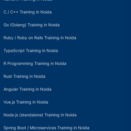
C / C++ Training in Noida
Go (Golang) Training in Noida
Ruby / Ruby on Rails Training in Noida
TypeScript Training in Noida
R Programming Training in Noida
Rust Training in Noida
Angular Training in Noida
Vue.js Training in Noida
Node.js (standalone) Training in Noida
Spring Boot / Microservices Training in Noida