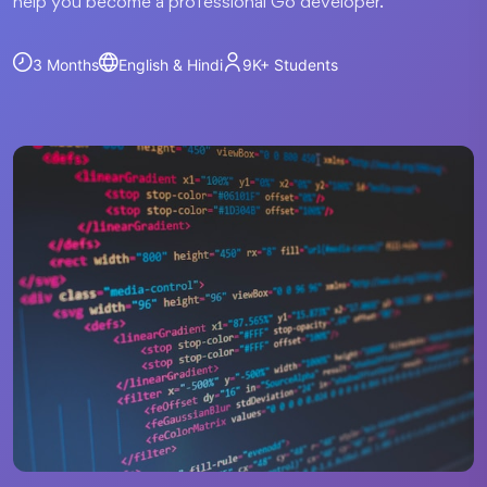
help you become a professional Go developer.
3 Months
English & Hindi
9K+
Students