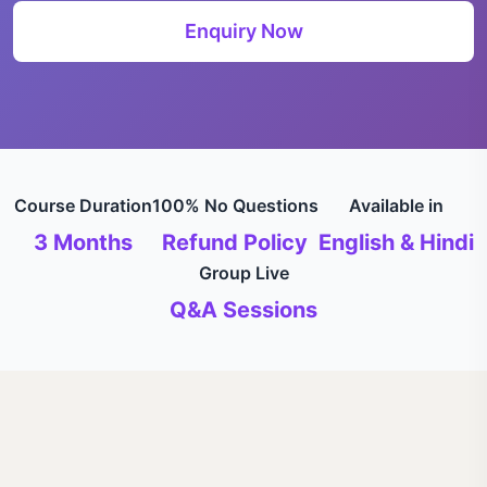
Enquiry Now
Course Duration
100% No Questions
Available in
3 Months
Refund Policy
English & Hindi
Group Live
Q&A Sessions