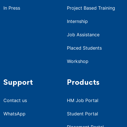
In Press
Project Based Training
Internship
Job Assistance
Placed Students
Workshop
Support
Products
Contact us
HM Job Portal
WhatsApp
Student Portal
Placement Portal