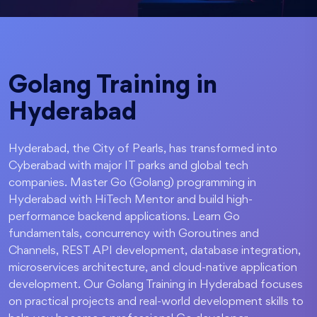
Golang Training in
Hyderabad
Hyderabad, the City of Pearls, has transformed into
Cyberabad with major IT parks and global tech
companies. Master Go (Golang) programming in
Hyderabad with HiTech Mentor and build high-
performance backend applications. Learn Go
fundamentals, concurrency with Goroutines and
Channels, REST API development, database integration,
microservices architecture, and cloud-native application
development. Our Golang Training in Hyderabad focuses
on practical projects and real-world development skills to