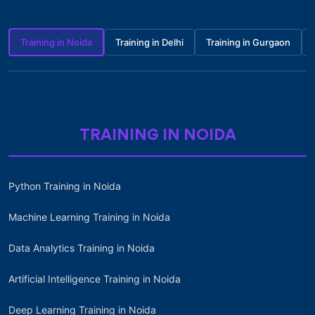
Training in Noida
Training in Delhi
Training in Gurgaon
TRAINING IN NOIDA
Python Training in Noida
Machine Learning Training in Noida
Data Analytics Training in Noida
Artificial Intelligence Training in Noida
Deep Learning Training in Noida