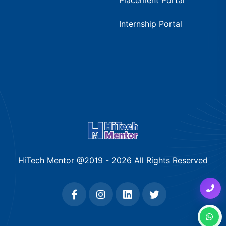
Internship Portal
HiTech Mentor @2019 -
2026
All Rights Reserved