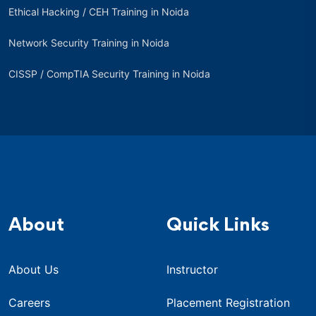
Ethical Hacking / CEH Training in Noida
Network Security Training in Noida
CISSP / CompTIA Security Training in Noida
About
Quick Links
About Us
Instructor
Careers
Placement Registration