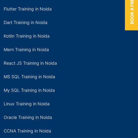
BOOK A FREE TRIAL
Flutter Training in Noida
Dart Training in Noida
Kotlin Training in Noida
Mern Training in Noida
React JS Training in Noida
MS SQL Training in Noida
My SQL Training in Noida
Linux Training in Noida
Oracle Training in Noida
CCNA Training in Noida