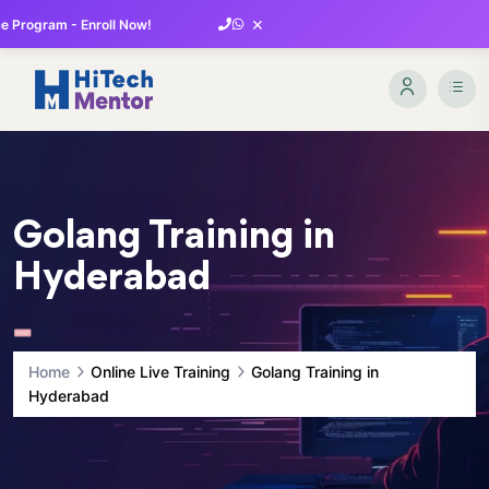
×
 Program - Enroll Now!
Golang Training in
Hyderabad
Home
Online Live Training
Golang Training in
Hyderabad