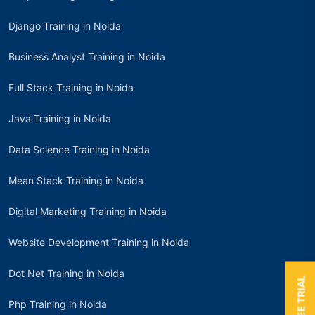
Django Training in Noida
Business Analyst Training in Noida
Full Stack Training in Noida
Java Training in Noida
Data Science Training in Noida
Mean Stack Training in Noida
Digital Marketing Training in Noida
Website Development Training in Noida
Dot Net Training in Noida
Php Training in Noida