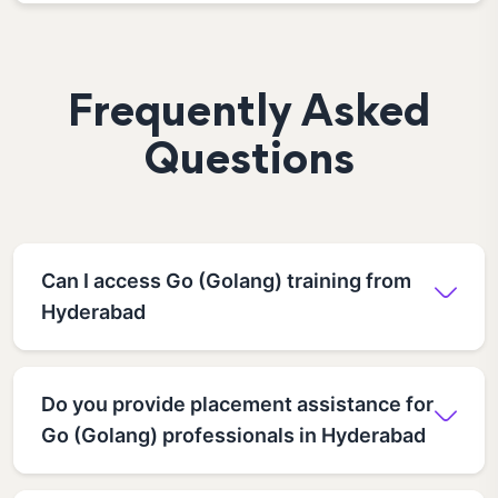
Frequently Asked
Questions
Can I access Go (Golang) training from
Hyderabad
Do you provide placement assistance for
Go (Golang) professionals in Hyderabad