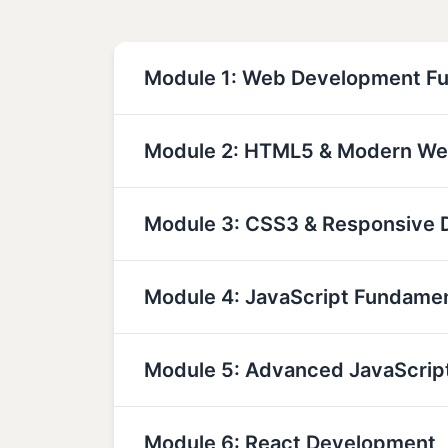
Module 1: Web Development F
Module 2: HTML5 & Modern We
Module 3: CSS3 & Responsive 
Module 4: JavaScript Fundame
Module 5: Advanced JavaScrip
Module 6: React Development