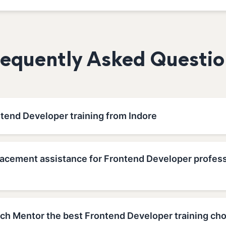
requently Asked Questio
ntend Developer training from Indore
lacement assistance for Frontend Developer profess
h Mentor the best Frontend Developer training choi