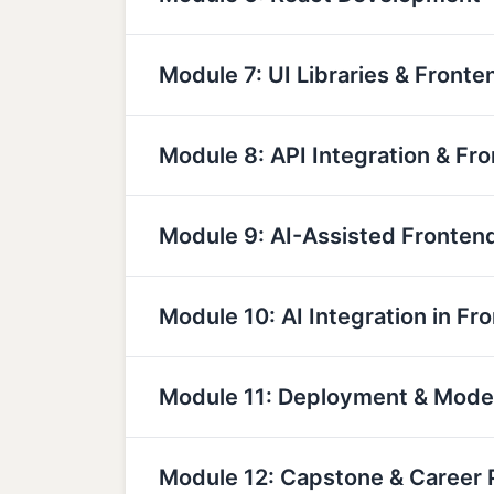
Module 7: UI Libraries & Fronte
Module 8: API Integration & Fr
Module 9: AI-Assisted Fronte
Module 10: AI Integration in Fr
Module 11: Deployment & Mod
Module 12: Capstone & Career 