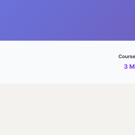
Course
3 M