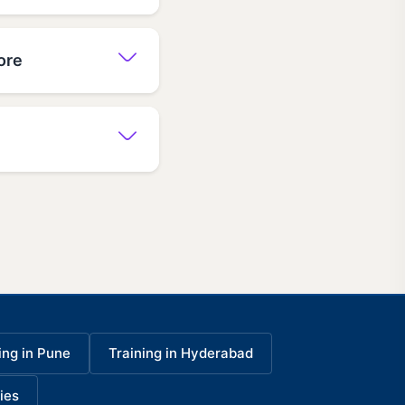
ore
ing in Pune
Training in Hyderabad
ies