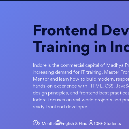
Frontend Dev
Training in In
Indore is the commercial capital of Madhya P
increasing demand for IT training. Master Fr
Mentor and learn how to build modern, respon
hands-on experience with HTML, CSS, JavaScr
design principles, and frontend best practice
Indore focuses on real-world projects and pra
ready frontend developer.
3 Months
English & Hindi
10K+
Students