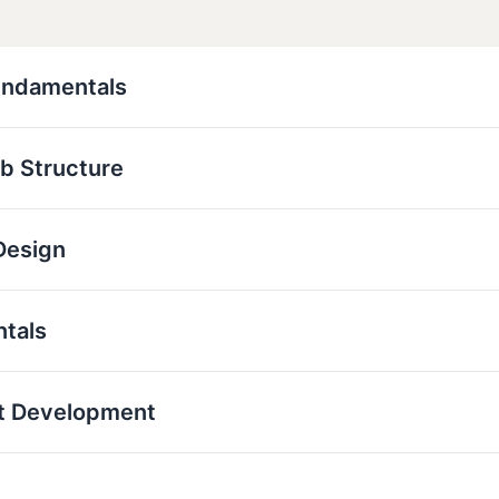
undamentals
b Structure
Design
ntals
t Development