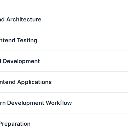
nd Architecture
ontend Testing
nd Development
ontend Applications
ern Development Workflow
Preparation