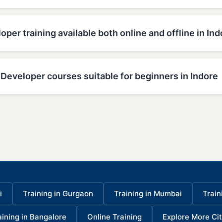
oper training available both online and offline in Ind
Developer courses suitable for beginners in Indore
i
Training in Gurgaon
Training in Mumbai
Train
aining in Bangalore
Online Training
Explore More Cit