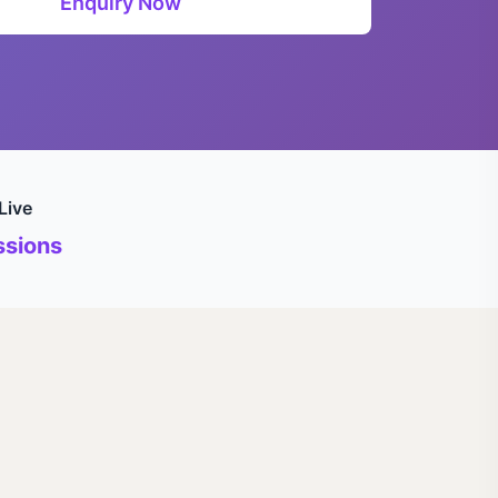
Enquiry Now
Live
sions