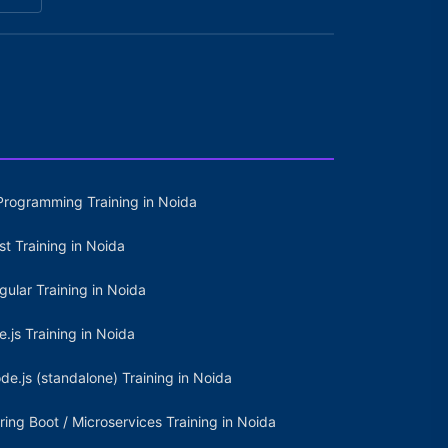
Programming Training in Noida
st Training in Noida
gular Training in Noida
e.js Training in Noida
de.js (standalone) Training in Noida
ring Boot / Microservices Training in Noida