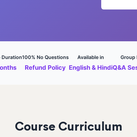
 Duration
100% No Questions
Available in
Group 
onths
Refund Policy
English & Hindi
Q&A Ses
Course Curriculum