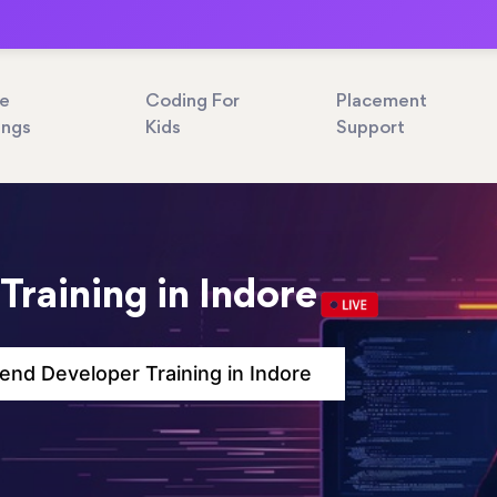
ne
Coding For
Placement
ings
Kids
Support
Training in Indore
end Developer Training in Indore