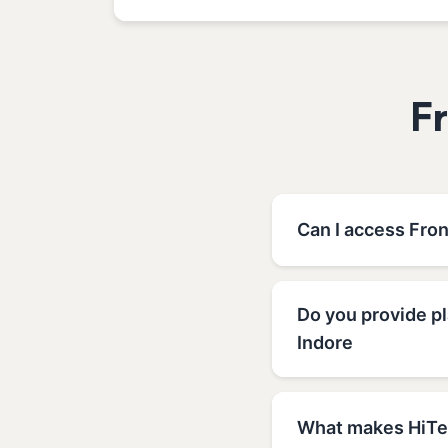
F
Can I access Fro
Do you provide p
Indore
What makes HiTec