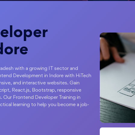
eloper
dore
radesh with a growing IT sector and
ontend Development in Indore with HiTech
sive, and interactive websites. Gain
ipt, React.js, Bootstrap, responsive
s. Our Frontend Developer Training in
ctical learning to help you become a job-