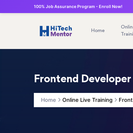
100% Job Assurance Program - Enroll Now!
Onli
Home
Train
Frontend Developer 
Home
Online Live Training
Front