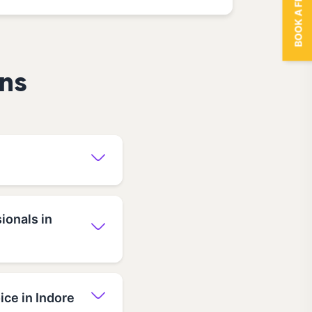
BOOK A FREE TRIAL
ns
ionals in
ce in Indore