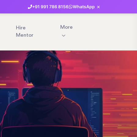
×
+91
991
786
8156
WhatsApp
More
Hire
Mentor