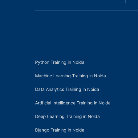
Python Training in Noida
Machine Learning Training in Noida
Data Analytics Training in Noida
Artificial Intelligence Training in Noida
Deep Learning Training in Noida
Django Training in Noida