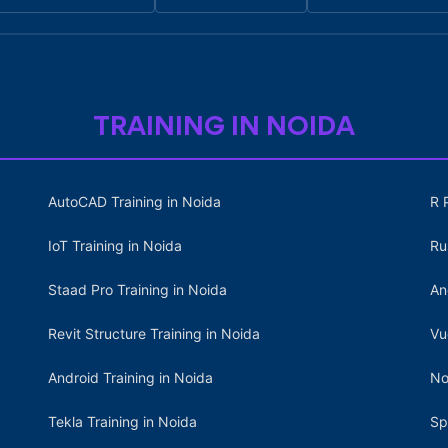
TRAINING IN NOIDA
AutoCAD Training in Noida
R 
IoT Training in Noida
Ru
Staad Pro Training in Noida
An
Revit Structure Training in Noida
Vu
Android Training in Noida
No
Tekla Training in Noida
Sp