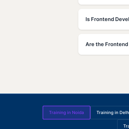
Is Frontend Devel
Are the Frontend 
Training in Noida
Training in Delh
Tr