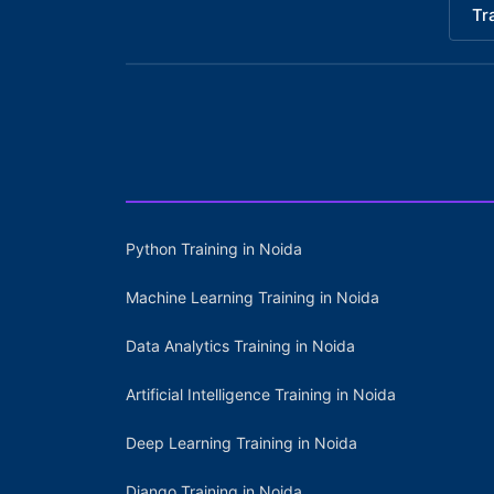
Tr
Python Training in Noida
Machine Learning Training in Noida
Data Analytics Training in Noida
Artificial Intelligence Training in Noida
Deep Learning Training in Noida
Django Training in Noida