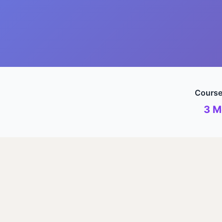
Course
3 M