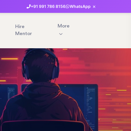
×
+91
991
786
8156
WhatsApp
More
Hire
Mentor