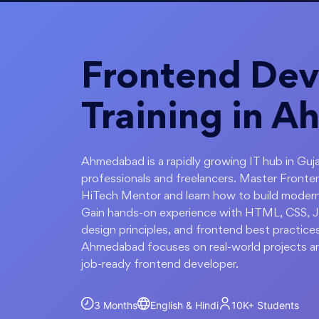
Frontend Dev
Training in 
Ahmedabad is a rapidly growing IT hub in Guja
professionals and freelancers. Master Fron
HiTech Mentor and learn how to build modern,
Gain hands-on experience with HTML, CSS, Ja
design principles, and frontend best practice
Ahmedabad focuses on real-world projects an
job-ready frontend developer.
3 Months
English & Hindi
10K+
Students