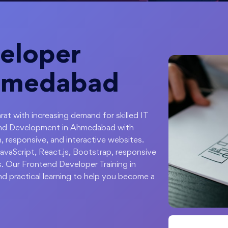
eloper
Ahmedabad
rat with increasing demand for skilled IT
tend Development in Ahmedabad with
 responsive, and interactive websites.
vaScript, React.js, Bootstrap, responsive
s. Our Frontend Developer Training in
d practical learning to help you become a