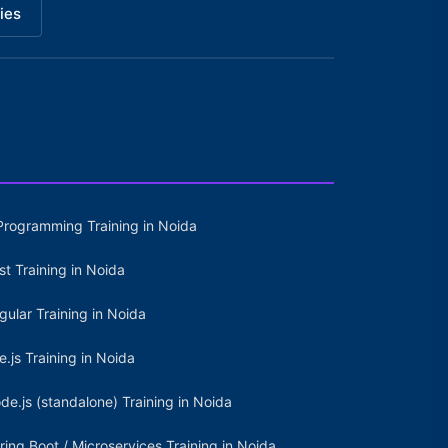
ies
Programming Training in Noida
st Training in Noida
gular Training in Noida
e.js Training in Noida
de.js (standalone) Training in Noida
ring Boot / Microservices Training in Noida