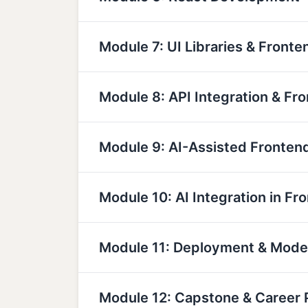
Module 7: UI Libraries & Fronte
Module 8: API Integration & Fr
Module 9: AI-Assisted Fronte
Module 10: AI Integration in Fr
Module 11: Deployment & Mod
Module 12: Capstone & Career 