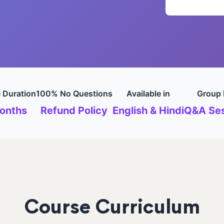
 Duration
100% No Questions
Available in
Group 
onths
Refund Policy
English & Hindi
Q&A Ses
Course Curriculum