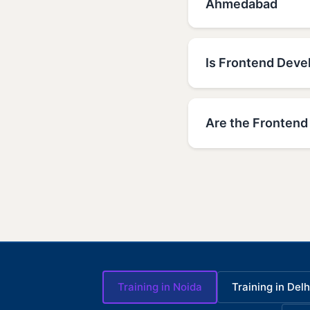
Ahmedabad
Is Frontend Devel
Are the Frontend
Training in Noida
Training in Delh