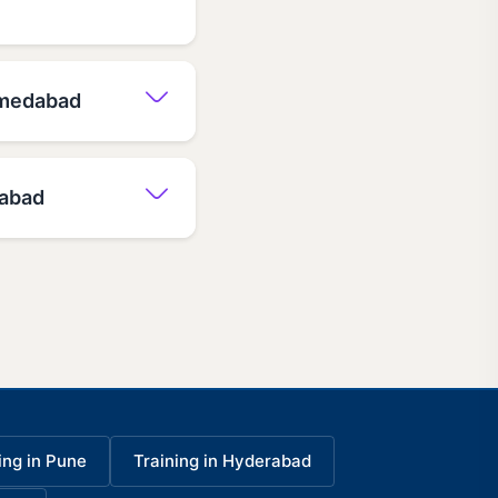
Ahmedabad
dabad
ing in Pune
Training in Hyderabad