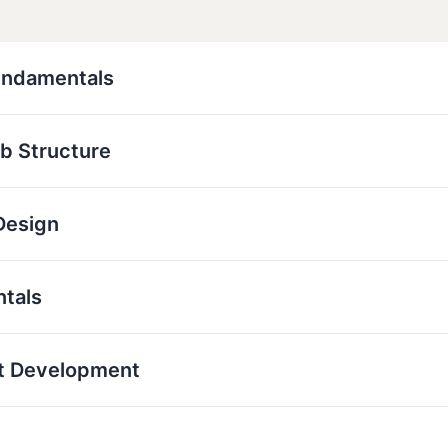
undamentals
b Structure
Design
ntals
t Development