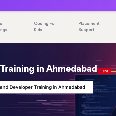
ne
Coding For
Placement
ings
Kids
Support
 Training in Ahmedabad
end Developer Training in Ahmedabad