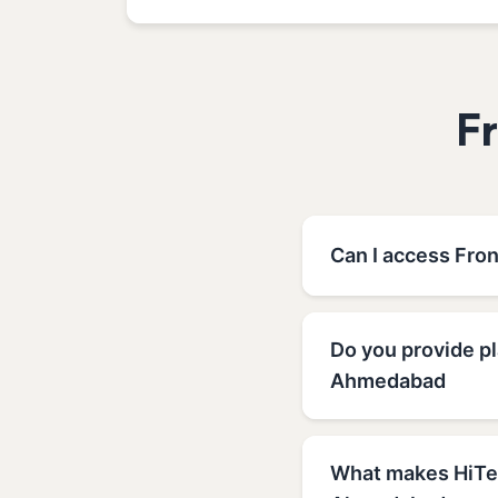
F
Can I access Fro
Do you provide p
Ahmedabad
What makes HiTec