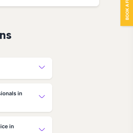
BOOK A FREE TRIAL
ns
ionals in
ice in