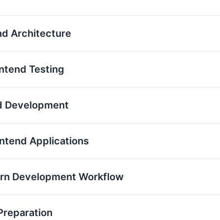
nd Architecture
ontend Testing
nd Development
ontend Applications
ern Development Workflow
Preparation