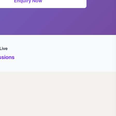
Enquiry Now
Live
sions