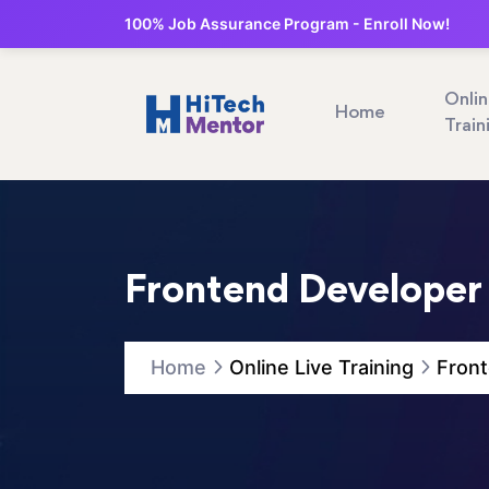
100% Job Assurance Program - Enroll Now!
Onli
Home
Train
Frontend Developer
Home
Online Live Training
Front