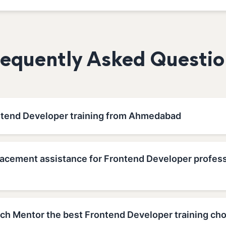
requently Asked Questio
ntend Developer training from Ahmedabad
lacement assistance for Frontend Developer profess
h Mentor the best Frontend Developer training cho