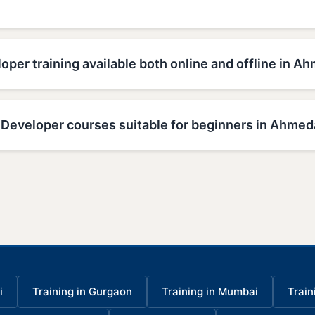
oper training available both online and offline in 
 Developer courses suitable for beginners in Ahme
i
Training in Gurgaon
Training in Mumbai
Train