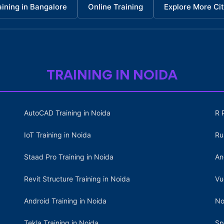
aining in Bangalore
Online Training
Explore More Cit
TRAINING IN NOIDA
AutoCAD Training in Noida
R 
IoT Training in Noida
Ru
Staad Pro Training in Noida
An
Revit Structure Training in Noida
Vu
Android Training in Noida
No
Tekla Training in Noida
Sp