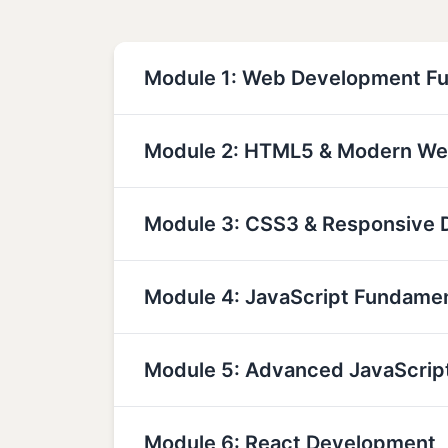
Module 1: Web Development F
Module 2: HTML5 & Modern We
Module 3: CSS3 & Responsive 
Module 4: JavaScript Fundame
Module 5: Advanced JavaScrip
Module 6: React Development