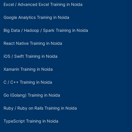
Excel / Advanced Excel Training in Noida
Google Analytics Training in Noida
Big Data / Hadoop / Spark Training in Noida
React Native Training in Noida
iOS / Swift Training in Noida
Xamarin Training in Noida
C / C++ Training in Noida
Go (Golang) Training in Noida
Ruby / Ruby on Rails Training in Noida
TypeScript Training in Noida