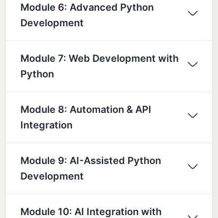
Module 6: Advanced Python
Development
Module 7: Web Development with
Python
Module 8: Automation & API
Integration
Module 9: AI-Assisted Python
Development
Module 10: AI Integration with