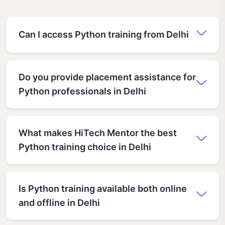
Can I access Python training from Delhi
Do you provide placement assistance for
Python professionals in Delhi
What makes HiTech Mentor the best
Python training choice in Delhi
Is Python training available both online
and offline in Delhi