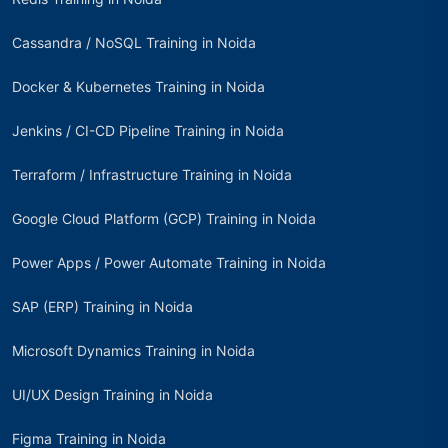
Cassandra / NoSQL Training in Noida
Docker & Kubernetes Training in Noida
Jenkins / CI-CD Pipeline Training in Noida
Terraform / Infrastructure Training in Noida
Google Cloud Platform (GCP) Training in Noida
Power Apps / Power Automate Training in Noida
SAP (ERP) Training in Noida
Microsoft Dynamics Training in Noida
UI/UX Design Training in Noida
Figma Training in Noida