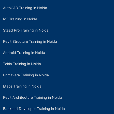
AutoCAD Training in Noida
IoT Training in Noida
Staad Pro Training in Noida
Revit Structure Training in Noida
Android Training in Noida
Tekla Training in Noida
Primavera Training in Noida
Etabs Training in Noida
Revit Architecture Training in Noida
Backend Developer Training in Noida