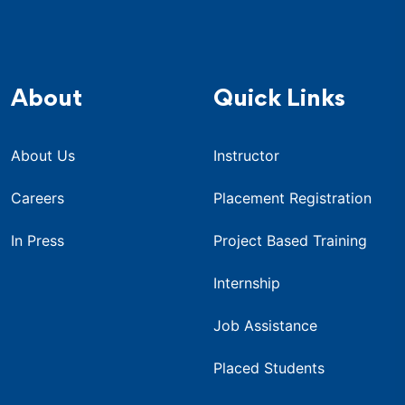
About
Quick Links
About Us
Instructor
Careers
Placement Registration
In Press
Project Based Training
Internship
Job Assistance
Placed Students