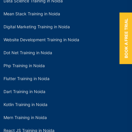
Data Science Training in Noida
Mean Stack Training in Noida
BOOK A FREE TRIAL
Digital Marketing Training in Noida
Website Development Training in Noida
Dot Net Training in Noida
Php Training in Noida
Flutter Training in Noida
Dart Training in Noida
Kotlin Training in Noida
Mern Training in Noida
React JS Training in Noida