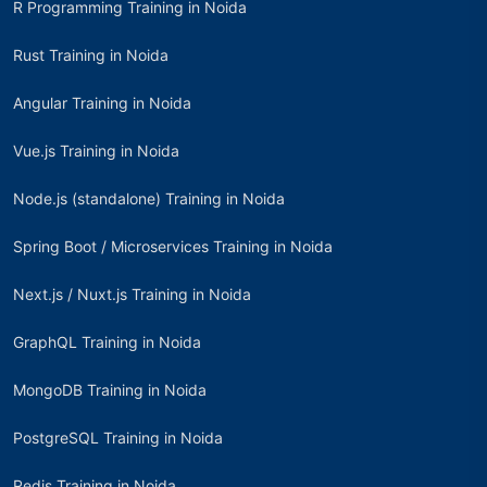
R Programming Training in Noida
Rust Training in Noida
Angular Training in Noida
Vue.js Training in Noida
Node.js (standalone) Training in Noida
Spring Boot / Microservices Training in Noida
Next.js / Nuxt.js Training in Noida
GraphQL Training in Noida
MongoDB Training in Noida
PostgreSQL Training in Noida
Redis Training in Noida