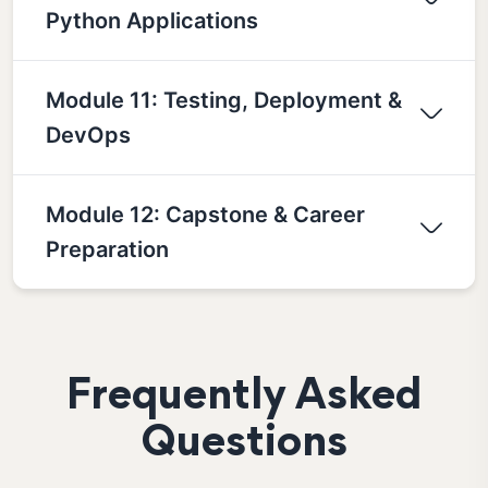
Python Applications
Module 11: Testing, Deployment &
DevOps
Module 12: Capstone & Career
Preparation
Frequently Asked
Questions