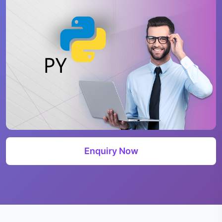
Enquiry Now