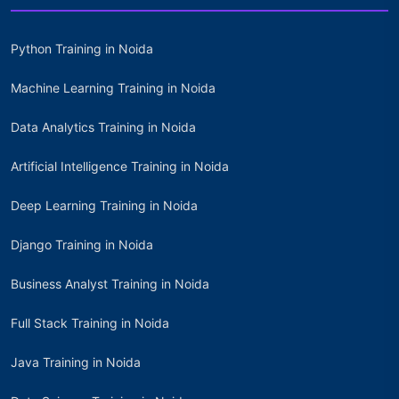
Python Training in Noida
Machine Learning Training in Noida
Data Analytics Training in Noida
Artificial Intelligence Training in Noida
Deep Learning Training in Noida
Django Training in Noida
Business Analyst Training in Noida
Full Stack Training in Noida
Java Training in Noida