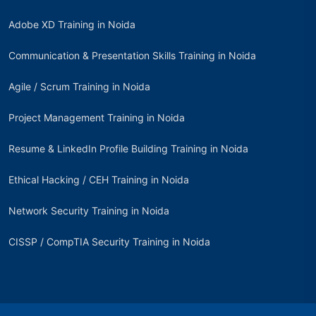
Adobe XD Training in Noida
Communication & Presentation Skills Training in Noida
Agile / Scrum Training in Noida
Project Management Training in Noida
Resume & LinkedIn Profile Building Training in Noida
Ethical Hacking / CEH Training in Noida
Network Security Training in Noida
CISSP / CompTIA Security Training in Noida