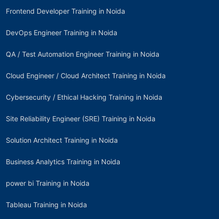
Frontend Developer Training in Noida
DevOps Engineer Training in Noida
QA / Test Automation Engineer Training in Noida
Cloud Engineer / Cloud Architect Training in Noida
Cybersecurity / Ethical Hacking Training in Noida
Site Reliability Engineer (SRE) Training in Noida
Solution Architect Training in Noida
Business Analytics Training in Noida
power bi Training in Noida
Tableau Training in Noida