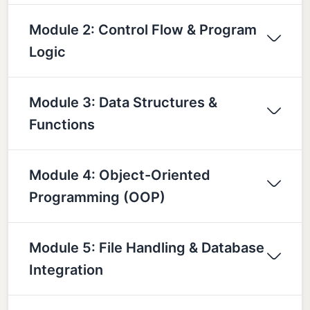
Module 2: Control Flow & Program
Logic
Module 3: Data Structures &
Functions
Module 4: Object-Oriented
Programming (OOP)
Module 5: File Handling & Database
Integration