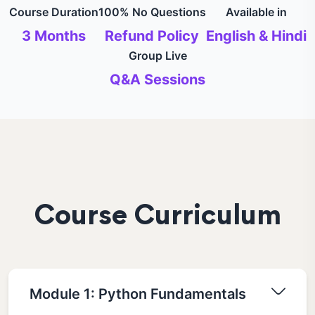
Course Duration
100% No Questions
Available in
3 Months
Refund Policy
English & Hindi
Group Live
Q&A Sessions
Course Curriculum
Module 1: Python Fundamentals