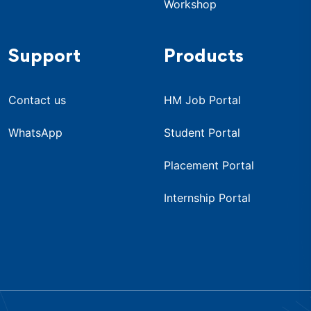
Workshop
Support
Products
Contact us
HM Job Portal
WhatsApp
Student Portal
Placement Portal
Internship Portal