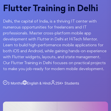
Flutter Training in Delhi
Delhi, the capital of India, is a thriving IT center with
numerous opportunities for freelancers and IT
professionals. Master cross-platform mobile app
development with Flutter in Delhi at HiTech Mentor.
Learn to build high-performance mobile applications for
both iOS and Android, while gaining hands-on experience
with Flutter widgets, layouts, and state management.
Our Flutter Training in Delhi focuses on practical projects
to make you job-ready for modern mobile development.
3 Months
English & Hindi
25K+
Students