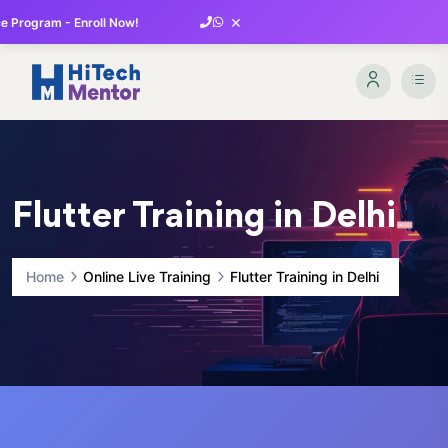
×
 Program - Enroll Now!
Flutter Training in Delhi
Home
Online Live Training
Flutter Training in Delhi