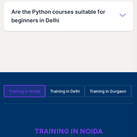
Are the Python courses suitable for
beginners in Delhi
Training in Noida
Training in Delhi
Training in Gurgaon
TRAINING IN NOIDA