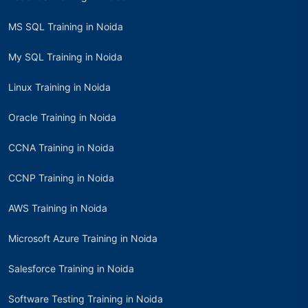
MS SQL Training in Noida
My SQL Training in Noida
Linux Training in Noida
Oracle Training in Noida
CCNA Training in Noida
CCNP Training in Noida
AWS Training in Noida
Microsoft Azure Training in Noida
Salesforce Training in Noida
Software Testing Training in Noida