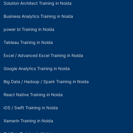
Solution Architect Training in Noida
Business Analytics Training in Noida
power bi Training in Noida
Tableau Training in Noida
Excel / Advanced Excel Training in Noida
Google Analytics Training in Noida
Big Data / Hadoop / Spark Training in Noida
React Native Training in Noida
iOS / Swift Training in Noida
Xamarin Training in Noida