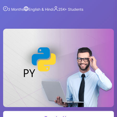
3 Months
English & Hindi
25K+
Students