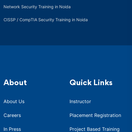
Network Security Training in Noida
CISSP / CompTIA Security Training in Noida
About
Quick Links
About Us
Instructor
Careers
Placement Registration
In Press
Project Based Training