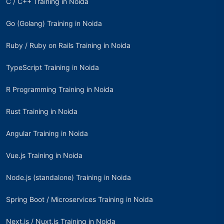
C / C++ Training in Noida
Go (Golang) Training in Noida
Ruby / Ruby on Rails Training in Noida
TypeScript Training in Noida
R Programming Training in Noida
Rust Training in Noida
Angular Training in Noida
Vue.js Training in Noida
Node.js (standalone) Training in Noida
Spring Boot / Microservices Training in Noida
Next.js / Nuxt.js Training in Noida