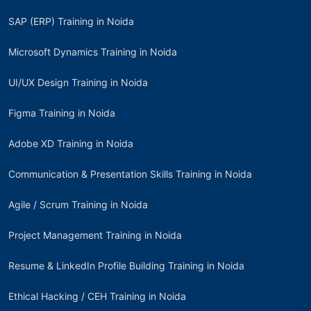
SAP (ERP) Training in Noida
Microsoft Dynamics Training in Noida
UI/UX Design Training in Noida
Figma Training in Noida
Adobe XD Training in Noida
Communication & Presentation Skills Training in Noida
Agile / Scrum Training in Noida
Project Management Training in Noida
Resume & LinkedIn Profile Building Training in Noida
Ethical Hacking / CEH Training in Noida