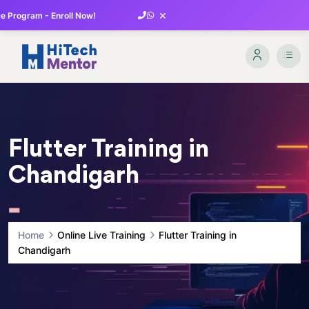
×
 Program - Enroll Now!
Flutter Training in
Chandigarh
Home
Online Live Training
Flutter Training in
Chandigarh