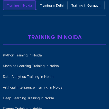
Training in Noida
Training in Delhi
Training in Gurgaon
TRAINING IN NOIDA
Python Training in Noida
Machine Learning Training in Noida
Data Analytics Training in Noida
Artificial Intelligence Training in Noida
Deep Learning Training in Noida
Django Training in Noida