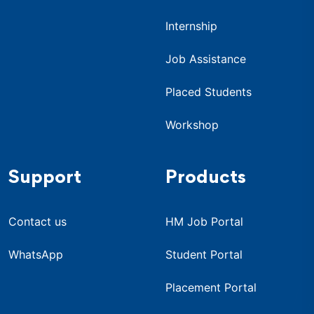
Internship
Job Assistance
Placed Students
Workshop
Support
Products
Contact us
HM Job Portal
WhatsApp
Student Portal
Placement Portal