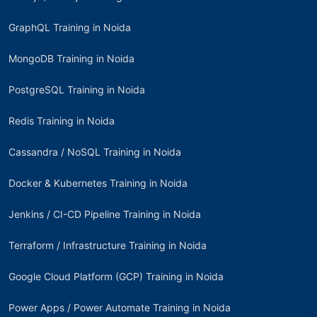
GraphQL Training in Noida
MongoDB Training in Noida
PostgreSQL Training in Noida
Redis Training in Noida
Cassandra / NoSQL Training in Noida
Docker & Kubernetes Training in Noida
Jenkins / CI-CD Pipeline Training in Noida
Terraform / Infrastructure Training in Noida
Google Cloud Platform (GCP) Training in Noida
Power Apps / Power Automate Training in Noida