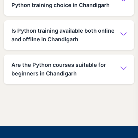
Python training choice in Chandigarh
Is Python training available both online
and offline in Chandigarh
Are the Python courses suitable for
beginners in Chandigarh