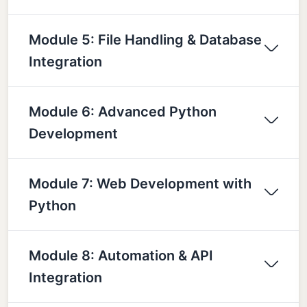
Module 5: File Handling & Database
Integration
Module 6: Advanced Python
Development
Module 7: Web Development with
Python
Module 8: Automation & API
Integration