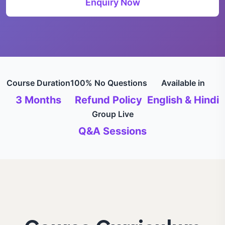
Enquiry Now
Course Duration
100% No Questions
Available in
3 Months
Refund Policy
English & Hindi
Group Live
Q&A Sessions