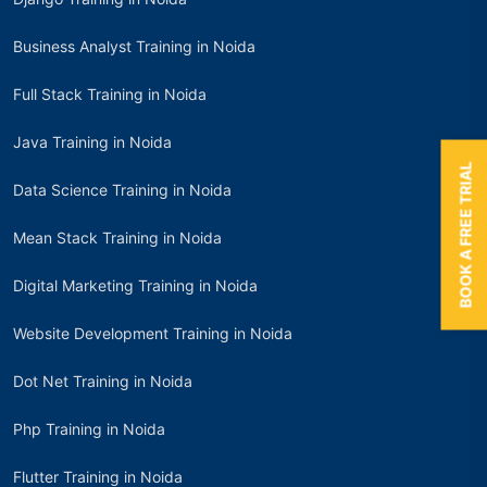
Business Analyst Training in Noida
Full Stack Training in Noida
Java Training in Noida
BOOK A FREE TRIAL
Data Science Training in Noida
Mean Stack Training in Noida
Digital Marketing Training in Noida
Website Development Training in Noida
Dot Net Training in Noida
Php Training in Noida
Flutter Training in Noida