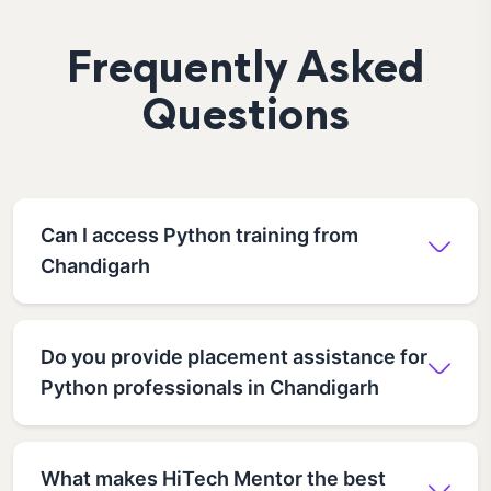
Frequently Asked
Questions
Can I access Python training from
Chandigarh
Do you provide placement assistance for
Python professionals in Chandigarh
What makes HiTech Mentor the best