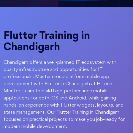
Flutter Training in
Chandigarh
Chandigarh offers a well-planned IT ecosystem with
quality infrastructure and opportunities for IT
professionals. Master cross-platform mobile app
development with Flutter in Chandigarh at HiTech
Mentor. Learn to build high-performance mobile
applications for both iOS and Android, while gaining
hands-on experience with Flutter widgets, layouts, and
state management. Our Flutter Training in Chandigarh
focuses on practical projects to make you job-ready for
modern mobile development.