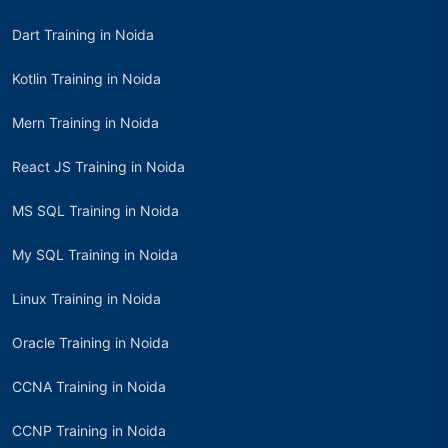
Dart Training in Noida
Kotlin Training in Noida
Mern Training in Noida
React JS Training in Noida
MS SQL Training in Noida
My SQL Training in Noida
Linux Training in Noida
Oracle Training in Noida
CCNA Training in Noida
CCNP Training in Noida