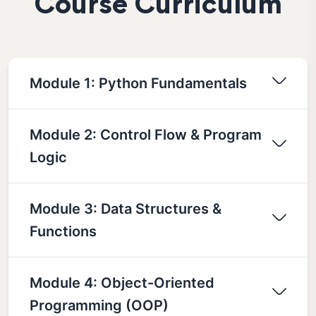
Course Curriculum
Module 1: Python Fundamentals
Module 2: Control Flow & Program
Logic
Module 3: Data Structures &
Functions
Module 4: Object-Oriented
Programming (OOP)