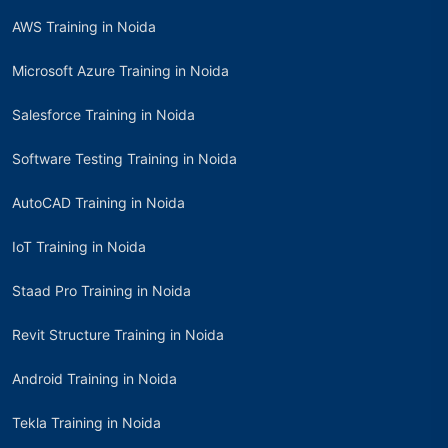
AWS Training in Noida
Microsoft Azure Training in Noida
Salesforce Training in Noida
Software Testing Training in Noida
AutoCAD Training in Noida
IoT Training in Noida
Staad Pro Training in Noida
Revit Structure Training in Noida
Android Training in Noida
Tekla Training in Noida