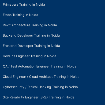
Primavera Training in Noida
Etabs Training in Noida
Revit Architecture Training in Noida
Backend Developer Training in Noida
Frontend Developer Training in Noida
DevOps Engineer Training in Noida
QA / Test Automation Engineer Training in Noida
Cloud Engineer / Cloud Architect Training in Noida
Cybersecurity / Ethical Hacking Training in Noida
Site Reliability Engineer (SRE) Training in Noida