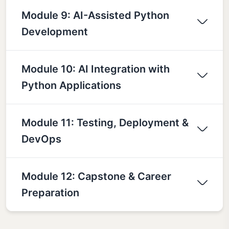
Module 9: AI-Assisted Python
Development
Module 10: AI Integration with
Python Applications
Module 11: Testing, Deployment &
DevOps
Module 12: Capstone & Career
Preparation