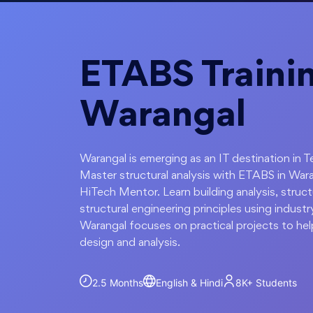
ETABS Trainin
Warangal
Warangal is emerging as an IT destination in 
Master structural analysis with ETABS in Wara
HiTech Mentor. Learn building analysis, struc
structural engineering principles using indust
Warangal focuses on practical projects to hel
design and analysis.
2.5 Months
English & Hindi
8K+
Students