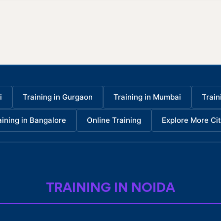
i
Training in Gurgaon
Training in Mumbai
Train
aining in Bangalore
Online Training
Explore More Cit
TRAINING IN NOIDA