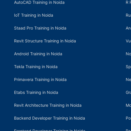
AutoCAD Training in Noida
R 
IoT Training in Noida
Ru
Staad Pro Training in Noida
An
Revit Structure Training in Noida
Vu
Android Training in Noida
No
Tekla Training in Noida
Sp
Primavera Training in Noida
Ne
Etabs Training in Noida
Gr
Revit Architecture Training in Noida
Mo
Backend Developer Training in Noida
Po
Frontend Developer Training in Noida
Re