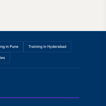
ing in Pune
Training in Hyderabad
ies