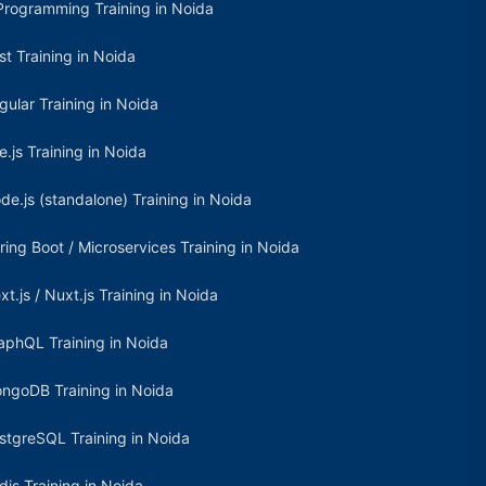
Programming Training in Noida
st Training in Noida
gular Training in Noida
e.js Training in Noida
de.js (standalone) Training in Noida
ring Boot / Microservices Training in Noida
xt.js / Nuxt.js Training in Noida
aphQL Training in Noida
ngoDB Training in Noida
stgreSQL Training in Noida
dis Training in Noida