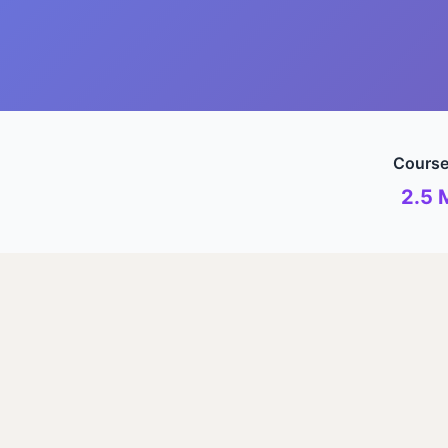
Course
2.5 