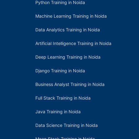
Python Training in Noida
Machine Learning Training in Noida
Data Analytics Training in Noida
Artificial Intelligence Training in Noida
Deep Learning Training in Noida
Django Training in Noida
Business Analyst Training in Noida
Full Stack Training in Noida
Java Training in Noida
Data Science Training in Noida
Mean Stack Training in Noida