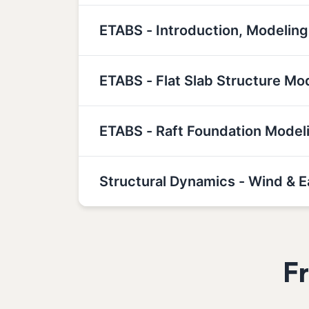
ETABS - Introduction, Modeling
ETABS - Flat Slab Structure Mo
ETABS - Raft Foundation Model
Structural Dynamics - Wind & 
F