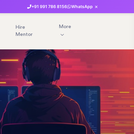
×
+91
991
786
8156
WhatsApp
More
Hire
Mentor