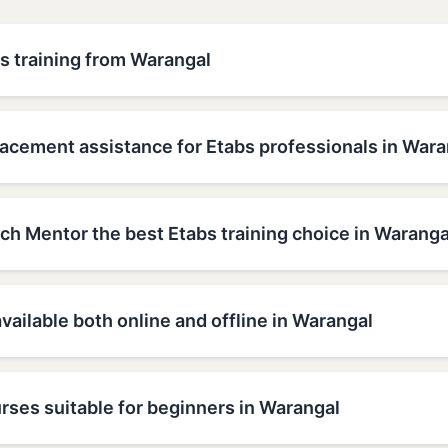
s training from Warangal
lacement assistance for Etabs professionals in Wara
h Mentor the best Etabs training choice in Waranga
available both online and offline in Warangal
rses suitable for beginners in Warangal