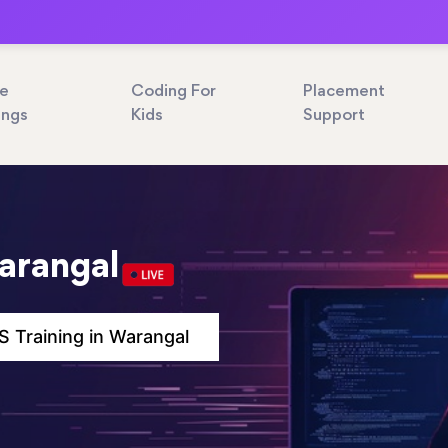
ne
Coding For
Placement
ings
Kids
Support
arangal
 Training in Warangal