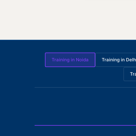
Training in Noida
Training in Delh
Tr