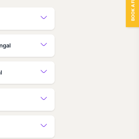
BOOK A FREE TRIAL
ngal
l