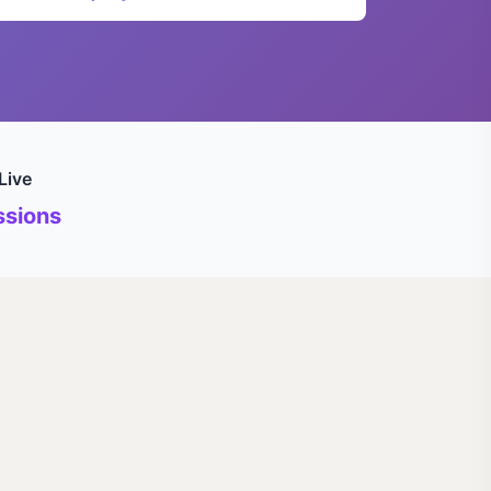
Live
sions