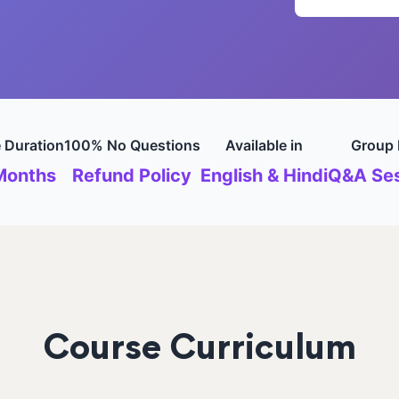
 Duration
100% No Questions
Available in
Group 
Months
Refund Policy
English & Hindi
Q&A Ses
Course Curriculum