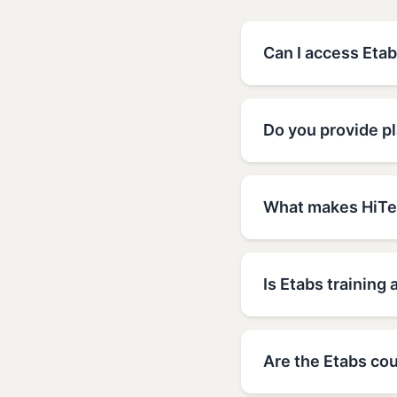
Can I access Etab
Do you provide p
What makes HiTec
Is Etabs training 
Are the Etabs cou