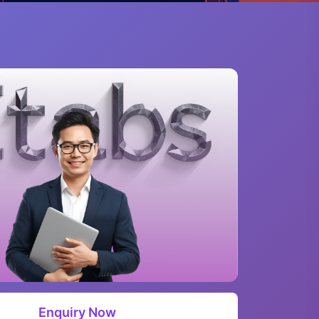
Enquiry Now