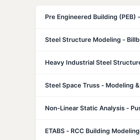
Pre Engineered Building (PEB) -
Steel Structure Modeling - Bill
Heavy Industrial Steel Structu
Steel Space Truss - Modeling &
Non-Linear Static Analysis - P
ETABS - RCC Building Modeling,