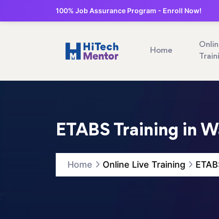
100% Job Assurance Program - Enroll Now!
Onli
Home
Train
ETABS Training in W
Home
Online Live Training
ETABS