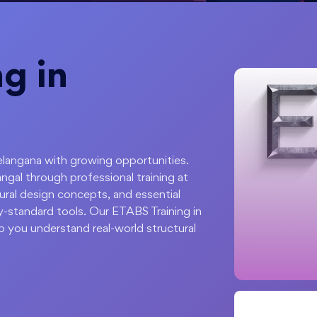
g in
Telangana with growing opportunities.
ngal through professional training at
tural design concepts, and essential
ry-standard tools. Our ETABS Training in
p you understand real-world structural