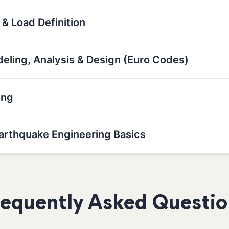
 & Load Definition
deling, Analysis & Design (Euro Codes)
ing
Earthquake Engineering Basics
requently Asked Questio