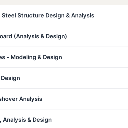
 Steel Structure Design & Analysis
board (Analysis & Design)
res - Modeling & Design
 Design
ushover Analysis
 Analysis & Design