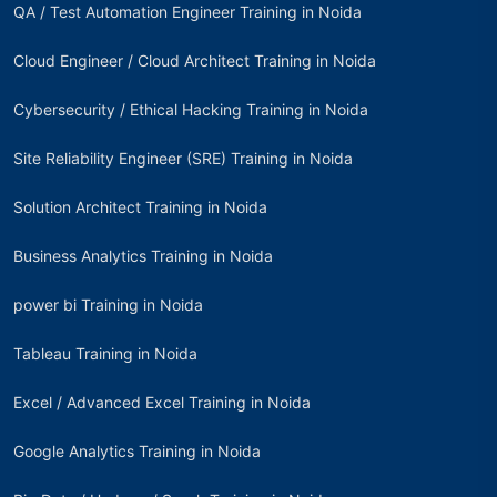
QA / Test Automation Engineer Training in Noida
Cloud Engineer / Cloud Architect Training in Noida
Cybersecurity / Ethical Hacking Training in Noida
Site Reliability Engineer (SRE) Training in Noida
Solution Architect Training in Noida
Business Analytics Training in Noida
power bi Training in Noida
Tableau Training in Noida
Excel / Advanced Excel Training in Noida
Google Analytics Training in Noida