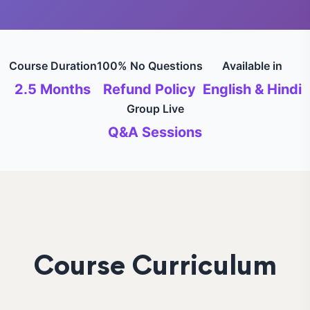
Course Duration
100% No Questions
Available in
2.5 Months
Refund Policy
English & Hindi
Group Live
Q&A Sessions
Course Curriculum