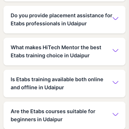
Do you provide placement assistance for
Etabs professionals in Udaipur
What makes HiTech Mentor the best
Etabs training choice in Udaipur
Is Etabs training available both online
and offline in Udaipur
Are the Etabs courses suitable for
beginners in Udaipur