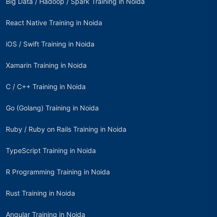
Big Data / Hadoop / Spark Training in Noida
React Native Training in Noida
iOS / Swift Training in Noida
Xamarin Training in Noida
C / C++ Training in Noida
Go (Golang) Training in Noida
Ruby / Ruby on Rails Training in Noida
TypeScript Training in Noida
R Programming Training in Noida
Rust Training in Noida
Angular Training in Noida