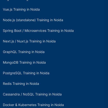
Vue.js Training in Noida
Node.js (standalone) Training in Noida
Spring Boot / Microservices Training in Noida
Next.js / Nuxt.js Training in Noida
GraphQL Training in Noida
MongoDB Training in Noida
PostgreSQL Training in Noida
Redis Training in Noida
Cassandra / NoSQL Training in Noida
Docker & Kubernetes Training in Noida