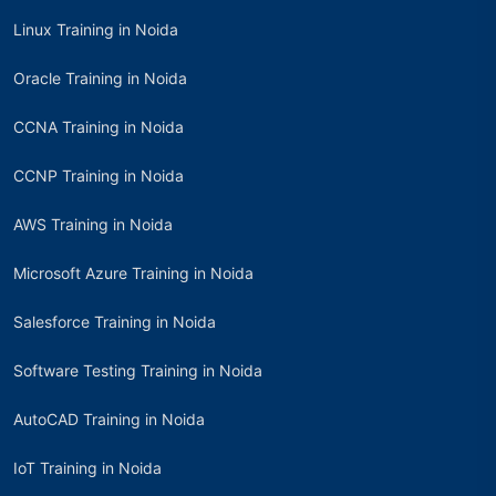
Linux Training in Noida
Oracle Training in Noida
CCNA Training in Noida
CCNP Training in Noida
AWS Training in Noida
Microsoft Azure Training in Noida
Salesforce Training in Noida
Software Testing Training in Noida
AutoCAD Training in Noida
IoT Training in Noida