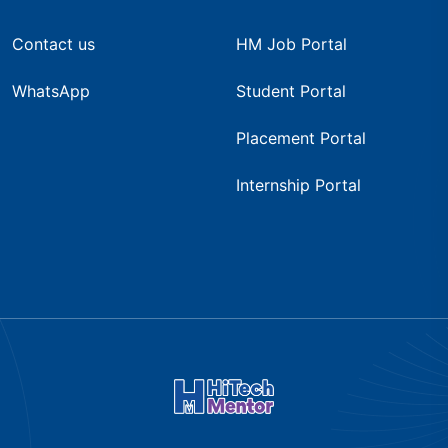
Contact us
HM Job Portal
WhatsApp
Student Portal
Placement Portal
Internship Portal