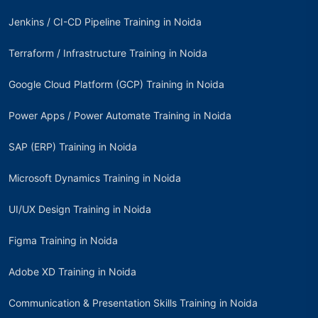
Jenkins / CI-CD Pipeline Training in Noida
Terraform / Infrastructure Training in Noida
Google Cloud Platform (GCP) Training in Noida
Power Apps / Power Automate Training in Noida
SAP (ERP) Training in Noida
Microsoft Dynamics Training in Noida
UI/UX Design Training in Noida
Figma Training in Noida
Adobe XD Training in Noida
Communication & Presentation Skills Training in Noida