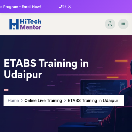
×
 Program - Enroll Now!
ETABS Training in
Udaipur
Home
Online Live Training
ETABS Training in Udaipur