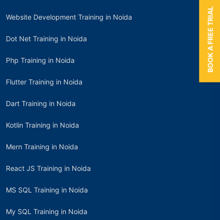
BOOK A FREE TRIAL
Website Development Training in Noida
Dot Net Training in Noida
Php Training in Noida
Flutter Training in Noida
Dart Training in Noida
Kotlin Training in Noida
Mern Training in Noida
React JS Training in Noida
MS SQL Training in Noida
My SQL Training in Noida