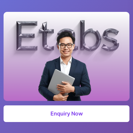
Enquiry Now