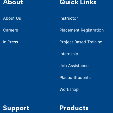
About
Quick Links
About Us
Instructor
Careers
Placement Registration
In Press
Project Based Training
Internship
Job Assistance
Placed Students
Workshop
Support
Products