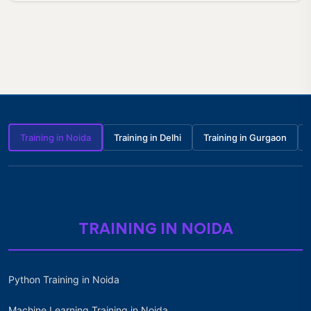
Training in Noida
Training in Delhi
Training in Gurgaon
TRAINING IN NOIDA
Python Training in Noida
Machine Learning Training in Noida