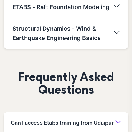
ETABS - Raft Foundation Modeling
Structural Dynamics - Wind &
Earthquake Engineering Basics
Frequently Asked
Questions
Can I access Etabs training from Udaipur