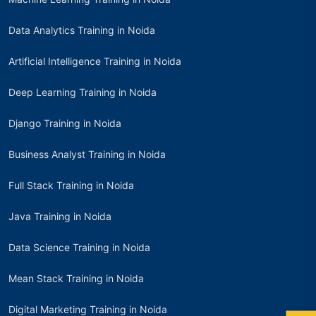
Data Analytics Training in Noida
Artificial Intelligence Training in Noida
Deep Learning Training in Noida
Django Training in Noida
Business Analyst Training in Noida
Full Stack Training in Noida
Java Training in Noida
Data Science Training in Noida
Mean Stack Training in Noida
Digital Marketing Training in Noida