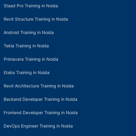
Staad Pro Training in Noida
Revit Structure Training in Noida
Android Training in Noida
Tekla Training in Noida
Primavera Training in Noida
Etabs Training in Noida
Revit Architecture Training in Noida
Backend Developer Training in Noida
Frontend Developer Training in Noida
DevOps Engineer Training in Noida