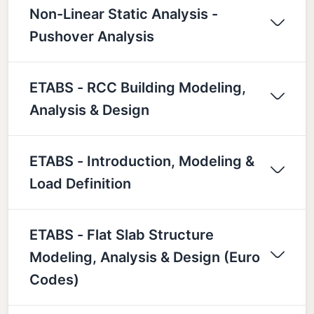
Non-Linear Static Analysis -
Pushover Analysis
ETABS - RCC Building Modeling,
Analysis & Design
ETABS - Introduction, Modeling &
Load Definition
ETABS - Flat Slab Structure
Modeling, Analysis & Design (Euro
Codes)