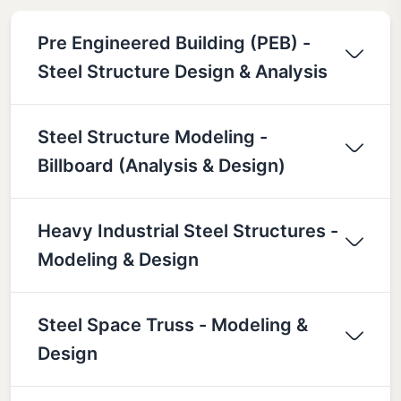
Pre Engineered Building (PEB) -
Steel Structure Design & Analysis
Steel Structure Modeling -
Billboard (Analysis & Design)
Heavy Industrial Steel Structures -
Modeling & Design
Steel Space Truss - Modeling &
Design