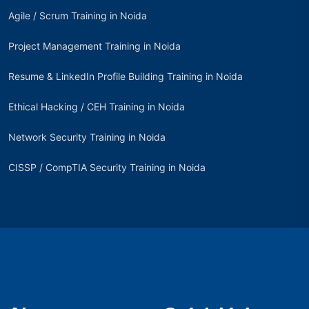
Agile / Scrum Training in Noida
Project Management Training in Noida
Resume & LinkedIn Profile Building Training in Noida
Ethical Hacking / CEH Training in Noida
Network Security Training in Noida
CISSP / CompTIA Security Training in Noida