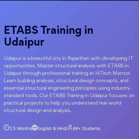
ETABS Training in
Udaipur
Udaipur is a beautiful city in Rajasthan with developing IT
opportunities. Master structural analysis with ETABS in
Udaipur through professional training at HiTech Mentor.
Learn building analysis, structural design concepts, and
essential structural engineering principles using industry-
standard tools. Our ETABS Training in Udaipur focuses on
practical projects to help you understand real-world
structural design and analysis.
2.5 Months
English & Hindi
8K+
Students