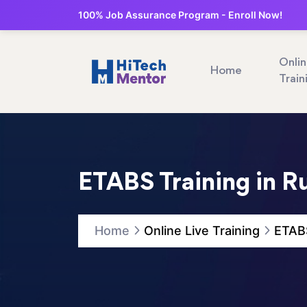
100% Job Assurance Program - Enroll Now!
Onli
Home
Train
ETABS Training in R
Home
Online Live Training
ETABS