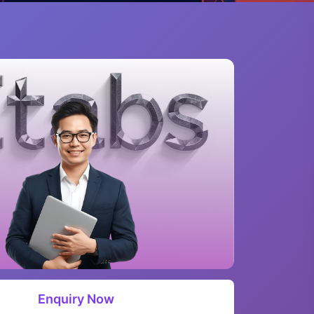
Enquiry Now