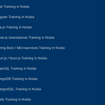
st Training in Noida
gular Training in Noida
e.js Training in Noida
de.js (standalone) Training in Noida
ring Boot / Microservices Training in Noida
xt.js / Nuxt.js Training in Noida
aphQL Training in Noida
ngoDB Training in Noida
stgreSQL Training in Noida
dis Training in Noida