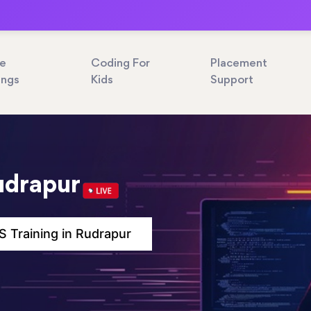
ne
Coding For
Placement
ings
Kids
Support
udrapur
 Training in Rudrapur