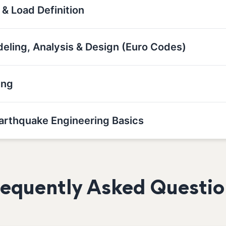
 & Load Definition
deling, Analysis & Design (Euro Codes)
ing
Earthquake Engineering Basics
requently Asked Questio