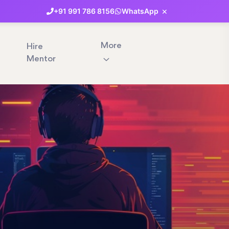
×
+91
991
786
8156
WhatsApp
More
Hire
Mentor