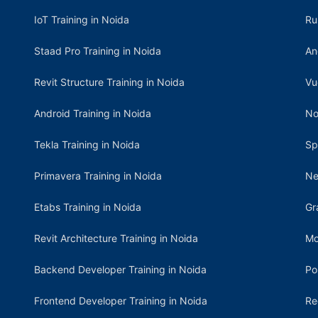
IoT Training in Noida
Ru
Staad Pro Training in Noida
An
Revit Structure Training in Noida
Vu
Android Training in Noida
No
Tekla Training in Noida
Sp
Primavera Training in Noida
Ne
Etabs Training in Noida
Gr
Revit Architecture Training in Noida
Mo
Backend Developer Training in Noida
Po
Frontend Developer Training in Noida
Re