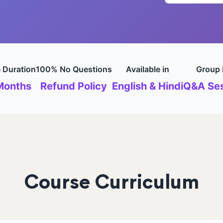
 Duration
100% No Questions
Available in
Group 
Months
Refund Policy
English & Hindi
Q&A Ses
Course Curriculum