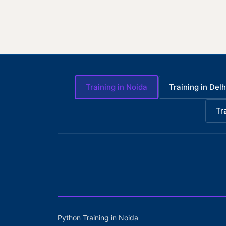
Training in Noida
Training in Delh
Tr
Python Training in Noida