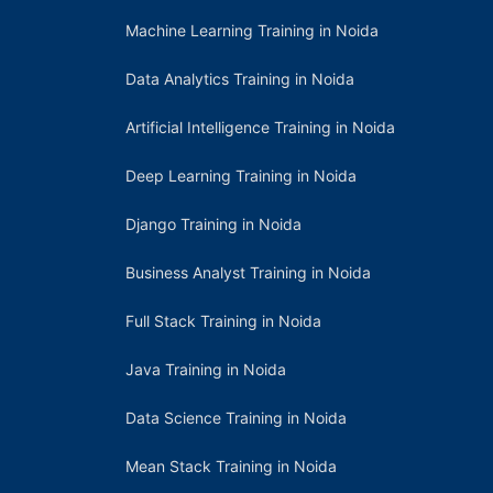
Machine Learning Training in Noida
Data Analytics Training in Noida
Artificial Intelligence Training in Noida
Deep Learning Training in Noida
Django Training in Noida
Business Analyst Training in Noida
Full Stack Training in Noida
Java Training in Noida
Data Science Training in Noida
Mean Stack Training in Noida