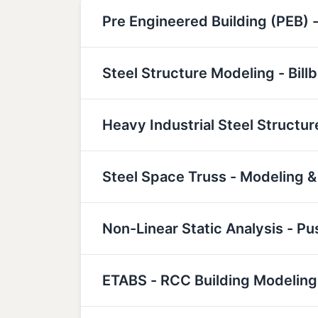
Pre Engineered Building (PEB) -
Steel Structure Modeling - Bill
Heavy Industrial Steel Structu
Steel Space Truss - Modeling &
Non-Linear Static Analysis - P
ETABS - RCC Building Modeling,