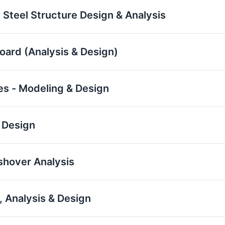
 Steel Structure Design & Analysis
board (Analysis & Design)
res - Modeling & Design
 Design
ushover Analysis
 Analysis & Design