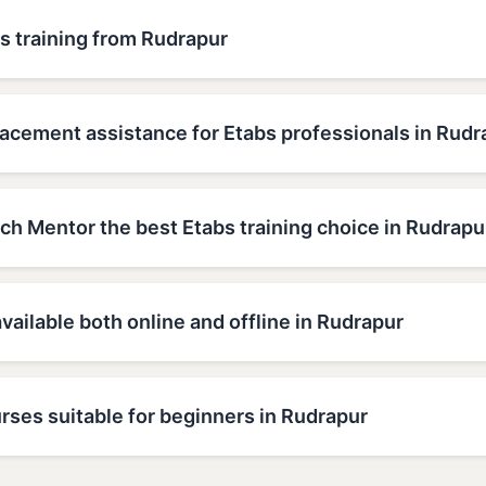
s training from Rudrapur
lacement assistance for Etabs professionals in Rudr
h Mentor the best Etabs training choice in Rudrapu
available both online and offline in Rudrapur
rses suitable for beginners in Rudrapur