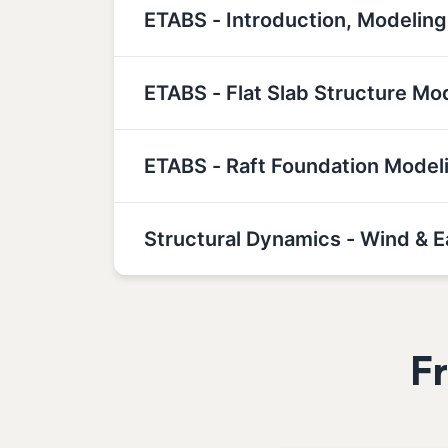
ETABS - Introduction, Modeling
ETABS - Flat Slab Structure Mo
ETABS - Raft Foundation Model
Structural Dynamics - Wind & 
F