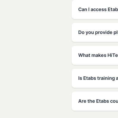
Can I access Etab
Do you provide p
What makes HiTec
Is Etabs training 
Are the Etabs cou