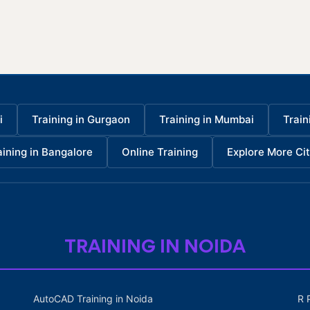
i
Training in Gurgaon
Training in Mumbai
Train
aining in Bangalore
Online Training
Explore More Cit
TRAINING IN NOIDA
AutoCAD Training in Noida
R 