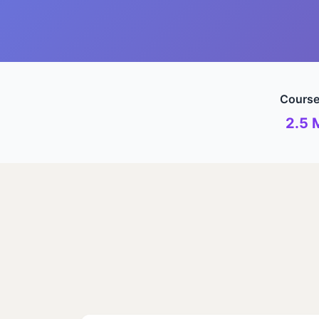
Course
2.5 