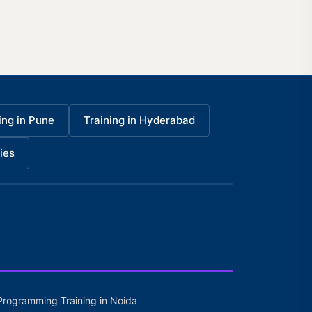
ing in Pune
Training in Hyderabad
ies
Programming Training in Noida