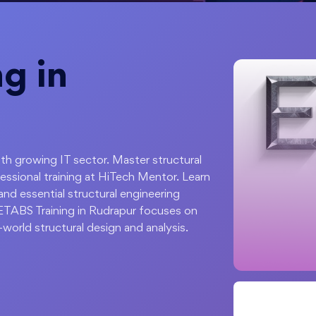
g in
with growing IT sector. Master structural
essional training at HiTech Mentor. Learn
and essential structural engineering
 ETABS Training in Rudrapur focuses on
-world structural design and analysis.