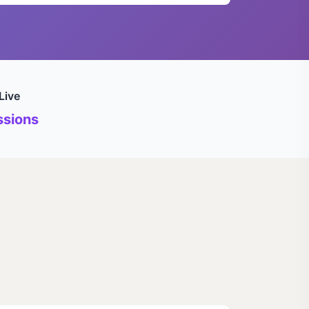
Live
sions