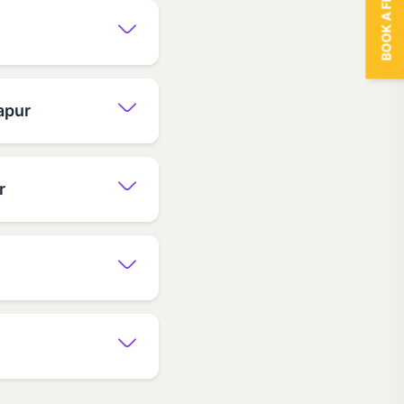
BOOK A FREE TRIAL
apur
r