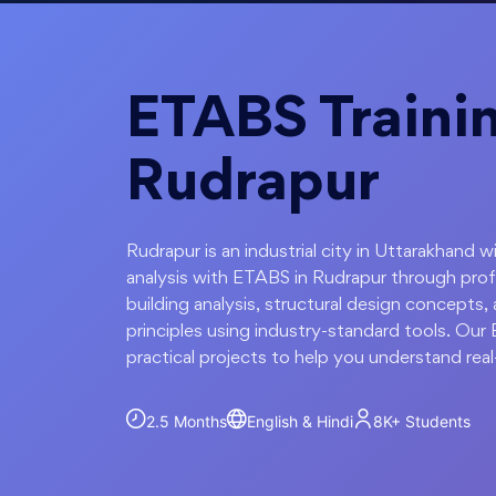
ETABS Trainin
Rudrapur
Rudrapur is an industrial city in Uttarakhand 
analysis with ETABS in Rudrapur through prof
building analysis, structural design concepts, 
principles using industry-standard tools. Our
practical projects to help you understand real
2.5 Months
English & Hindi
8K+
Students