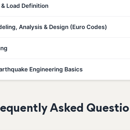
 & Load Definition
deling, Analysis & Design (Euro Codes)
ing
Earthquake Engineering Basics
requently Asked Questio