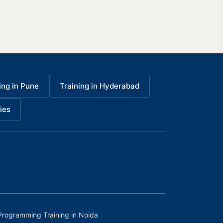
ing in Pune
Training in Hyderabad
ies
Programming Training in Noida