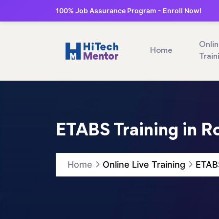
100% Job Assurance Program - Enroll Now!
Onli
Home
Train
ETABS Training in R
Home
Online Live Training
ETABS