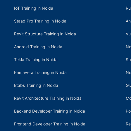
IoT Training in Noida
Ru
Staad Pro Training in Noida
An
Revit Structure Training in Noida
Vu
Android Training in Noida
No
Tekla Training in Noida
Sp
Primavera Training in Noida
Ne
Etabs Training in Noida
Gr
Revit Architecture Training in Noida
Mo
Backend Developer Training in Noida
Po
Frontend Developer Training in Noida
Re