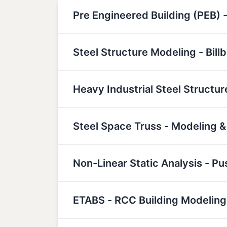
Pre Engineered Building (PEB) -
Steel Structure Modeling - Bill
Heavy Industrial Steel Structu
Steel Space Truss - Modeling &
Non-Linear Static Analysis - P
ETABS - RCC Building Modeling,