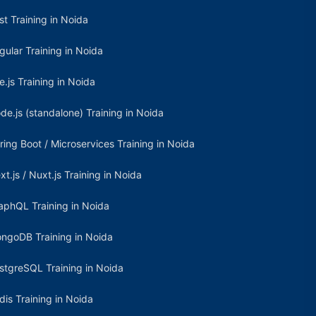
st Training in Noida
gular Training in Noida
e.js Training in Noida
de.js (standalone) Training in Noida
ring Boot / Microservices Training in Noida
xt.js / Nuxt.js Training in Noida
aphQL Training in Noida
ngoDB Training in Noida
stgreSQL Training in Noida
dis Training in Noida