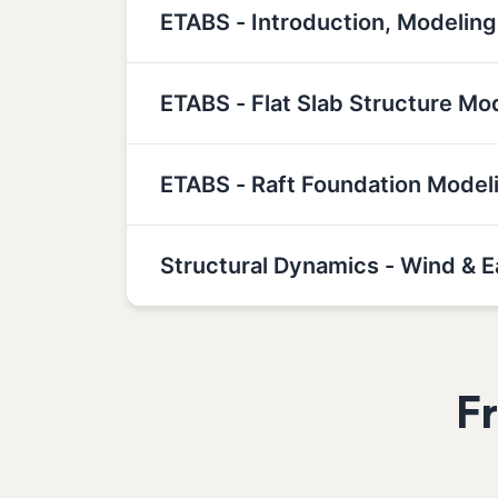
ETABS - Introduction, Modeling
ETABS - Flat Slab Structure Mo
ETABS - Raft Foundation Model
Structural Dynamics - Wind & 
F