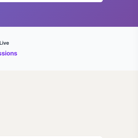
Live
sions