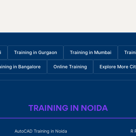
i
Training in Gurgaon
Training in Mumbai
Train
aining in Bangalore
Online Training
Explore More Cit
TRAINING IN NOIDA
AutoCAD Training in Noida
R 