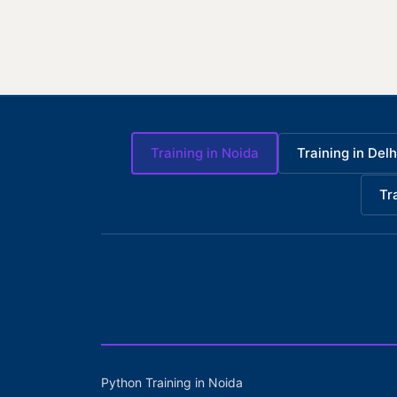
Training in Noida
Training in Delh
Tr
Python Training in Noida