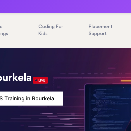
ne
Coding For
Placement
ings
Kids
Support
ourkela
 Training in Rourkela