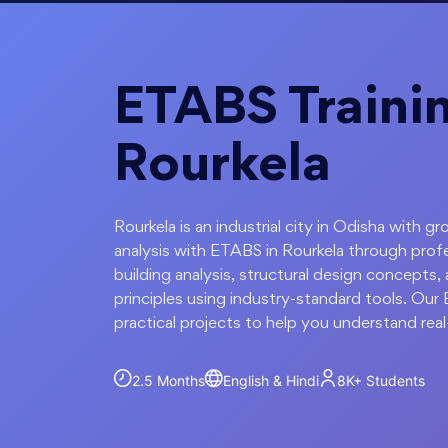
ETABS Trainin
Rourkela
Rourkela is an industrial city in Odisha with g
analysis with ETABS in Rourkela through profe
building analysis, structural design concepts, 
principles using industry-standard tools. Our
practical projects to help you understand real
2.5 Months
English & Hindi
8K+
Students