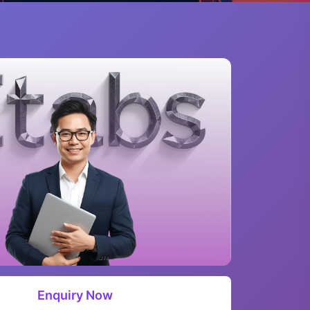
Enquiry Now