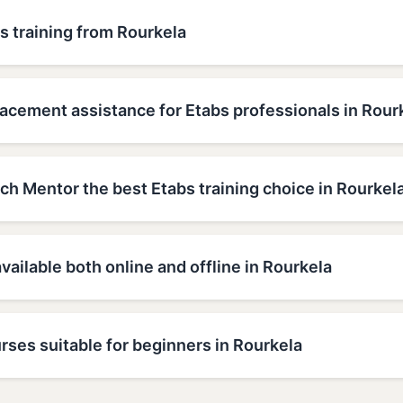
s training from Rourkela
acement assistance for Etabs professionals in Rour
h Mentor the best Etabs training choice in Rourkel
available both online and offline in Rourkela
rses suitable for beginners in Rourkela