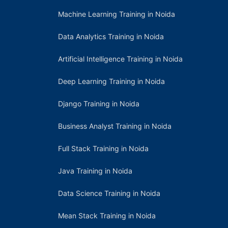
Machine Learning Training in Noida
Data Analytics Training in Noida
Artificial Intelligence Training in Noida
Deep Learning Training in Noida
Django Training in Noida
Business Analyst Training in Noida
Full Stack Training in Noida
Java Training in Noida
Data Science Training in Noida
Mean Stack Training in Noida