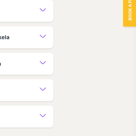
BOOK A FREE TRIAL
kela
a