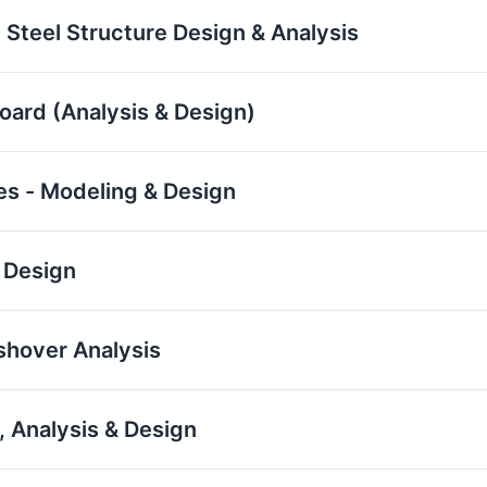
 Steel Structure Design & Analysis
board (Analysis & Design)
res - Modeling & Design
 Design
ushover Analysis
 Analysis & Design