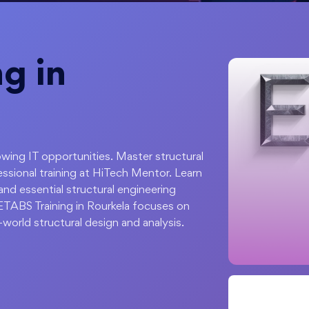
g in
rowing IT opportunities. Master structural
ssional training at HiTech Mentor. Learn
and essential structural engineering
 ETABS Training in Rourkela focuses on
-world structural design and analysis.