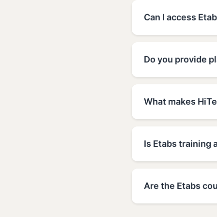
Can I access Etab
Do you provide pl
What makes HiTec
Is Etabs training 
Are the Etabs cou