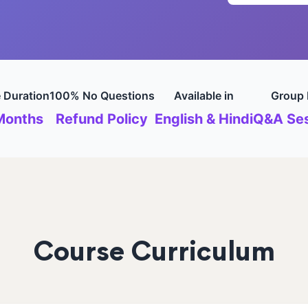
 Duration
100% No Questions
Available in
Group 
Months
Refund Policy
English & Hindi
Q&A Ses
Course Curriculum