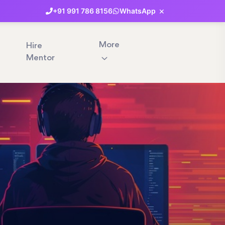
×
+91
991
786
8156
WhatsApp
More
Hire
Mentor