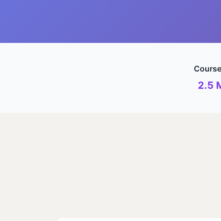
Course
2.5 