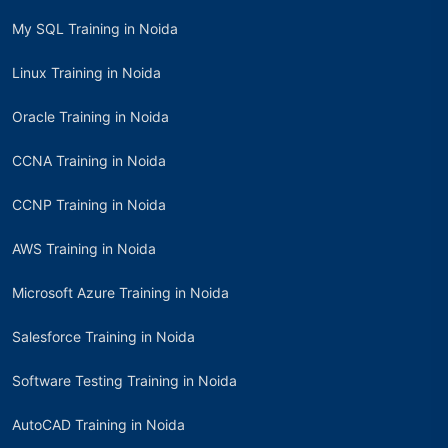
My SQL Training in Noida
Linux Training in Noida
Oracle Training in Noida
CCNA Training in Noida
CCNP Training in Noida
AWS Training in Noida
Microsoft Azure Training in Noida
Salesforce Training in Noida
Software Testing Training in Noida
AutoCAD Training in Noida