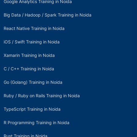
Google Analytics Training in Noida
Big Data / Hadoop / Spark Training in Noida
React Native Training in Noida
iOS / Swift Training in Noida
Xamarin Training in Noida
C / C++ Training in Noida
Go (Golang) Training in Noida
Ruby / Ruby on Rails Training in Noida
TypeScript Training in Noida
R Programming Training in Noida
Rust Training in Noida