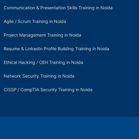
Communication & Presentation Skills Training in Noida
Agile / Scrum Training in Noida
Project Management Training in Noida
Resume & LinkedIn Profile Building Training in Noida
Ethical Hacking / CEH Training in Noida
Network Security Training in Noida
CISSP / CompTIA Security Training in Noida