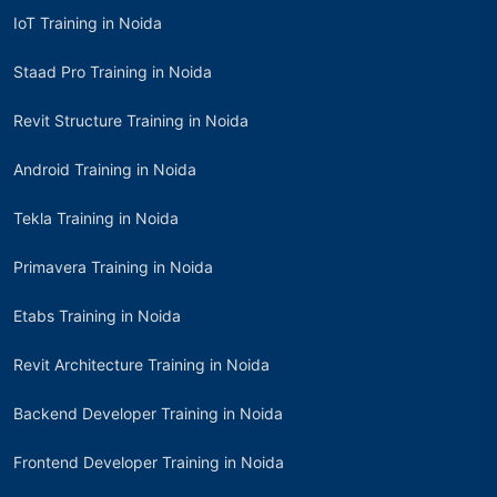
IoT Training in Noida
Staad Pro Training in Noida
Revit Structure Training in Noida
Android Training in Noida
Tekla Training in Noida
Primavera Training in Noida
Etabs Training in Noida
Revit Architecture Training in Noida
Backend Developer Training in Noida
Frontend Developer Training in Noida