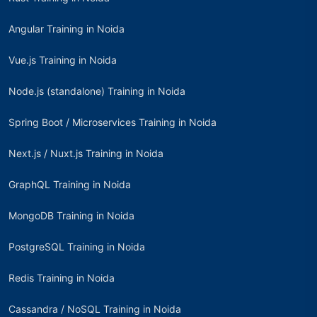
Angular Training in Noida
Vue.js Training in Noida
Node.js (standalone) Training in Noida
Spring Boot / Microservices Training in Noida
Next.js / Nuxt.js Training in Noida
GraphQL Training in Noida
MongoDB Training in Noida
PostgreSQL Training in Noida
Redis Training in Noida
Cassandra / NoSQL Training in Noida