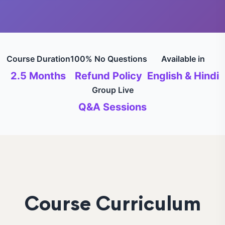
Course Duration
100% No Questions
Available in
2.5 Months
Refund Policy
English & Hindi
Group Live
Q&A Sessions
Course Curriculum