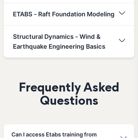
ETABS - Raft Foundation Modeling
Structural Dynamics - Wind &
Earthquake Engineering Basics
Frequently Asked
Questions
Can I access Etabs training from