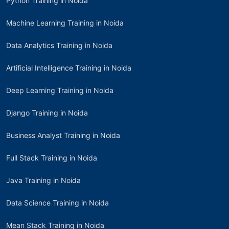
Python Training in Noida
Machine Learning Training in Noida
Data Analytics Training in Noida
Artificial Intelligence Training in Noida
Deep Learning Training in Noida
Django Training in Noida
Business Analyst Training in Noida
Full Stack Training in Noida
Java Training in Noida
Data Science Training in Noida
Mean Stack Training in Noida