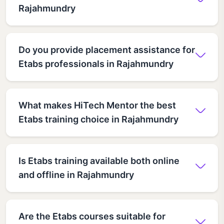
Rajahmundry
Do you provide placement assistance for
Etabs professionals in Rajahmundry
What makes HiTech Mentor the best
Etabs training choice in Rajahmundry
Is Etabs training available both online
and offline in Rajahmundry
Are the Etabs courses suitable for