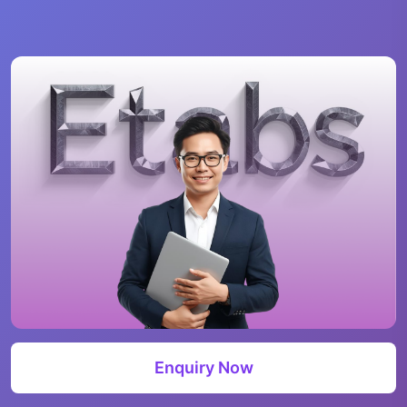
Enquiry Now