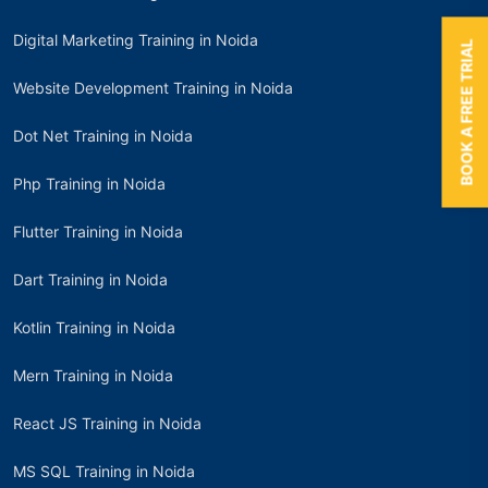
Digital Marketing Training in Noida
BOOK A FREE TRIAL
Website Development Training in Noida
Dot Net Training in Noida
Php Training in Noida
Flutter Training in Noida
Dart Training in Noida
Kotlin Training in Noida
Mern Training in Noida
React JS Training in Noida
MS SQL Training in Noida