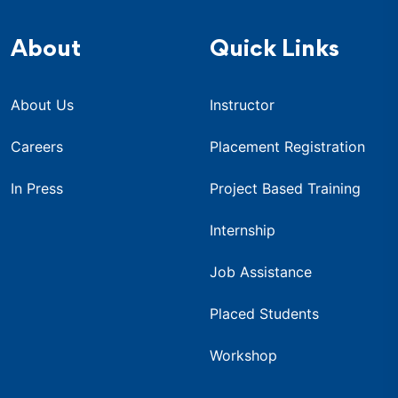
About
Quick Links
About Us
Instructor
Careers
Placement Registration
In Press
Project Based Training
Internship
Job Assistance
Placed Students
Workshop