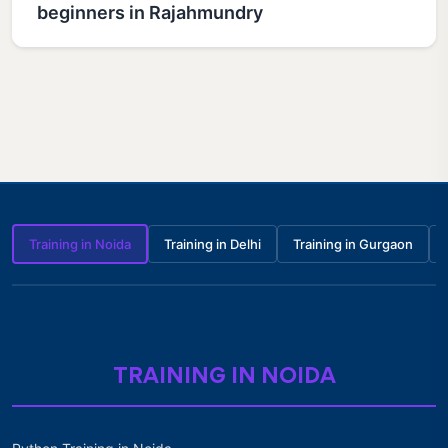
beginners in Rajahmundry
Training in Noida
Training in Delhi
Training in Gurgaon
TRAINING IN NOIDA