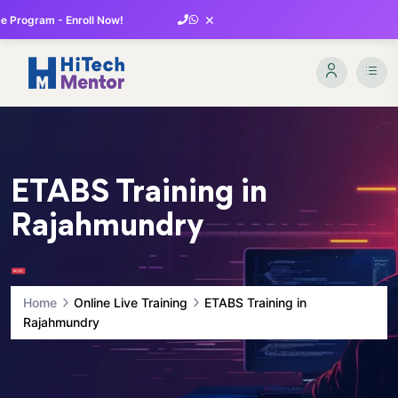
×
 Program - Enroll Now!
ETABS Training in
Rajahmundry
Home
Online Live Training
ETABS Training in
Rajahmundry