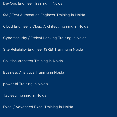
DevOps Engineer Training in Noida
QA / Test Automation Engineer Training in Noida
Cloud Engineer / Cloud Architect Training in Noida
Cybersecurity / Ethical Hacking Training in Noida
Site Reliability Engineer (SRE) Training in Noida
Solution Architect Training in Noida
Business Analytics Training in Noida
power bi Training in Noida
Tableau Training in Noida
Excel / Advanced Excel Training in Noida