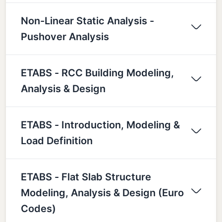
Non-Linear Static Analysis -
Pushover Analysis
ETABS - RCC Building Modeling,
Analysis & Design
ETABS - Introduction, Modeling &
Load Definition
ETABS - Flat Slab Structure
Modeling, Analysis & Design (Euro
Codes)