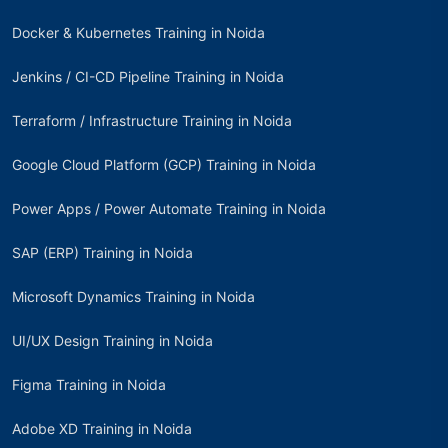
Docker & Kubernetes Training in Noida
Jenkins / CI-CD Pipeline Training in Noida
Terraform / Infrastructure Training in Noida
Google Cloud Platform (GCP) Training in Noida
Power Apps / Power Automate Training in Noida
SAP (ERP) Training in Noida
Microsoft Dynamics Training in Noida
UI/UX Design Training in Noida
Figma Training in Noida
Adobe XD Training in Noida