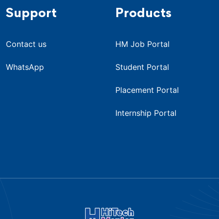
Support
Products
Contact us
HM Job Portal
WhatsApp
Student Portal
Placement Portal
Internship Portal