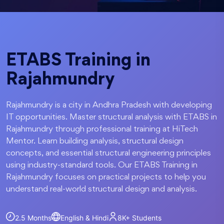
ETABS Training in
Rajahmundry
Rajahmundry is a city in Andhra Pradesh with developing
IT opportunities. Master structural analysis with ETABS in
Rajahmundry through professional training at HiTech
Mentor. Learn building analysis, structural design
concepts, and essential structural engineering principles
using industry-standard tools. Our ETABS Training in
Rajahmundry focuses on practical projects to help you
understand real-world structural design and analysis.
2.5 Months
English & Hindi
8K+
Students