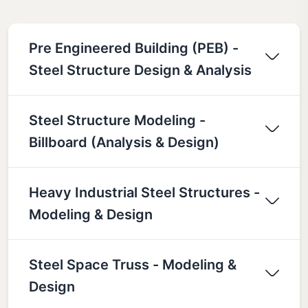
Pre Engineered Building (PEB) -
Steel Structure Design & Analysis
Steel Structure Modeling -
Billboard (Analysis & Design)
Heavy Industrial Steel Structures -
Modeling & Design
Steel Space Truss - Modeling &
Design