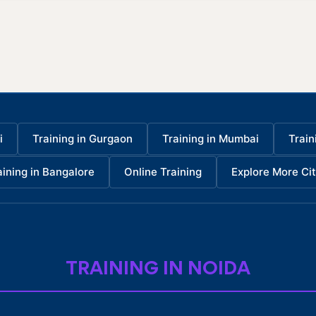
i
Training in Gurgaon
Training in Mumbai
Train
aining in Bangalore
Online Training
Explore More Cit
TRAINING IN NOIDA