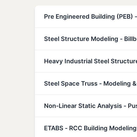
Pre Engineered Building (PEB) -
Steel Structure Modeling - Bill
Heavy Industrial Steel Structu
Steel Space Truss - Modeling &
Non-Linear Static Analysis - P
ETABS - RCC Building Modeling,