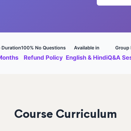
 Duration
100% No Questions
Available in
Group 
Months
Refund Policy
English & Hindi
Q&A Ses
Course Curriculum