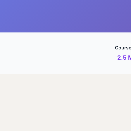
Course
2.5 