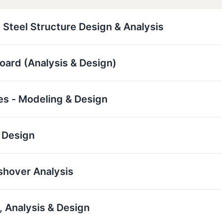
 Steel Structure Design & Analysis
board (Analysis & Design)
res - Modeling & Design
 Design
ushover Analysis
 Analysis & Design