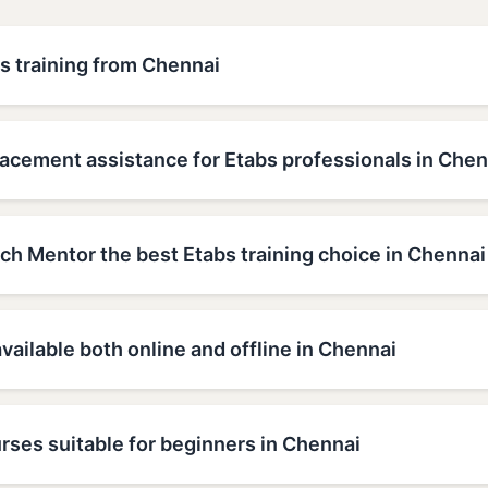
s training from Chennai
lacement assistance for Etabs professionals in Chen
h Mentor the best Etabs training choice in Chennai
available both online and offline in Chennai
rses suitable for beginners in Chennai