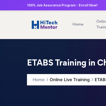
100% Job Assurance Program - Enroll Now!
Onli
Home
Train
ETABS Training in C
Home
Online Live Training
ETABS