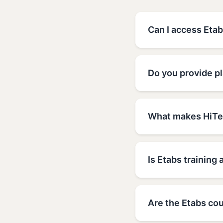
Can I access Etab
Do you provide p
What makes HiTec
Is Etabs training 
Are the Etabs cou