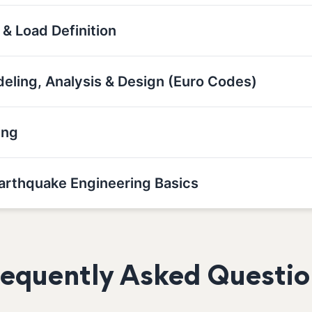
 & Load Definition
deling, Analysis & Design (Euro Codes)
ing
Earthquake Engineering Basics
requently Asked Questio