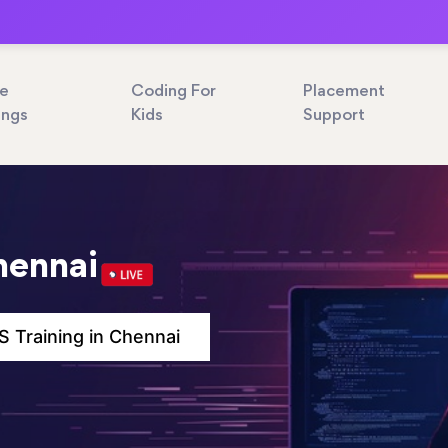
ne
Coding For
Placement
ings
Kids
Support
hennai
 Training in Chennai