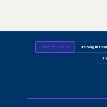
Training in Noida
Training in Delh
Tr