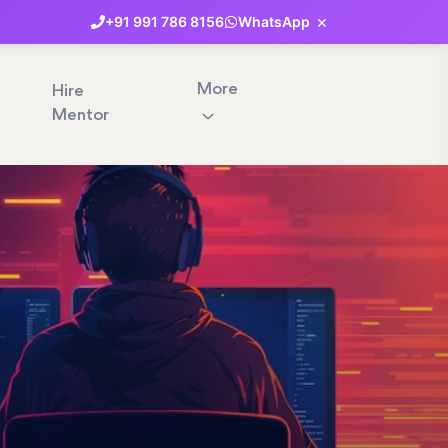
×
+91
991
786
8156
WhatsApp
More
Hire
Mentor