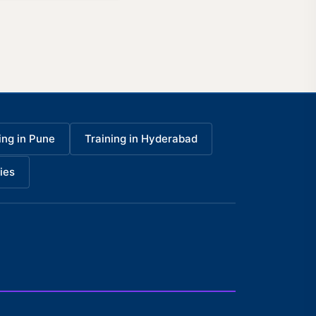
ing in Pune
Training in Hyderabad
ies