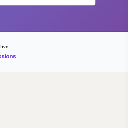
Live
sions