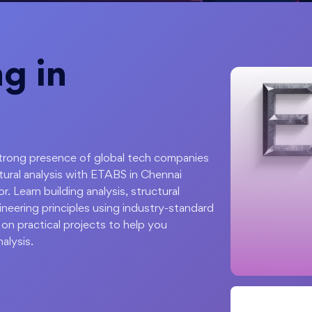
g in
 strong presence of global tech companies
ctural analysis with ETABS in Chennai
. Learn building analysis, structural
ineering principles using industry-standard
on practical projects to help you
alysis.