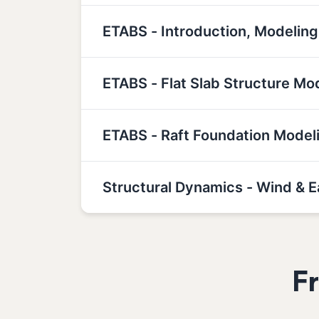
ETABS - Introduction, Modeling
ETABS - Flat Slab Structure Mo
ETABS - Raft Foundation Model
Structural Dynamics - Wind & 
F