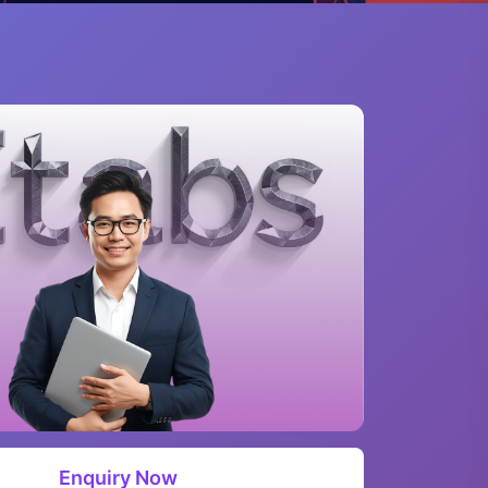
Enquiry Now