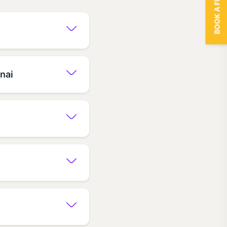
BOOK A FREE TRIAL
nai