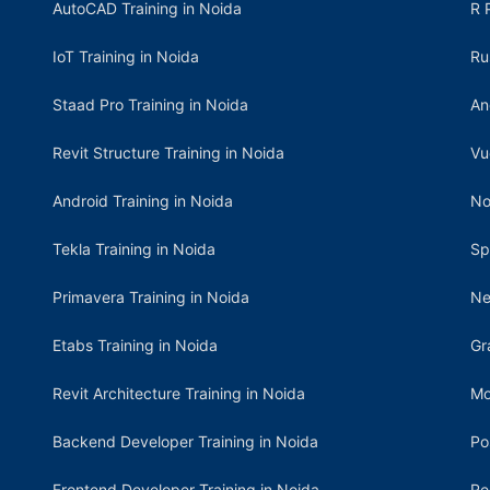
AutoCAD Training in Noida
R 
IoT Training in Noida
Ru
Staad Pro Training in Noida
An
Revit Structure Training in Noida
Vu
Android Training in Noida
No
Tekla Training in Noida
Sp
Primavera Training in Noida
Ne
Etabs Training in Noida
Gr
Revit Architecture Training in Noida
Mo
Backend Developer Training in Noida
Po
Frontend Developer Training in Noida
Re