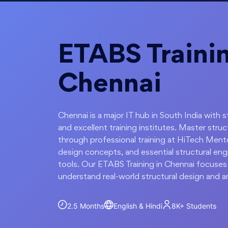
ETABS Trainin
Chennai
Chennai is a major IT hub in South India with
and excellent training institutes. Master stru
through professional training at HiTech Mentor
design concepts, and essential structural eng
tools. Our ETABS Training in Chennai focuses 
understand real-world structural design and an
2.5 Months
English & Hindi
8K+
Students