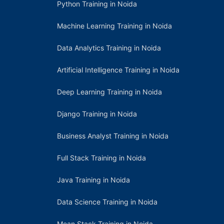
Python Training in Noida
Machine Learning Training in Noida
Data Analytics Training in Noida
Artificial Intelligence Training in Noida
Deep Learning Training in Noida
Django Training in Noida
Business Analyst Training in Noida
Full Stack Training in Noida
Java Training in Noida
Data Science Training in Noida
Mean Stack Training in Noida