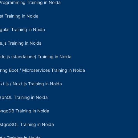
Programming Training in Noida
st Training in Noida
gular Training in Noida
e.js Training in Noida
de.js (standalone) Training in Noida
ring Boot / Microservices Training in Noida
xt.js / Nuxt.js Training in Noida
aphQL Training in Noida
ngoDB Training in Noida
stgreSQL Training in Noida
dis Training in Noida