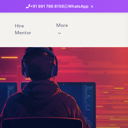
×
+91
991
786
8156
WhatsApp
More
Hire
Mentor