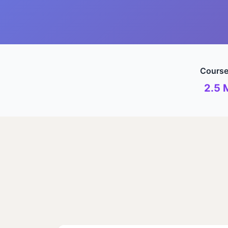
Course
2.5 