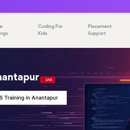
ne
Coding For
Placement
ings
Kids
Support
nantapur
 Training in Anantapur