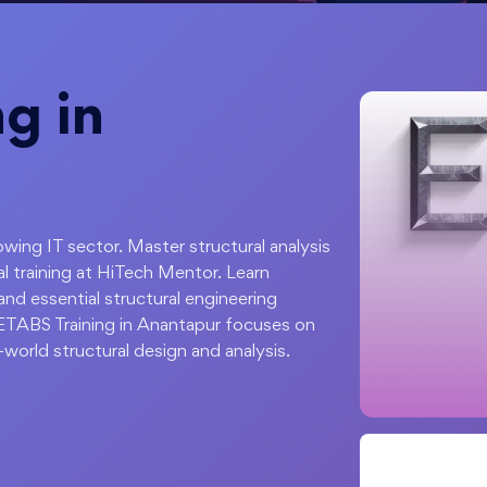
g in
wing IT sector. Master structural analysis
 training at HiTech Mentor. Learn
and essential structural engineering
r ETABS Training in Anantapur focuses on
-world structural design and analysis.