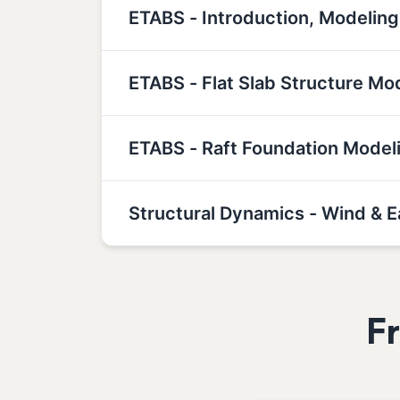
ETABS - Introduction, Modeling
ETABS - Flat Slab Structure Mo
ETABS - Raft Foundation Model
Structural Dynamics - Wind & 
F