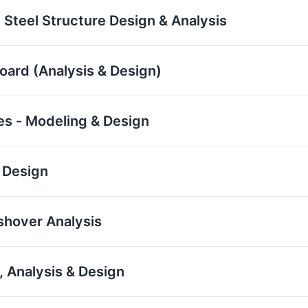
 Steel Structure Design & Analysis
board (Analysis & Design)
res - Modeling & Design
 Design
ushover Analysis
 Analysis & Design