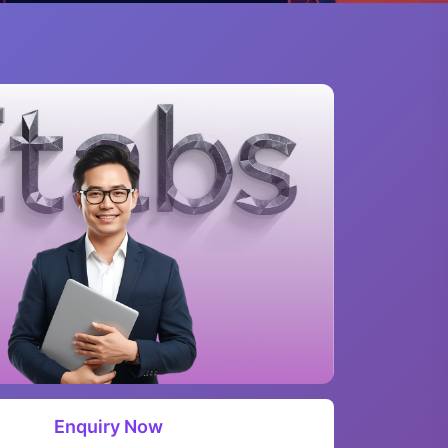
Enquiry Now