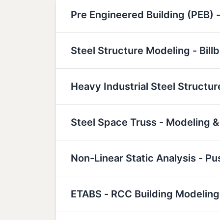
Pre Engineered Building (PEB) -
Steel Structure Modeling - Bill
Heavy Industrial Steel Structu
Steel Space Truss - Modeling &
Non-Linear Static Analysis - P
ETABS - RCC Building Modeling,