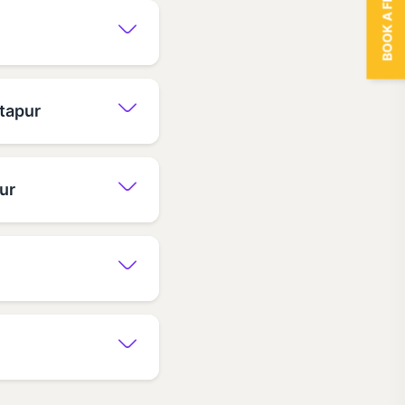
BOOK A FREE TRIAL
ntapur
ur