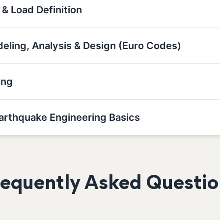
 & Load Definition
deling, Analysis & Design (Euro Codes)
ing
Earthquake Engineering Basics
requently Asked Questio