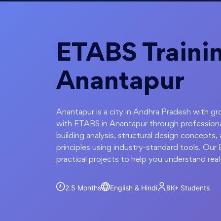
ETABS Trainin
Anantapur
Anantapur is a city in Andhra Pradesh with gro
with ETABS in Anantapur through professional
building analysis, structural design concepts, 
principles using industry-standard tools. Ou
practical projects to help you understand real
2.5 Months
English & Hindi
8K+
Students