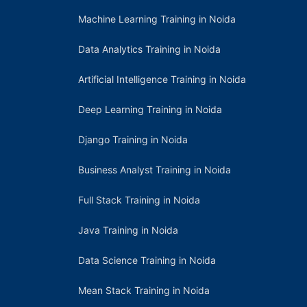
Machine Learning Training in Noida
Data Analytics Training in Noida
Artificial Intelligence Training in Noida
Deep Learning Training in Noida
Django Training in Noida
Business Analyst Training in Noida
Full Stack Training in Noida
Java Training in Noida
Data Science Training in Noida
Mean Stack Training in Noida