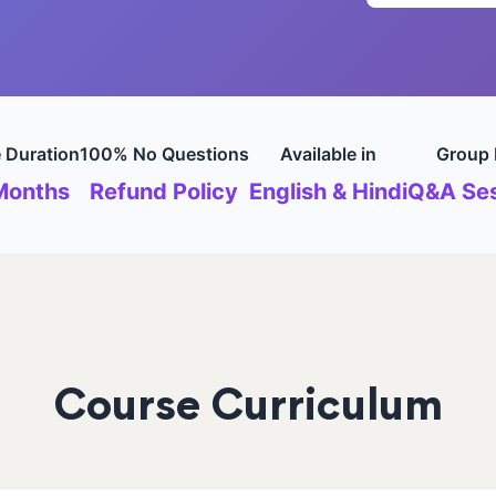
 Duration
100% No Questions
Available in
Group 
Months
Refund Policy
English & Hindi
Q&A Ses
Course Curriculum