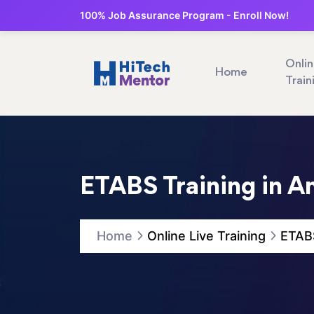
100% Job Assurance Program - Enroll Now!
Onli
Home
Train
ETABS Training in A
Home
Online Live Training
ETABS