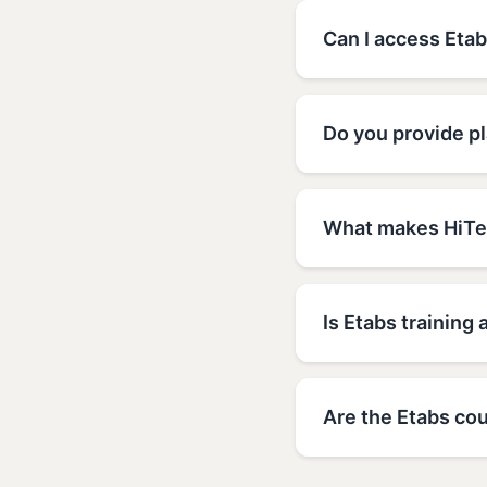
Can I access Etab
Do you provide p
What makes HiTec
Is Etabs training 
Are the Etabs cou