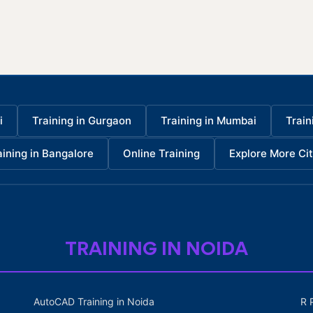
i
Training in Gurgaon
Training in Mumbai
Train
aining in Bangalore
Online Training
Explore More Cit
TRAINING IN NOIDA
AutoCAD Training in Noida
R 