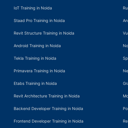
IoT Training in Noida
Ru
Staad Pro Training in Noida
An
Revit Structure Training in Noida
Vu
Android Training in Noida
No
Tekla Training in Noida
Sp
Primavera Training in Noida
Ne
Etabs Training in Noida
Gr
Revit Architecture Training in Noida
Mo
Backend Developer Training in Noida
Po
Frontend Developer Training in Noida
Re