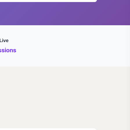
Live
sions