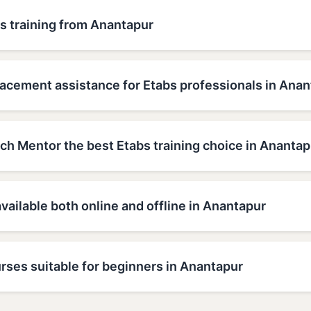
s training from Anantapur
lacement assistance for Etabs professionals in Ana
h Mentor the best Etabs training choice in Anantap
available both online and offline in Anantapur
rses suitable for beginners in Anantapur