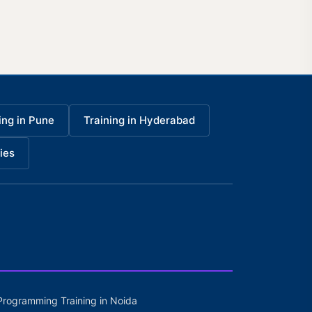
ing in Pune
Training in Hyderabad
ies
Programming Training in Noida