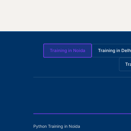
Training in Noida
Training in Delh
Tr
Python Training in Noida