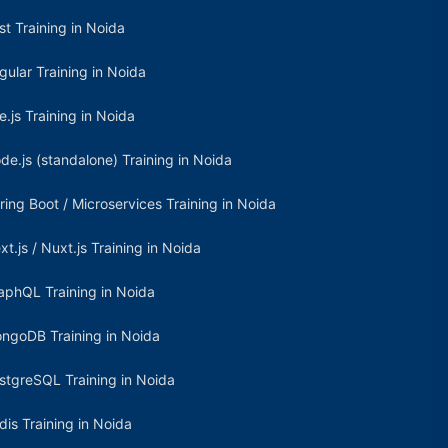
st Training in Noida
gular Training in Noida
e.js Training in Noida
de.js (standalone) Training in Noida
ring Boot / Microservices Training in Noida
xt.js / Nuxt.js Training in Noida
aphQL Training in Noida
ngoDB Training in Noida
stgreSQL Training in Noida
dis Training in Noida