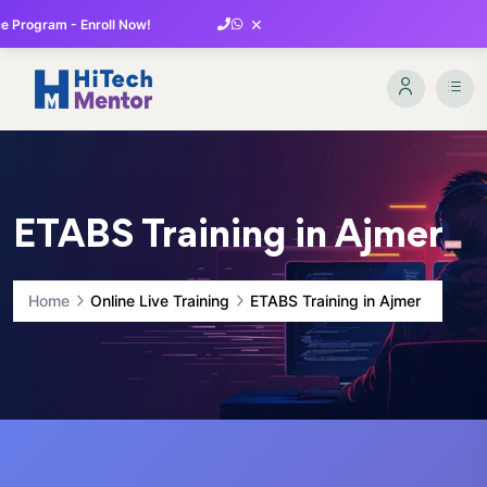
×
 Program - Enroll Now!
ETABS Training in Ajmer
Home
Online Live Training
ETABS Training in Ajmer