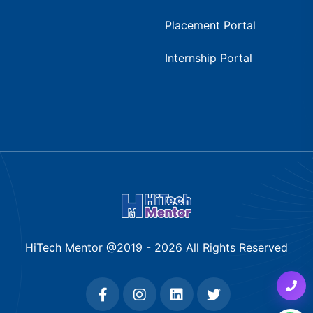
Placement Portal
Internship Portal
HiTech Mentor @2019 -
2026
All Rights Reserved