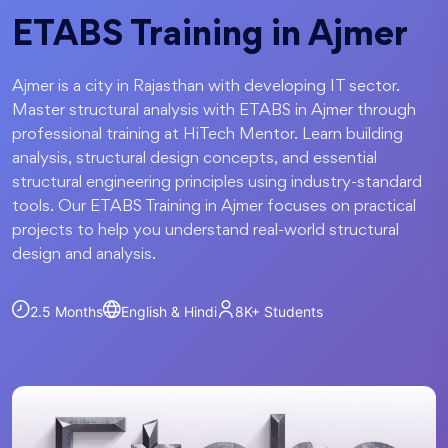
ETABS Training in Ajmer
Ajmer is a city in Rajasthan with developing IT sector.
Master structural analysis with ETABS in Ajmer through
professional training at HiTech Mentor. Learn building
analysis, structural design concepts, and essential
structural engineering principles using industry-standard
tools. Our ETABS Training in Ajmer focuses on practical
projects to help you understand real-world structural
design and analysis.
2.5 Months
English & Hindi
8K+
Students