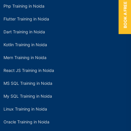
BOOK A FREE TRIAL
Php Training in Noida
Flutter Training in Noida
Dart Training in Noida
Kotlin Training in Noida
Mern Training in Noida
React JS Training in Noida
MS SQL Training in Noida
My SQL Training in Noida
Linux Training in Noida
Oracle Training in Noida