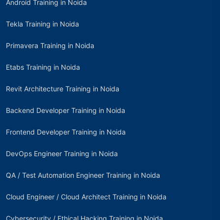
Android Training in Noida
Tekla Training in Noida
Primavera Training in Noida
Etabs Training in Noida
Revit Architecture Training in Noida
Backend Developer Training in Noida
Frontend Developer Training in Noida
DevOps Engineer Training in Noida
QA / Test Automation Engineer Training in Noida
Cloud Engineer / Cloud Architect Training in Noida
Cybersecurity / Ethical Hacking Training in Noida