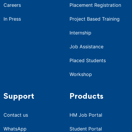
Careers
Placement Registration
In Press
Project Based Training
Internship
Job Assistance
Placed Students
Workshop
Support
Products
Contact us
HM Job Portal
WhatsApp
Student Portal