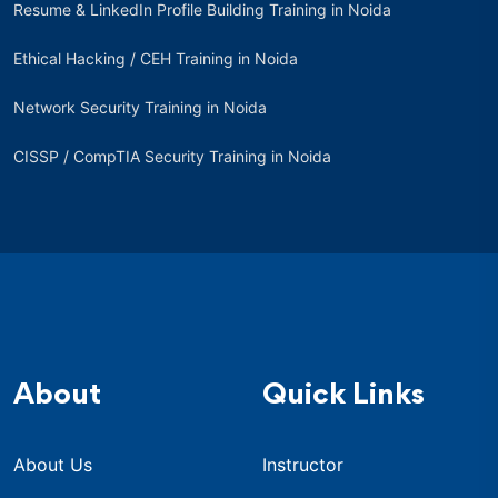
Resume & LinkedIn Profile Building Training in Noida
Ethical Hacking / CEH Training in Noida
Network Security Training in Noida
CISSP / CompTIA Security Training in Noida
About
Quick Links
About Us
Instructor