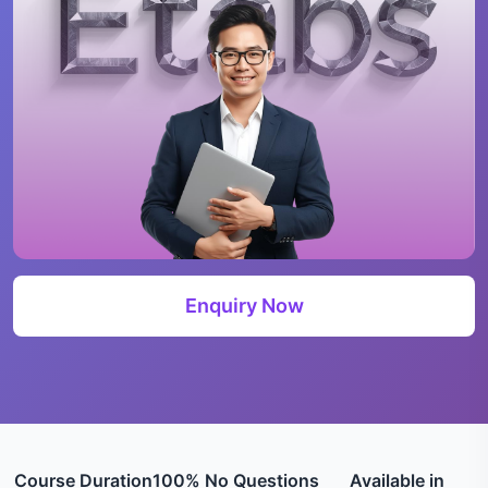
Enquiry Now
Course Duration
100% No Questions
Available in