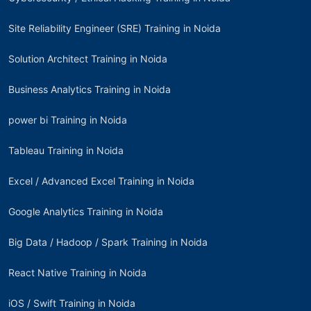
Site Reliability Engineer (SRE) Training in Noida
Solution Architect Training in Noida
Business Analytics Training in Noida
power bi Training in Noida
Tableau Training in Noida
Excel / Advanced Excel Training in Noida
Google Analytics Training in Noida
Big Data / Hadoop / Spark Training in Noida
React Native Training in Noida
iOS / Swift Training in Noida