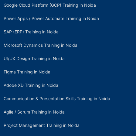
Google Cloud Platform (GCP) Training in Noida
Power Apps / Power Automate Training in Noida
SAP (ERP) Training in Noida
Microsoft Dynamics Training in Noida
UI/UX Design Training in Noida
Figma Training in Noida
Adobe XD Training in Noida
Communication & Presentation Skills Training in Noida
Agile / Scrum Training in Noida
Project Management Training in Noida