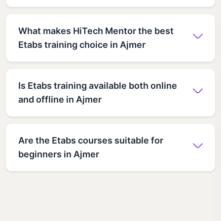
What makes HiTech Mentor the best
Etabs training choice in Ajmer
Is Etabs training available both online
and offline in Ajmer
Are the Etabs courses suitable for
beginners in Ajmer