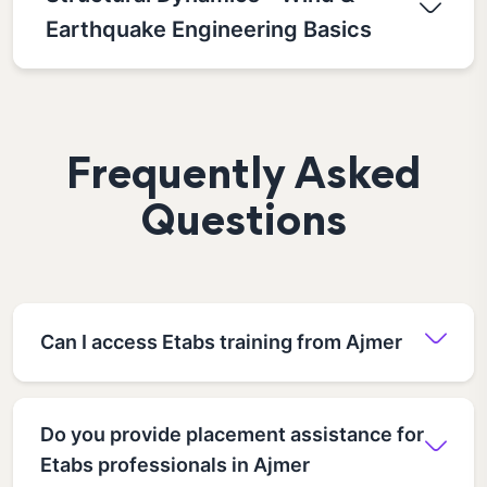
Earthquake Engineering Basics
Frequently Asked
Questions
Can I access Etabs training from Ajmer
Do you provide placement assistance for
Etabs professionals in Ajmer