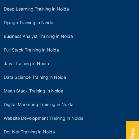
Deep Learning Training in Noida
Django Training in Noida
Business Analyst Training in Noida
Full Stack Training in Noida
Java Training in Noida
Data Science Training in Noida
Mean Stack Training in Noida
Digital Marketing Training in Noida
Website Development Training in Noida
Dot Net Training in Noida