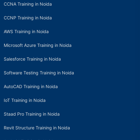
CCNA Training in Noida
CCNP Training in Noida
AWS Training in Noida
Microsoft Azure Training in Noida
Salesforce Training in Noida
Software Testing Training in Noida
AutoCAD Training in Noida
IoT Training in Noida
Staad Pro Training in Noida
Revit Structure Training in Noida