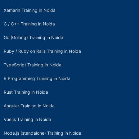
Xamarin Training in Noida
C / C++ Training in Noida
Go (Golang) Training in Noida
Ruby / Ruby on Rails Training in Noida
TypeScript Training in Noida
R Programming Training in Noida
Rust Training in Noida
Angular Training in Noida
Vue.js Training in Noida
Node.js (standalone) Training in Noida