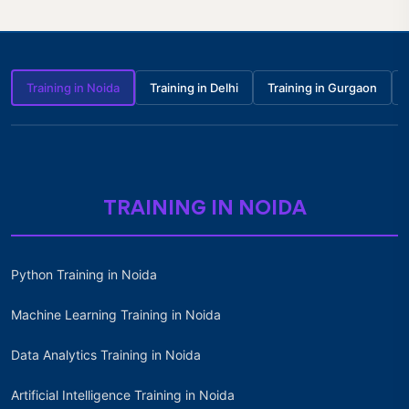
Training in Noida
Training in Delhi
Training in Gurgaon
TRAINING IN NOIDA
Python Training in Noida
Machine Learning Training in Noida
Data Analytics Training in Noida
Artificial Intelligence Training in Noida