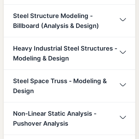
Steel Structure Modeling -
Billboard (Analysis & Design)
Heavy Industrial Steel Structures -
Modeling & Design
Steel Space Truss - Modeling &
Design
Non-Linear Static Analysis -
Pushover Analysis