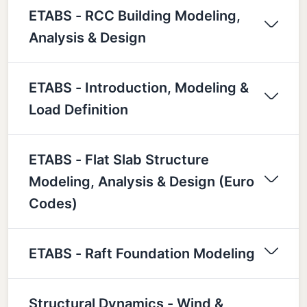
ETABS - RCC Building Modeling,
Analysis & Design
ETABS - Introduction, Modeling &
Load Definition
ETABS - Flat Slab Structure
Modeling, Analysis & Design (Euro
Codes)
ETABS - Raft Foundation Modeling
Structural Dynamics - Wind &