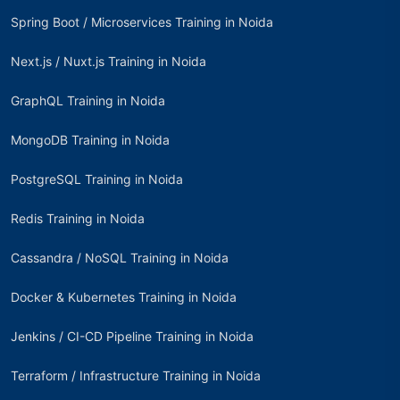
Spring Boot / Microservices Training in Noida
Next.js / Nuxt.js Training in Noida
GraphQL Training in Noida
MongoDB Training in Noida
PostgreSQL Training in Noida
Redis Training in Noida
Cassandra / NoSQL Training in Noida
Docker & Kubernetes Training in Noida
Jenkins / CI-CD Pipeline Training in Noida
Terraform / Infrastructure Training in Noida