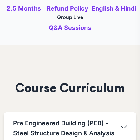
2.5 Months
Refund Policy
English & Hindi
Group Live
Q&A Sessions
Course Curriculum
Pre Engineered Building (PEB) -
Steel Structure Design & Analysis