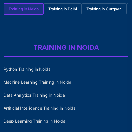
Training in Noida
Training in Delhi
Training in Gurgaon
TRAINING IN NOIDA
Python Training in Noida
Machine Learning Training in Noida
Data Analytics Training in Noida
Artificial Intelligence Training in Noida
Deep Learning Training in Noida