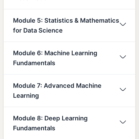
Module 5: Statistics & Mathematics
for Data Science
Module 6: Machine Learning
Fundamentals
Module 7: Advanced Machine
Learning
Module 8: Deep Learning
Fundamentals