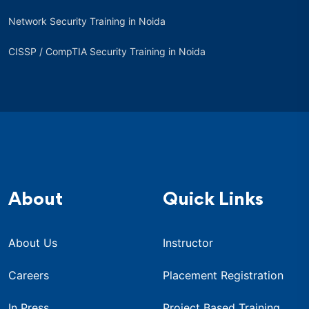
Network Security Training in Noida
CISSP / CompTIA Security Training in Noida
About
Quick Links
About Us
Instructor
Careers
Placement Registration
In Press
Project Based Training