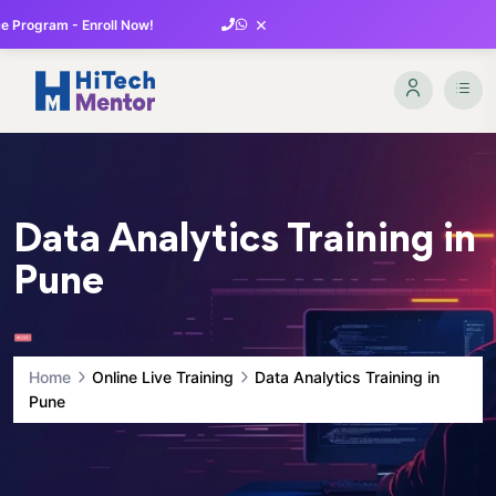
×
 Program - Enroll Now!
Data Analytics Training in
Pune
Home
Online Live Training
Data Analytics Training in
Pune