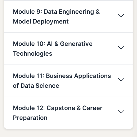
Module 9: Data Engineering &
Model Deployment
Module 10: AI & Generative
Technologies
Module 11: Business Applications
of Data Science
Module 12: Capstone & Career
Preparation