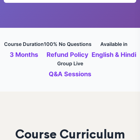
Course Duration
100% No Questions
Available in
3 Months
Refund Policy
English & Hindi
Group Live
Q&A Sessions
Course Curriculum