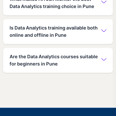
Data Analytics training choice in Pune
Is Data Analytics training available both
online and offline in Pune
Are the Data Analytics courses suitable
for beginners in Pune