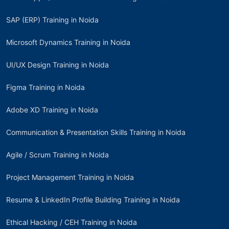
SAP (ERP) Training in Noida
Microsoft Dynamics Training in Noida
UI/UX Design Training in Noida
Figma Training in Noida
Adobe XD Training in Noida
Communication & Presentation Skills Training in Noida
Agile / Scrum Training in Noida
Project Management Training in Noida
Resume & LinkedIn Profile Building Training in Noida
Ethical Hacking / CEH Training in Noida