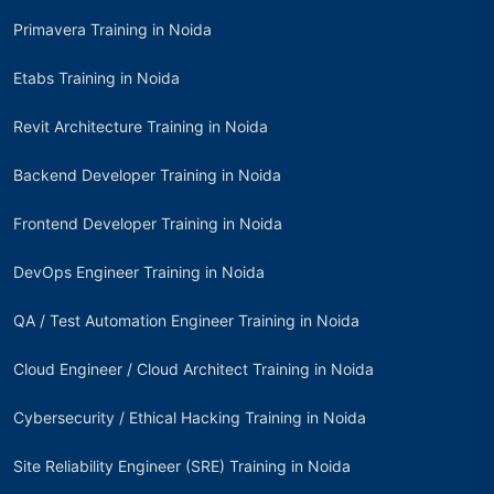
Primavera Training in Noida
Etabs Training in Noida
Revit Architecture Training in Noida
Backend Developer Training in Noida
Frontend Developer Training in Noida
DevOps Engineer Training in Noida
QA / Test Automation Engineer Training in Noida
Cloud Engineer / Cloud Architect Training in Noida
Cybersecurity / Ethical Hacking Training in Noida
Site Reliability Engineer (SRE) Training in Noida