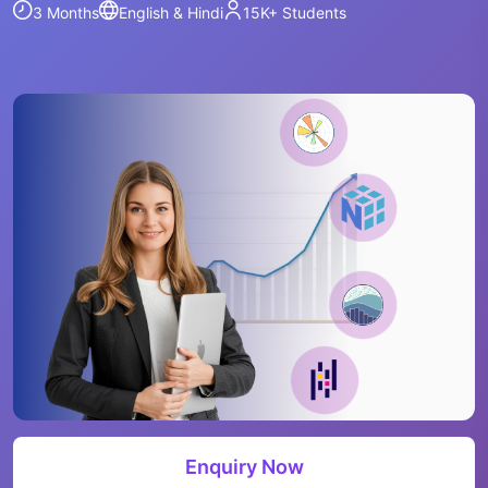
3 Months
English & Hindi
15K+
Students
Enquiry Now