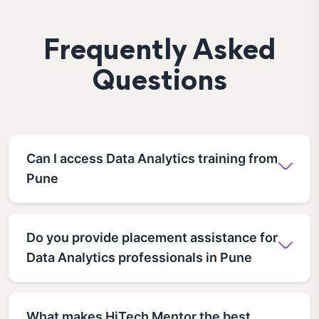
Frequently Asked
Questions
Can I access Data Analytics training from
Pune
Do you provide placement assistance for
Data Analytics professionals in Pune
What makes HiTech Mentor the best