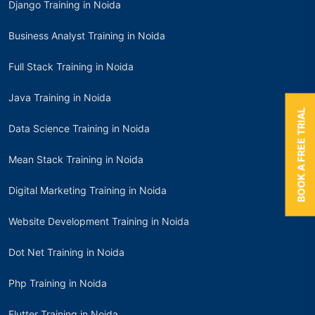
Django Training in Noida
Business Analyst Training in Noida
Full Stack Training in Noida
Java Training in Noida
BOOK A FREE TRIAL
Data Science Training in Noida
Mean Stack Training in Noida
Digital Marketing Training in Noida
Website Development Training in Noida
Dot Net Training in Noida
Php Training in Noida
Flutter Training in Noida