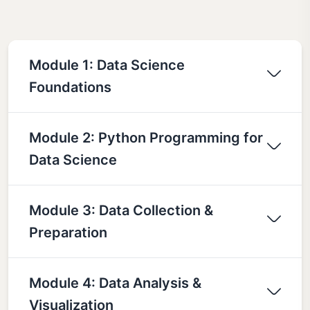
Module 1: Data Science
Foundations
Module 2: Python Programming for
Data Science
Module 3: Data Collection &
Preparation
Module 4: Data Analysis &
Visualization