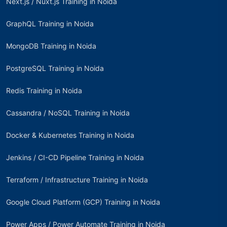
Next.js / Nuxt.js Training in Noida
GraphQL Training in Noida
MongoDB Training in Noida
PostgreSQL Training in Noida
Redis Training in Noida
Cassandra / NoSQL Training in Noida
Docker & Kubernetes Training in Noida
Jenkins / CI-CD Pipeline Training in Noida
Terraform / Infrastructure Training in Noida
Google Cloud Platform (GCP) Training in Noida
Power Apps / Power Automate Training in Noida