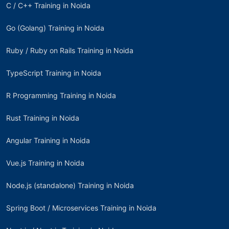
C / C++ Training in Noida
Go (Golang) Training in Noida
Ruby / Ruby on Rails Training in Noida
TypeScript Training in Noida
R Programming Training in Noida
Rust Training in Noida
Angular Training in Noida
Vue.js Training in Noida
Node.js (standalone) Training in Noida
Spring Boot / Microservices Training in Noida