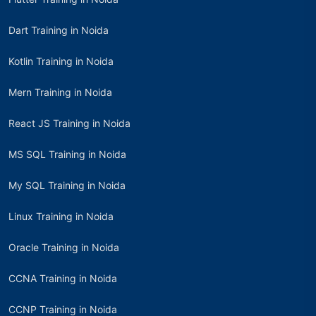
Dart Training in Noida
Kotlin Training in Noida
Mern Training in Noida
React JS Training in Noida
MS SQL Training in Noida
My SQL Training in Noida
Linux Training in Noida
Oracle Training in Noida
CCNA Training in Noida
CCNP Training in Noida