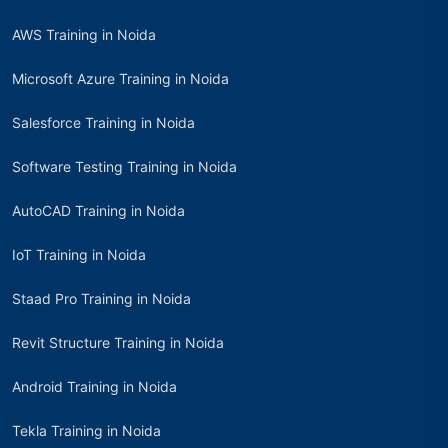
AWS Training in Noida
Microsoft Azure Training in Noida
Salesforce Training in Noida
Software Testing Training in Noida
AutoCAD Training in Noida
IoT Training in Noida
Staad Pro Training in Noida
Revit Structure Training in Noida
Android Training in Noida
Tekla Training in Noida