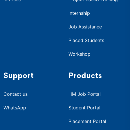
Internship
Job Assistance
Placed Students
Workshop
Support
Products
Contact us
HM Job Portal
WhatsApp
Student Portal
Placement Portal