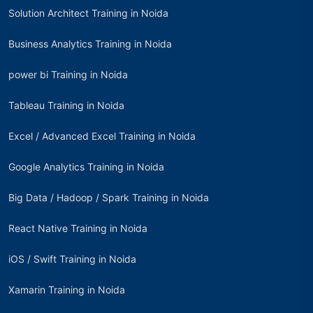
Solution Architect Training in Noida
Business Analytics Training in Noida
power bi Training in Noida
Tableau Training in Noida
Excel / Advanced Excel Training in Noida
Google Analytics Training in Noida
Big Data / Hadoop / Spark Training in Noida
React Native Training in Noida
iOS / Swift Training in Noida
Xamarin Training in Noida