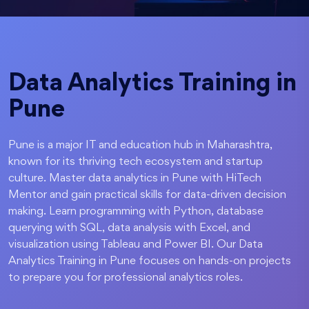
Data Analytics Training in
Pune
Pune is a major IT and education hub in Maharashtra,
known for its thriving tech ecosystem and startup
culture. Master data analytics in Pune with HiTech
Mentor and gain practical skills for data-driven decision
making. Learn programming with Python, database
querying with SQL, data analysis with Excel, and
visualization using Tableau and Power BI. Our Data
Analytics Training in Pune focuses on hands-on projects
to prepare you for professional analytics roles.