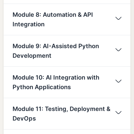
Module 8: Automation & API
Integration
Module 9: AI-Assisted Python
Development
Module 10: AI Integration with
Python Applications
Module 11: Testing, Deployment &
DevOps