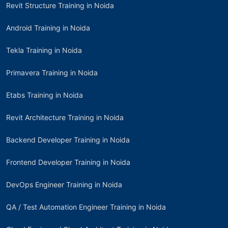
Revit Structure Training in Noida
Android Training in Noida
Tekla Training in Noida
Primavera Training in Noida
Etabs Training in Noida
Revit Architecture Training in Noida
Backend Developer Training in Noida
Frontend Developer Training in Noida
DevOps Engineer Training in Noida
QA / Test Automation Engineer Training in Noida