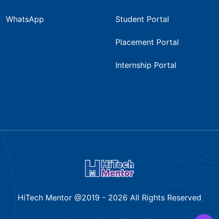
WhatsApp
Student Portal
Placement Portal
Internship Portal
HiTech Mentor @2019 -
2026
All Rights Reserved