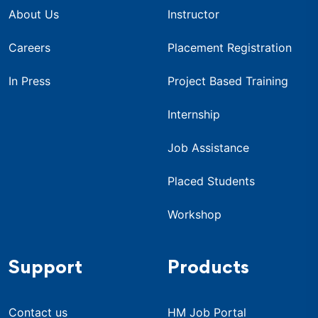
About Us
Instructor
Careers
Placement Registration
In Press
Project Based Training
Internship
Job Assistance
Placed Students
Workshop
Support
Products
Contact us
HM Job Portal