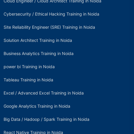
Cloud Engineer / Cloud Architect Training in Noida
Cybersecurity / Ethical Hacking Training in Noida
Site Reliability Engineer (SRE) Training in Noida
Solution Architect Training in Noida
Business Analytics Training in Noida
power bi Training in Noida
Tableau Training in Noida
Excel / Advanced Excel Training in Noida
Google Analytics Training in Noida
Big Data / Hadoop / Spark Training in Noida
React Native Training in Noida