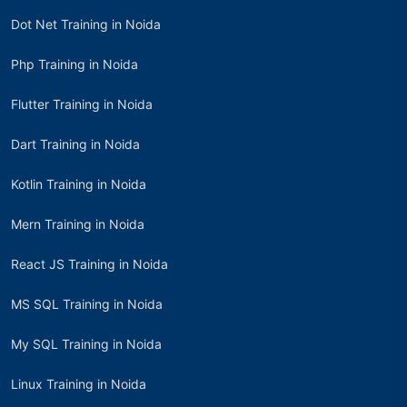
Dot Net Training in Noida
Php Training in Noida
Flutter Training in Noida
Dart Training in Noida
Kotlin Training in Noida
Mern Training in Noida
React JS Training in Noida
MS SQL Training in Noida
My SQL Training in Noida
Linux Training in Noida