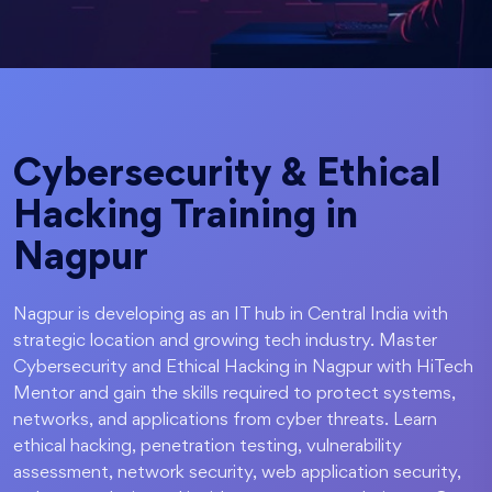
Cybersecurity & Ethical
Hacking Training in
Nagpur
Nagpur is developing as an IT hub in Central India with
strategic location and growing tech industry. Master
Cybersecurity and Ethical Hacking in Nagpur with HiTech
Mentor and gain the skills required to protect systems,
networks, and applications from cyber threats. Learn
ethical hacking, penetration testing, vulnerability
assessment, network security, web application security,