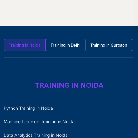
Training in Noida
Training in Delhi
Training in Gurgaon
TRAINING IN NOIDA
Python Training in Noida
Machine Learning Training in Noida
Data Analytics Training in Noida