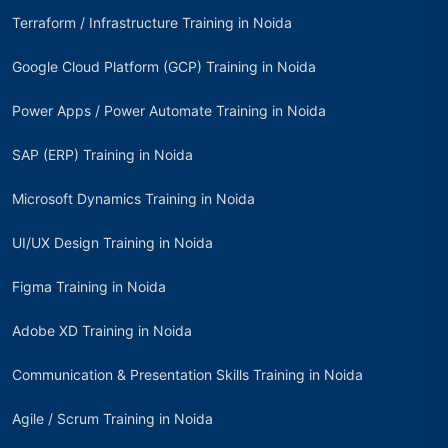
Terraform / Infrastructure Training in Noida
Google Cloud Platform (GCP) Training in Noida
Power Apps / Power Automate Training in Noida
SAP (ERP) Training in Noida
Microsoft Dynamics Training in Noida
UI/UX Design Training in Noida
Figma Training in Noida
Adobe XD Training in Noida
Communication & Presentation Skills Training in Noida
Agile / Scrum Training in Noida