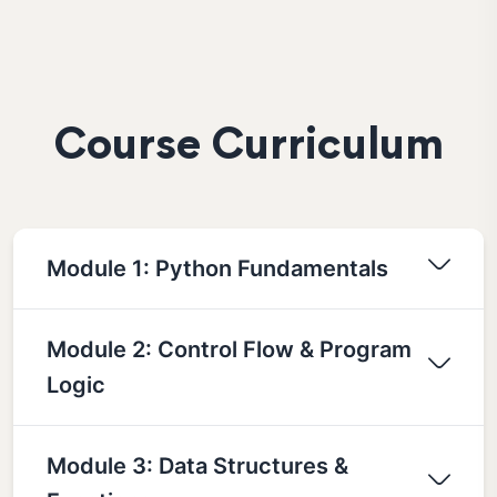
Course Curriculum
Module 1: Python Fundamentals
Module 2: Control Flow & Program
Logic
Module 3: Data Structures &