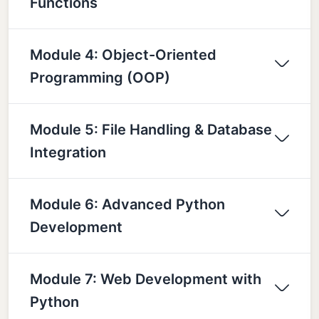
Functions
Module 4: Object-Oriented
Programming (OOP)
Module 5: File Handling & Database
Integration
Module 6: Advanced Python
Development
Module 7: Web Development with
Python