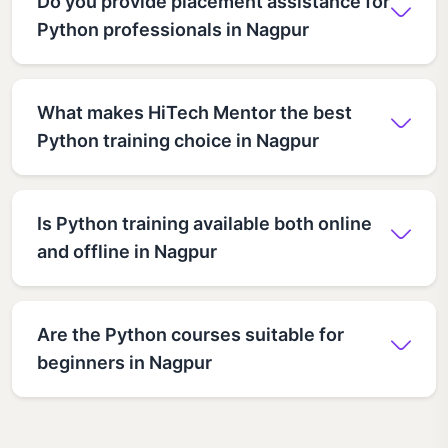
Do you provide placement assistance for
Python professionals in Nagpur
What makes HiTech Mentor the best
Python training choice in Nagpur
Is Python training available both online
and offline in Nagpur
Are the Python courses suitable for
beginners in Nagpur