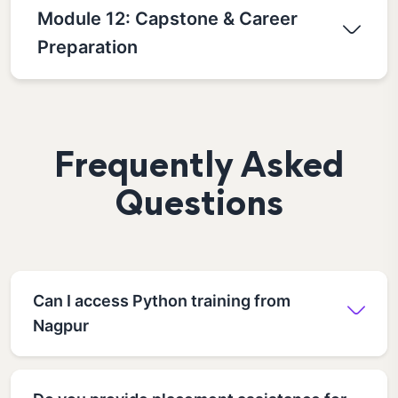
Module 12: Capstone & Career
Preparation
Frequently Asked
Questions
Can I access Python training from
Nagpur