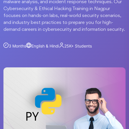
malware analysis, and incident response techniques. Our
Cybersecurity & Ethical Hacking Training in Nagpur
focuses on hands-on labs, real-world security scenarios,
and industry best practices to prepare you for high-
demand careers in cybersecurity and information security.
3 Months
English & Hindi
25K+
Students