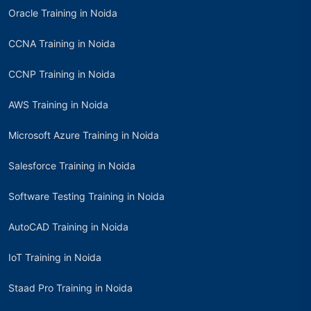
Oracle Training in Noida
CCNA Training in Noida
CCNP Training in Noida
AWS Training in Noida
Microsoft Azure Training in Noida
Salesforce Training in Noida
Software Testing Training in Noida
AutoCAD Training in Noida
IoT Training in Noida
Staad Pro Training in Noida