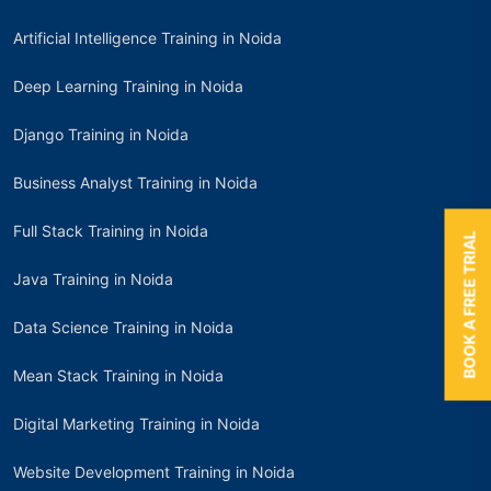
Artificial Intelligence Training in Noida
Deep Learning Training in Noida
Django Training in Noida
Business Analyst Training in Noida
Full Stack Training in Noida
BOOK A FREE TRIAL
Java Training in Noida
Data Science Training in Noida
Mean Stack Training in Noida
Digital Marketing Training in Noida
Website Development Training in Noida