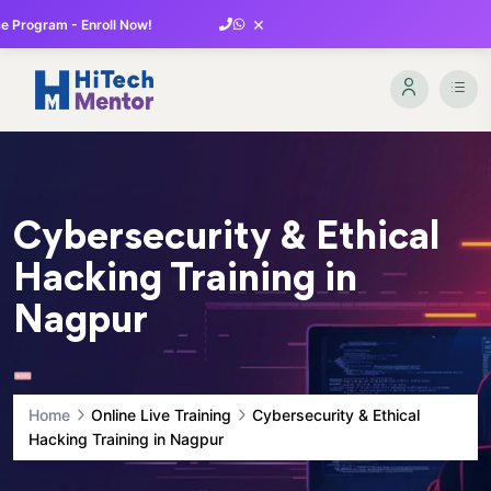
×
 Program - Enroll Now!
Cybersecurity & Ethical
Hacking Training in
Nagpur
Home
Online Live Training
Cybersecurity & Ethical
Hacking Training in Nagpur