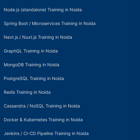
Node.js (standalone) Training in Noida
Spring Boot / Microservices Training in Noida
Next.js / Nuxt.js Training in Noida
GraphQL Training in Noida
MongoDB Training in Noida
PostgreSQL Training in Noida
Redis Training in Noida
Cassandra / NoSQL Training in Noida
Docker & Kubernetes Training in Noida
Jenkins / CI-CD Pipeline Training in Noida