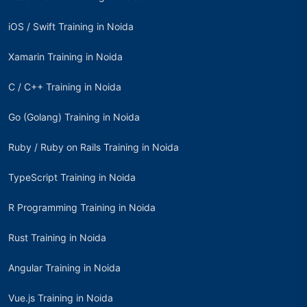
iOS / Swift Training in Noida
Xamarin Training in Noida
C / C++ Training in Noida
Go (Golang) Training in Noida
Ruby / Ruby on Rails Training in Noida
TypeScript Training in Noida
R Programming Training in Noida
Rust Training in Noida
Angular Training in Noida
Vue.js Training in Noida