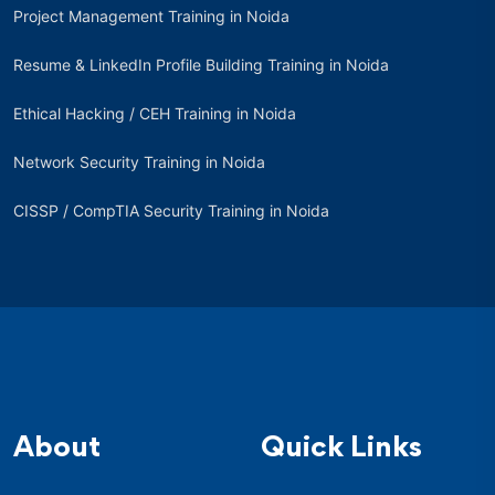
Project Management Training in Noida
Resume & LinkedIn Profile Building Training in Noida
Ethical Hacking / CEH Training in Noida
Network Security Training in Noida
CISSP / CompTIA Security Training in Noida
About
Quick Links