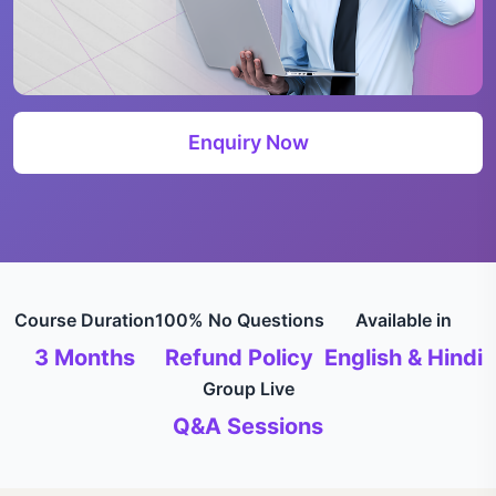
Enquiry Now
Course Duration
100% No Questions
Available in
3 Months
Refund Policy
English & Hindi
Group Live
Q&A Sessions