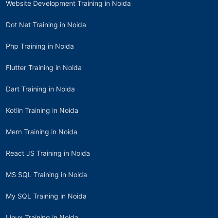
Website Development Training in Noida
Dot Net Training in Noida
Php Training in Noida
Flutter Training in Noida
Dart Training in Noida
Kotlin Training in Noida
Mern Training in Noida
React JS Training in Noida
MS SQL Training in Noida
My SQL Training in Noida
Linux Training in Noida