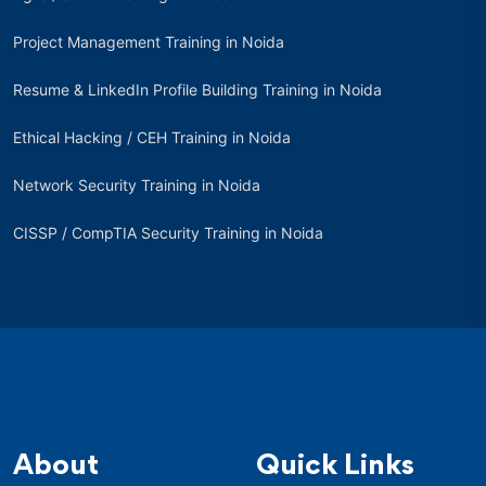
Project Management Training in Noida
Resume & LinkedIn Profile Building Training in Noida
Ethical Hacking / CEH Training in Noida
Network Security Training in Noida
CISSP / CompTIA Security Training in Noida
About
Quick Links