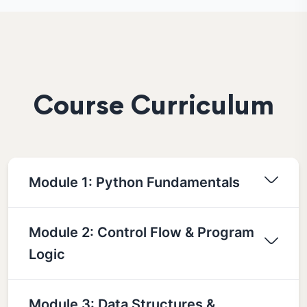
Course Curriculum
Module 1: Python Fundamentals
Module 2: Control Flow & Program
Logic
Module 3: Data Structures &