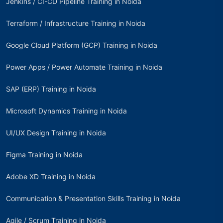
Jenkins / CI-CD Pipeline Training in Noida
Terraform / Infrastructure Training in Noida
Google Cloud Platform (GCP) Training in Noida
Power Apps / Power Automate Training in Noida
SAP (ERP) Training in Noida
Microsoft Dynamics Training in Noida
UI/UX Design Training in Noida
Figma Training in Noida
Adobe XD Training in Noida
Communication & Presentation Skills Training in Noida
Agile / Scrum Training in Noida