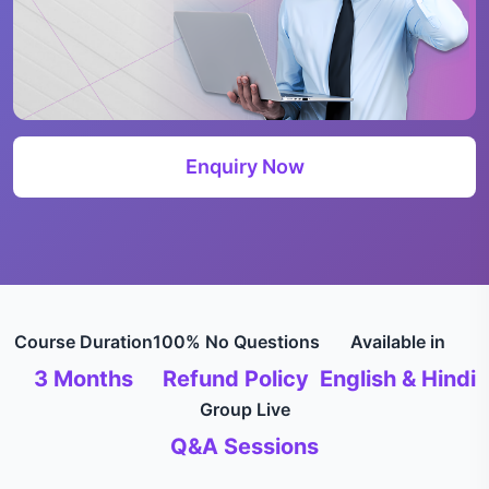
Enquiry Now
Course Duration
100% No Questions
Available in
3 Months
Refund Policy
English & Hindi
Group Live
Q&A Sessions