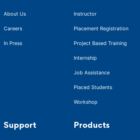
About Us
Instructor
Careers
Placement Registration
In Press
Project Based Training
Internship
Job Assistance
Placed Students
Workshop
Support
Products