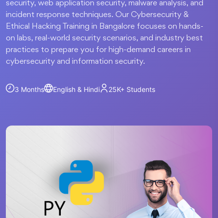
security, web application security, malware analysis, and
incident response techniques. Our Cybersecurity &
Ethical Hacking Training in Bangalore focuses on hands-
on labs, real-world security scenarios, and industry best
practices to prepare you for high-demand careers in
cybersecurity and information security.
3 Months
English & Hindi
25K+
Students