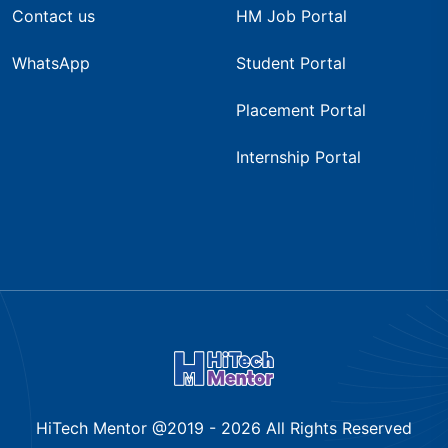
Contact us
HM Job Portal
WhatsApp
Student Portal
Placement Portal
Internship Portal
HiTech Mentor @2019 -
2026
All Rights Reserved