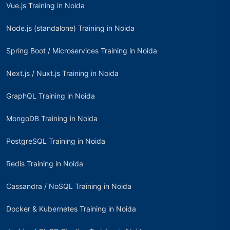
Vue.js Training in Noida
Node.js (standalone) Training in Noida
Spring Boot / Microservices Training in Noida
Next.js / Nuxt.js Training in Noida
GraphQL Training in Noida
MongoDB Training in Noida
PostgreSQL Training in Noida
Redis Training in Noida
Cassandra / NoSQL Training in Noida
Docker & Kubernetes Training in Noida