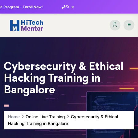
×
 Program - Enroll Now!
Cybersecurity & Ethical
Hacking Training in
Bangalore
Home
Online Live Training
Cybersecurity & Ethical
Hacking Training in Bangalore