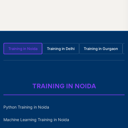
Training in Noida
Training in Delhi
Training in Gurgaon
TRAINING IN NOIDA
Python Training in Noida
Machine Learning Training in Noida