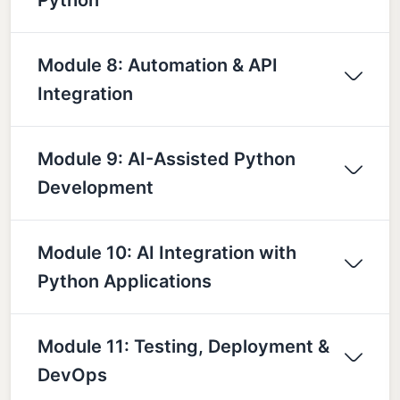
Module 8: Automation & API
Integration
Module 9: AI-Assisted Python
Development
Module 10: AI Integration with
Python Applications
Module 11: Testing, Deployment &
DevOps