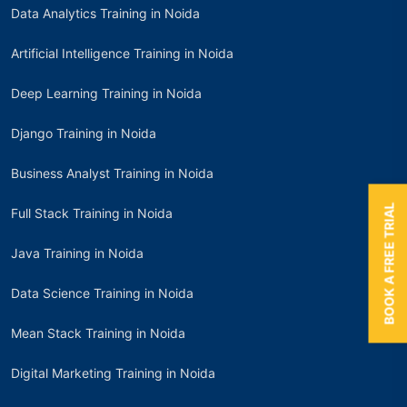
Data Analytics Training in Noida
Artificial Intelligence Training in Noida
Deep Learning Training in Noida
Django Training in Noida
Business Analyst Training in Noida
BOOK A FREE TRIAL
Full Stack Training in Noida
Java Training in Noida
Data Science Training in Noida
Mean Stack Training in Noida
Digital Marketing Training in Noida