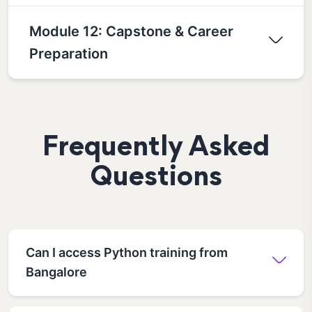
Module 12: Capstone & Career
Preparation
Frequently Asked
Questions
Can I access Python training from
Bangalore