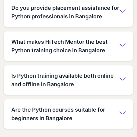
Do you provide placement assistance for
Python professionals in Bangalore
What makes HiTech Mentor the best
Python training choice in Bangalore
Is Python training available both online
and offline in Bangalore
Are the Python courses suitable for
beginners in Bangalore