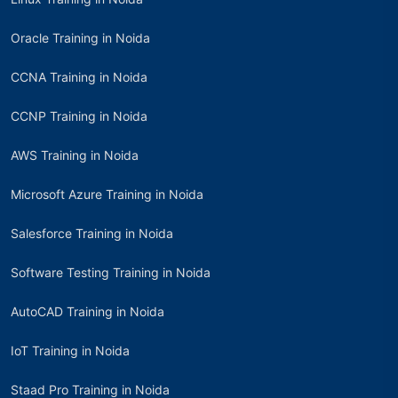
Oracle Training in Noida
CCNA Training in Noida
CCNP Training in Noida
AWS Training in Noida
Microsoft Azure Training in Noida
Salesforce Training in Noida
Software Testing Training in Noida
AutoCAD Training in Noida
IoT Training in Noida
Staad Pro Training in Noida