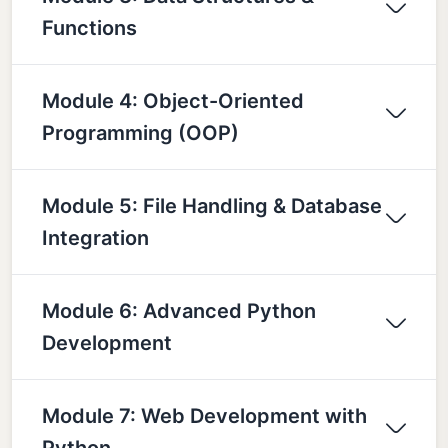
Functions
Module 4: Object-Oriented
Programming (OOP)
Module 5: File Handling & Database
Integration
Module 6: Advanced Python
Development
Module 7: Web Development with
Python