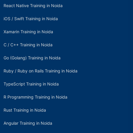
React Native Training in Noida
iOS / Swift Training in Noida
Xamarin Training in Noida
C / C++ Training in Noida
Go (Golang) Training in Noida
Ruby / Ruby on Rails Training in Noida
TypeScript Training in Noida
R Programming Training in Noida
Rust Training in Noida
Angular Training in Noida