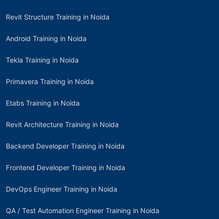
Revit Structure Training in Noida
Android Training in Noida
Tekla Training in Noida
Primavera Training in Noida
Etabs Training in Noida
Revit Architecture Training in Noida
Backend Developer Training in Noida
Frontend Developer Training in Noida
DevOps Engineer Training in Noida
QA / Test Automation Engineer Training in Noida