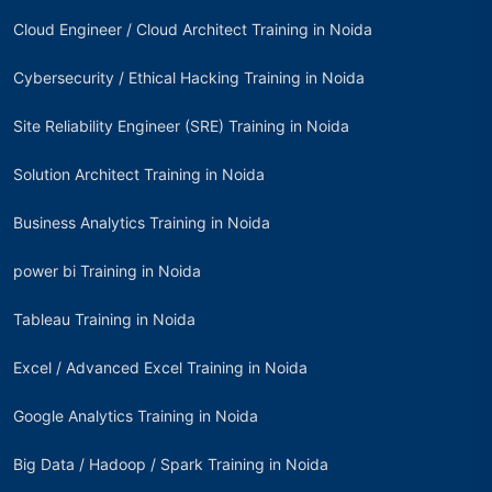
Cloud Engineer / Cloud Architect Training in Noida
Cybersecurity / Ethical Hacking Training in Noida
Site Reliability Engineer (SRE) Training in Noida
Solution Architect Training in Noida
Business Analytics Training in Noida
power bi Training in Noida
Tableau Training in Noida
Excel / Advanced Excel Training in Noida
Google Analytics Training in Noida
Big Data / Hadoop / Spark Training in Noida