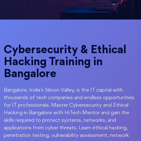
Cybersecurity & Ethical
Hacking Training in
Bangalore
Bangalore, India's Silicon Valley, is the IT capital with
thousands of tech companies and endless opportunities
for IT professionals. Master Cybersecurity and Ethical
Hacking in Bangalore with HiTech Mentor and gain the
skills required to protect systems, networks, and
applications from cyber threats. Learn ethical hacking,
penetration testing, vulnerability assessment, network