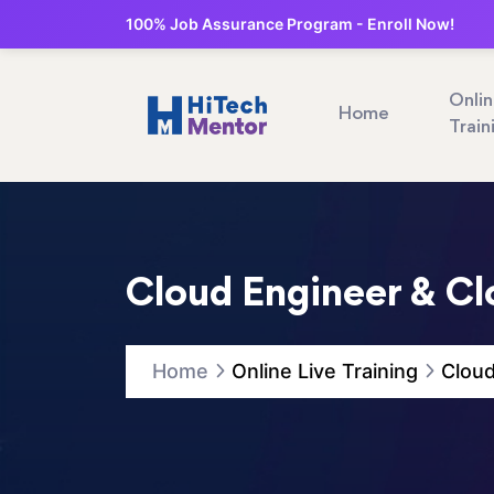
100% Job Assurance Program - Enroll Now!
Onli
Home
Train
Cloud Engineer & Cl
Home
Online Live Training
Cloud