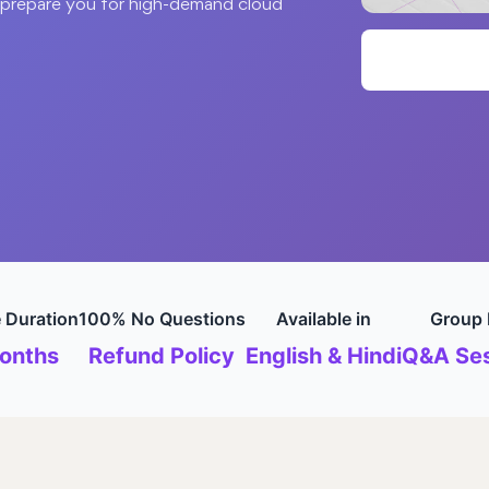
o prepare you for high-demand cloud
 Duration
100% No Questions
Available in
Group 
onths
Refund Policy
English & Hindi
Q&A Ses