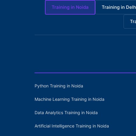
Training in Noida
Training in Delh
Tr
Python Training in Noida
Machine Learning Training in Noida
Data Analytics Training in Noida
Artificial Intelligence Training in Noida