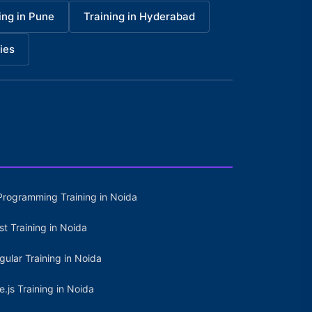
ing in Pune
Training in Hyderabad
ies
Programming Training in Noida
st Training in Noida
gular Training in Noida
e.js Training in Noida