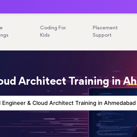
ne
Coding For
Placement
ings
Kids
Support
oud Architect Training in 
 Engineer & Cloud Architect Training in Ahmedabad