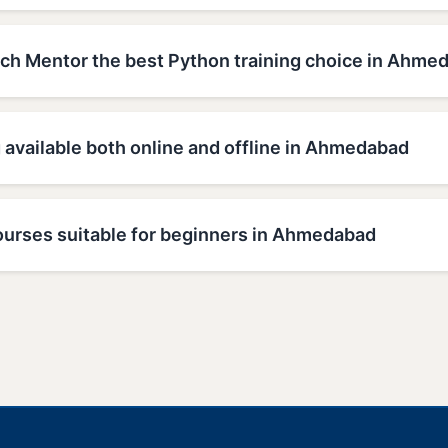
h Mentor the best Python training choice in Ahme
g available both online and offline in Ahmedabad
ourses suitable for beginners in Ahmedabad