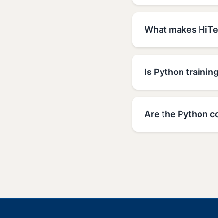
What makes HiTec
Is Python trainin
Are the Python c