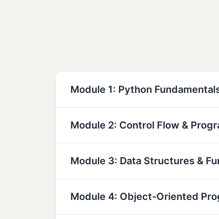
Module 1: Python Fundamental
Module 2: Control Flow & Prog
Module 3: Data Structures & Fu
Module 4: Object-Oriented Pr