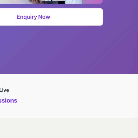
Enquiry Now
Live
sions