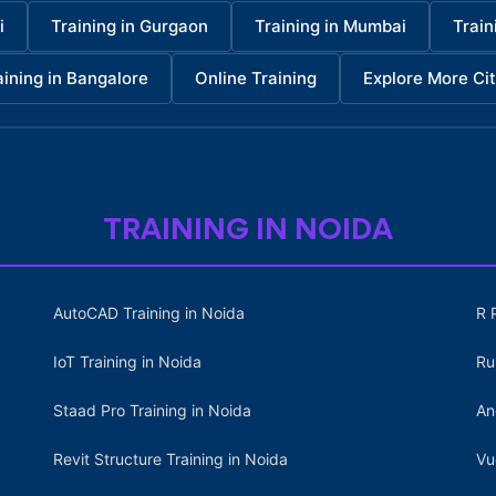
i
Training in Gurgaon
Training in Mumbai
Train
aining in Bangalore
Online Training
Explore More Cit
TRAINING IN NOIDA
AutoCAD Training in Noida
R 
IoT Training in Noida
Ru
Staad Pro Training in Noida
An
Revit Structure Training in Noida
Vu