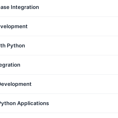
base Integration
evelopment
th Python
egration
 Development
Python Applications