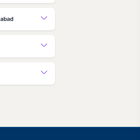
dabad