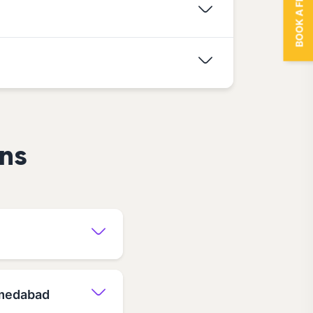
BOOK A FREE TRIAL
ns
hmedabad