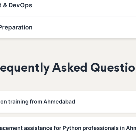
nt & DevOps
Preparation
requently Asked Questio
hon training from Ahmedabad
lacement assistance for Python professionals in A