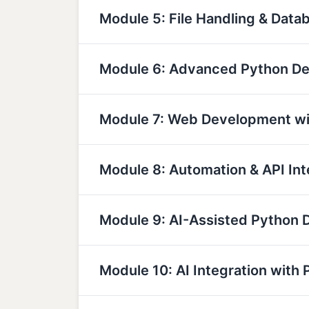
Module 5: File Handling & Data
Module 6: Advanced Python D
Module 7: Web Development wi
Module 8: Automation & API Int
Module 9: AI-Assisted Python
Module 10: AI Integration with 