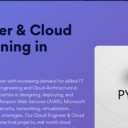
er & Cloud
ning in
rat with increasing demand for skilled IT
Engineering and Cloud Architecture in
rtise in designing, deploying, and
n Amazon Web Services (AWS), Microsoft
urity, networking, virtualization,
 strategies. Our Cloud Engineer & Cloud
actical projects, real-world cloud