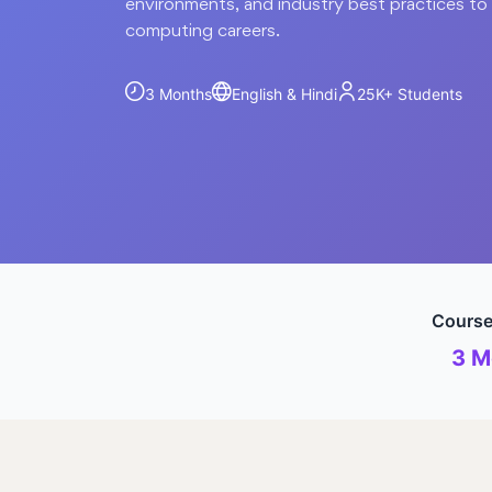
environments, and industry best practices t
computing careers.
3 Months
English & Hindi
25K+
Students
Course
3 M