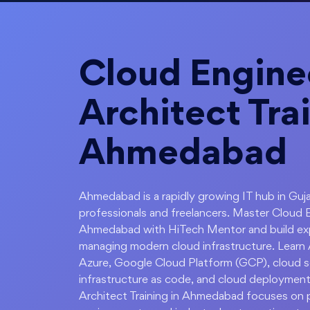
Cloud Engine
Architect Trai
Ahmedabad
Ahmedabad is a rapidly growing IT hub in Guja
professionals and freelancers. Master Cloud 
Ahmedabad with HiTech Mentor and build expe
managing modern cloud infrastructure. Lear
Azure, Google Cloud Platform (GCP), cloud sec
infrastructure as code, and cloud deployment
Architect Training in Ahmedabad focuses on pr