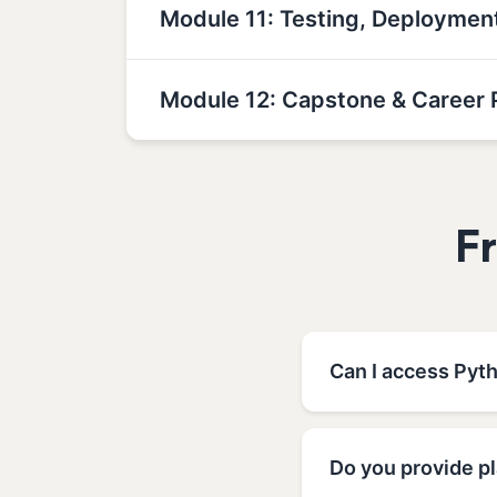
Module 11: Testing, Deployme
Module 12: Capstone & Career 
F
Can I access Pyt
Do you provide p