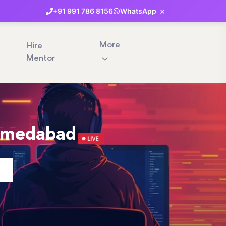
×
+91
991
786
8156
WhatsApp
More
Hire
Mentor
Ahmedabad