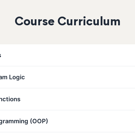
Course Curriculum
s
ram Logic
nctions
ogramming (OOP)