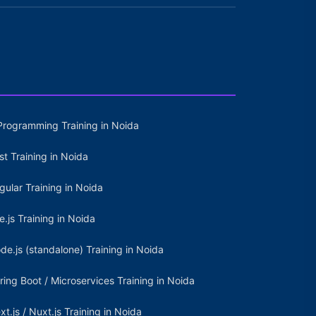
Programming Training in Noida
st Training in Noida
gular Training in Noida
e.js Training in Noida
de.js (standalone) Training in Noida
ring Boot / Microservices Training in Noida
xt.js / Nuxt.js Training in Noida