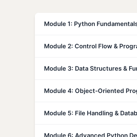
Module 1: Python Fundamental
Module 2: Control Flow & Prog
Module 3: Data Structures & Fu
Module 4: Object-Oriented Pr
Module 5: File Handling & Data
Module 6: Advanced Python D