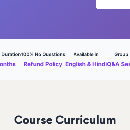
 Duration
100% No Questions
Available in
Group 
onths
Refund Policy
English & Hindi
Q&A Ses
Course Curriculum