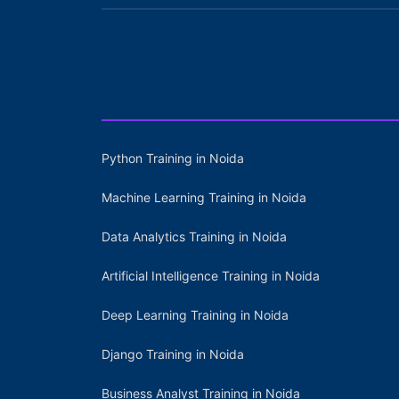
Python Training in Noida
Machine Learning Training in Noida
Data Analytics Training in Noida
Artificial Intelligence Training in Noida
Deep Learning Training in Noida
Django Training in Noida
Business Analyst Training in Noida