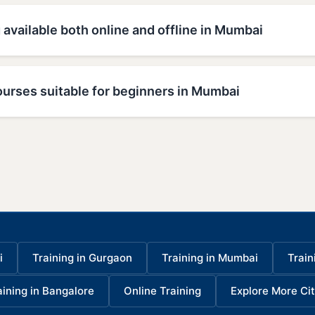
g available both online and offline in Mumbai
ourses suitable for beginners in Mumbai
i
Training in Gurgaon
Training in Mumbai
Train
aining in Bangalore
Online Training
Explore More Cit