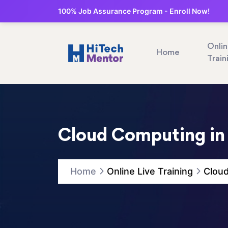
100% Job Assurance Program - Enroll Now!
Onli
Home
Train
Cloud Computing i
Home
Online Live Training
Clou