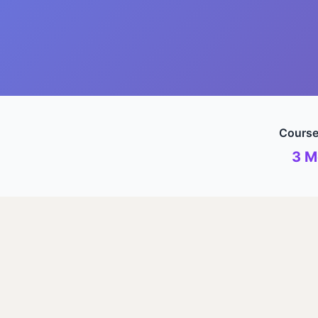
Course
3 M