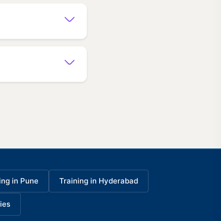
ing in Pune
Training in Hyderabad
ies