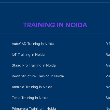
TRAINING IN NOIDA
AutoCAD Training in Noida
R 
IoT Training in Noida
Ru
Staad Pro Training in Noida
An
Revit Structure Training in Noida
Vu
Android Training in Noida
No
Tekla Training in Noida
Sp
Primavera Training in Noida
Ne