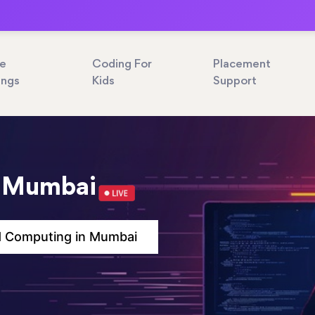
ne
Coding For
Placement
ings
Kids
Support
n Mumbai
d Computing in Mumbai