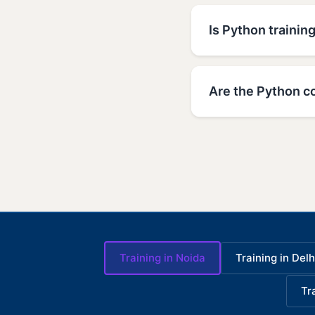
Is Python trainin
Are the Python c
Training in Noida
Training in Delh
Tr