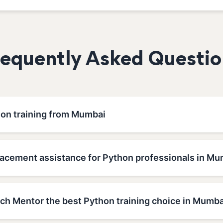
requently Asked Questio
hon training from Mumbai
lacement assistance for Python professionals in Mu
h Mentor the best Python training choice in Mumba