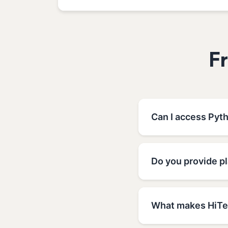
F
Can I access Pyt
Do you provide p
What makes HiTec