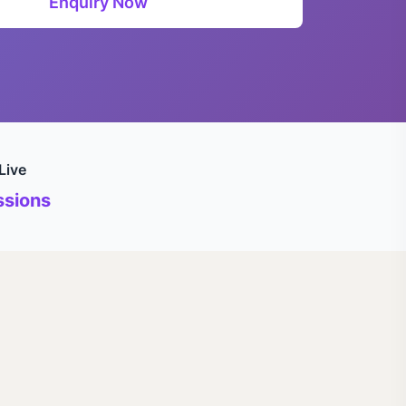
Enquiry Now
Live
sions