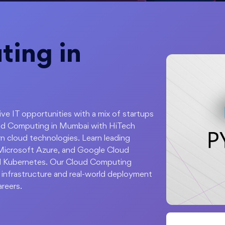
ing in
sive IT opportunities with a mix of startups
ud Computing in Mumbai with HiTech
n cloud technologies. Learn leading
Microsoft Azure, and Google Cloud
nd Kubernetes. Our Cloud Computing
 infrastructure and real-world deployment
areers.