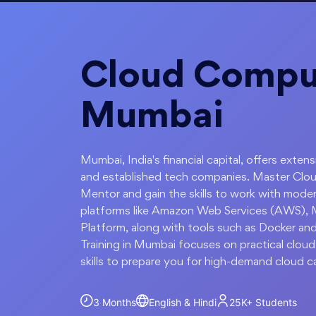
Cloud Comput
Mumbai
Mumbai, India's financial capital, offers exten
and established tech companies. Master Clo
Mentor and gain the skills to work with moder
platforms like Amazon Web Services (AWS), 
Platform, along with tools such as Docker a
Training in Mumbai focuses on practical cloud
skills to prepare you for high-demand cloud c
3 Months
English & Hindi
25K+
Students