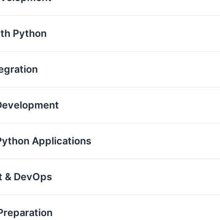
th Python
egration
 Development
Python Applications
nt & DevOps
Preparation