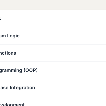
s
ram Logic
nctions
ogramming (OOP)
base Integration
evelopment