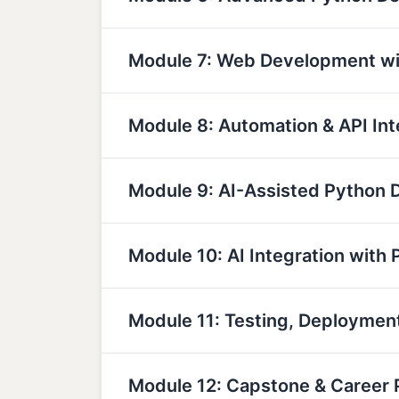
Module 7: Web Development wi
Module 8: Automation & API Int
Module 9: AI-Assisted Python
Module 10: AI Integration with 
Module 11: Testing, Deployme
Module 12: Capstone & Career 