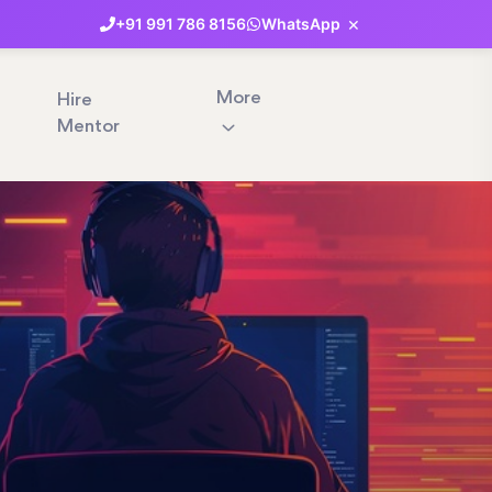
×
+91
991
786
8156
WhatsApp
More
Hire
Mentor