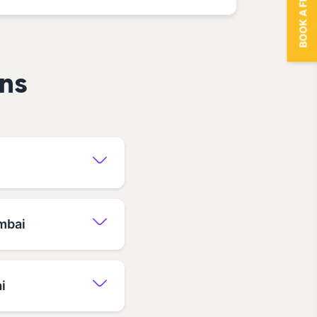
BOOK A FREE TRIAL
ns
mbai
i