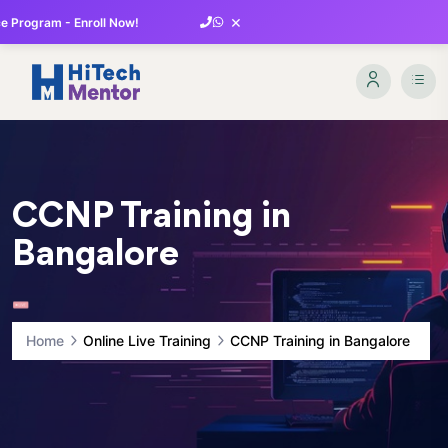
×
 Program - Enroll Now!
CCNP Training in
Bangalore
Home
Online Live Training
CCNP Training in Bangalore