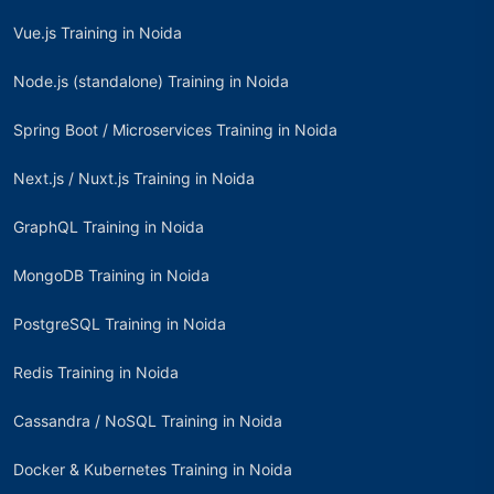
Vue.js Training in Noida
Node.js (standalone) Training in Noida
Spring Boot / Microservices Training in Noida
Next.js / Nuxt.js Training in Noida
GraphQL Training in Noida
MongoDB Training in Noida
PostgreSQL Training in Noida
Redis Training in Noida
Cassandra / NoSQL Training in Noida
Docker & Kubernetes Training in Noida