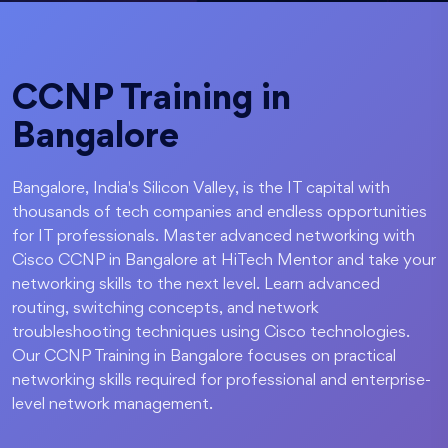
CCNP Training in
Bangalore
Bangalore, India's Silicon Valley, is the IT capital with
thousands of tech companies and endless opportunities
for IT professionals. Master advanced networking with
Cisco CCNP in Bangalore at HiTech Mentor and take your
networking skills to the next level. Learn advanced
routing, switching concepts, and network
troubleshooting techniques using Cisco technologies.
Our CCNP Training in Bangalore focuses on practical
networking skills required for professional and enterprise-
level network management.