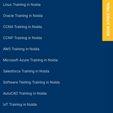
BOOK A FREE TRIAL
Linux Training in Noida
Oracle Training in Noida
CCNA Training in Noida
CCNP Training in Noida
AWS Training in Noida
Microsoft Azure Training in Noida
Salesforce Training in Noida
Software Testing Training in Noida
AutoCAD Training in Noida
IoT Training in Noida