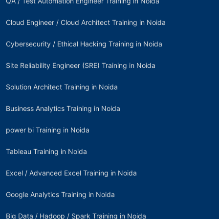
QA / Test Automation Engineer Training in Noida
Cloud Engineer / Cloud Architect Training in Noida
Cybersecurity / Ethical Hacking Training in Noida
Site Reliability Engineer (SRE) Training in Noida
Solution Architect Training in Noida
Business Analytics Training in Noida
power bi Training in Noida
Tableau Training in Noida
Excel / Advanced Excel Training in Noida
Google Analytics Training in Noida
Big Data / Hadoop / Spark Training in Noida