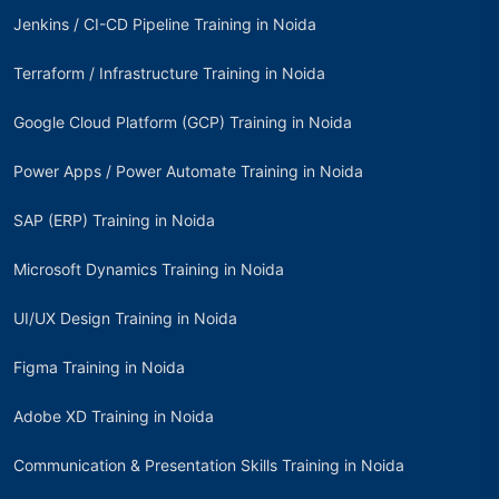
Jenkins / CI-CD Pipeline Training in Noida
Terraform / Infrastructure Training in Noida
Google Cloud Platform (GCP) Training in Noida
Power Apps / Power Automate Training in Noida
SAP (ERP) Training in Noida
Microsoft Dynamics Training in Noida
UI/UX Design Training in Noida
Figma Training in Noida
Adobe XD Training in Noida
Communication & Presentation Skills Training in Noida