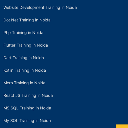
Website Development Training in Noida
Dot Net Training in Noida
Php Training in Noida
Flutter Training in Noida
Dart Training in Noida
Kotlin Training in Noida
Mern Training in Noida
React JS Training in Noida
MS SQL Training in Noida
My SQL Training in Noida