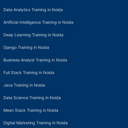
Data Analytics Training in Noida
Artificial Intelligence Training in Noida
Deep Learning Training in Noida
Django Training in Noida
Business Analyst Training in Noida
Full Stack Training in Noida
Java Training in Noida
Data Science Training in Noida
Mean Stack Training in Noida
Digital Marketing Training in Noida