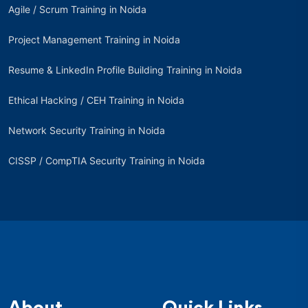
Agile / Scrum Training in Noida
Project Management Training in Noida
Resume & LinkedIn Profile Building Training in Noida
Ethical Hacking / CEH Training in Noida
Network Security Training in Noida
CISSP / CompTIA Security Training in Noida