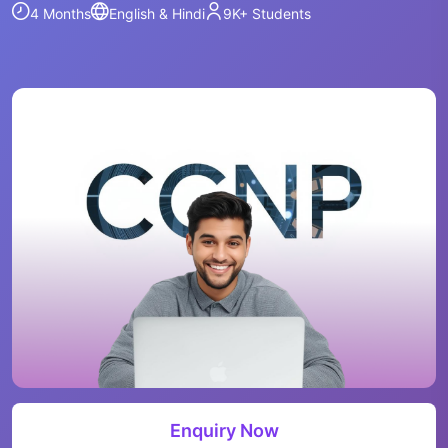
4 Months
English & Hindi
9K+
Students
Enquiry Now