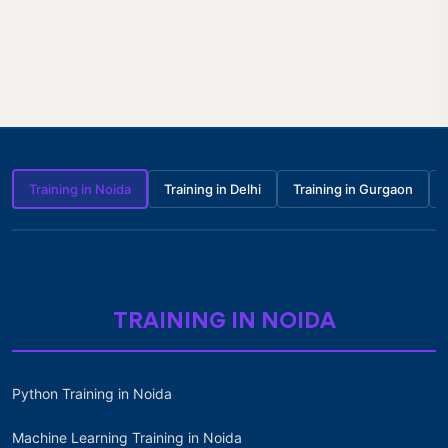
Training in Noida
Training in Delhi
Training in Gurgaon
TRAINING IN NOIDA
Python Training in Noida
Machine Learning Training in Noida