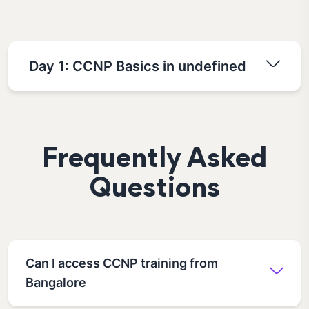
Day 1: CCNP Basics in undefined
Frequently Asked
Questions
Can I access CCNP training from
Bangalore