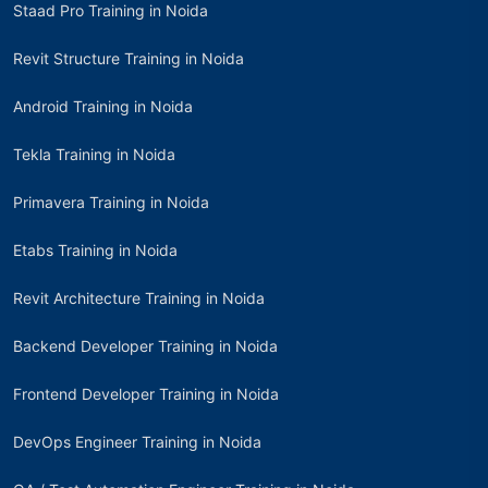
Staad Pro Training in Noida
Revit Structure Training in Noida
Android Training in Noida
Tekla Training in Noida
Primavera Training in Noida
Etabs Training in Noida
Revit Architecture Training in Noida
Backend Developer Training in Noida
Frontend Developer Training in Noida
DevOps Engineer Training in Noida