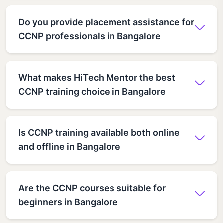
Do you provide placement assistance for
CCNP professionals in Bangalore
What makes HiTech Mentor the best
CCNP training choice in Bangalore
Is CCNP training available both online
and offline in Bangalore
Are the CCNP courses suitable for
beginners in Bangalore