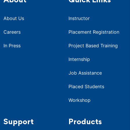
About
Quick Links
About Us
Instructor
Careers
Placement Registration
In Press
Project Based Training
Internship
Job Assistance
Placed Students
Workshop
Support
Products