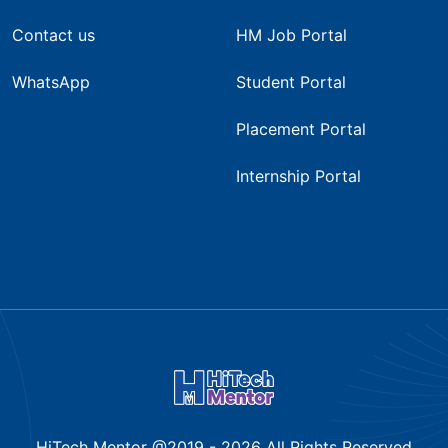
Contact us
HM Job Portal
WhatsApp
Student Portal
Placement Portal
Internship Portal
HiTech Mentor @2019 -
2026
All Rights Reserved