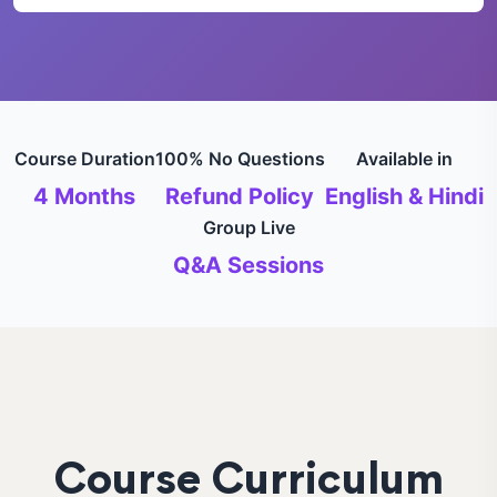
Course Duration
100% No Questions
Available in
4 Months
Refund Policy
English & Hindi
Group Live
Q&A Sessions
Course Curriculum