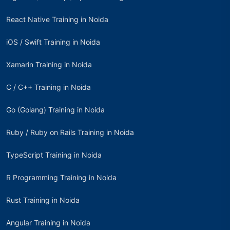
React Native Training in Noida
iOS / Swift Training in Noida
Xamarin Training in Noida
C / C++ Training in Noida
Go (Golang) Training in Noida
Ruby / Ruby on Rails Training in Noida
TypeScript Training in Noida
R Programming Training in Noida
Rust Training in Noida
Angular Training in Noida