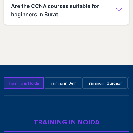
Are the CCNA courses suitable for
beginners in Surat
Training in Noida
Training in Delhi
Training in Gurgaon
TRAINING IN NOIDA