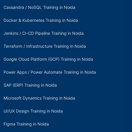
Cassandra / NoSQL Training in Noida
Docker & Kubernetes Training in Noida
Jenkins / CI-CD Pipeline Training in Noida
Terraform / Infrastructure Training in Noida
Google Cloud Platform (GCP) Training in Noida
Power Apps / Power Automate Training in Noida
SAP (ERP) Training in Noida
Microsoft Dynamics Training in Noida
UI/UX Design Training in Noida
Figma Training in Noida