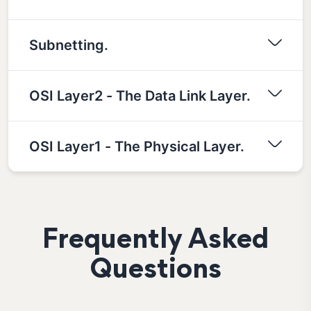
Subnetting.
OSI Layer2 - The Data Link Layer.
OSI Layer1 - The Physical Layer.
Frequently Asked
Questions