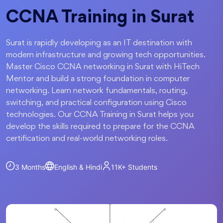
CCNA Training in Surat
Surat is rapidly developing as an IT destination with
modern infrastructure and growing tech opportunities.
Master Cisco CCNA networking in Surat with HiTech
Mentor and build a strong foundation in computer
networking. Learn network fundamentals, routing,
switching, and practical configuration using Cisco
technologies. Our CCNA Training in Surat helps you
develop the skills required to prepare for the CCNA
certification and real-world networking roles.
3 Months
English & Hindi
11K+
Students