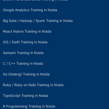
Google Analytics Training in Noida
Big Data / Hadoop / Spark Training in Noida
React Native Training in Noida
iOS / Swift Training in Noida
Xamarin Training in Noida
C / C++ Training in Noida
Go (Golang) Training in Noida
Ruby / Ruby on Rails Training in Noida
TypeScript Training in Noida
R Programming Training in Noida