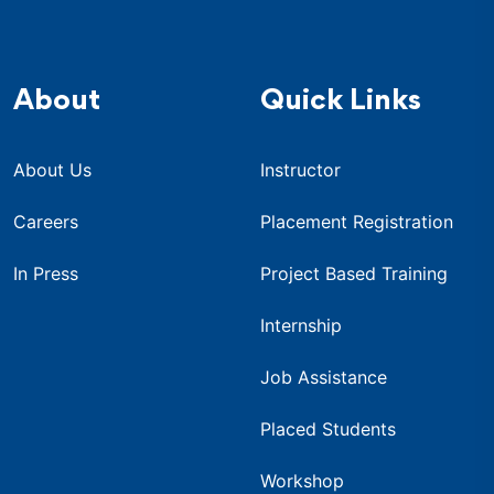
About
Quick Links
About Us
Instructor
Careers
Placement Registration
In Press
Project Based Training
Internship
Job Assistance
Placed Students
Workshop