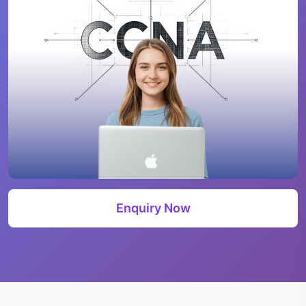
Enquiry Now