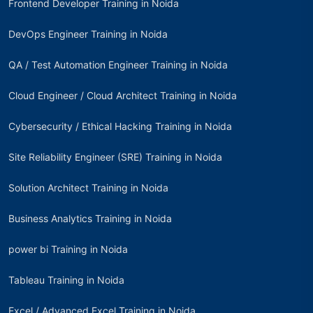
Frontend Developer Training in Noida
DevOps Engineer Training in Noida
QA / Test Automation Engineer Training in Noida
Cloud Engineer / Cloud Architect Training in Noida
Cybersecurity / Ethical Hacking Training in Noida
Site Reliability Engineer (SRE) Training in Noida
Solution Architect Training in Noida
Business Analytics Training in Noida
power bi Training in Noida
Tableau Training in Noida
Excel / Advanced Excel Training in Noida