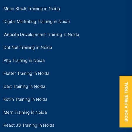
Mean Stack Training in Noida
Digital Marketing Training in Noida
Website Development Training in Noida
Dot Net Training in Noida
Php Training in Noida
Flutter Training in Noida
BOOK A FREE TRIAL
Dart Training in Noida
Kotlin Training in Noida
Mern Training in Noida
React JS Training in Noida