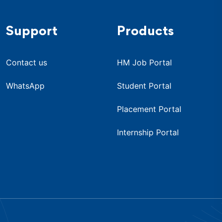
Support
Products
Contact us
HM Job Portal
WhatsApp
Student Portal
Placement Portal
Internship Portal