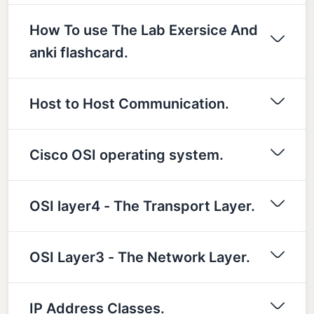
How To use The Lab Exersice And
anki flashcard.
Host to Host Communication.
Cisco OSI operating system.
OSI layer4 - The Transport Layer.
OSI Layer3 - The Network Layer.
IP Address Classes.