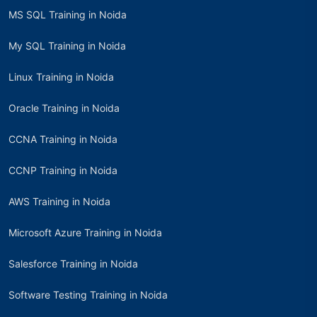
MS SQL Training in Noida
My SQL Training in Noida
Linux Training in Noida
Oracle Training in Noida
CCNA Training in Noida
CCNP Training in Noida
AWS Training in Noida
Microsoft Azure Training in Noida
Salesforce Training in Noida
Software Testing Training in Noida