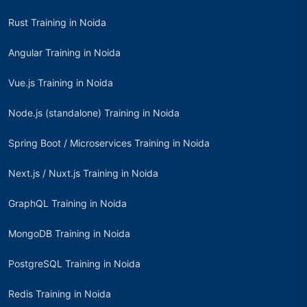
Rust Training in Noida
Angular Training in Noida
Vue.js Training in Noida
Node.js (standalone) Training in Noida
Spring Boot / Microservices Training in Noida
Next.js / Nuxt.js Training in Noida
GraphQL Training in Noida
MongoDB Training in Noida
PostgreSQL Training in Noida
Redis Training in Noida