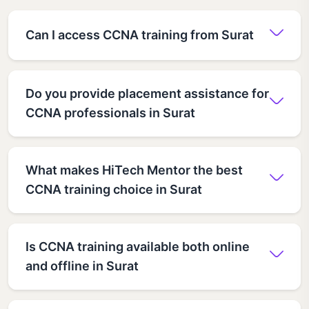
Can I access CCNA training from Surat
Do you provide placement assistance for
CCNA professionals in Surat
What makes HiTech Mentor the best
CCNA training choice in Surat
Is CCNA training available both online
and offline in Surat