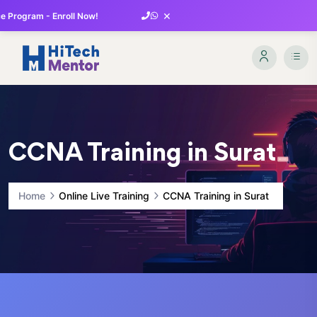
×
 Program - Enroll Now!
CCNA Training in Surat
Home
Online Live Training
CCNA Training in Surat