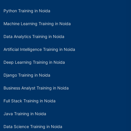
Python Training in Noida
Machine Learning Training in Noida
Data Analytics Training in Noida
Artificial Intelligence Training in Noida
Deep Learning Training in Noida
Django Training in Noida
Business Analyst Training in Noida
Full Stack Training in Noida
Java Training in Noida
Data Science Training in Noida