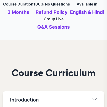
Course Duration
100% No Questions
Available in
3 Months
Refund Policy
English & Hindi
Group Live
Q&A Sessions
Course Curriculum
Introduction