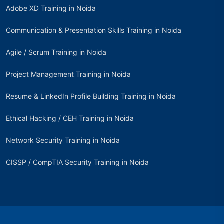
Adobe XD Training in Noida
Communication & Presentation Skills Training in Noida
Agile / Scrum Training in Noida
Project Management Training in Noida
Resume & LinkedIn Profile Building Training in Noida
Ethical Hacking / CEH Training in Noida
Network Security Training in Noida
CISSP / CompTIA Security Training in Noida