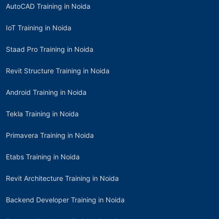
AutoCAD Training in Noida
IoT Training in Noida
Staad Pro Training in Noida
Revit Structure Training in Noida
Android Training in Noida
Tekla Training in Noida
Primavera Training in Noida
Etabs Training in Noida
Revit Architecture Training in Noida
Backend Developer Training in Noida