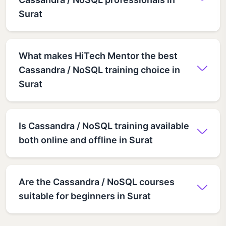
Surat
What makes HiTech Mentor the best
Cassandra / NoSQL training choice in
Surat
Is Cassandra / NoSQL training available
both online and offline in Surat
Are the Cassandra / NoSQL courses
suitable for beginners in Surat