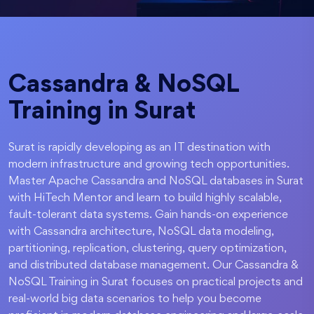
Cassandra & NoSQL
Training in Surat
Surat is rapidly developing as an IT destination with
modern infrastructure and growing tech opportunities.
Master Apache Cassandra and NoSQL databases in Surat
with HiTech Mentor and learn to build highly scalable,
fault-tolerant data systems. Gain hands-on experience
with Cassandra architecture, NoSQL data modeling,
partitioning, replication, clustering, query optimization,
and distributed database management. Our Cassandra &
NoSQL Training in Surat focuses on practical projects and
real-world big data scenarios to help you become