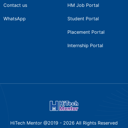
Contact us
HM Job Portal
WhatsApp
Student Portal
Placement Portal
Internship Portal
HiTech Mentor @2019 -
2026
All Rights Reserved