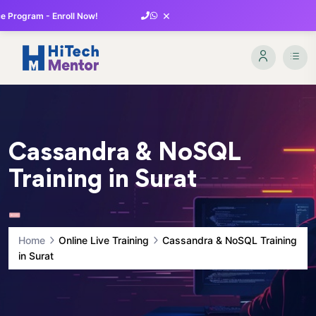
×
 Program - Enroll Now!
Cassandra & NoSQL
Training in Surat
Home
Online Live Training
Cassandra & NoSQL Training
in Surat