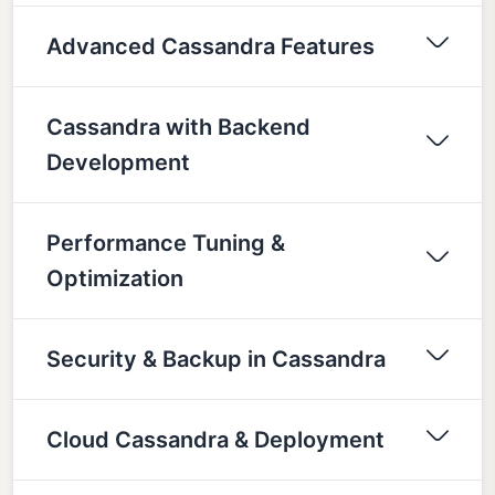
Advanced Cassandra Features
Cassandra with Backend
Development
Performance Tuning &
Optimization
Security & Backup in Cassandra
Cloud Cassandra & Deployment