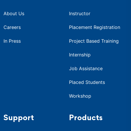
About Us
Instructor
Careers
Placement Registration
In Press
Project Based Training
Internship
Job Assistance
Placed Students
Workshop
Support
Products