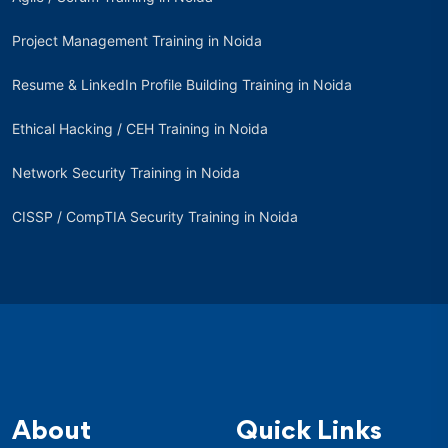
Project Management Training in Noida
Resume & LinkedIn Profile Building Training in Noida
Ethical Hacking / CEH Training in Noida
Network Security Training in Noida
CISSP / CompTIA Security Training in Noida
About
Quick Links