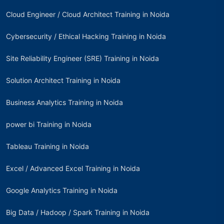
Cloud Engineer / Cloud Architect Training in Noida
Cybersecurity / Ethical Hacking Training in Noida
Site Reliability Engineer (SRE) Training in Noida
Solution Architect Training in Noida
Business Analytics Training in Noida
power bi Training in Noida
Tableau Training in Noida
Excel / Advanced Excel Training in Noida
Google Analytics Training in Noida
Big Data / Hadoop / Spark Training in Noida