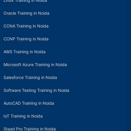
Linux Training in Noida
Oracle Training in Noida
CCNA Training in Noida
CCNP Training in Noida
AWS Training in Noida
Microsoft Azure Training in Noida
Salesforce Training in Noida
Software Testing Training in Noida
AutoCAD Training in Noida
IoT Training in Noida
Staad Pro Training in Noida