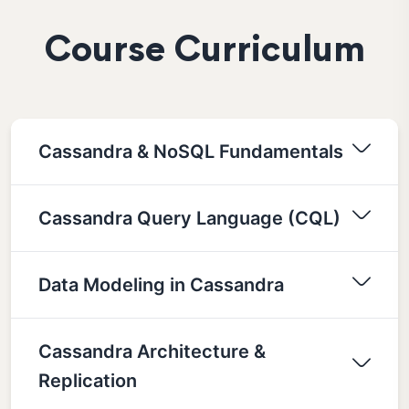
Course Curriculum
Cassandra & NoSQL Fundamentals
Cassandra Query Language (CQL)
Data Modeling in Cassandra
Cassandra Architecture &
Replication