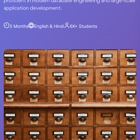
proficient in modern database engineering and large-scale
application development.
3 Months
English & Hindi
6K+
Students