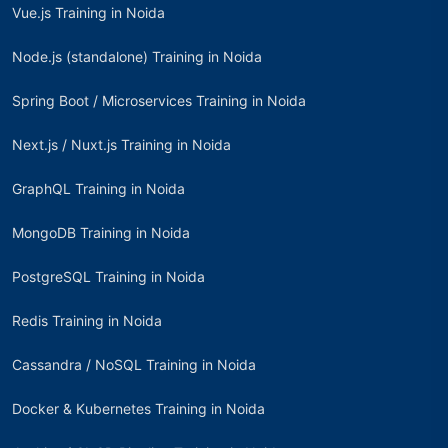
Vue.js Training in Noida
Node.js (standalone) Training in Noida
Spring Boot / Microservices Training in Noida
Next.js / Nuxt.js Training in Noida
GraphQL Training in Noida
MongoDB Training in Noida
PostgreSQL Training in Noida
Redis Training in Noida
Cassandra / NoSQL Training in Noida
Docker & Kubernetes Training in Noida