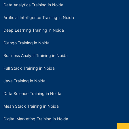
Data Analytics Training in Noida
Artificial Intelligence Training in Noida
Deep Learning Training in Noida
Django Training in Noida
Business Analyst Training in Noida
Full Stack Training in Noida
Java Training in Noida
Data Science Training in Noida
Mean Stack Training in Noida
Digital Marketing Training in Noida