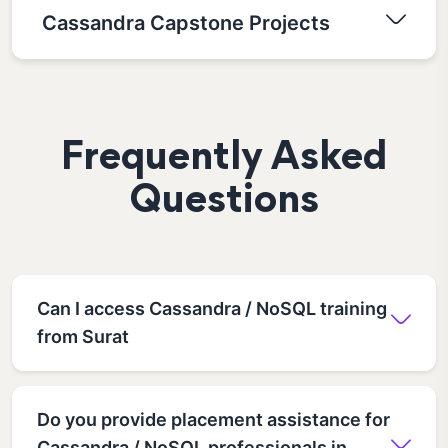
Cassandra Capstone Projects
Frequently Asked
Questions
Can I access Cassandra / NoSQL training
from Surat
Do you provide placement assistance for
Cassandra / NoSQL professionals in