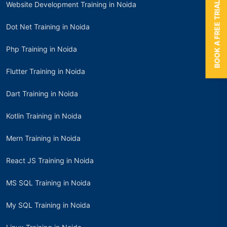
BOOK A FREE TRIAL
Website Development Training in Noida
Dot Net Training in Noida
Php Training in Noida
Flutter Training in Noida
Dart Training in Noida
Kotlin Training in Noida
Mern Training in Noida
React JS Training in Noida
MS SQL Training in Noida
My SQL Training in Noida