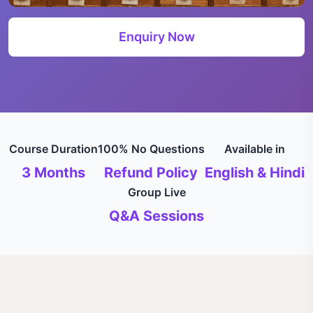
Enquiry Now
Course Duration
100% No Questions
Available in
3 Months
Refund Policy
English & Hindi
Group Live
Q&A Sessions