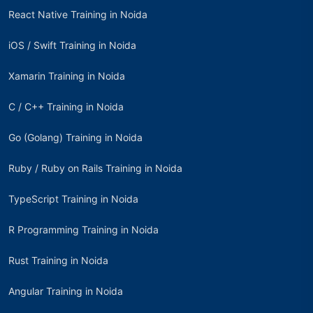
React Native Training in Noida
iOS / Swift Training in Noida
Xamarin Training in Noida
C / C++ Training in Noida
Go (Golang) Training in Noida
Ruby / Ruby on Rails Training in Noida
TypeScript Training in Noida
R Programming Training in Noida
Rust Training in Noida
Angular Training in Noida