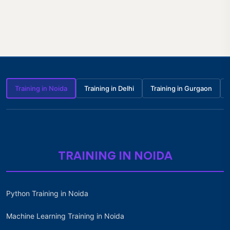
Training in Noida
Training in Delhi
Training in Gurgaon
TRAINING IN NOIDA
Python Training in Noida
Machine Learning Training in Noida