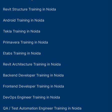
Revit Structure Training in Noida
Android Training in Noida
Tekla Training in Noida
Primavera Training in Noida
Etabs Training in Noida
Revit Architecture Training in Noida
Backend Developer Training in Noida
Frontend Developer Training in Noida
DevOps Engineer Training in Noida
QA / Test Automation Engineer Training in Noida