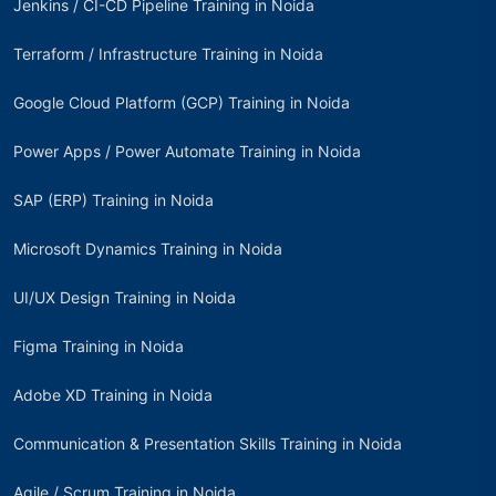
Jenkins / CI-CD Pipeline Training in Noida
Terraform / Infrastructure Training in Noida
Google Cloud Platform (GCP) Training in Noida
Power Apps / Power Automate Training in Noida
SAP (ERP) Training in Noida
Microsoft Dynamics Training in Noida
UI/UX Design Training in Noida
Figma Training in Noida
Adobe XD Training in Noida
Communication & Presentation Skills Training in Noida
Agile / Scrum Training in Noida