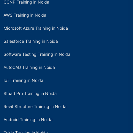
CCNP Training in Noida
AWS Training in Noida
Microsoft Azure Training in Noida
Salesforce Training in Noida
Software Testing Training in Noida
AutoCAD Training in Noida
IoT Training in Noida
Staad Pro Training in Noida
Revit Structure Training in Noida
Android Training in Noida
Tekla Training in Noida