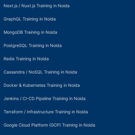
Next.js / Nuxt.js Training in Noida
GraphQL Training in Noida
MongoDB Training in Noida
PostgreSQL Training in Noida
Redis Training in Noida
Cassandra / NoSQL Training in Noida
Docker & Kubernetes Training in Noida
Jenkins / CI-CD Pipeline Training in Noida
Terraform / Infrastructure Training in Noida
Google Cloud Platform (GCP) Training in Noida