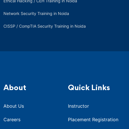
Ethical Hacking / CEH Training in Noida
Network Security Training in Noida
CISSP / CompTIA Security Training in Noida
About
Quick Links
About Us
Instructor
Careers
Placement Registration