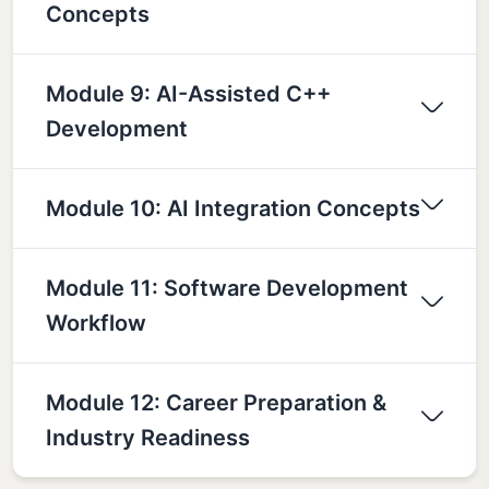
Concepts
Module 9: AI-Assisted C++
Development
Module 10: AI Integration Concepts
Module 11: Software Development
Workflow
Module 12: Career Preparation &
Industry Readiness