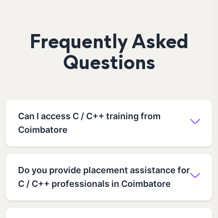
Frequently Asked
Questions
Can I access C / C++ training from
Coimbatore
Do you provide placement assistance for
C / C++ professionals in Coimbatore