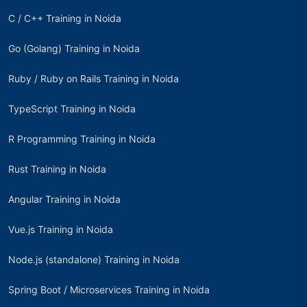
C / C++ Training in Noida
Go (Golang) Training in Noida
Ruby / Ruby on Rails Training in Noida
TypeScript Training in Noida
R Programming Training in Noida
Rust Training in Noida
Angular Training in Noida
Vue.js Training in Noida
Node.js (standalone) Training in Noida
Spring Boot / Microservices Training in Noida