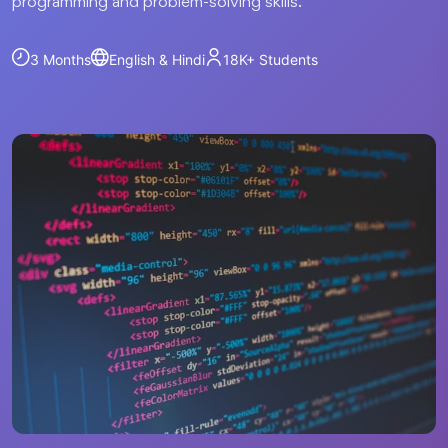
programming and problem-solving skills.
3 Months
English & Hindi
18K+
Students