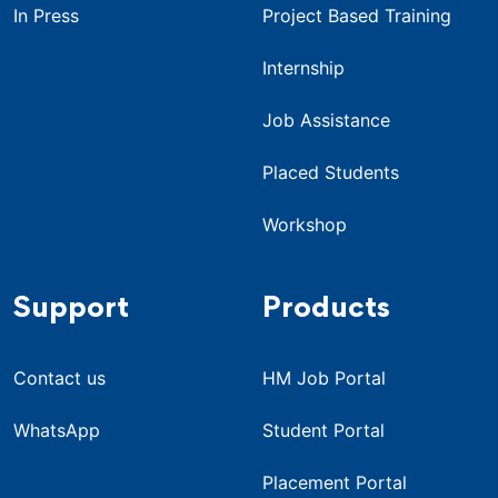
In Press
Project Based Training
Internship
Job Assistance
Placed Students
Workshop
Support
Products
Contact us
HM Job Portal
WhatsApp
Student Portal
Placement Portal