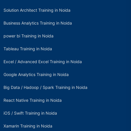
Solution Architect Training in Noida
Business Analytics Training in Noida
power bi Training in Noida
Tableau Training in Noida
Excel / Advanced Excel Training in Noida
Google Analytics Training in Noida
Big Data / Hadoop / Spark Training in Noida
React Native Training in Noida
iOS / Swift Training in Noida
Xamarin Training in Noida