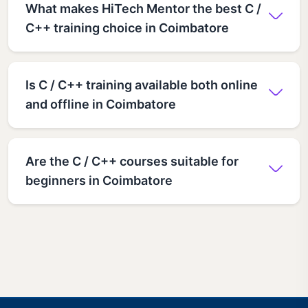
What makes HiTech Mentor the best C /
C++ training choice in Coimbatore
Is C / C++ training available both online
and offline in Coimbatore
Are the C / C++ courses suitable for
beginners in Coimbatore