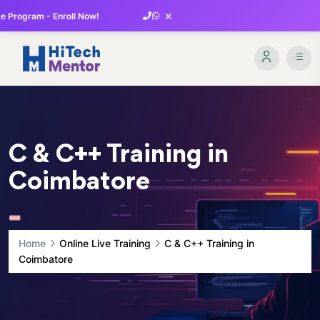
×
 Program - Enroll Now!
C & C++ Training in
Coimbatore
Home
Online Live Training
C & C++ Training in
Coimbatore