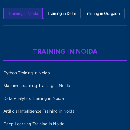
Training in Noida
Training in Delhi
Training in Gurgaon
TRAINING IN NOIDA
Python Training in Noida
Machine Learning Training in Noida
Data Analytics Training in Noida
Artificial Intelligence Training in Noida
Deep Learning Training in Noida