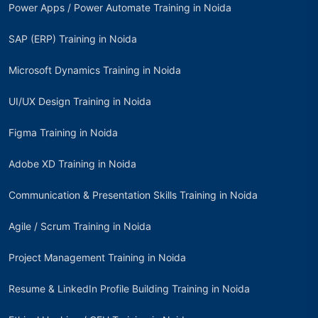
Power Apps / Power Automate Training in Noida
SAP (ERP) Training in Noida
Microsoft Dynamics Training in Noida
UI/UX Design Training in Noida
Figma Training in Noida
Adobe XD Training in Noida
Communication & Presentation Skills Training in Noida
Agile / Scrum Training in Noida
Project Management Training in Noida
Resume & LinkedIn Profile Building Training in Noida