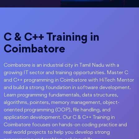
C & C++ Training in
Coimbatore
Coimbatore is an industrial city in Tamil Nadu with a
growing IT sector and training opportunities. Master C
and C++ programming in Coimbatore with HiTech Mentor
and build a strong foundation in software development.
Learn programming fundamentals, data structures,
algorithms, pointers, memory management, object-
oriented programming (OOP), file handling, and
application development. Our C & C++ Training in
Coimbatore focuses on hands-on coding practice and
real-world projects to help you develop strong