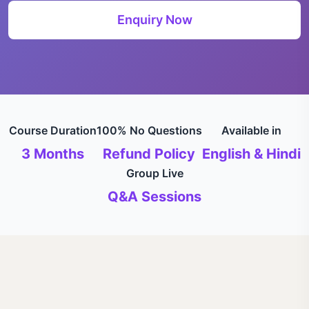
Enquiry Now
Course Duration
100% No Questions
Available in
3 Months
Refund Policy
English & Hindi
Group Live
Q&A Sessions