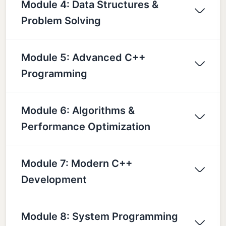
Module 4: Data Structures &
Problem Solving
Module 5: Advanced C++
Programming
Module 6: Algorithms &
Performance Optimization
Module 7: Modern C++
Development
Module 8: System Programming