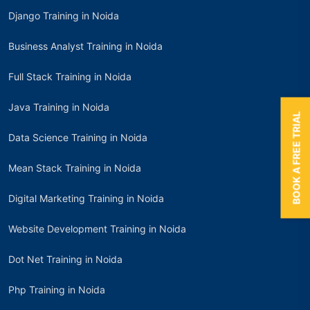
Django Training in Noida
Business Analyst Training in Noida
Full Stack Training in Noida
Java Training in Noida
BOOK A FREE TRIAL
Data Science Training in Noida
Mean Stack Training in Noida
Digital Marketing Training in Noida
Website Development Training in Noida
Dot Net Training in Noida
Php Training in Noida