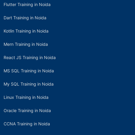
Flutter Training in Noida
Dart Training in Noida
Kotlin Training in Noida
Mern Training in Noida
React JS Training in Noida
MS SQL Training in Noida
My SQL Training in Noida
Linux Training in Noida
Oracle Training in Noida
CCNA Training in Noida