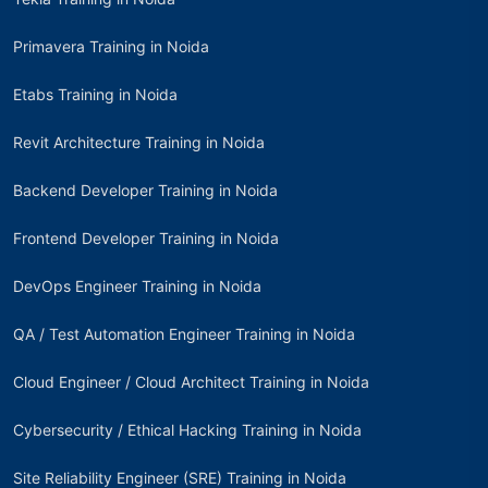
Primavera Training in Noida
Etabs Training in Noida
Revit Architecture Training in Noida
Backend Developer Training in Noida
Frontend Developer Training in Noida
DevOps Engineer Training in Noida
QA / Test Automation Engineer Training in Noida
Cloud Engineer / Cloud Architect Training in Noida
Cybersecurity / Ethical Hacking Training in Noida
Site Reliability Engineer (SRE) Training in Noida