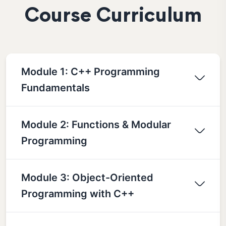
Course Curriculum
Module 1: C++ Programming
Fundamentals
Module 2: Functions & Modular
Programming
Module 3: Object-Oriented
Programming with C++