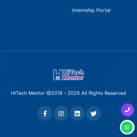
Internship Portal
HiTech Mentor @2019 -
2026
All Rights Reserved