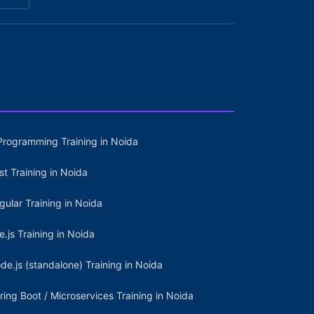
Programming Training in Noida
st Training in Noida
gular Training in Noida
e.js Training in Noida
de.js (standalone) Training in Noida
ring Boot / Microservices Training in Noida