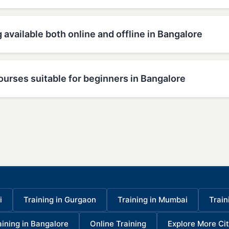
g available both online and offline in Bangalore
ourses suitable for beginners in Bangalore
i
Training in Gurgaon
Training in Mumbai
Train
aining in Bangalore
Online Training
Explore More Cit