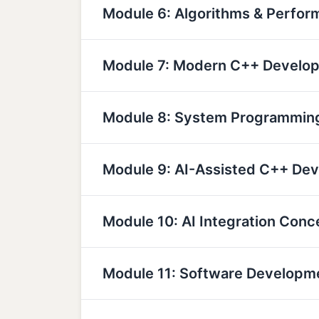
Module 6: Algorithms & Perfor
Module 7: Modern C++ Develo
Module 8: System Programmin
Module 9: AI-Assisted C++ De
Module 10: AI Integration Conc
Module 11: Software Developm