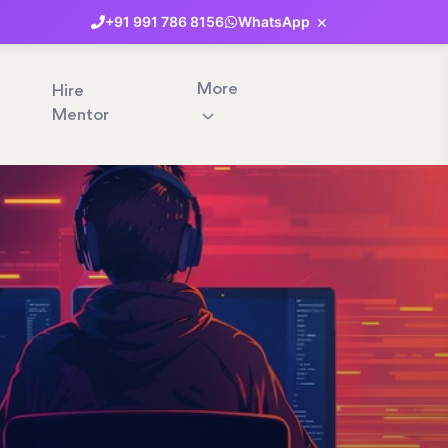
×
+91
991
786
8156
WhatsApp
More
Hire
Mentor