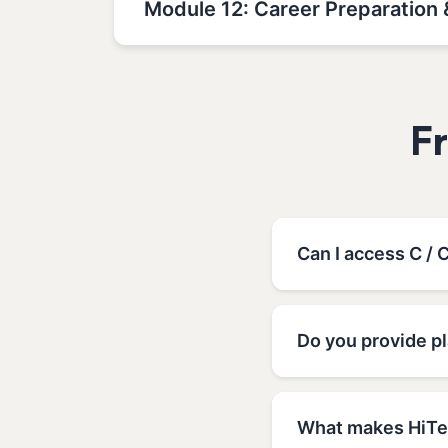
Module 12: Career Preparation 
F
Can I access C / 
Do you provide pl
What makes HiTec