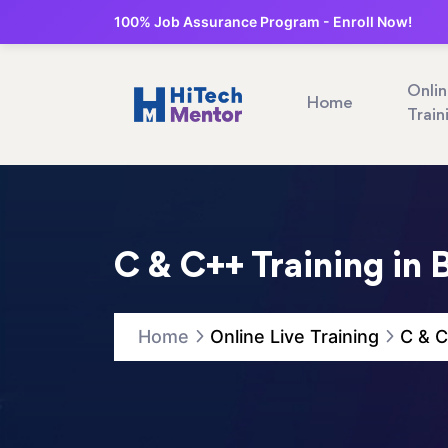
100% Job Assurance Program - Enroll Now!
Onli
Home
Train
C & C++ Training in 
Home
Online Live Training
C & C