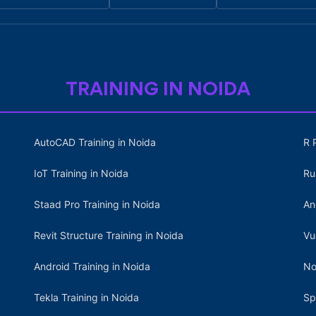
TRAINING IN NOIDA
AutoCAD Training in Noida
R 
IoT Training in Noida
Ru
Staad Pro Training in Noida
An
Revit Structure Training in Noida
Vu
Android Training in Noida
No
Tekla Training in Noida
Sp