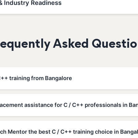
& Industry Readiness
requently Asked Questio
C++ training from Bangalore
acement assistance for C / C++ professionals in Ba
h Mentor the best C / C++ training choice in Banga