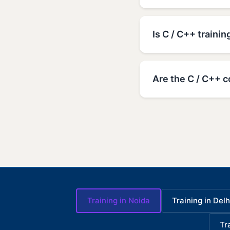
Is C / C++ trainin
Are the C / C++ c
Training in Noida
Training in Delh
Tr