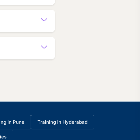
ing in Pune
Training in Hyderabad
ies