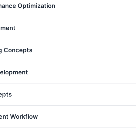
mance Optimization
pment
g Concepts
velopment
epts
ent Workflow