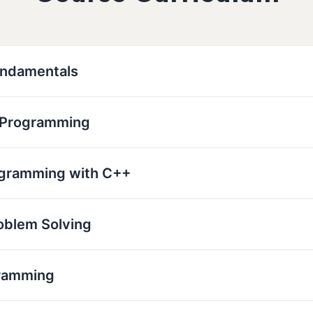
undamentals
r Programming
ogramming with C++
oblem Solving
ramming