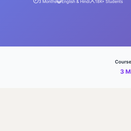
3 Months
English & Hindi
18K+
Students
Course
3 M