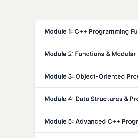
Module 1: C++ Programming F
Module 2: Functions & Modula
Module 3: Object-Oriented Pr
Module 4: Data Structures & Pr
Module 5: Advanced C++ Prog