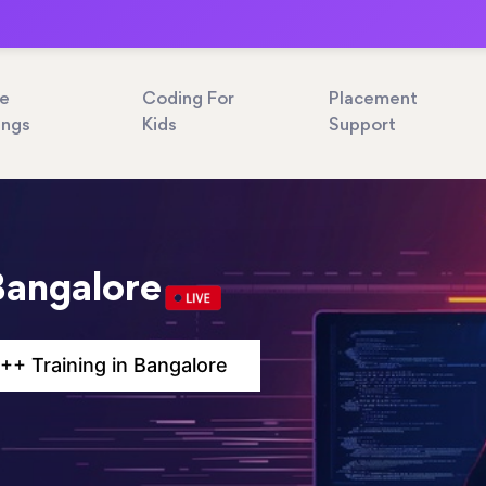
ne
Coding For
Placement
ings
Kids
Support
Bangalore
++ Training in Bangalore