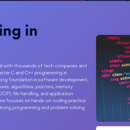
ing in
apital with thousands of tech companies and
Master C and C++ programming in
rong foundation in software development.
ures, algorithms, pointers, memory
P), file handling, and application
ore focuses on hands-on coding practice
 strong programming and problem-solving