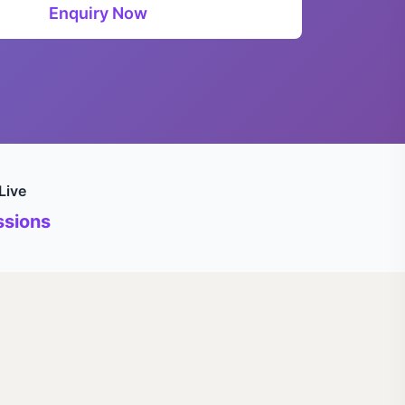
Enquiry Now
Live
sions