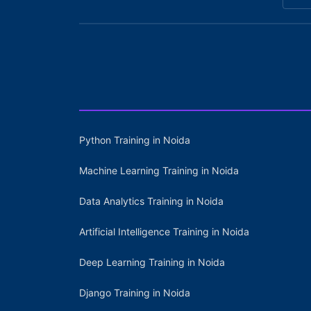
Python Training in Noida
Machine Learning Training in Noida
Data Analytics Training in Noida
Artificial Intelligence Training in Noida
Deep Learning Training in Noida
Django Training in Noida