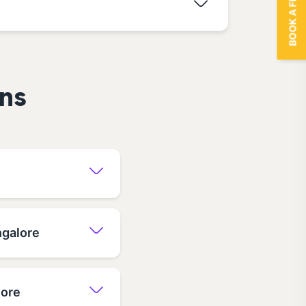
BOOK A FREE TRIAL
ns
ngalore
lore