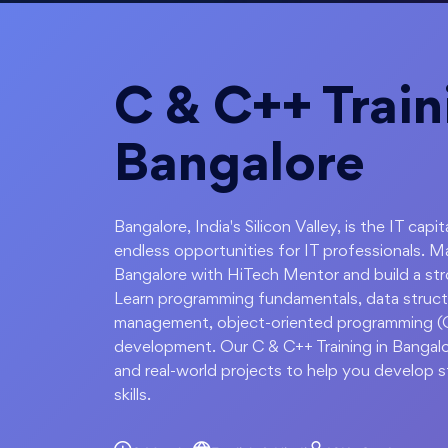
C & C++ Train
Bangalore
Bangalore, India's Silicon Valley, is the IT c
endless opportunities for IT professionals. 
Bangalore with HiTech Mentor and build a st
Learn programming fundamentals, data struct
management, object-oriented programming (OO
development. Our C & C++ Training in Bangal
and real-world projects to help you develop
skills.