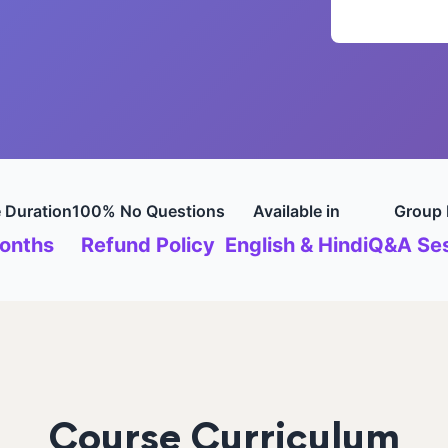
 Duration
100% No Questions
Available in
Group 
onths
Refund Policy
English & Hindi
Q&A Ses
Course Curriculum