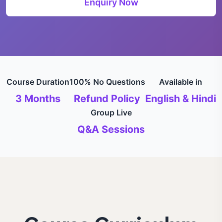
Enquiry Now
Course Duration
100% No Questions
Available in
3 Months
Refund Policy
English & Hindi
Group Live
Q&A Sessions