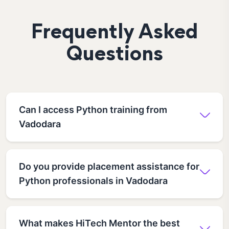
Frequently Asked
Questions
Can I access Python training from
Vadodara
Do you provide placement assistance for
Python professionals in Vadodara
What makes HiTech Mentor the best