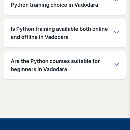
Python training choice in Vadodara
Is Python training available both online
and offline in Vadodara
Are the Python courses suitable for
beginners in Vadodara