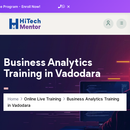
×
 Program - Enroll Now!
Business Analytics
Training in Vadodara
Home
Online Live Training
Business Analytics Training
in Vadodara