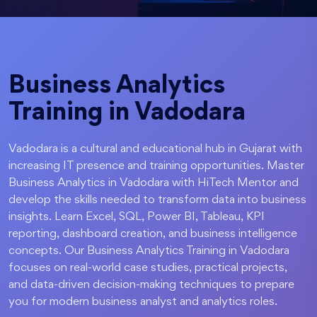
Business Analytics
Training in Vadodara
Vadodara is a cultural and educational hub in Gujarat with
increasing IT presence and training opportunities. Master
Business Analytics in Vadodara with HiTech Mentor and
develop the skills needed to transform data into business
insights. Learn Excel, SQL, Power BI, Tableau, KPI
reporting, dashboard creation, and business intelligence
concepts. Our Business Analytics Training in Vadodara
focuses on real-world case studies, practical projects,
and data-driven decision-making techniques to prepare
you for modern business analyst and analytics roles.