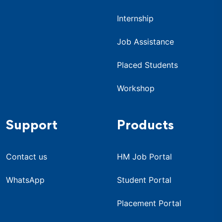
Internship
Job Assistance
Placed Students
Workshop
Support
Products
Contact us
HM Job Portal
WhatsApp
Student Portal
Placement Portal