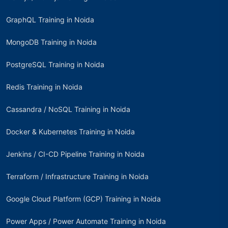
GraphQL Training in Noida
MongoDB Training in Noida
PostgreSQL Training in Noida
Redis Training in Noida
Cassandra / NoSQL Training in Noida
Docker & Kubernetes Training in Noida
Jenkins / CI-CD Pipeline Training in Noida
Terraform / Infrastructure Training in Noida
Google Cloud Platform (GCP) Training in Noida
Power Apps / Power Automate Training in Noida