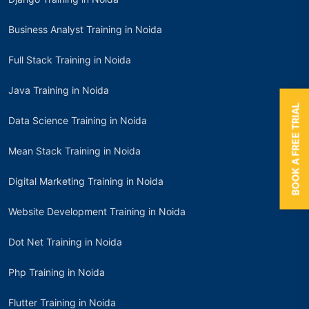
Business Analyst Training in Noida
Full Stack Training in Noida
Java Training in Noida
BOOK A FREE TRIAL
Data Science Training in Noida
Mean Stack Training in Noida
Digital Marketing Training in Noida
Website Development Training in Noida
Dot Net Training in Noida
Php Training in Noida
Flutter Training in Noida