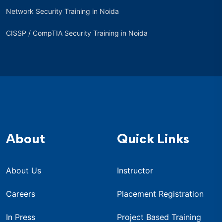
Network Security Training in Noida
CISSP / CompTIA Security Training in Noida
About
Quick Links
About Us
Instructor
Careers
Placement Registration
In Press
Project Based Training