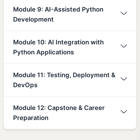
Module 9: AI-Assisted Python
Development
Module 10: AI Integration with
Python Applications
Module 11: Testing, Deployment &
DevOps
Module 12: Capstone & Career
Preparation