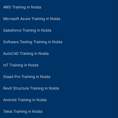
AWS Training in Noida
Microsoft Azure Training in Noida
Salesforce Training in Noida
Software Testing Training in Noida
AutoCAD Training in Noida
IoT Training in Noida
Staad Pro Training in Noida
Revit Structure Training in Noida
Android Training in Noida
Tekla Training in Noida