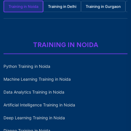
Training in Noida
Training in Delhi
Training in Gurgaon
TRAINING IN NOIDA
Python Training in Noida
Machine Learning Training in Noida
Data Analytics Training in Noida
Artificial Intelligence Training in Noida
Deep Learning Training in Noida
Django Training in Noida