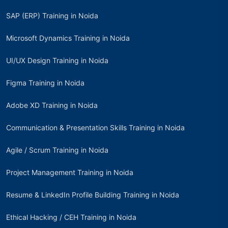
SAP (ERP) Training in Noida
Microsoft Dynamics Training in Noida
UI/UX Design Training in Noida
Figma Training in Noida
Adobe XD Training in Noida
Communication & Presentation Skills Training in Noida
Agile / Scrum Training in Noida
Project Management Training in Noida
Resume & LinkedIn Profile Building Training in Noida
Ethical Hacking / CEH Training in Noida