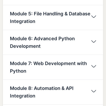
Module 5: File Handling & Database
Integration
Module 6: Advanced Python
Development
Module 7: Web Development with
Python
Module 8: Automation & API
Integration