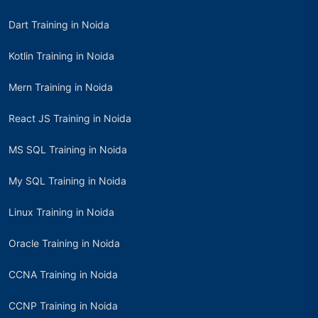
Dart Training in Noida
Kotlin Training in Noida
Mern Training in Noida
React JS Training in Noida
MS SQL Training in Noida
My SQL Training in Noida
Linux Training in Noida
Oracle Training in Noida
CCNA Training in Noida
CCNP Training in Noida