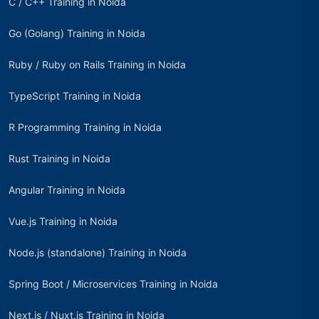
C / C++ Training in Noida
Go (Golang) Training in Noida
Ruby / Ruby on Rails Training in Noida
TypeScript Training in Noida
R Programming Training in Noida
Rust Training in Noida
Angular Training in Noida
Vue.js Training in Noida
Node.js (standalone) Training in Noida
Spring Boot / Microservices Training in Noida
Next.js / Nuxt.js Training in Noida