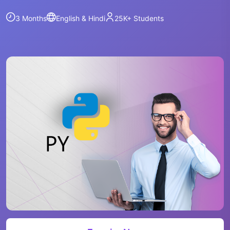
3 Months
English & Hindi
25K+
Students