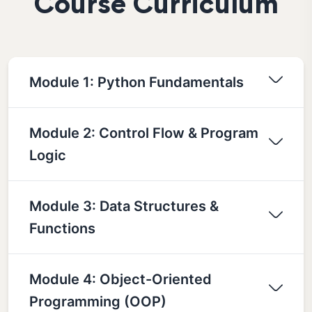
Course Curriculum
Module 1: Python Fundamentals
Module 2: Control Flow & Program
Logic
Module 3: Data Structures &
Functions
Module 4: Object-Oriented
Programming (OOP)