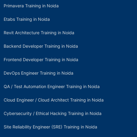
Primavera Training in Noida
Etabs Training in Noida
Revit Architecture Training in Noida
Backend Developer Training in Noida
Frontend Developer Training in Noida
DevOps Engineer Training in Noida
QA / Test Automation Engineer Training in Noida
Cloud Engineer / Cloud Architect Training in Noida
Cybersecurity / Ethical Hacking Training in Noida
Site Reliability Engineer (SRE) Training in Noida