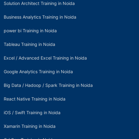
Solution Architect Training in Noida
Business Analytics Training in Noida
power bi Training in Noida
Tableau Training in Noida
Excel / Advanced Excel Training in Noida
Google Analytics Training in Noida
Big Data / Hadoop / Spark Training in Noida
React Native Training in Noida
iOS / Swift Training in Noida
Xamarin Training in Noida