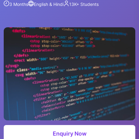
3 Months
English & Hindi
13K+
Students
Enquiry Now