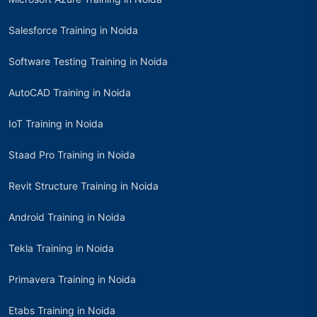
Salesforce Training in Noida
Software Testing Training in Noida
AutoCAD Training in Noida
IoT Training in Noida
Staad Pro Training in Noida
Revit Structure Training in Noida
Android Training in Noida
Tekla Training in Noida
Primavera Training in Noida
Etabs Training in Noida