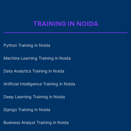
TRAINING IN NOIDA
Python Training in Noida
Machine Learning Training in Noida
Data Analytics Training in Noida
Artificial Intelligence Training in Noida
Deep Learning Training in Noida
Django Training in Noida
Business Analyst Training in Noida