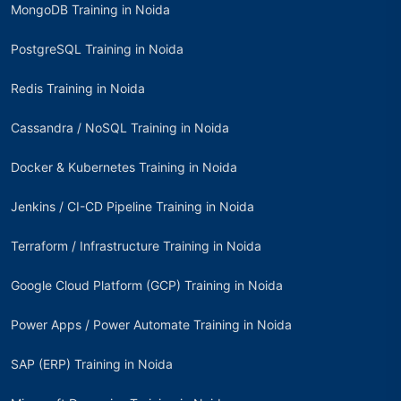
MongoDB Training in Noida
PostgreSQL Training in Noida
Redis Training in Noida
Cassandra / NoSQL Training in Noida
Docker & Kubernetes Training in Noida
Jenkins / CI-CD Pipeline Training in Noida
Terraform / Infrastructure Training in Noida
Google Cloud Platform (GCP) Training in Noida
Power Apps / Power Automate Training in Noida
SAP (ERP) Training in Noida