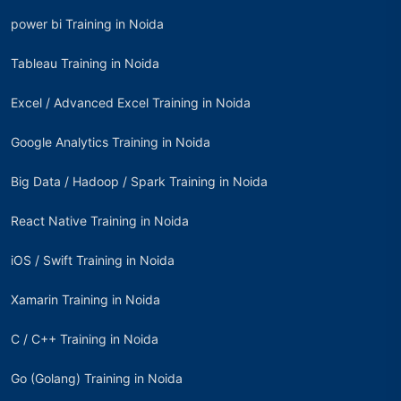
power bi Training in Noida
Tableau Training in Noida
Excel / Advanced Excel Training in Noida
Google Analytics Training in Noida
Big Data / Hadoop / Spark Training in Noida
React Native Training in Noida
iOS / Swift Training in Noida
Xamarin Training in Noida
C / C++ Training in Noida
Go (Golang) Training in Noida