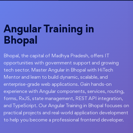
Angular Training in
Bhopal
Bhopal, the capital of Madhya Pradesh, offers IT
opportunities with government support and growing
tech sector. Master Angular in Bhopal with HiTech
Mentor and learn to build dynamic, scalable, and
enterprise-grade web applications. Gain hands-on
experience with Angular components, services, routing,
forms, RxJS, state management, REST API integration,
and TypeScript. Our Angular Training in Bhopal focuses on
practical projects and real-world application development
to help you become a professional frontend developer.