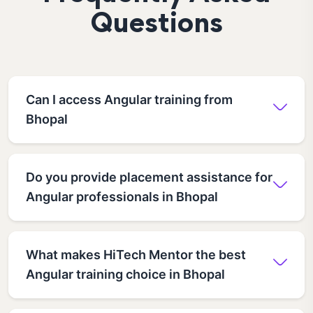
Questions
Can I access Angular training from
Bhopal
Do you provide placement assistance for
Angular professionals in Bhopal
What makes HiTech Mentor the best
Angular training choice in Bhopal