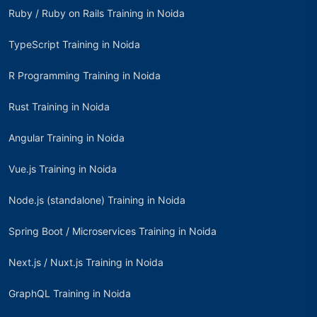
Ruby / Ruby on Rails Training in Noida
TypeScript Training in Noida
R Programming Training in Noida
Rust Training in Noida
Angular Training in Noida
Vue.js Training in Noida
Node.js (standalone) Training in Noida
Spring Boot / Microservices Training in Noida
Next.js / Nuxt.js Training in Noida
GraphQL Training in Noida