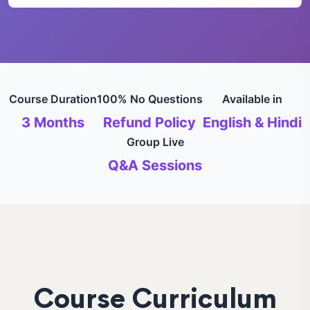
Course Duration
100% No Questions
Available in
3 Months
Refund Policy
English & Hindi
Group Live
Q&A Sessions
Course Curriculum