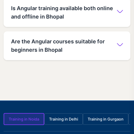
Is Angular training available both online
and offline in Bhopal
Are the Angular courses suitable for
beginners in Bhopal
Training in Noida
Training in Delhi
Training in Gurgaon