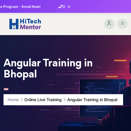
×
 Program - Enroll Now!
Angular Training in
Bhopal
Home
Online Live Training
Angular Training in Bhopal