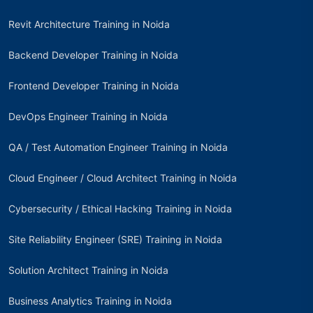
Revit Architecture Training in Noida
Backend Developer Training in Noida
Frontend Developer Training in Noida
DevOps Engineer Training in Noida
QA / Test Automation Engineer Training in Noida
Cloud Engineer / Cloud Architect Training in Noida
Cybersecurity / Ethical Hacking Training in Noida
Site Reliability Engineer (SRE) Training in Noida
Solution Architect Training in Noida
Business Analytics Training in Noida