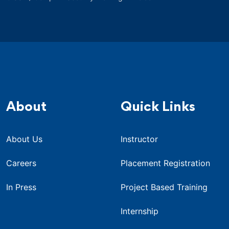
About
Quick Links
About Us
Instructor
Careers
Placement Registration
In Press
Project Based Training
Internship