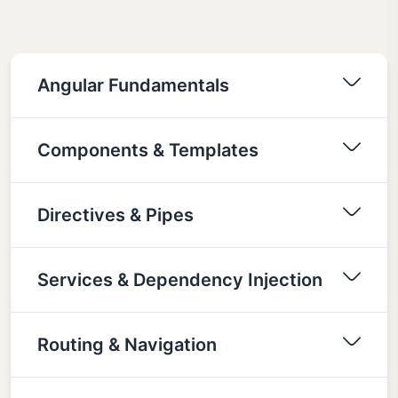
Angular Fundamentals
Components & Templates
Directives & Pipes
Services & Dependency Injection
Routing & Navigation