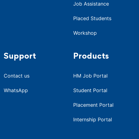
Job Assistance
Placed Students
Workshop
Support
Products
Contact us
HM Job Portal
WhatsApp
Student Portal
Placement Portal
Internship Portal