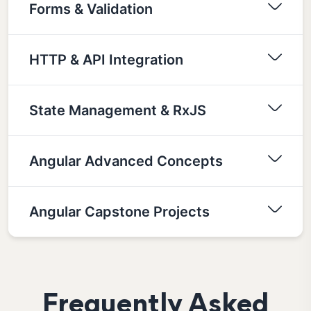
Forms & Validation
HTTP & API Integration
State Management & RxJS
Angular Advanced Concepts
Angular Capstone Projects
Frequently Asked