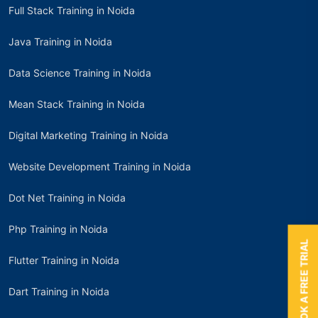
Full Stack Training in Noida
Java Training in Noida
Data Science Training in Noida
Mean Stack Training in Noida
Digital Marketing Training in Noida
Website Development Training in Noida
Dot Net Training in Noida
Php Training in Noida
BOOK A FREE TRIAL
Flutter Training in Noida
Dart Training in Noida