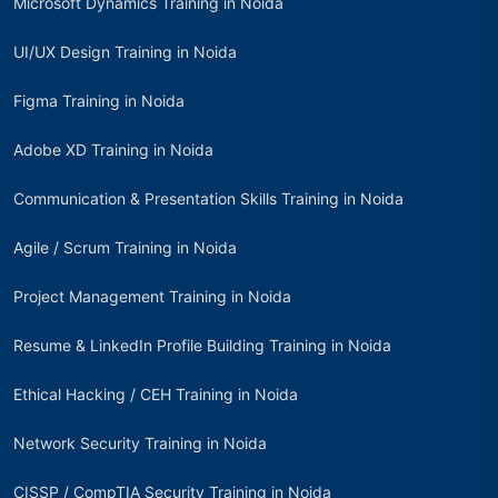
Microsoft Dynamics Training in Noida
UI/UX Design Training in Noida
Figma Training in Noida
Adobe XD Training in Noida
Communication & Presentation Skills Training in Noida
Agile / Scrum Training in Noida
Project Management Training in Noida
Resume & LinkedIn Profile Building Training in Noida
Ethical Hacking / CEH Training in Noida
Network Security Training in Noida
CISSP / CompTIA Security Training in Noida