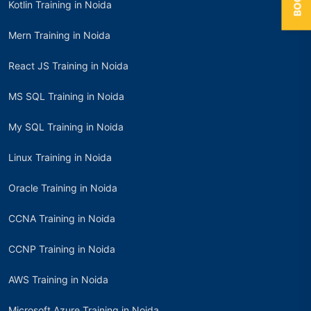
Kotlin Training in Noida
Mern Training in Noida
React JS Training in Noida
MS SQL Training in Noida
My SQL Training in Noida
Linux Training in Noida
Oracle Training in Noida
CCNA Training in Noida
CCNP Training in Noida
AWS Training in Noida
Microsoft Azure Training in Noida