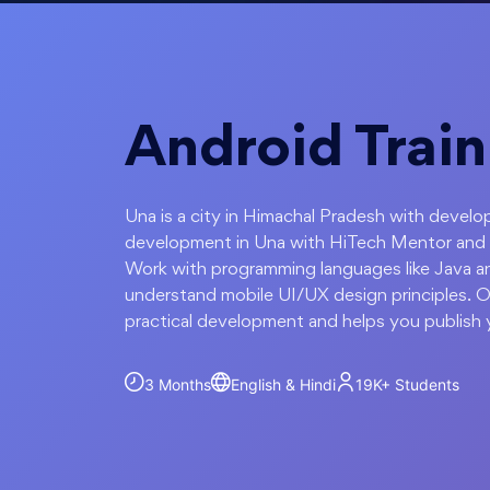
Android Train
Una is a city in Himachal Pradesh with develo
development in Una with HiTech Mentor and le
Work with programming languages like Java an
understand mobile UI/UX design principles. O
practical development and helps you publish 
3 Months
English & Hindi
19K+
Students