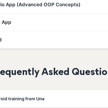
olio App (Advanced OOP Concepts)
t App
d
requently Asked Questio
oid training from Una