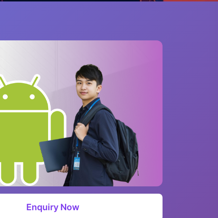
Enquiry Now