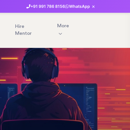
×
+91
991
786
8156
WhatsApp
More
Hire
Mentor