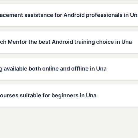
lacement assistance for Android professionals in Un
h Mentor the best Android training choice in Una
g available both online and offline in Una
ourses suitable for beginners in Una