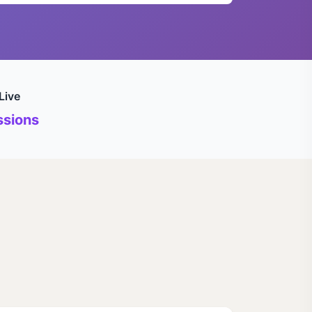
Live
sions