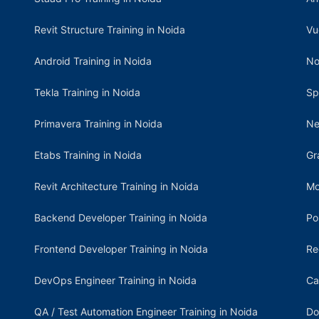
Revit Structure Training in Noida
Vu
Android Training in Noida
No
Tekla Training in Noida
Sp
Primavera Training in Noida
Ne
Etabs Training in Noida
Gr
Revit Architecture Training in Noida
Mo
Backend Developer Training in Noida
Po
Frontend Developer Training in Noida
Re
DevOps Engineer Training in Noida
Ca
QA / Test Automation Engineer Training in Noida
Do