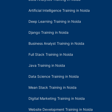
Artificial Intelligence Training in Noida
Deep Learning Training in Noida
Django Training in Noida
Business Analyst Training in Noida
Full Stack Training in Noida
Java Training in Noida
Data Science Training in Noida
Mean Stack Training in Noida
Digital Marketing Training in Noida
Website Development Training in Noida