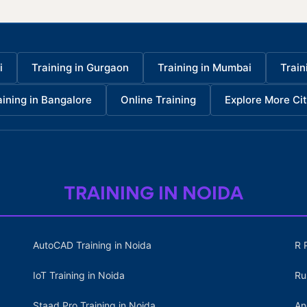
i
Training in Gurgaon
Training in Mumbai
Train
aining in Bangalore
Online Training
Explore More Cit
TRAINING IN NOIDA
AutoCAD Training in Noida
R 
IoT Training in Noida
Ru
Staad Pro Training in Noida
An