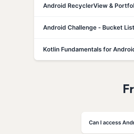
Android RecyclerView & Portf
Android Challenge - Bucket Lis
Kotlin Fundamentals for Androi
F
Can I access Andr