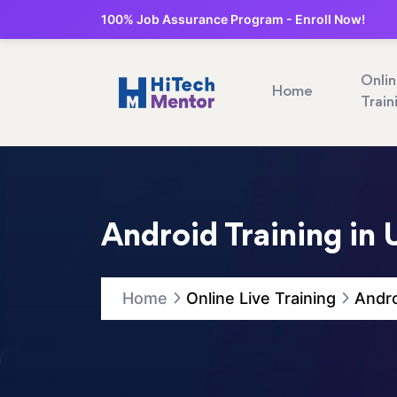
100% Job Assurance Program - Enroll Now!
Onli
Home
Train
Android Training in 
Home
Online Live Training
Andro