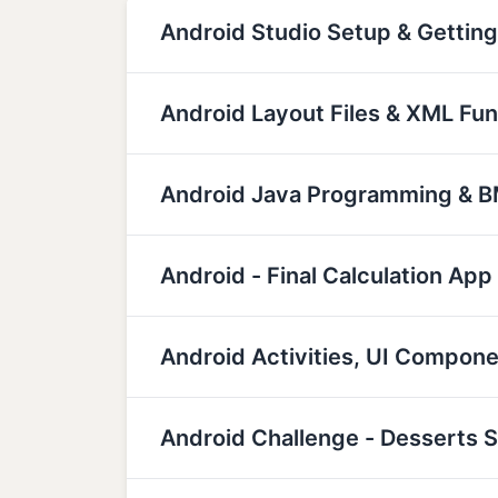
Android Studio Setup & Getting
Android Layout Files & XML Fu
Android Java Programming & BM
Android - Final Calculation App
Android Activities, UI Compon
Android Challenge - Desserts 