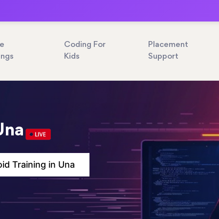
ne
Coding For
Placement
ings
Kids
Support
Una
id Training in Una