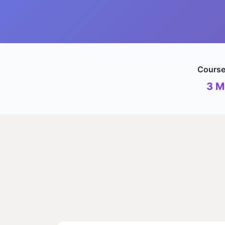
Course
3 M