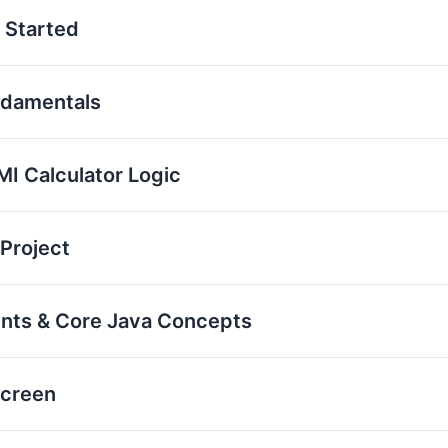
 Started
ndamentals
I Calculator Logic
 Project
ents & Core Java Concepts
Screen