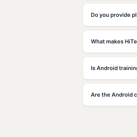
Do you provide p
What makes HiTec
Is Android trainin
Are the Android c