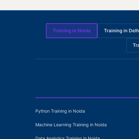
Training in Noida
Training in Delh
Tr
Python Training in Noida
Machine Learning Training in Noida
Data Analytics Training in Noida