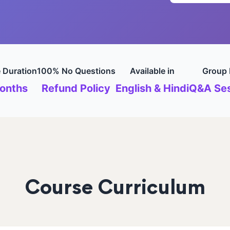
 Duration
100% No Questions
Available in
Group 
onths
Refund Policy
English & Hindi
Q&A Ses
Course Curriculum