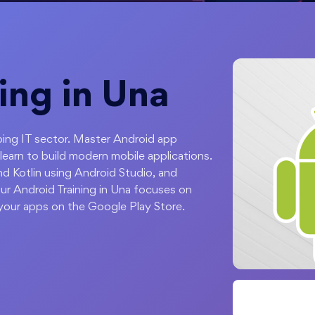
ing in Una
ping IT sector. Master Android app
arn to build modern mobile applications.
d Kotlin using Android Studio, and
ur Android Training in Una focuses on
your apps on the Google Play Store.