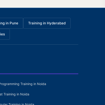
ing in Pune
Training in Hyderabad
ies
Programming Training in Noida
st Training in Noida
gular Training in Noida