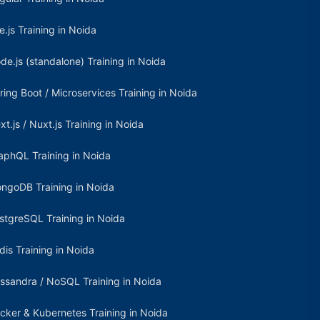
e.js Training in Noida
de.js (standalone) Training in Noida
ring Boot / Microservices Training in Noida
xt.js / Nuxt.js Training in Noida
aphQL Training in Noida
ngoDB Training in Noida
stgreSQL Training in Noida
dis Training in Noida
ssandra / NoSQL Training in Noida
cker & Kubernetes Training in Noida