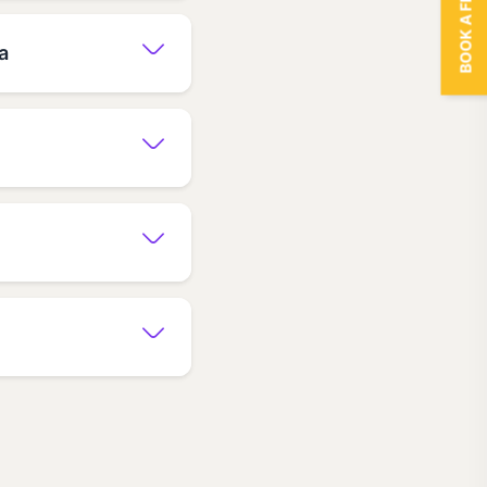
BOOK A FREE TRIAL
a